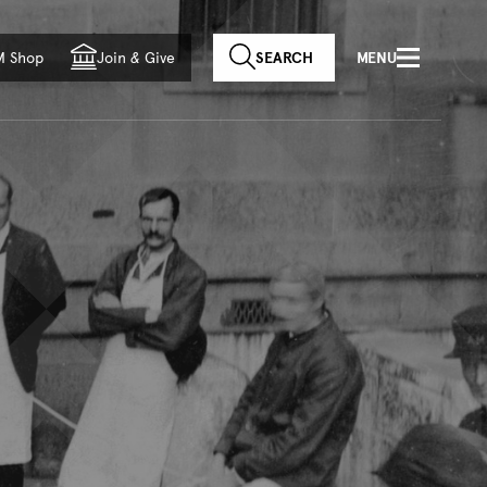
f country
M Shop
Join
&
Give
SEARCH
MENU