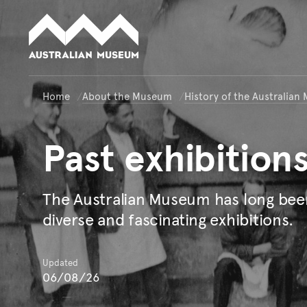
Australian Museum website
Home
About the Museum
History of the Australia
Past
exhibition
The Australian Museum has long bee
diverse and fascinating exhibitions.
Updated
06/08/26