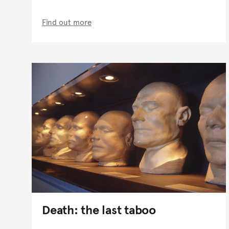
Find out more
Death: the last taboo