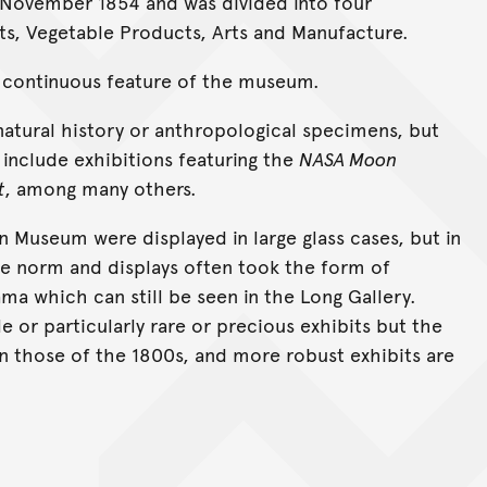
 November 1854 and was divided into four
s, Vegetable Products, Arts and Manufacture.
a continuous feature of the museum.
natural history or anthropological specimens, but
include exhibitions featuring the
NASA Moon
t
, among many others.
an Museum were displayed in large glass cases, but in
e norm and displays often took the form of
ma which can still be seen in the Long Gallery.
ile or particularly rare or precious exhibits but the
 those of the 1800s, and more robust exhibits are