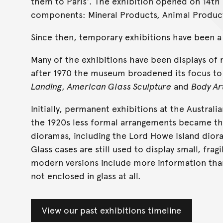
them to Paris'. The exhibition opened on 14th
components: Mineral Products, Animal Product
Since then, temporary exhibitions have been 
Many of the exhibitions have been displays of 
after 1970 the museum broadened its focus to 
Landing
,
American Glass Sculpture
and
Body Ar
Initially, permanent exhibitions at the Australi
the 1920s less formal arrangements became th
dioramas, including the Lord Howe Island diora
Glass cases are still used to display small, frag
modern versions include more information than
not enclosed in glass at all.
View our past exhibitions timeline