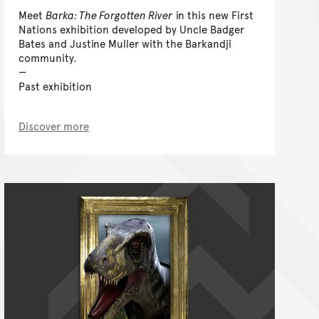
Meet
Barka: The Forgotten River
in this new First
Nations exhibition developed by Uncle Badger
Bates and Justine Muller with the Barkandji
community.
Past exhibition
Discover more