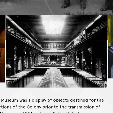
an Museum was a display of objects destined for the
ctions of the Colony prior to the transmission of