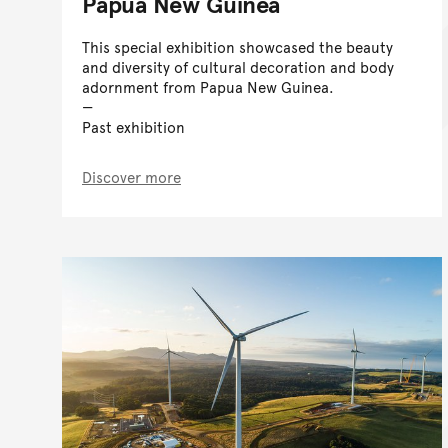
Papua New Guinea
This special exhibition showcased the beauty
and diversity of cultural decoration and body
adornment from Papua New Guinea.
Past exhibition
Discover more