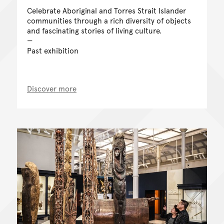
Celebrate Aboriginal and Torres Strait Islander
communities through a rich diversity of objects
and fascinating stories of living culture.
Past exhibition
Discover more