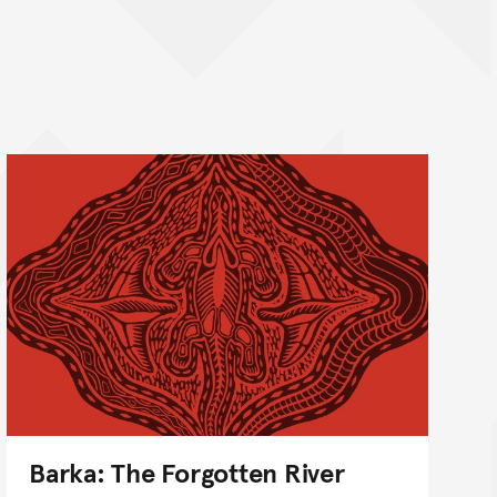
Barka: The Forgotten River