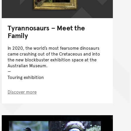
Tyrannosaurs – Meet the
Family
In 2020, the world’s most fearsome dinosaurs
came crashing out of the Cretaceous and into
the new blockbuster exhibition space at the
Australian Museum.
Touring exhibition
Discover more