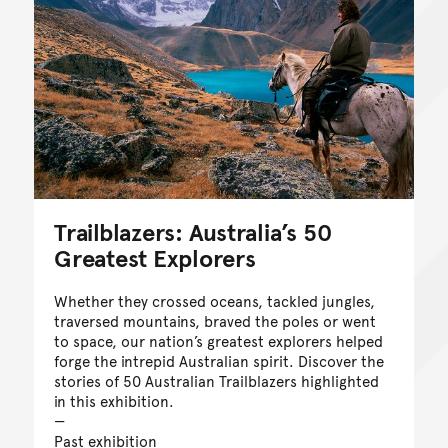
Trailblazers: Australia’s 50
Greatest Explorers
Whether they crossed oceans, tackled jungles,
traversed mountains, braved the poles or went
to space, our nation’s greatest explorers helped
forge the intrepid Australian spirit. Discover the
stories of 50 Australian Trailblazers highlighted
in this exhibition.
Past exhibition