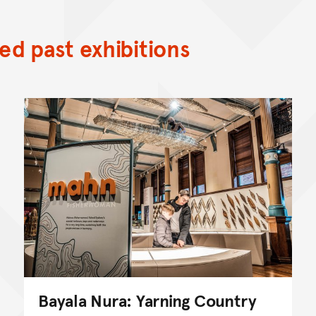
d past exhibitions
Bayala Nura: Yarning Country