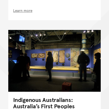
Learn more
Indigenous Australians:
Australia’s First Peoples