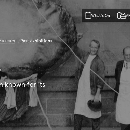
Skip to main content
Skip to acknowledgement o
What's On
A
Skip to footer
n Museum
Past exhibitions
s
n known for its