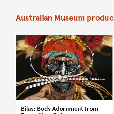
Australian Museum produce
Bilas: Body Adornment from