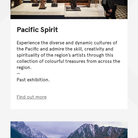
Pacific Spirit
Experience the diverse and dynamic cultures of
the Pacific and admire the skill, creativity and
spirituality of the region’s artists through this
collection of colourful treasures from across the
region.
Past exhibition.
Find out more