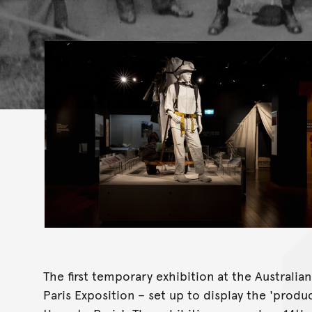
The first temporary exhibition at the Australi
Paris Exposition – set up to display the 'produ