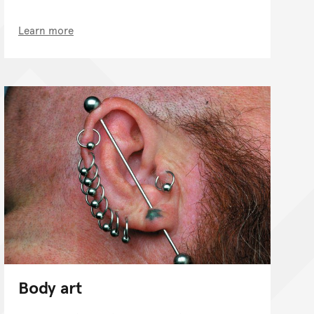
Learn more
Body art