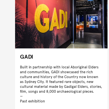
GADI
Built in partnership with local Aboriginal Elders
and communities, GADI showcased the rich
culture and history of the Country now known
as Sydney City. It featured rare objects, new
cultural material made by Gadigal Elders, stories,
film, songs and 8,000 archaeological pieces.
Past exhibition