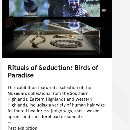
Rituals of Seduction: Birds of
Paradise
This exhibition featured a selection of the
Museum’s collections from the Southern
Highlands, Eastern Highlands and Western
Highlands, including a variety of human hair wigs,
feathered headdress, judge wigs, shells woven
aprons and shell forehead ornaments.
Past exhibition