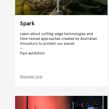
Spark
Learn about cutting-edge technologies and
time-tested approaches created by Australian
innovators to protect our planet.
Past exhibition
Discover now