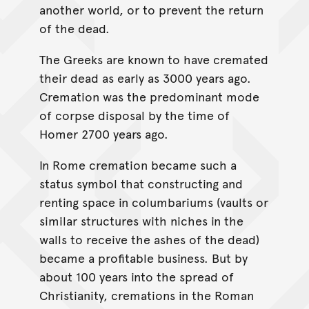
another world, or to prevent the return
of the dead.
The Greeks are known to have cremated
their dead as early as 3000 years ago.
Cremation was the predominant mode
of corpse disposal by the time of
Homer 2700 years ago.
In Rome cremation became such a
status symbol that constructing and
renting space in columbariums (vaults or
similar structures with niches in the
walls to receive the ashes of the dead)
became a profitable business. But by
about 100 years into the spread of
Christianity, cremations in the Roman