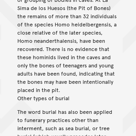
Sima de los Huesos (the Pit of Bones)
the remains of more than 32 individuals
of the species Homo heidelbergensis, a
close relative of the later species,
Homo neanderthalensis, have been
recovered. There is no evidence that
these hominids lived in the caves and
only the bones of teenagers and young
adults have been found, indicating that
the bones may have been intentionally
placed in the pit.
Other types of burial
The word burial has also been applied
to funerary practices other than
interment, such as sea burial, or tree