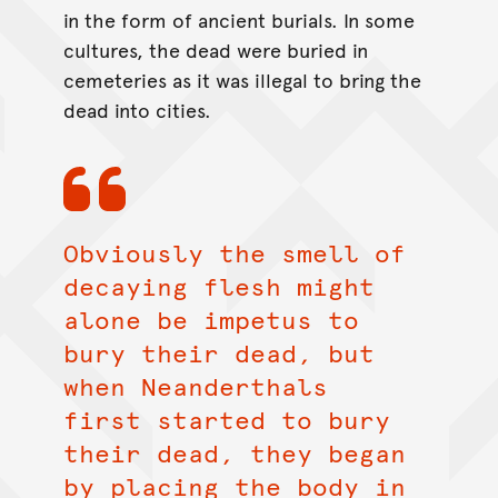
in the form of ancient burials. In some
cultures, the dead were buried in
cemeteries as it was illegal to bring the
dead into cities.
Obviously the smell of
decaying flesh might
alone be impetus to
bury their dead, but
when Neanderthals
first started to bury
their dead, they began
by placing the body in