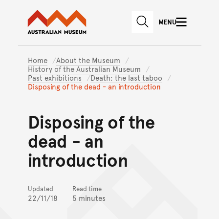
Australian Museum website
Skip to main content
MENU
Skip to acknowledgement o
SEARCH
Skip to footer
Home
About the Museum
History of the Australian Museum
Past exhibitions
Death: the last taboo
Disposing of the dead - an introduction
Disposing of the
dead - an
introduction
Updated
Read time
22/11/18
5 minutes