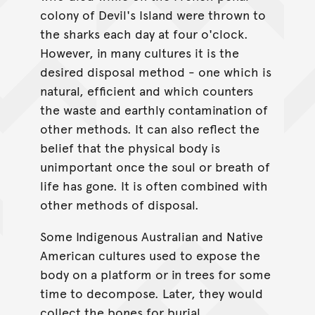
colony of Devil's Island were thrown to
the sharks each day at four o'clock.
However, in many cultures it is the
desired disposal method - one which is
natural, efficient and which counters
the waste and earthly contamination of
other methods. It can also reflect the
belief that the physical body is
unimportant once the soul or breath of
life has gone. It is often combined with
other methods of disposal.
Some Indigenous Australian and Native
American cultures used to expose the
body on a platform or in trees for some
time to decompose. Later, they would
collect the bones for burial.