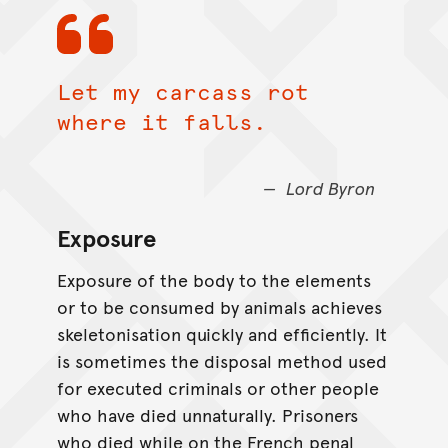
Let my carcass rot
where it falls.
Lord Byron
Exposure
Exposure of the body to the elements
or to be consumed by animals achieves
skeletonisation quickly and efficiently. It
is sometimes the disposal method used
for executed criminals or other people
who have died unnaturally. Prisoners
who died while on the French penal