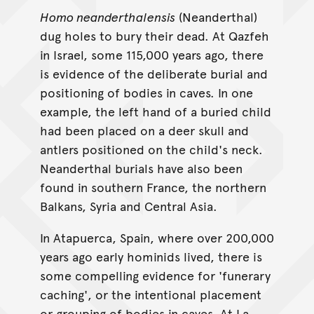
Homo neanderthalensis
(Neanderthal)
dug holes to bury their dead. At Qazfeh
in Israel, some 115,000 years ago, there
is evidence of the deliberate burial and
positioning of bodies in caves. In one
example, the left hand of a buried child
had been placed on a deer skull and
antlers positioned on the child's neck.
Neanderthal burials have also been
found in southern France, the northern
Balkans, Syria and Central Asia.
In Atapuerca, Spain, where over 200,000
years ago early hominids lived, there is
some compelling evidence for 'funerary
caching', or the intentional placement
or grouping of bodies in caves. At La