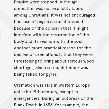
Empire were stopped. Although
cremation was not explicitly taboo
among Christians, it was not encouraged
because of pagan associations and
because of the concern that it might
interfere with the resurrection of the
body and its reunion with the soul.
Another more practical reason for the
decline of cremations is that they were
threatening to bring about serious wood
shortages, since so much timber was
being felled for pyres.
Cremation was rare in western Europe
until the 19th century, except in
emergencies. During an outbreak of the
Black Death in 1656, for example, the