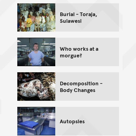
Burial - Toraja,
Sulawesi
Who works at a
morgue?
Decomposition -
Body Changes
Autopsies