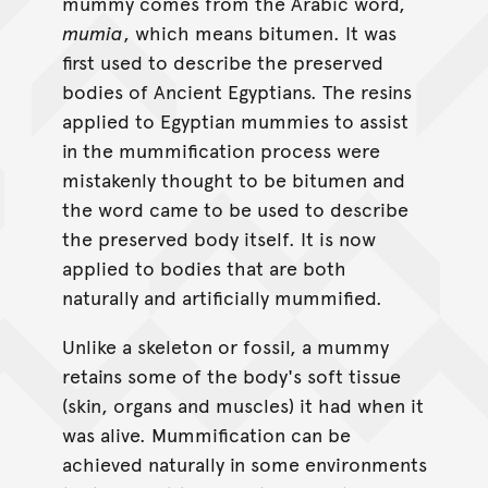
mummy comes from the Arabic word,
mumia
, which means bitumen. It was
first used to describe the preserved
bodies of Ancient Egyptians. The resins
applied to Egyptian mummies to assist
in the mummification process were
mistakenly thought to be bitumen and
the word came to be used to describe
the preserved body itself. It is now
applied to bodies that are both
naturally and artificially mummified.
Unlike a skeleton or fossil, a mummy
retains some of the body's soft tissue
(skin, organs and muscles) it had when it
was alive. Mummification can be
achieved naturally in some environments