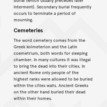
burial (which usually precedes later
interment). Secondary burial frequently
occurs to terminate a period of
mourning.
Cemeteries
The word cemetery comes from the
Greek koimeterion and the Latin
coemetrium, both words for sleeping
chamber. In many cultures it was illegal
to bring the dead into their cities. In
ancient Rome only people of the
highest ranks were allowed to be buried
within the cities walls. Ancient Greeks
on the other hand buried their dead
within their homes.