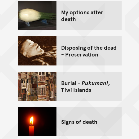
My options after
death
Disposing of the dead
- Preservation
Burial -
Pukumani
,
Tiwi Islands
Signs of death