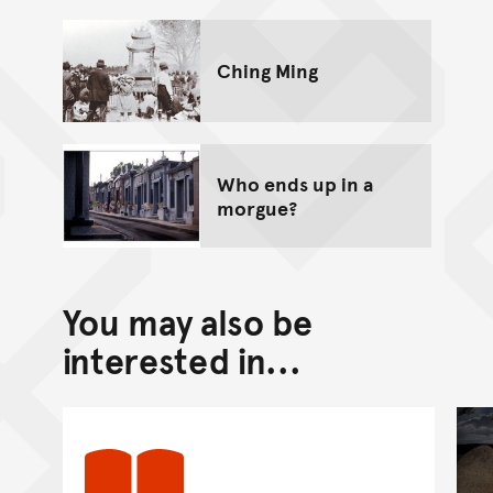
Ching Ming
Who ends up in a
morgue?
You may also be
interested in...