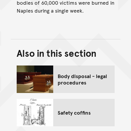
bodies of 60,000 victims were burned in
Naples during a single week.
Also in this section
Back to top of main conte
Go back to top of page
Body disposal - legal
procedures
Safety coffins