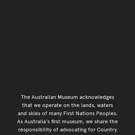
The Australian Museum acknowledges
that we operate on the lands, waters
and skies of many First Nations Peoples.
As Australia's first museum, we share the
responsibility of advocating for Country