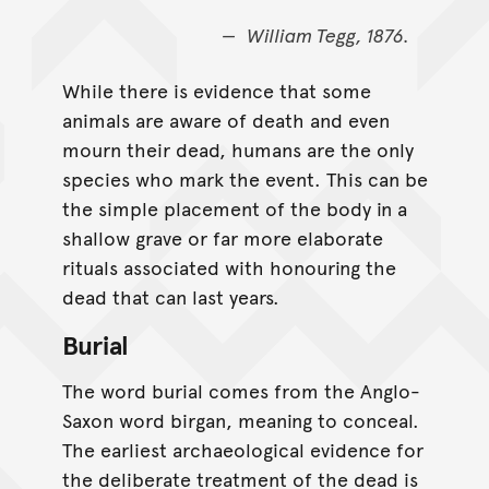
William Tegg, 1876.
While there is evidence that some
animals are aware of death and even
mourn their dead, humans are the only
species who mark the event. This can be
the simple placement of the body in a
shallow grave or far more elaborate
rituals associated with honouring the
dead that can last years.
Burial
The word burial comes from the Anglo-
Saxon word birgan, meaning to conceal.
The earliest archaeological evidence for
the deliberate treatment of the dead is