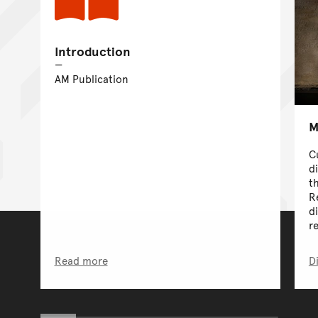
Introduction
AM Publication
M
C
d
t
R
d
r
Read more
D