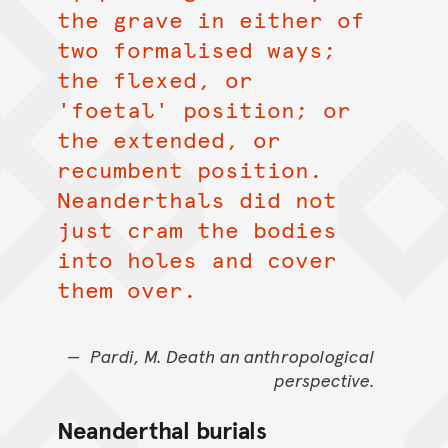
the grave in either of
two formalised ways;
the flexed, or
'foetal' position; or
the extended, or
recumbent position.
Neanderthals did not
just cram the bodies
into holes and cover
them over.
Pardi, M. Death an anthropological
perspective.
Neanderthal burials