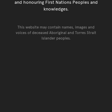
and honouring First Nations Peoples and
knowledges.
This website may contain names, images and
voices of deceased Aboriginal and Torres Strait
Islander peoples.
Go back to top of page