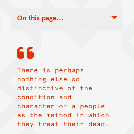
On this page...
Toggle Table of Contents Nav
There is perhaps
nothing else so
distinctive of the
condition and
character of a people
as the method in which
they treat their dead.