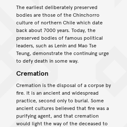
The earliest deliberately preserved
bodies are those of the Chinchorro
culture of northern Chile which date
back about 7000 years. Today, the
preserved bodies of famous political
leaders, such as Lenin and Mao Tse
Teung, demonstrate the continuing urge
to defy death in some way.
Cremation
Cremation is the disposal of a corpse by
fire. It is an ancient and widespread
practice, second only to burial. Some
ancient cultures believed that fire was a
purifying agent, and that cremation
would light the way of the deceased to