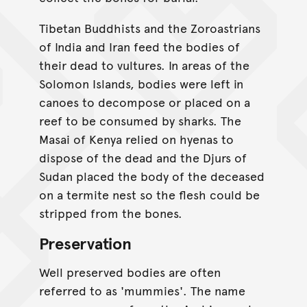
Tibetan Buddhists and the Zoroastrians
of India and Iran feed the bodies of
their dead to vultures. In areas of the
Solomon Islands, bodies were left in
canoes to decompose or placed on a
reef to be consumed by sharks. The
Masai of Kenya relied on hyenas to
dispose of the dead and the Djurs of
Sudan placed the body of the deceased
on a termite nest so the flesh could be
stripped from the bones.
Preservation
Well preserved bodies are often
referred to as 'mummies'. The name