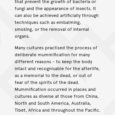
that prevent the growth of bacteria or
fungi and the appearance of insects. It
can also be achieved artificially through
techniques such as embalming,
smoking, or the removal of internal
organs.
Many cultures practised the process of
deliberate mummification for many
different reasons - to keep the body
intact and recognisable for the afterlife,
as a memorial to the dead, or out of
fear of the spirits of the dead.
Mummification occurred in places and
cultures as diverse at those from China,
North and South America, Australia,
Tibet, Africa and throughout the Pacific.