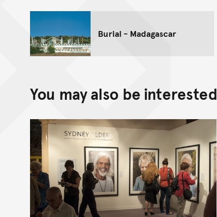
Burial - Madagascar
You may also be interested 