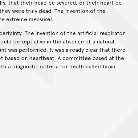
ls, that their head be severed, or their heart be
they were truly dead. The invention of the
ese extreme measures.
rtainty. The invention of the artificial respirator
ould be kept alive in the absence of a natural
ant was performed, it was already clear that there
ot based on heartbeat. A committee based at the
h a diagnostic criteria for death called brain