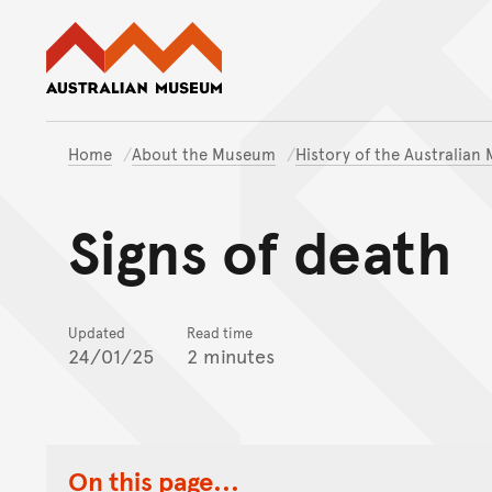
Australian Museum website
Home
About the Museum
History of the Australia
Signs of death
Updated
Read time
24/01/25
2 minutes
On this page...