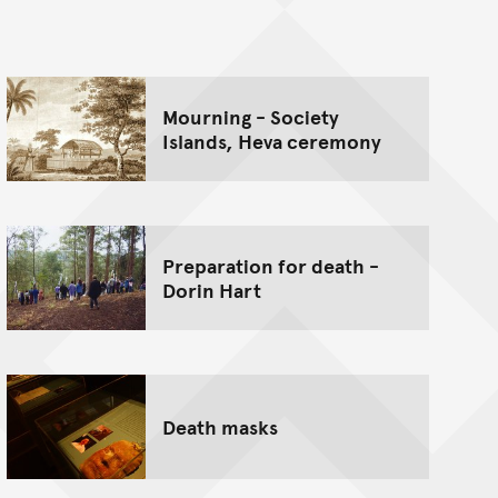
nt
Mourning - Society
Islands, Heva ceremony
Preparation for death -
Dorin Hart
Death masks