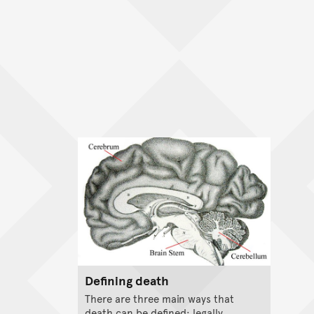
Defining death
There are three main ways that
death can be defined: legally,