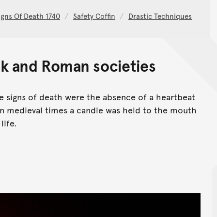
igns Of Death 1740
Safety Coffin
Drastic Techniques
k and Roman societies
 signs of death were the absence of a heartbeat
 In medieval times a candle was held to the mouth
life.