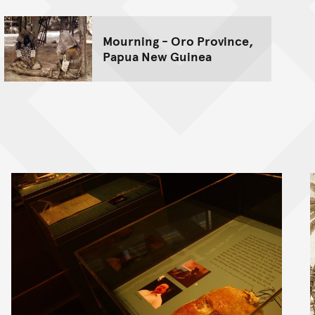
Mourning - Oro Province,
Papua New Guinea