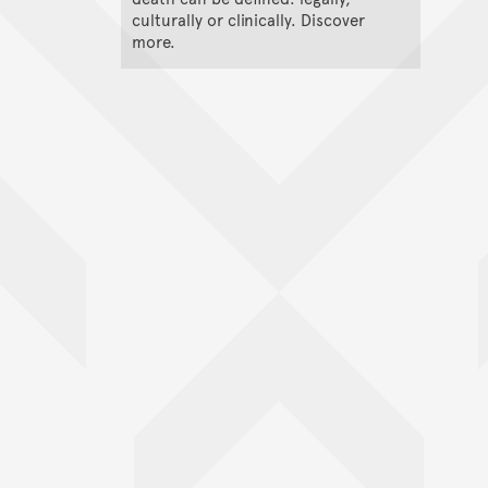
culturally or clinically. Discover
more.