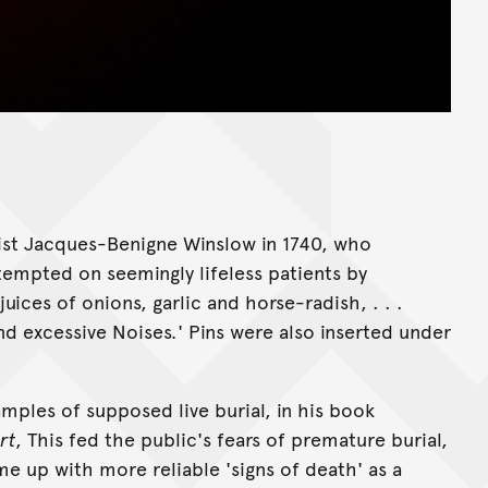
ist Jacques-Benigne Winslow in 1740, who
empted on seemingly lifeless patients by
uices of onions, garlic and horse-radish, . . .
and excessive Noises
.
' Pins were also inserted under
ples of supposed live burial, in his book
rt
, This fed the public's fears of premature burial,
 up with more reliable 'signs of death' as a