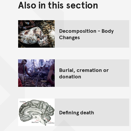
Also in this section
Decomposition - Body
Changes
Burial, cremation or
donation
Defining death