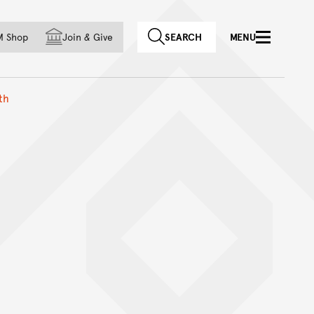
f country
M Shop
Join
&
Give
SEARCH
MENU
th