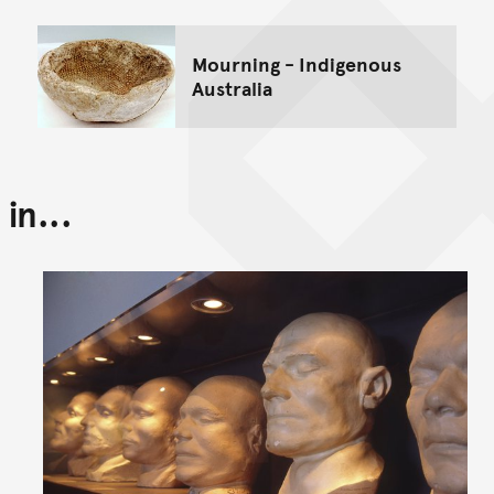
Mourning - Indigenous
Australia
in...