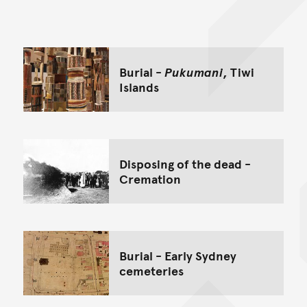
Back to top of main conte
Go back to top of page
Burial -
Pukumani
, Tiwi
Islands
Disposing of the dead -
Cremation
Burial - Early Sydney
cemeteries