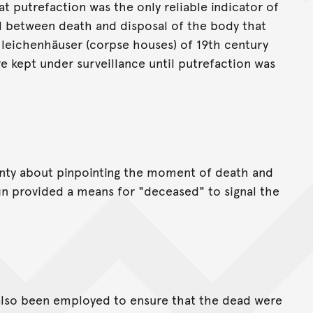
 putrefaction was the only reliable indicator of
al between death and disposal of the body that
 leichenhäuser (corpse houses) of 19th century
 kept under surveillance until putrefaction was
ainty about pinpointing the moment of death and
ffin provided a means for "deceased" to signal the
also been employed to ensure that the dead were