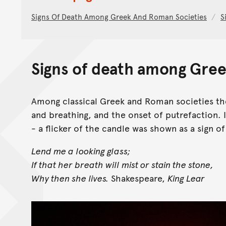
Signs Of Death Among Greek And Roman Societies
S
Signs of death among Gree
Among classical Greek and Roman societies the
and breathing, and the onset of putrefaction.
- a flicker of the candle was shown as a sign of 
Lend me a looking glass;
If that her breath will mist or stain the stone,
Why then she lives.
Shakespeare,
King Lear