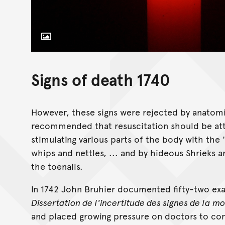
Toggle Caption
Licensed under the Pexels Licence
Signs of death 1740
However, these signs were rejected by anatom
recommended that resuscitation should be att
stimulating various parts of the body with the 'j
whips and nettles, ... and by hideous Shrieks 
the toenails.
In 1742 John Bruhier documented fifty-two exam
Dissertation de l'incertitude des signes de la mo
and placed growing pressure on doctors to come