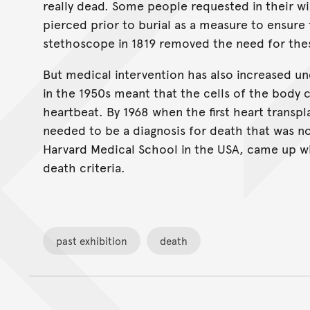
really dead. Some people requested in their wil
pierced prior to burial as a measure to ensure 
stethoscope in 1819 removed the need for th
But medical intervention has also increased unce
in the 1950s meant that the cells of the body c
heartbeat. By 1968 when the first heart transpl
needed to be a diagnosis for death that was n
Harvard Medical School in the USA, came up wit
death criteria.
past exhibition
death