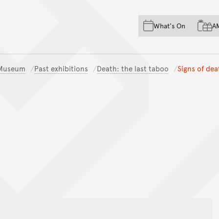
Skip to main content
Skip to acknowledgement o
What's On
A
Skip to footer
n Museum
Past exhibitions
Death: the last taboo
Signs of dea