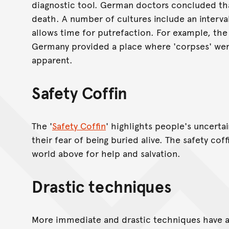
diagnostic tool. German doctors concluded that
death. A number of cultures include an interv
allows time for putrefaction. For example, the
Germany provided a place where 'corpses' were
apparent.
Safety Coffin
The '
Safety Coffin
' highlights people's uncert
their fear of being buried alive. The safety co
world above for help and salvation.
Drastic techniques
More immediate and drastic techniques have 