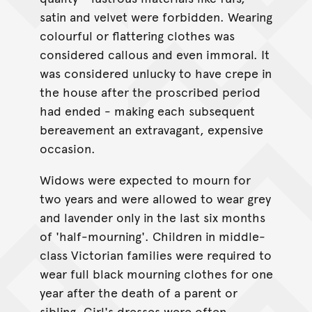
satin and velvet were forbidden. Wearing
colourful or flattering clothes was
considered callous and even immoral. It
was considered unlucky to have crepe in
the house after the proscribed period
had ended - making each subsequent
bereavement an extravagant, expensive
occasion.
Widows were expected to mourn for
two years and were allowed to wear grey
and lavender only in the last six months
of 'half-mourning'. Children in middle-
class Victorian families were required to
wear full black mourning clothes for one
year after the death of a parent or
sibling. Girl's dresses were often