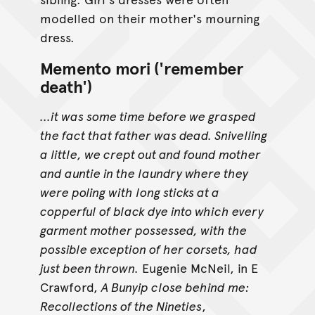
modelled on their mother's mourning
dress.
Memento mori ('remember
death')
...it was some time before we grasped
the fact that father was dead. Snivelling
a little, we crept out and found mother
and auntie in the laundry where they
were poling with long sticks at a
copperful of black dye into which every
garment mother possessed, with the
possible exception of her corsets, had
just been thrown.
Eugenie McNeil, in E
Crawford,
A Bunyip close behind me:
Recollections of the Nineties
,