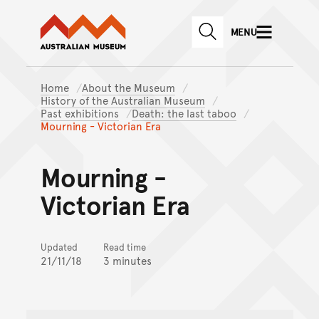
Australian Museum website
Skip to main content
MENU
Skip to acknowledgement o
SEARCH
Skip to footer
Home
About the Museum
History of the Australian Museum
Past exhibitions
Death: the last taboo
Mourning - Victorian Era
Mourning -
Victorian Era
Updated
Read time
21/11/18
3 minutes