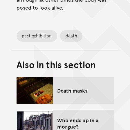
posed to look alive.
past exhibition
death
Also in this section
Back to top of main conte
Go back to top of page
Death masks
Who ends up in a
morgue?