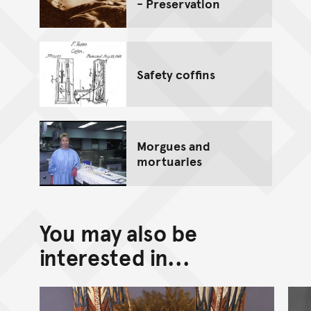
- Preservation
Safety coffins
Morgues and
mortuaries
You may also be
interested in...