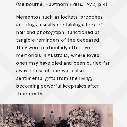
(Melbourne, Hawthorn Press, 1972, p 4)
Mementos such as lockets, brooches
and rings, usually containing a lock of
hair and photograph, functioned as
tangible reminders of the deceased.
They were particularly effective
memorials in Australia, where loved
ones may have died and been buried far
away. Locks of hair were also
sentimental gifts from the living,
becoming powerful keepsakes after
their death.