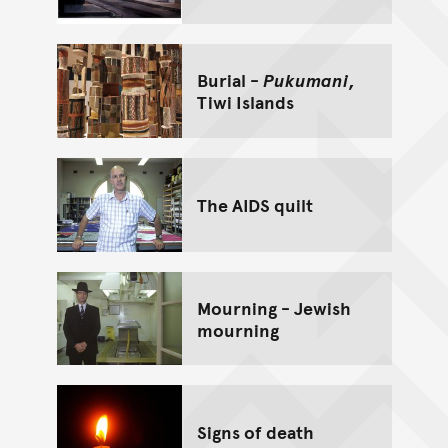
Burial -
Pukumani
,
Tiwi Islands
The AIDS quilt
Mourning - Jewish
mourning
Signs of death