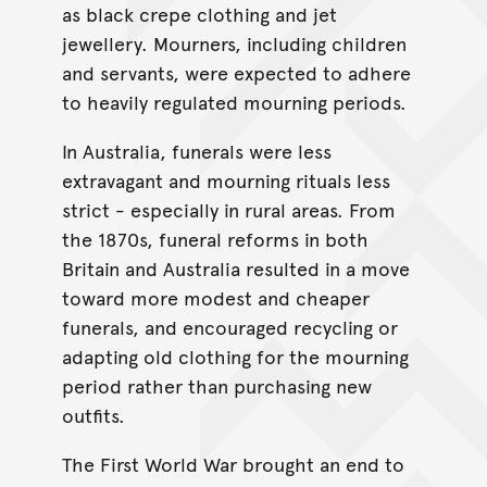
as black crepe clothing and jet
jewellery. Mourners, including children
and servants, were expected to adhere
to heavily regulated mourning periods.
In Australia, funerals were less
extravagant and mourning rituals less
strict - especially in rural areas. From
the 1870s, funeral reforms in both
Britain and Australia resulted in a move
toward more modest and cheaper
funerals, and encouraged recycling or
adapting old clothing for the mourning
period rather than purchasing new
outfits.
The First World War brought an end to