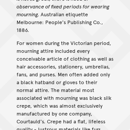
observance of fixed periods for wearing
mourning.
Australian etiquette
Melbourne: People's Publishing Co.,
1886.
For women during the Victorian period,
mourning attire included every
conceivable article of clothing as well as
hair accessories, stationery, umbrellas,
fans, and purses. Men often added only
a black hatband or gloves to their
normal attire. The material most
associated with mourning was black silk
crepe, which was almost exclusively
manufactured by one company,
Courtauld's. Crepe had a flat, lifeless
quality - lustrous materials like furs,