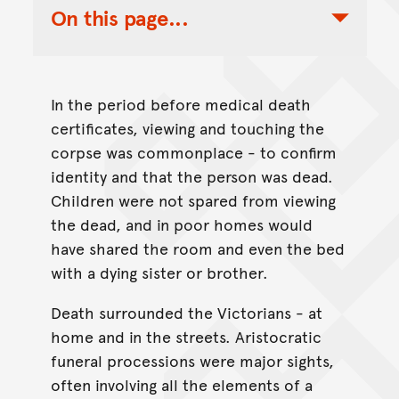
On this page...
Toggle Table of Contents Nav
In the period before medical death
certificates, viewing and touching the
corpse was commonplace - to confirm
identity and that the person was dead.
Children were not spared from viewing
the dead, and in poor homes would
have shared the room and even the bed
with a dying sister or brother.
Death surrounded the Victorians - at
home and in the streets. Aristocratic
funeral processions were major sights,
often involving all the elements of a