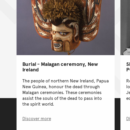
Burial - Malagan ceremony, New
S
Ireland
P
The people of northern New Ireland, Papua
R
New Guinea, honour the dead through
l
Malagan ceremonies. These ceremonies
J
assist the souls of the dead to pass into
e
the spirit world.
Discover more
D