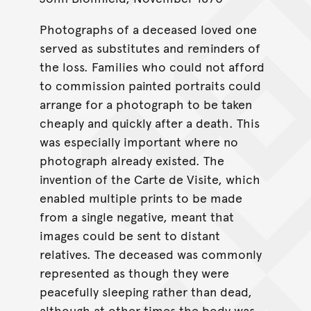
Photographs of a deceased loved one
served as substitutes and reminders of
the loss. Families who could not afford
to commission painted portraits could
arrange for a photograph to be taken
cheaply and quickly after a death. This
was especially important where no
photograph already existed. The
invention of the Carte de Visite, which
enabled multiple prints to be made
from a single negative, meant that
images could be sent to distant
relatives. The deceased was commonly
represented as though they were
peacefully sleeping rather than dead,
although at other times the body was