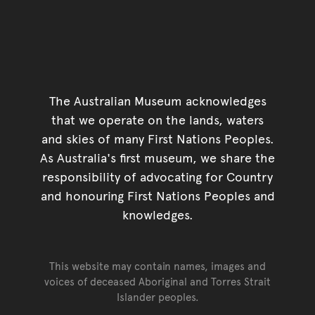
The Australian Museum acknowledges
that we operate on the lands, waters
and skies of many First Nations Peoples.
As Australia's first museum, we share the
responsibility of advocating for Country
and honouring First Nations Peoples and
knowledges.
This website may contain names, images and
voices of deceased Aboriginal and Torres Strait
Islander peoples.