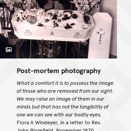
Toggle Caption
Post-mortem photography
What a comfort it is to possess the image
of those who are removed from our sight.
We may raise an image of them in our
minds but that has not the tangibility of
one we can see with our bodily eyes.
Flora A Windeyer, in a letter to Rev.
John Blomfield, November 1870