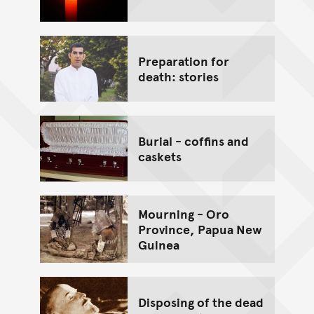
Preparation for
death: stories
Burial - coffins and
caskets
Mourning - Oro
Province, Papua New
Guinea
Disposing of the dead