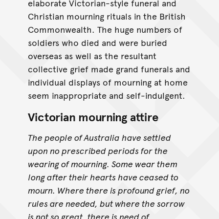
elaborate Victorian-style funeral and
Christian mourning rituals in the British
Commonwealth. The huge numbers of
soldiers who died and were buried
overseas as well as the resultant
collective grief made grand funerals and
individual displays of mourning at home
seem inappropriate and self-indulgent.
Victorian mourning attire
The people of Australia have settled
upon no prescribed periods for the
wearing of mourning. Some wear them
long after their hearts have ceased to
mourn. Where there is profound grief, no
rules are needed, but where the sorrow
is not so great, there is need of