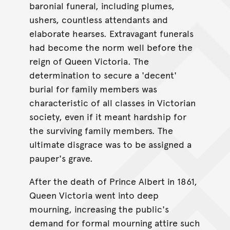
baronial funeral, including plumes,
ushers, countless attendants and
elaborate hearses. Extravagant funerals
had become the norm well before the
reign of Queen Victoria. The
determination to secure a 'decent'
burial for family members was
characteristic of all classes in Victorian
society, even if it meant hardship for
the surviving family members. The
ultimate disgrace was to be assigned a
pauper's grave.
After the death of Prince Albert in 1861,
Queen Victoria went into deep
mourning, increasing the public's
demand for formal mourning attire such