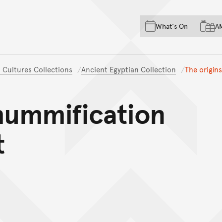
Skip to main content
Skip to acknowledgement o
What's On
A
Skip to footer
 Cultures Collections
Ancient Egyptian Collection
The origin
mummification
t