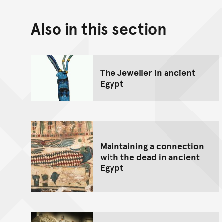
Also in this section
The Jeweller in ancient
Egypt
Maintaining a connection
with the dead in ancient
Egypt