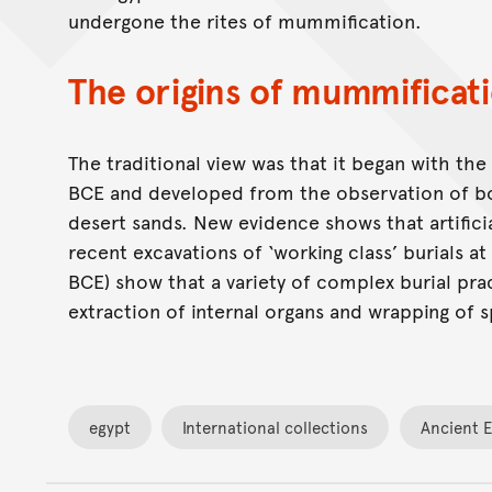
undergone the rites of mummification.
The origins of mummificat
The traditional view was that it began with th
BCE and developed from the observation of bod
desert sands. New evidence shows that artifici
recent excavations of ‘working class’ burials a
BCE) show that a variety of complex burial pract
extraction of internal organs and wrapping of s
egypt
International collections
Ancient 