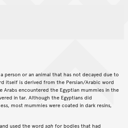
a person or an animal that has not decayed due to
ord itself is derived from the Persian/Arabic word
the Arabs encountered the Egyptian mummies in the
ered in tar. Although the Egyptians did
cess, most mummies were coated in dark resins,
and used the word
sah
for bodies that had