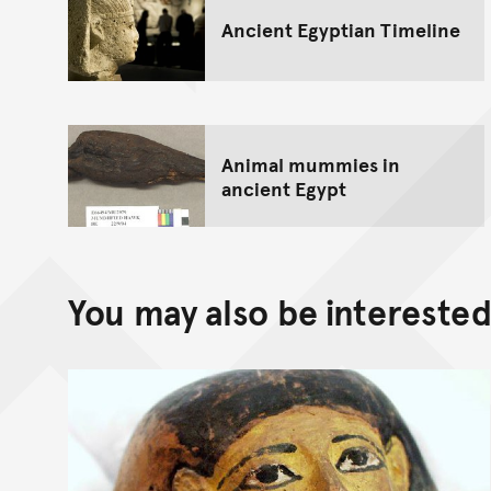
Ancient Egyptian Timeline
Animal mummies in
ancient Egypt
You may also be interested 