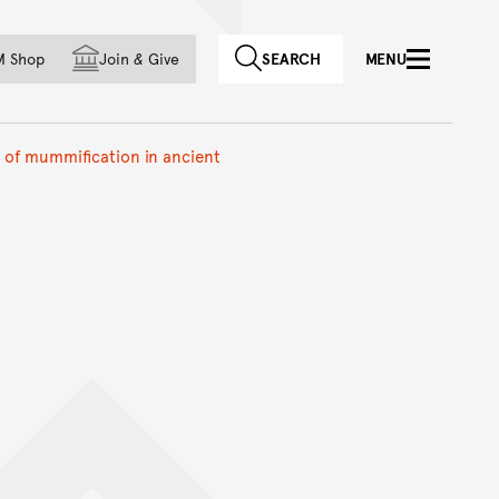
f country
M Shop
Join
&
Give
SEARCH
MENU
s of mummification in ancient