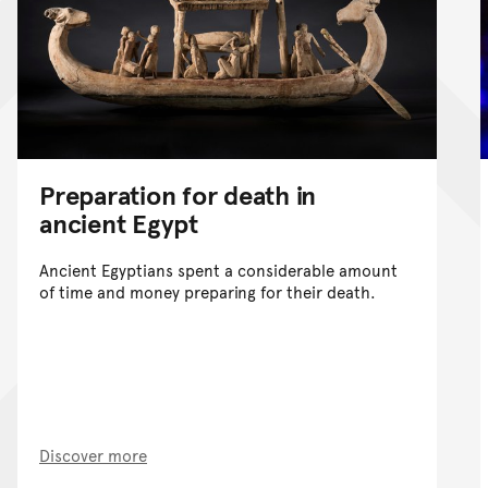
Preparation for death in
ancient Egypt
Ancient Egyptians spent a considerable amount
of time and money preparing for their death.
Discover more