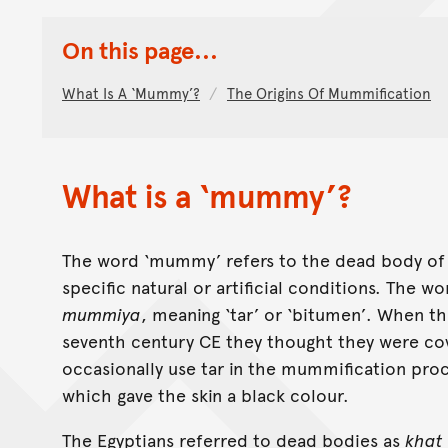
On this page...
What Is A ‘mummy’?
The Origins Of Mummification
What is a ‘mummy’?
The word ‘mummy’ refers to the dead body of 
specific natural or artificial conditions. The w
mummiya
, meaning ‘tar’ or ‘bitumen’. When 
seventh century CE they thought they were cov
occasionally use tar in the mummification pro
which gave the skin a black colour.
The Egyptians referred to dead bodies as
khat