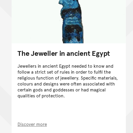
The Jeweller in ancient Egypt
Jewellers in ancient Egypt needed to know and
follow a strict set of rules in order to fulfil the
religious function of jewellery. Specific materials,
colours and designs were often associated with
certain gods and goddesses or had magical
qualities of protection.
Discover more