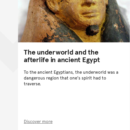
The underworld and the
afterlife in ancient Egypt
To the ancient Egyptians, the underworld was a
dangerous region that one's spirit had to
traverse.
Discover more