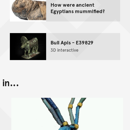
How were ancient
Egyptians mummified?
Bull Apis - E39829
3D interactive
in...