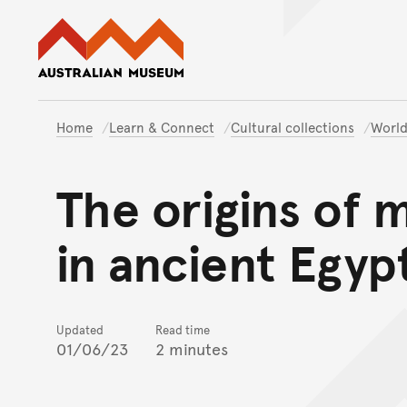
Australian Museum website
Home
Learn & Connect
Cultural collections
World
The origins of 
in ancient Egyp
Updated
Read time
01/06/23
2 minutes