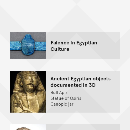
Back to top of main conte
Go back to top of page
Faience in Egyptian
Culture
Ancient Egyptian objects
documented in 3D
Bull Apis
Statue of Osiris
Canopic jar