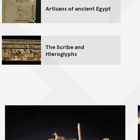
Artisans of ancient Egypt
The Scribe and
Hieroglyphs