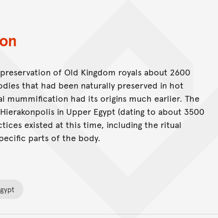
ion
e preservation of Old Kingdom royals about 2600
ies that had been naturally preserved in hot
al mummification had its origins much earlier. The
t Hierakonpolis in Upper Egypt (dating to about 3500
ices existed at this time, including the ritual
pecific parts of the body.
Egypt