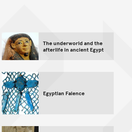
nt
The underworld and the
afterlife in ancient Egypt
Egyptian Faience