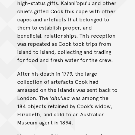
high-status gifts. Kalani’opu’u and other
chiefs gifted Cook this cape with other
capes and artefacts that belonged to
them to establish proper, and
beneficial, relationships. This reception
was repeated as Cook took trips from
island to island, collecting and trading
for food and fresh water for the crew.
After his death in 1779, the large
collection of artefacts Cook had
amassed on the islands was sent back to
London. The
'ahu'ula
was among the
184 objects retained by Cook’s widow,
Elizabeth, and sold to an Australian
Museum agent in 1894.