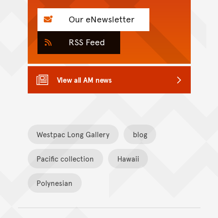
Our eNewsletter
RSS Feed
View all AM news
Westpac Long Gallery
blog
Pacific collection
Hawaii
Polynesian