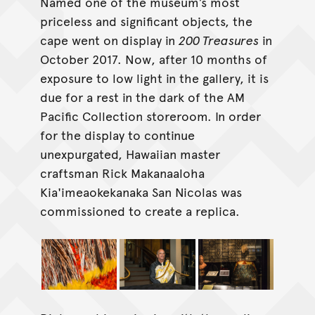
Named one of the museum’s most
priceless and significant objects, the
cape went on display in
200 Treasures
in
October 2017. Now, after 10 months of
exposure to low light in the gallery, it is
due for a rest in the dark of the AM
Pacific Collection storeroom. In order
for the display to continue
unexpurgated, Hawaiian master
craftsman Rick Makanaaloha
Kia'imeaokekanaka San Nicolas was
commissioned to create a replica.