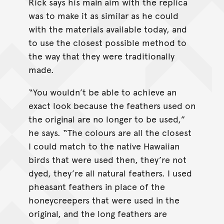
Rick says his main aim with the replica
was to make it as similar as he could
with the materials available today, and
to use the closest possible method to
the way that they were traditionally
made.
“You wouldn’t be able to achieve an
exact look because the feathers used on
the original are no longer to be used,”
he says. “The colours are all the closest
I could match to the native Hawaiian
birds that were used then, they’re not
dyed, they’re all natural feathers. I used
pheasant feathers in place of the
honeycreepers that were used in the
original, and the long feathers are