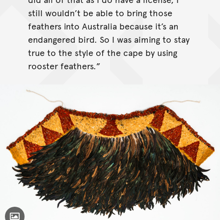
still wouldn’t be able to bring those
feathers into Australia because it’s an
endangered bird. So I was aiming to stay
true to the style of the cape by using
rooster feathers.”