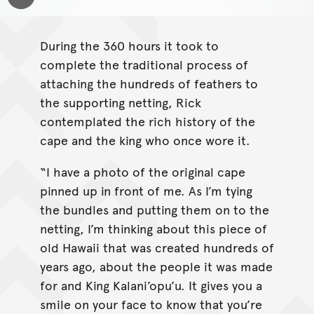
Toggle Caption
During the 360 hours it took to
complete the traditional process of
attaching the hundreds of feathers to
the supporting netting, Rick
contemplated the rich history of the
cape and the king who once wore it.
“I have a photo of the original cape
pinned up in front of me. As I’m tying
the bundles and putting them on to the
netting, I’m thinking about this piece of
old Hawaii that was created hundreds of
years ago, about the people it was made
for and King Kalani’opu’u. It gives you a
smile on your face to know that you’re