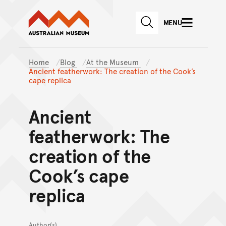
Australian Museum website
Skip to main content
MENU
Skip to acknowledgement o
SEARCH
Skip to footer
Home
Blog
At the Museum
Ancient featherwork: The creation of the Cook’s
cape replica
Ancient
featherwork: The
creation of the
Cook’s cape
replica
Author(s)