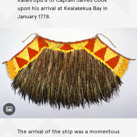
upon his arrival at Kealakekua Bay in
January 1778.
Toggle Caption
The arrival of the ship was a momentous