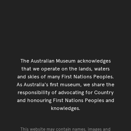
The Australian Museum acknowledges
that we operate on the lands, waters
and skies of many First Nations Peoples.
As Australia's first museum, we share the
responsibility of advocating for Country
and honouring First Nations Peoples and
knowledges.
This website may contain names, images and