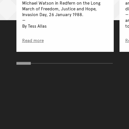
Michael Watson in Redfern on the Long
a
March of Freedom, Justice and Hope,
d
Invasion Day, 26 January 1988.
a
By Tess Allas
t
Read more
R
You have reached the end 
Go back to start of main c
Go back to top of page