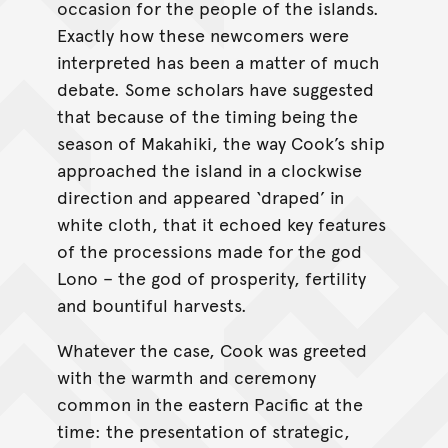
occasion for the people of the islands.
Exactly how these newcomers were
interpreted has been a matter of much
debate. Some scholars have suggested
that because of the timing being the
season of Makahiki, the way Cook’s ship
approached the island in a clockwise
direction and appeared ‘draped’ in
white cloth, that it echoed key features
of the processions made for the god
Lono – the god of prosperity, fertility
and bountiful harvests.
Whatever the case, Cook was greeted
with the warmth and ceremony
common in the eastern Pacific at the
time: the presentation of strategic,