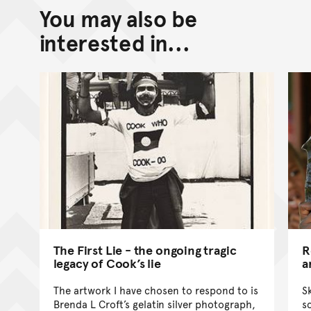
You may also be
Back to top of main conte
Go back to top of page
interested in...
The First Lie - the ongoing tragic
R
legacy of Cook’s lie
a
The artwork I have chosen to respond to is
S
Brenda L Croft’s gelatin silver photograph,
s