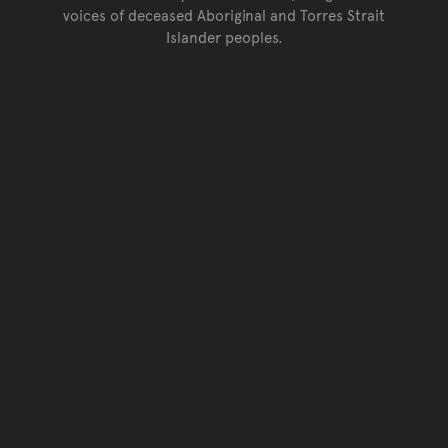
voices of deceased Aboriginal and Torres Strait
Islander peoples.
Go back to top of page