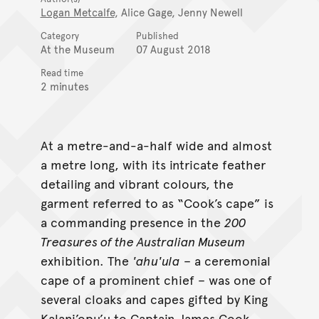
Logan Metcalfe
, Alice Gage, Jenny Newell
Category
Published
At the Museum
07 August 2018
Read time
2 minutes
At a metre-and-a-half wide and almost
a metre long, with its intricate feather
detailing and vibrant colours, the
garment referred to as “Cook’s cape” is
a commanding presence in the
200
Treasures of the Australian Museum
exhibition. The
'ahu'ula
– a ceremonial
cape of a prominent chief – was one of
several cloaks and capes gifted by King
Kalani’opu’u to Captain James Cook