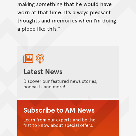
making something that he would have
worn at that time. It’s always pleasant
thoughts and memories when I’m doing
a piece like this.”
Latest News
Discover our featured news stories,
podcasts and more!
Subscribe to AM News
Learn from our experts and be the
first to know about special offers.