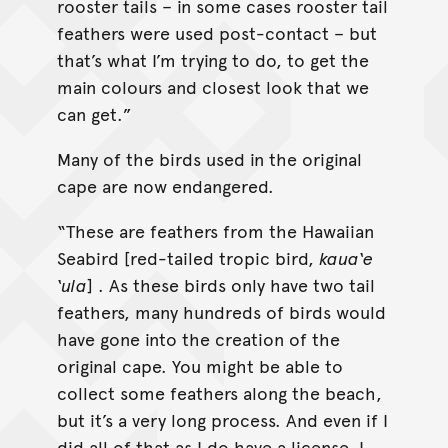
rooster tails – in some cases rooster tail
feathers were used post-contact – but
that’s what I’m trying to do, to get the
main colours and closest look that we
can get.”
Many of the birds used in the original
cape are now endangered.
“These are feathers from the Hawaiian
Seabird [red-tailed tropic bird,
kaua‘e
‘ula
] . As these birds only have two tail
feathers, many hundreds of birds would
have gone into the creation of the
original cape. You might be able to
collect some feathers along the beach,
but it’s a very long process. And even if I
did all of that as I do have a license, I