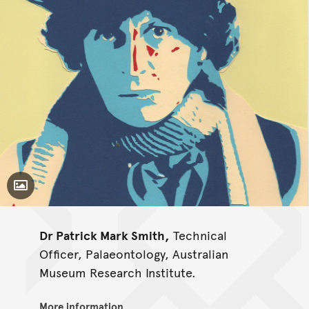
Toggle Caption
Dr Patrick Mark Smith,
Technical
Officer, Palaeontology, Australian
Museum Research Institute.
More information