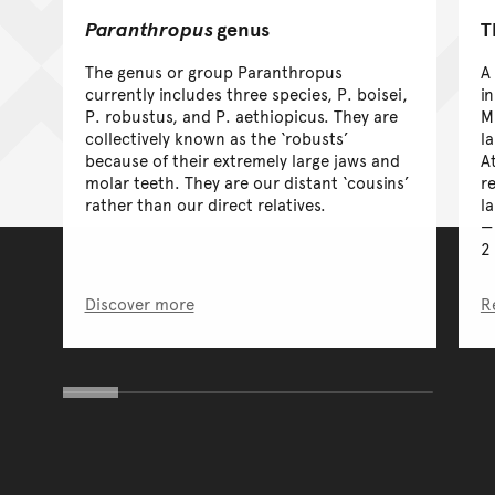
Paranthropus
genus
T
The genus or group Paranthropus
A
currently includes three species, P. boisei,
i
P. robustus, and P. aethiopicus. They are
M
collectively known as the ‘robusts’
l
because of their extremely large jaws and
A
molar teeth. They are our distant ‘cousins’
re
rather than our direct relatives.
la
2
Discover more
R