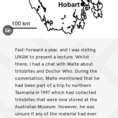
Toggle Caption
Fast-forward a year, and I was visiting
UNSW to present a lecture. Whilst
there, I had a chat with Malte about
trilobites and Doctor Who. During the
conversation, Malte mentioned that he
had been part of a trip to northern
Tasmania in 1997 which had collected
trilobites that were now stored at the
Australian Museum. However, he was
unsure if any of the material had ever