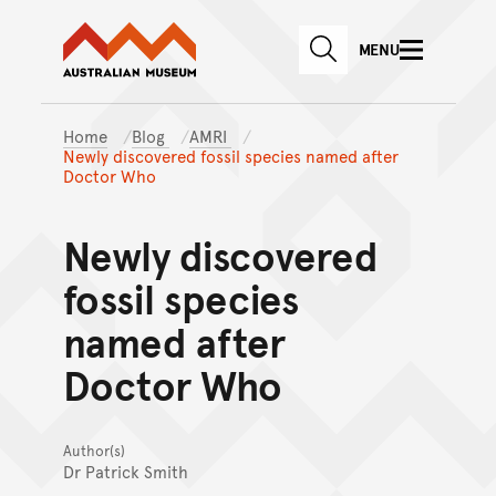
Australian Museum website
Skip to main content
MENU
Skip to acknowledgement o
SEARCH
Skip to footer
Home
Blog
AMRI
Newly discovered fossil species named after
Doctor Who
Newly discovered
fossil species
named after
Doctor Who
Author(s)
Dr Patrick Smith