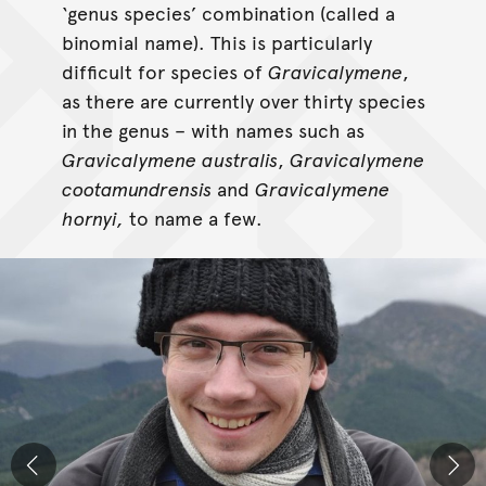
‘genus species’ combination (called a
binomial name). This is particularly
difficult for species of
Gravicalymene
,
as there are currently over thirty species
in the genus – with names such as
Gravicalymene
australis
,
Gravicalymene
cootamundrensis
and
Gravicalymene
hornyi,
to name a few.