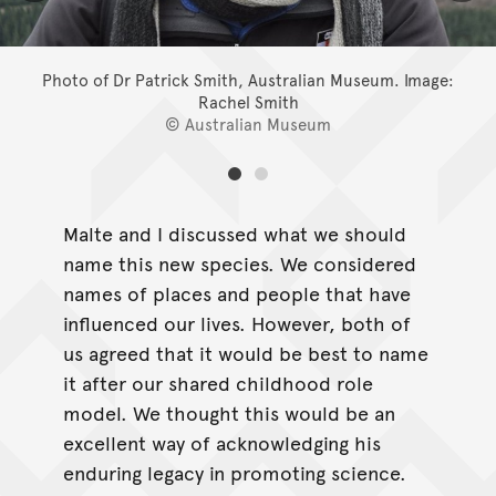
Photo of Dr Patrick Smith, Australian Museum.
Image:
Rachel Smith
© Australian Museum
Malte and I discussed what we should
name this new species. We considered
names of places and people that have
influenced our lives. However, both of
us agreed that it would be best to name
it after our shared childhood role
model. We thought this would be an
excellent way of acknowledging his
enduring legacy in promoting science.