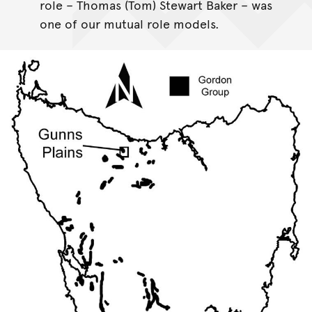
role – Thomas (Tom) Stewart Baker – was
one of our mutual role models.