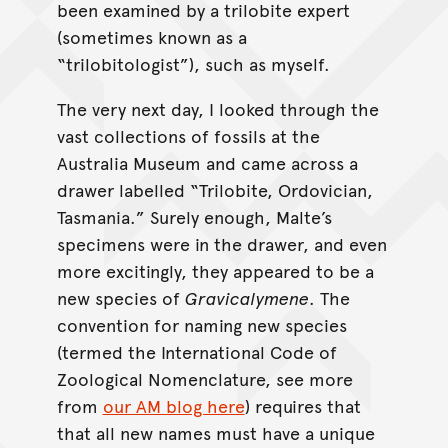
been examined by a trilobite expert
(sometimes known as a
“trilobitologist”), such as myself.
The very next day, I looked through the
vast collections of fossils at the
Australia Museum and came across a
drawer labelled “Trilobite, Ordovician,
Tasmania.” Surely enough, Malte’s
specimens were in the drawer, and even
more excitingly, they appeared to be a
new species of
Gravicalymene
. The
convention for naming new species
(termed the International Code of
Zoological Nomenclature, see more
from
our AM blog here
) requires that
that all new names must have a unique