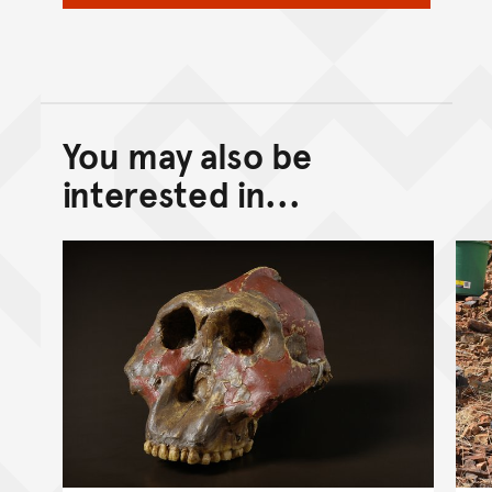
You may also be
Back to top of main conte
Go back to top of page
interested in...