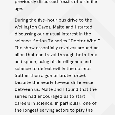
previously discussed fossils of a similar
age.
During the five-hour bus drive to the
Wellington Caves, Malte and I started
discussing our mutual interest in the
science-fiction TV series “Doctor Who.”
The show essentially revolves around an
alien that can travel through both time
and space, using his intelligence and
science to defeat evil in the cosmos
(rather than a gun or brute force).
Despite the nearly 15-year difference
between us, Malte and I found that the
series had encouraged us to start
careers in science. In particular, one of
the longest serving actors to play the