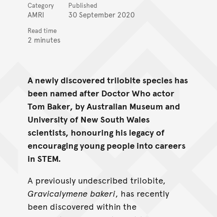
Category
Published
AMRI
30 September 2020
Read time
2 minutes
A newly discovered trilobite species has
been named after Doctor Who actor
Tom Baker, by Australian Museum and
University of New South Wales
scientists, honouring his legacy of
encouraging young people into careers
in STEM.
A previously undescribed trilobite,
Gravicalymene
bakeri
, has recently
been discovered within the