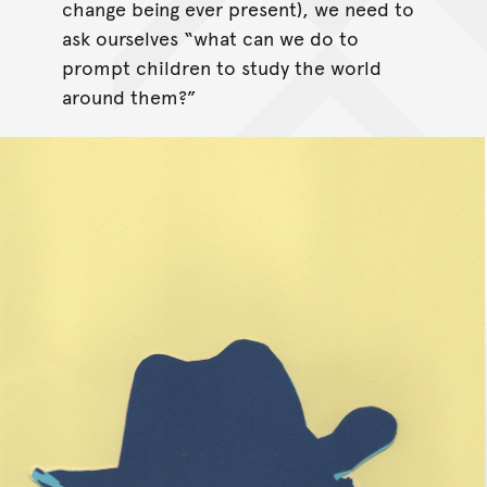
change being ever present), we need to
ask ourselves “what can we do to
prompt children to study the world
around them?”