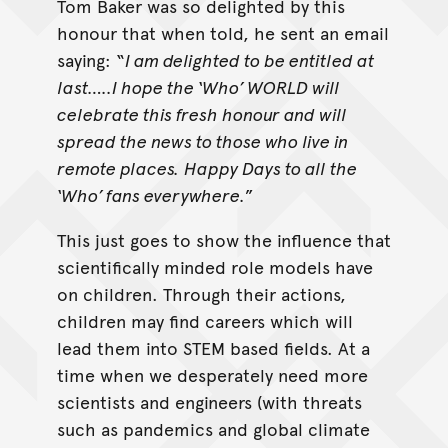
Tom Baker was so delighted by this
honour that when told, he sent an email
saying: “
I am delighted to be entitled at
last…..I hope the ‘Who’ WORLD will
celebrate this fresh honour and will
spread the news to those who live in
remote places.
Happy Days to all the
‘Who’ fans everywhere.
”
This just goes to show the influence that
scientifically minded role models have
on children. Through their actions,
children may find careers which will
lead them into STEM based fields. At a
time when we desperately need more
scientists and engineers (with threats
such as pandemics and global climate