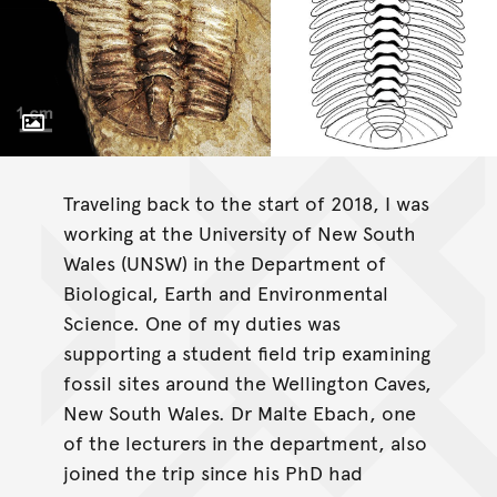
Toggle Caption
Gravicalymene bakeri sp. nov
Traveling back to the start of 2018, I was
working at the University of New South
Wales (UNSW) in the Department of
Biological, Earth and Environmental
Science. One of my duties was
supporting a student field trip examining
fossil sites around the Wellington Caves,
New South Wales. Dr Malte Ebach, one
of the lecturers in the department, also
joined the trip since his PhD had