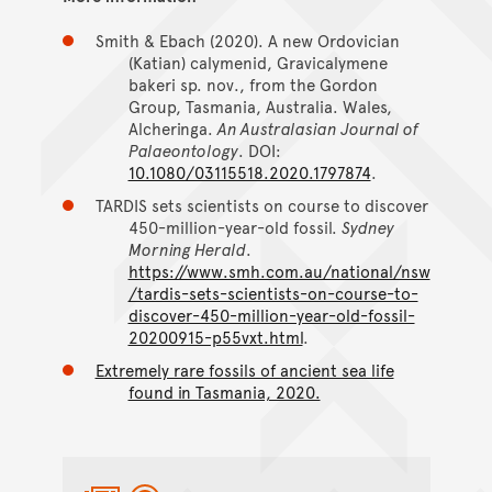
Smith & Ebach (2020). A new Ordovician
(Katian) calymenid, Gravicalymene
bakeri sp. nov., from the Gordon
Group, Tasmania, Australia. Wales,
Alcheringa.
An Australasian Journal of
Palaeontology
. DOI:
10.1080/03115518.2020.1797874
.
TARDIS sets scientists on course to discover
450-million-year-old fossil.
Sydney
Morning Herald
.
https://www.smh.com.au/national/nsw
/tardis-sets-scientists-on-course-to-
discover-450-million-year-old-fossil-
20200915-p55vxt.html
.
Extremely rare fossils of ancient sea life
found in Tasmania, 2020.