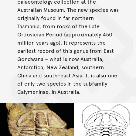
palaeontology collection at the
Australian Museum. The new species was
originally found in far northern
Tasmania, from rocks of the Late
Ordovician Period (approximately 450
million years ago). It represents the
earliest record of this genus from East
Gondwana – what is now Australia,
Antarctica, New Zealand, southern
China and south-east Asia. It is also one
of only two species in the subfamily
Calymeninae, in Australia.