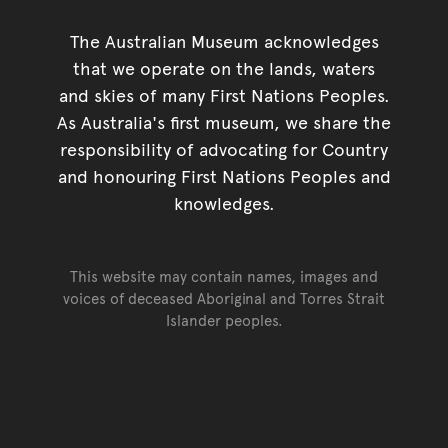
The Australian Museum acknowledges
that we operate on the lands, waters
and skies of many First Nations Peoples.
As Australia's first museum, we share the
responsibility of advocating for Country
and honouring First Nations Peoples and
knowledges.
This website may contain names, images and
voices of deceased Aboriginal and Torres Strait
Islander peoples.
Go back to top of page