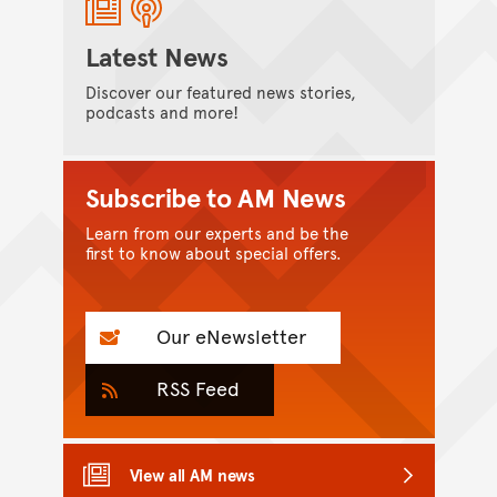
Latest News
Discover our featured news stories,
podcasts and more!
Subscribe to AM News
Learn from our experts and be the
first to know about special offers.
Our eNewsletter
RSS Feed
View all AM news