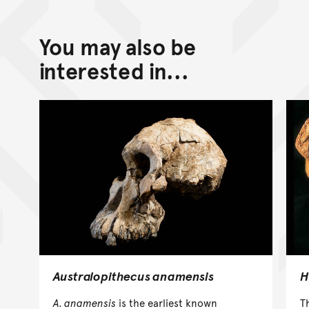
You may also be
interested in...
Australopithecus anamensis
H
A. anamensis
is the earliest known
T