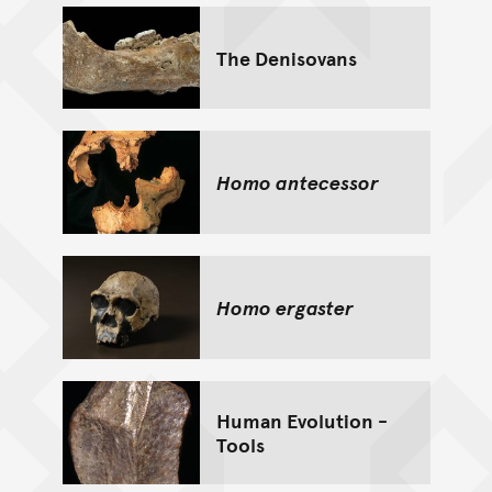
The Denisovans
Homo antecessor
Homo ergaster
Human Evolution -
Tools