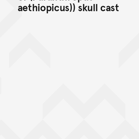
aethiopicus)) skull cast