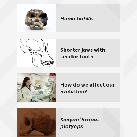
Homo habilis
Shorter jaws with
smaller teeth
How do we affect our
evolution?
Kenyanthropus
platyops