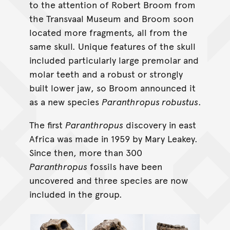
to the attention of Robert Broom from
the Transvaal Museum and Broom soon
located more fragments, all from the
same skull. Unique features of the skull
included particularly large premolar and
molar teeth and a robust or strongly
built lower jaw, so Broom announced it
as a new species
Paranthropus robustus
.
The first
Paranthropus
discovery in east
Africa was made in 1959 by Mary Leakey.
Since then, more than 300
Paranthropus
fossils have been
uncovered and three species are now
included in the group.