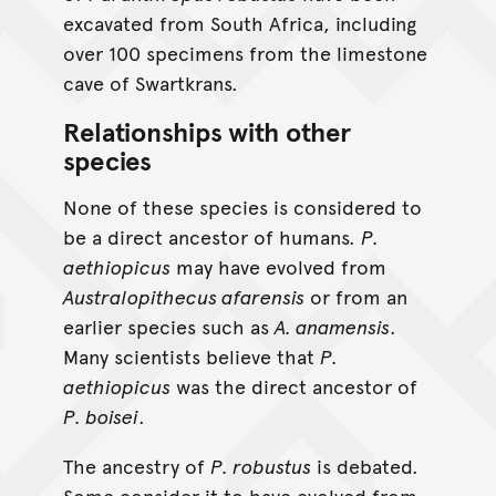
excavated from South Africa, including
over 100 specimens from the limestone
cave of Swartkrans.
Relationships with other
species
None of these species is considered to
be a direct ancestor of humans.
P.
aethiopicus
may have evolved from
Australopithecus afarensis
or from an
earlier species such as
A. anamensis
.
Many scientists believe that
P.
aethiopicus
was the direct ancestor of
P. boisei
.
The ancestry of
P. robustus
is debated.
Some consider it to have evolved from