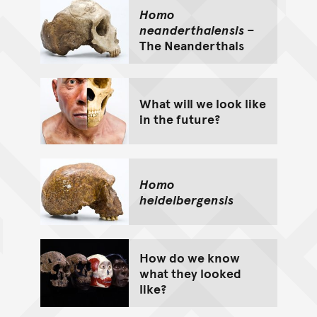
Homo
neanderthalensis
–
The Neanderthals
What will we look like
in the future?
Homo
heidelbergensis
How do we know
what they looked
like?