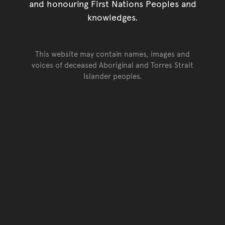
and honouring First Nations Peoples and
knowledges.
This website may contain names, images and
voices of deceased Aboriginal and Torres Strait
Islander peoples.
Go back to top of page