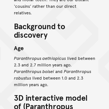
‘cousins’ rather than our direct
relatives.
Background to
discovery
Age
Paranthropus aethiopicus
lived between
2.3 and 2.7 million years ago.
Paranthropus boisei
and
Paranthropus
robustus
lived between 1.0 and 2.3
million years ago.
3D interactive model
of (Paranthropus