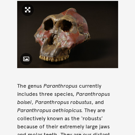
Click to enlarge image
Toggle Caption
The genus
Paranthropus
currently
includes three species,
Paranthropus
boisei
,
Paranthropus robustus
, and
Paranthropus aethiopicus.
They are
collectively known as the ‘robusts’
because of their extremely large jaws
and molar teeth. They are our distant