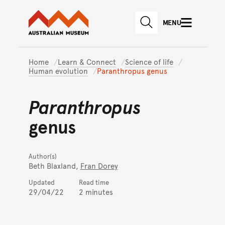
Australian Museum website
Skip to main content
MENU
Skip to acknowledgement o
SEARCH
Skip to footer
Home
Learn & Connect
Science of life
Human evolution
Paranthropus genus
Paranthropus
genus
Author(s)
Beth Blaxland,
Fran Dorey
Updated
Read time
29/04/22
2 minutes