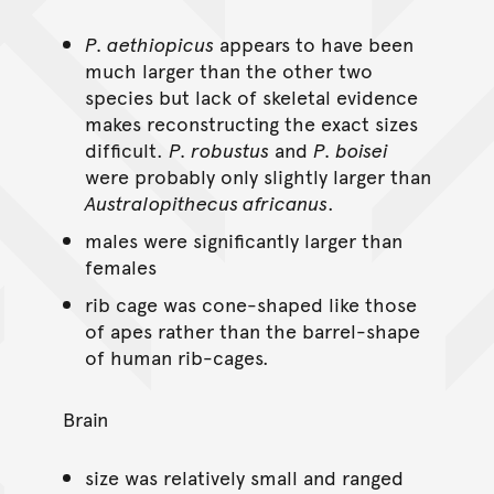
P. aethiopicus
appears to have been
much larger than the other two
species but lack of skeletal evidence
makes reconstructing the exact sizes
difficult.
P. robustus
and
P. boisei
were probably only slightly larger than
Australopithecus africanus
.
males were significantly larger than
females
rib cage was cone-shaped like those
of apes rather than the barrel-shape
of human rib-cages.
Brain
size was relatively small and ranged