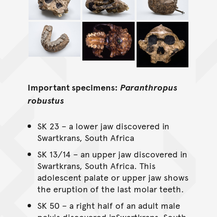
Important specimens:
Paranthropus
robustus
SK 23 – a lower jaw discovered in
Swartkrans, South Africa
SK 13/14 – an upper jaw discovered in
Swartkrans, South Africa. This
adolescent palate or upper jaw shows
the eruption of the last molar teeth.
SK 50 – a right half of an adult male
pelvis discovered inSwartkrans, South