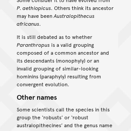
P. aethiopicus
. Others think its ancestor
may have been
Australopithecus
africanus
.
It is still debated as to whether
Paranthropus
is a valid grouping
composed of a common ancestor and
its descendants (monophyly) or an
invalid grouping of similar-looking
hominins (paraphyly) resulting from
convergent evolution.
Other names
Some scientists call the species in this
group the ‘robusts’ or ‘robust
australopithecines’ and the genus name