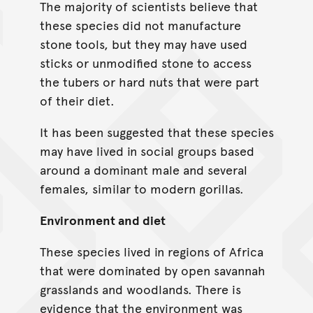
The majority of scientists believe that
these species did not manufacture
stone tools, but they may have used
sticks or unmodified stone to access
the tubers or hard nuts that were part
of their diet.
It has been suggested that these species
may have lived in social groups based
around a dominant male and several
females, similar to modern gorillas.
Environment and diet
These species lived in regions of Africa
that were dominated by open savannah
grasslands and woodlands. There is
evidence that the environment was