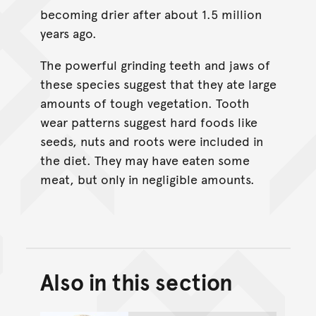
becoming drier after about 1.5 million
years ago.
The powerful grinding teeth and jaws of
these species suggest that they ate large
amounts of tough vegetation. Tooth
wear patterns suggest hard foods like
seeds, nuts and roots were included in
the diet. They may have eaten some
meat, but only in negligible amounts.
Also in this section
Back to top of main conte
Go back to top of page