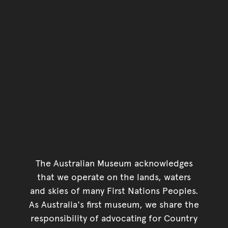
The Australian Museum acknowledges
that we operate on the lands, waters
and skies of many First Nations Peoples.
As Australia's first museum, we share the
responsibility of advocating for Country