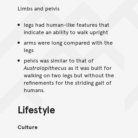
Limbs and pelvis
legs had human-like features that
indicate an ability to walk upright
arms were long compared with the
legs
pelvis was similar to that of
Australopithecus
as it was built for
walking on two legs but without the
refinements for the striding gait of
humans.
Lifestyle
Culture