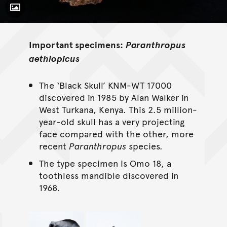
Toggle Caption
Important specimens:
Paranthropus
aethiopicus
The ‘Black Skull’ KNM-WT 17000
discovered in 1985 by Alan Walker in
West Turkana, Kenya. This 2.5 million-
year-old skull has a very projecting
face compared with the other, more
recent
Paranthropus
species.
The type specimen is Omo 18, a
toothless mandible discovered in
1968.