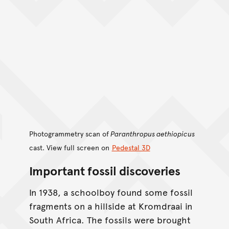
Photogrammetry scan of
Paranthropus aethiopicus
cast. View full screen on
Pedestal 3D
Important fossil discoveries
In 1938, a schoolboy found some fossil
fragments on a hillside at Kromdraai in
South Africa. The fossils were brought