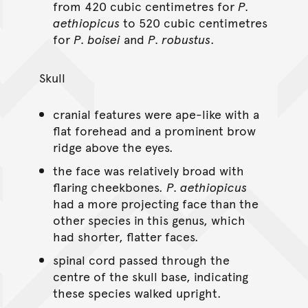
from 420 cubic centimetres for
P.
aethiopicus
to 520 cubic centimetres
for
P. boisei
and
P. robustus
.
Skull
cranial features were ape-like with a
flat forehead and a prominent brow
ridge above the eyes.
the face was relatively broad with
flaring cheekbones.
P. aethiopicus
had a more projecting face than the
other species in this genus, which
had shorter, flatter faces.
spinal cord passed through the
centre of the skull base, indicating
these species walked upright.