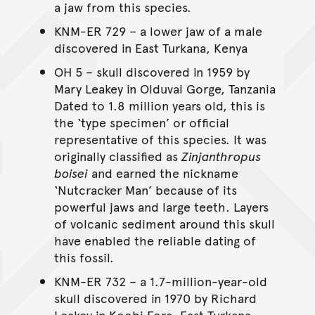
a jaw from this species.
KNM-ER 729 – a lower jaw of a male
discovered in East Turkana, Kenya
OH 5 – skull discovered in 1959 by
Mary Leakey in Olduvai Gorge, Tanzania
Dated to 1.8 million years old, this is
the ‘type specimen’ or official
representative of this species. It was
originally classified as
Zinjanthropus
boisei
and earned the nickname
‘Nutcracker Man’ because of its
powerful jaws and large teeth. Layers
of volcanic sediment around this skull
have enabled the reliable dating of
this fossil.
KNM-ER 732 – a 1.7-million-year-old
skull discovered in 1970 by Richard
Leakey in Koobi Fora, East Turkana,