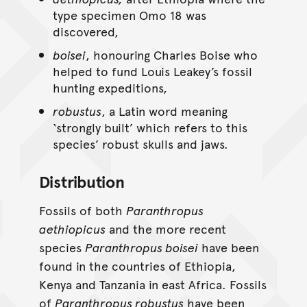
type specimen Omo 18 was
discovered,
boisei
, honouring Charles Boise who
helped to fund Louis Leakey’s fossil
hunting expeditions,
robustus
, a Latin word meaning
‘strongly built’ which refers to this
species’ robust skulls and jaws.
Distribution
Fossils of both
Paranthropus
aethiopicus
and the more recent
species
Paranthropus boisei
have been
found in the countries of Ethiopia,
Kenya and Tanzania in east Africa. Fossils
of
Paranthropus robustus
have been