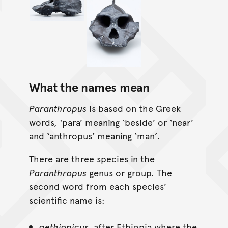
What the names mean
Paranthropus
is based on the Greek
words, ‘para’ meaning ‘beside’ or ‘near’
and ‘anthropus’ meaning ‘man’.
There are three species in the
Paranthropus
genus or group. The
second word from each species’
scientific name is:
aethiopicus,
after Ethiopia where the