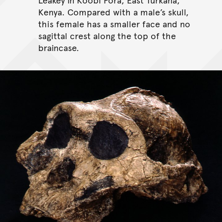
Kenya. Compared with a male’s skull,
this female has a smaller face and no
sagittal crest along the top of the
braincase.