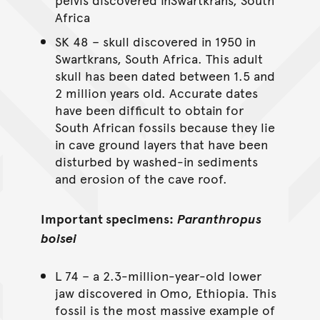
Africa
SK 48 – skull discovered in 1950 in
Swartkrans, South Africa. This adult
skull has been dated between 1.5 and
2 million years old. Accurate dates
have been difficult to obtain for
South African fossils because they lie
in cave ground layers that have been
disturbed by washed-in sediments
and erosion of the cave roof.
Important specimens:
Paranthropus
boisei
L 74 – a 2.3-million-year-old lower
jaw discovered in Omo, Ethiopia. This
fossil is the most massive example of