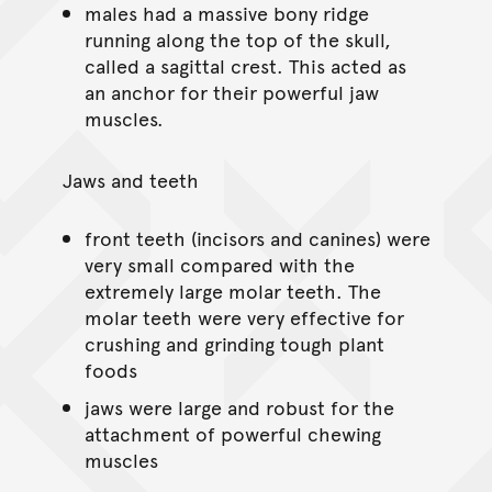
males had a massive bony ridge
running along the top of the skull,
called a sagittal crest. This acted as
an anchor for their powerful jaw
muscles.
Jaws and teeth
front teeth (incisors and canines) were
very small compared with the
extremely large molar teeth. The
molar teeth were very effective for
crushing and grinding tough plant
foods
jaws were large and robust for the
attachment of powerful chewing
muscles