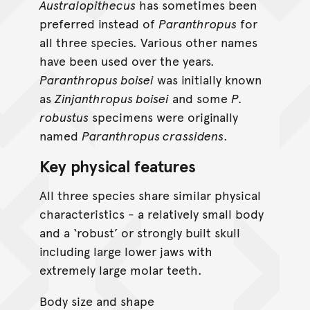
Australopithecus
has sometimes been
preferred instead of
Paranthropus
for
all three species. Various other names
have been used over the years.
Paranthropus boisei
was initially known
as
Zinjanthropus boisei
and some
P.
robustus
specimens were originally
named
Paranthropus crassidens
.
Key physical features
All three species share similar physical
characteristics - a relatively small body
and a ‘robust’ or strongly built skull
including large lower jaws with
extremely large molar teeth.
Body size and shape