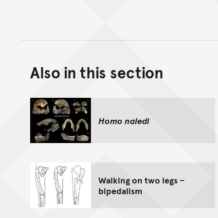
Also in this section
Homo naledi
Walking on two legs –
bipedalism