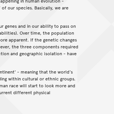
happening in human evolution -
 of our species. Basically, we are
r genes and in our ability to pass on
bilities). Over time, the population
re apparent. If the genetic changes
owever, the three components required
ection and geographic isolation - have
ntinent' - meaning that the world's
ing within cultural or ethnic groups.
uman race will start to look more and
urrent different physical