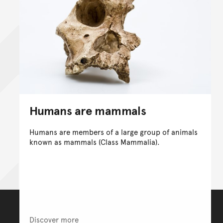
Humans are mammals
Humans are members of a large group of animals
known as mammals (Class Mammalia).
Discover more