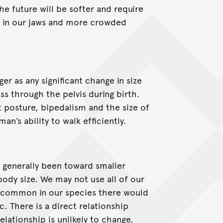
he future will be softer and require
 in our jaws and more crowded
ger as any significant change in size
ss through the pelvis during birth.
 posture, bipedalism and the size of
an’s ability to walk efficiently.
s generally been toward smaller
body size. We may not use all of our
e common in our species there would
c. There is a direct relationship
elationship is unlikely to change.