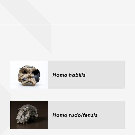
Back to top of main conte
Go back to top of page
Homo habilis
Homo rudolfensis