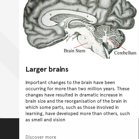
Larger brains
Important changes to the brain have been
occurring for more than two million years. These
changes have resulted in dramatic increase in
brain size and the reorganisation of the brain in
which some parts, such as those involved in
learning, have developed more than others, such
as smell and vision
Discover more