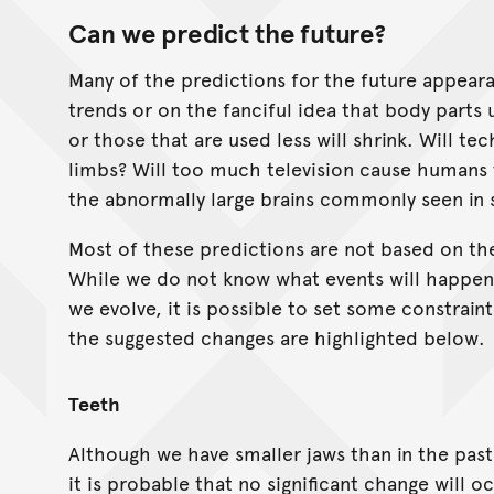
Can we predict the future?
Many of the predictions for the future appear
trends or on the fanciful idea that body parts 
or those that are used less will shrink. Will t
limbs? Will too much television cause humans 
the abnormally large brains commonly seen in 
Most of these predictions are not based on the
While we do not know what events will happen 
we evolve, it is possible to set some constra
the suggested changes are highlighted below.
Teeth
Although we have smaller jaws than in the past,
it is probable that no significant change will 