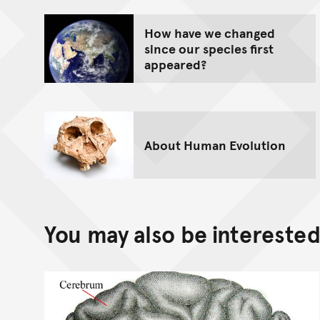
How have we changed
since our species first
appeared?
About Human Evolution
You may also be interested 