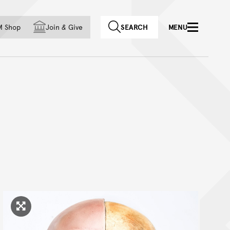
f country
M Shop
Join
&
Give
SEARCH
MENU
Click to enlarge image