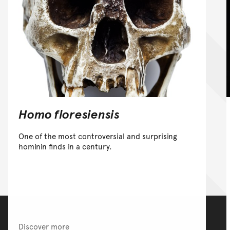
Homo floresiensis
One of the most controversial and surprising
hominin finds in a century.
Discover more