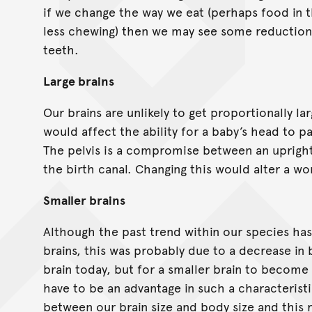
if we change the way we eat (perhaps food in t
less chewing) then we may see some reduction
teeth.
Large brains
Our brains are unlikely to get proportionally lar
would affect the ability for a baby’s head to pa
The pelvis is a compromise between an upright
the birth canal. Changing this would alter a wom
Smaller brains
Although the past trend within our species ha
brains, this was probably due to a decrease in 
brain today, but for a smaller brain to becom
have to be an advantage in such a characteristi
between our brain size and body size and this r