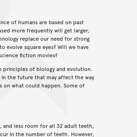
ance of humans are based on past
used more frequently will get larger,
echnology replace our need for strong
to evolve square eyes? Will we have
science fiction movies?
 principles of biology and evolution.
in the future that may affect the way
ints on what could happen. Some of
 and less room for all 32 adult teeth,
occur in the number of teeth. However,