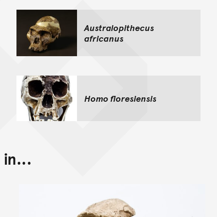
Australopithecus
africanus
Homo floresiensis
in...