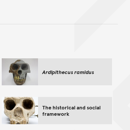
nt
Ardipithecus ramidus
The historical and social
framework