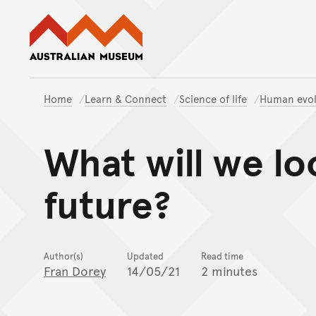
Australian Museum website
Home
Learn & Connect
Science of life
Human evol
What will we loo
future?
Author(s)
Updated
Read time
Fran Dorey
14/05/21
2 minutes