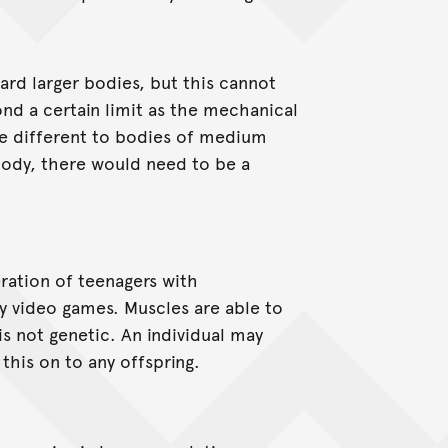
ard larger bodies, but this cannot
ond a certain limit as the mechanical
re different to bodies of medium
e body, there would need to be a
ration of teenagers with
 video games. Muscles are able to
is not genetic. An individual may
this on to any offspring.