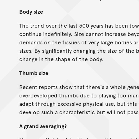
Body size
The trend over the last 300 years has been tow
continue indefinitely. Size cannot increase bey
demands on the tissues of very large bodies a
sizes. By significantly changing the size of th
change in the shape of the body.
Thumb size
Recent reports show that there's a whole gene
overdeveloped thumbs due to playing too many
adapt through excessive physical use, but this 
develop such a characteristic but will not pass 
A grand averaging?