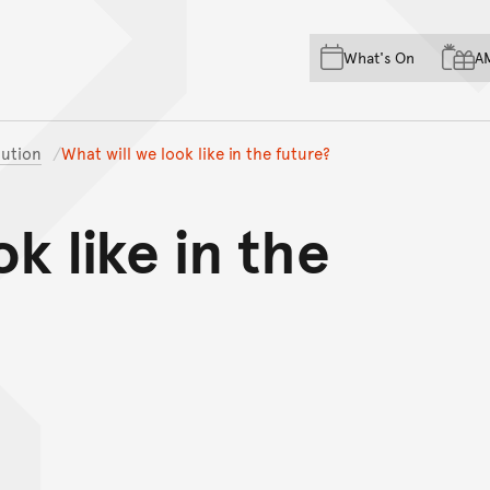
Skip to main content
Skip to acknowledgement o
What's On
A
Skip to footer
ution
What will we look like in the future?
k like in the