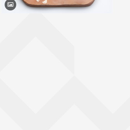
Toggle Caption