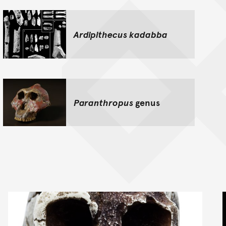
Ardipithecus kadabba
Paranthropus
genus