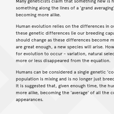
Many geneticists claim that something new is 
something along the lines of a 'grand averaging'
becoming more alike.
Human evolution relies on the differences in ou
these genetic differences (ie our breeding capa
should change as these differences become mo
are great enough, a new species will arise. H
for evolution to occur - variation, natural sel
more or less disappeared from the equation.
Humans can be considered a single genetic 'co
population is mixing and is no longer just breed
It is suggested that, given enough time, the h
more alike, becoming the 'average' of all the c
appearances.