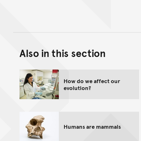
Also in this section
How do we affect our
evolution?
Humans are mammals