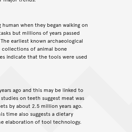
g human when they began walking on
asks but millions of years passed
The earliest known archaeological
e collections of animal bone
es indicate that the tools were used
years ago and this may be linked to
 studies on teeth suggest meat was
ets by about 2.5 million years ago.
is time also suggests a dietary
e elaboration of tool technology.