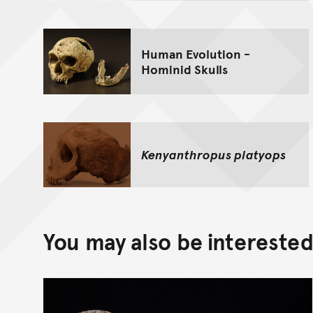
Human Evolution -
Hominid Skulls
Kenyanthropus platyops
You may also be interested 