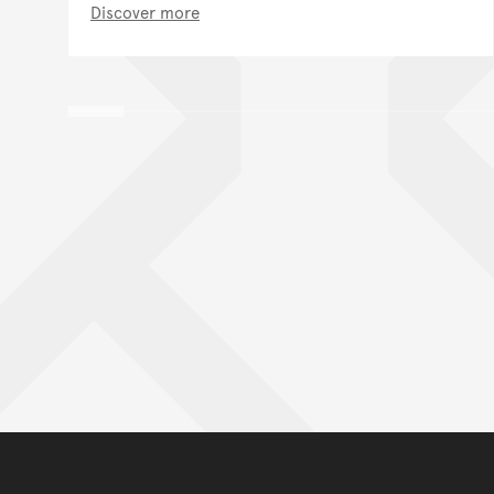
Discover more