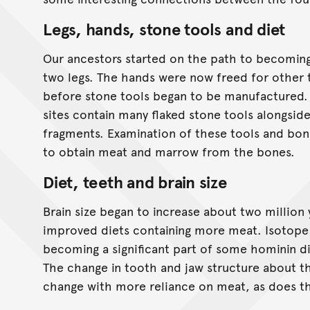
Legs, hands, stone tools and diet
Our ancestors started on the path to becomin
two legs. The hands were now freed for other t
before stone tools began to be manufactured. 
sites contain many flaked stone tools alongsid
fragments. Examination of these tools and bon
to obtain meat and marrow from the bones.
Diet, teeth and brain size
Brain size began to increase about two million 
improved diets containing more meat. Isotope
becoming a significant part of some hominin di
The change in tooth and jaw structure about th
change with more reliance on meat, as does th