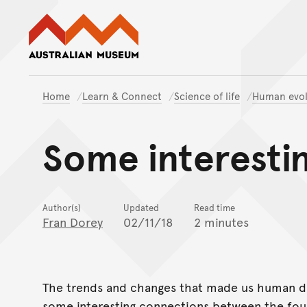
Australian Museum website
Home
Learn & Connect
Science of life
Human evol
Some interesti
Author(s)
Updated
Read time
Fran Dorey
02/11/18
2 minutes
The trends and changes that made us human did
some interesting connections between the fou