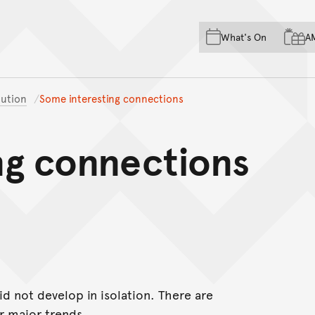
Skip to main content
Skip to acknowledgement o
What's On
A
Skip to footer
ution
Some interesting connections
ng connections
 not develop in isolation. There are
r major trends.