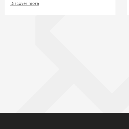
Discover more