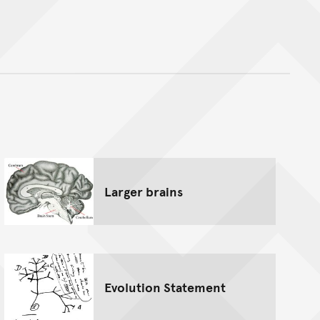
nt
Larger brains
Evolution Statement