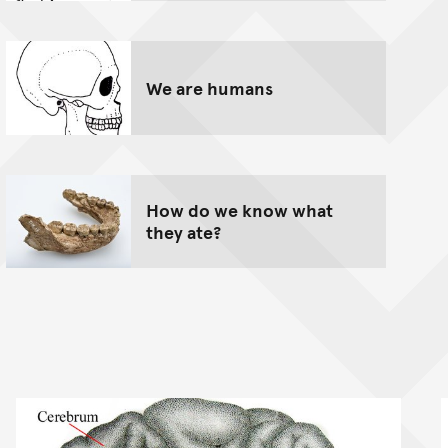
We are humans
How do we know what
they ate?