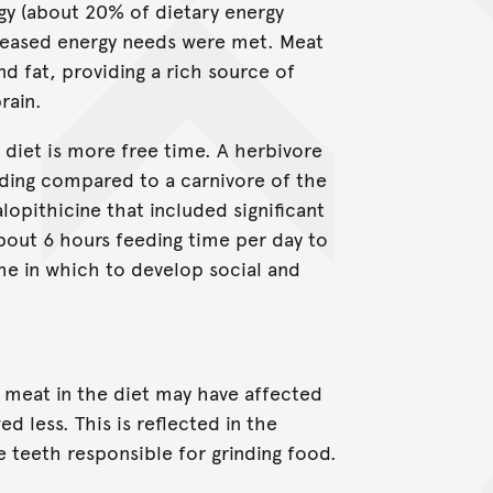
gy (about 20% of dietary energy
increased energy needs were met. Meat
nd fat, providing a rich source of
rain.
 diet is more free time. A herbivore
ding compared to a carnivore of the
lopithicine that included significant
bout 6 hours feeding time per day to
ime in which to develop social and
 meat in the diet may have affected
 less. This is reflected in the
 teeth responsible for grinding food.