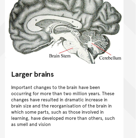
Larger brains
Important changes to the brain have been
occurring for more than two million years. These
changes have resulted in dramatic increase in
brain size and the reorganisation of the brain in
which some parts, such as those involved in
learning, have developed more than others, such
as smell and vision