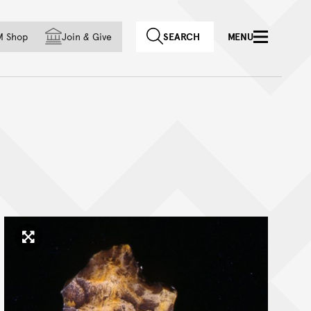
f country
M Shop
Join
&
Give
SEARCH
MENU
Click to enlarge image