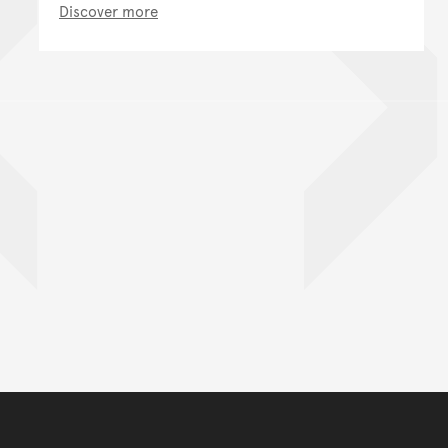
Discover more