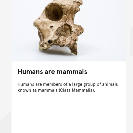
Humans are mammals
Humans are members of a large group of animals
known as mammals (Class Mammalia).