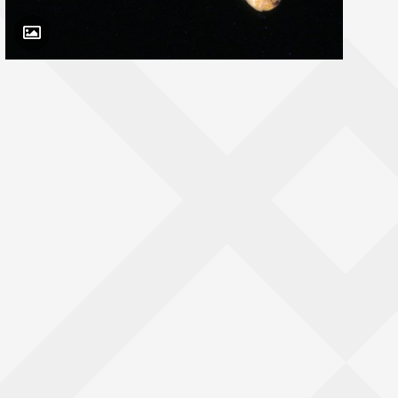
Toggle Caption