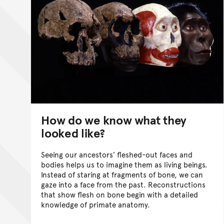
How do we know what they
looked like?
Seeing our ancestors’ fleshed-out faces and
bodies helps us to imagine them as living beings.
Instead of staring at fragments of bone, we can
gaze into a face from the past. Reconstructions
that show flesh on bone begin with a detailed
knowledge of primate anatomy.