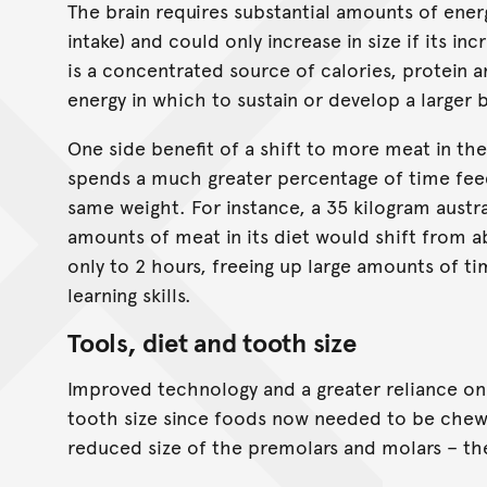
The brain requires substantial amounts of ener
intake) and could only increase in size if its 
is a concentrated source of calories, protein a
energy in which to sustain or develop a larger b
One side benefit of a shift to more meat in the
spends a much greater percentage of time fee
same weight. For instance, a 35 kilogram austra
amounts of meat in its diet would shift from a
only to 2 hours, freeing up large amounts of t
learning skills.
Tools, diet and tooth size
Improved technology and a greater reliance on
tooth size since foods now needed to be chewed
reduced size of the premolars and molars – the