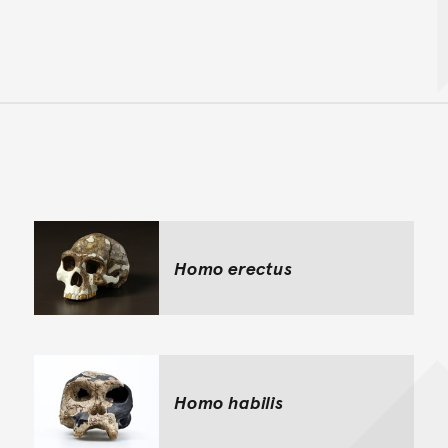
Back to top of main conte
Go back to top of page
Homo erectus
Homo habilis