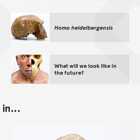
Homo heidelbergensis
What will we look like in
the future?
in...