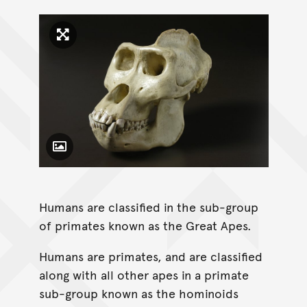
Click to enlarge image
Toggle Caption
Humans are classified in the sub-group
of primates known as the Great Apes.
Humans are primates, and are classified
along with all other apes in a primate
sub-group known as the hominoids