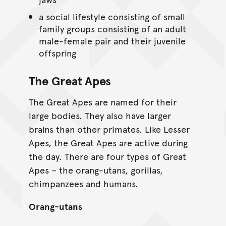
a social lifestyle consisting of small
family groups consisting of an adult
male-female pair and their juvenile
offspring
The Great Apes
The Great Apes are named for their
large bodies. They also have larger
brains than other primates. Like Lesser
Apes, the Great Apes are active during
the day. There are four types of Great
Apes – the orang-utans, gorillas,
chimpanzees and humans.
Orang-utans