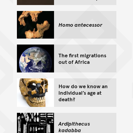
Homo antecessor
The first migrations
out of Africa
How do we know an
individual’s age at
death?
Ardipithecus
kadabba