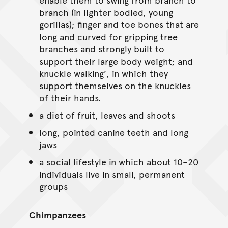
branch (in lighter bodied, young
gorillas); finger and toe bones that are
long and curved for gripping tree
branches and strongly built to
support their large body weight; and
knuckle walking’, in which they
support themselves on the knuckles
of their hands.
a diet of fruit, leaves and shoots
long, pointed canine teeth and long
jaws
a social lifestyle in which about 10–20
individuals live in small, permanent
groups
Chimpanzees