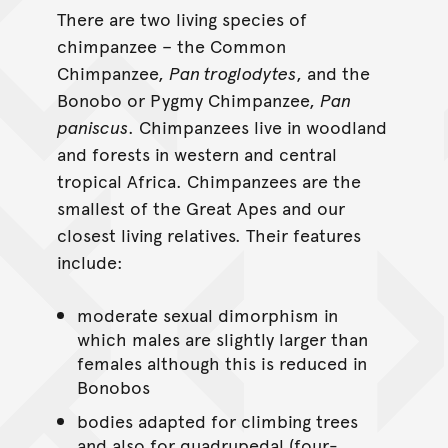
There are two living species of
chimpanzee – the Common
Chimpanzee,
Pan troglodytes
, and the
Bonobo or Pygmy Chimpanzee,
Pan
paniscus
. Chimpanzees live in woodland
and forests in western and central
tropical Africa. Chimpanzees are the
smallest of the Great Apes and our
closest living relatives. Their features
include:
moderate sexual dimorphism in
which males are slightly larger than
females although this is reduced in
Bonobos
bodies adapted for climbing trees
and also for quadrupedal (four-