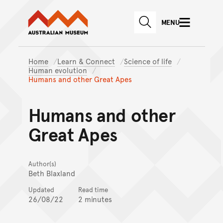
Australian Museum website
Skip to main content
MENU
Skip to acknowledgement o
SEARCH
Skip to footer
Home
Learn & Connect
Science of life
Human evolution
Humans and other Great Apes
Humans and other
Great Apes
Author(s)
Beth Blaxland
Updated
Read time
26/08/22
2 minutes