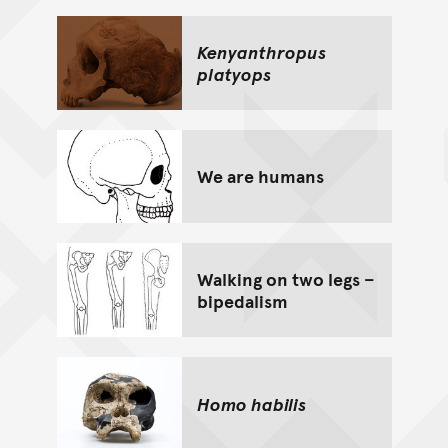
Kenyanthropus
platyops
We are humans
Walking on two legs –
bipedalism
Homo habilis