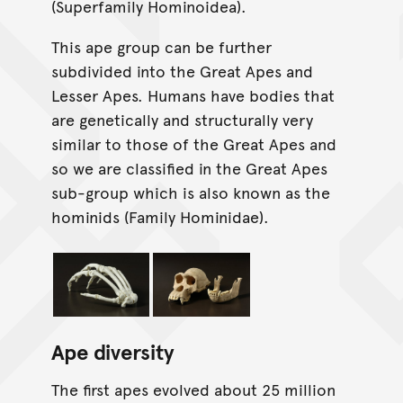
(Superfamily Hominoidea).
This ape group can be further
subdivided into the Great Apes and
Lesser Apes. Humans have bodies that
are genetically and structurally very
similar to those of the Great Apes and
so we are classified in the Great Apes
sub-group which is also known as the
hominids (Family Hominidae).
Ape diversity
The first apes evolved about 25 million