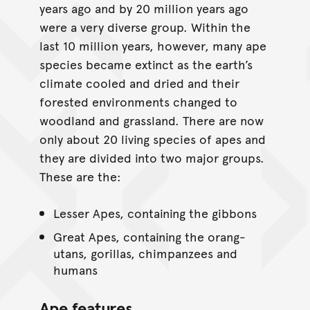
years ago and by 20 million years ago
were a very diverse group. Within the
last 10 million years, however, many ape
species became extinct as the earth’s
climate cooled and dried and their
forested environments changed to
woodland and grassland. There are now
only about 20 living species of apes and
they are divided into two major groups.
These are the:
Lesser Apes, containing the gibbons
Great Apes, containing the orang-
utans, gorillas, chimpanzees and
humans
Ape features