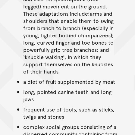
legged) movement on the ground.
These adaptations include:arms and
shoulders that enable them to swing
from branch to branch (especially in
young, lighter bodied chimpanzees);
long, curved finger and toe bones to
powerfully grip tree branches; and
‘knuckle walking’, in which they
support themselves on the knuckles
of their hands.
a diet of fruit supplemented by meat
long, pointed canine teeth and long
jaws
frequent use of tools, such as sticks,
twigs and stones
complex social groups consisting of a
dispersed community containing from