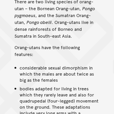
There are two living species of orang-
utan – the Bornean Orang-utan,
Pongo
pygmaeus
, and the Sumatran Orang-
utan,
Pongo abelii
. Orang-utans live in
dense rainforests of Borneo and
Sumatra in South-east Asia.
Orang-utans have the following
features:
considerable sexual dimorphism in
which the males are about twice as
big as the females
bodies adapted for living in trees
which they rarely leave and also for
quadrupedal (four-legged) movement
on the ground. These adaptations
include very long arms with a