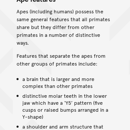
Apes (including humans) possess the
same general features that all primates
share but they differ from other
primates in a number of distinctive
ways.
Features that separate the apes from
other groups of primates include:
a brain that is larger and more
complex than other primates
distinctive molar teeth in the lower
jaw which have a ‘Y5’ pattern (five
cusps or raised bumps arranged in a
Y-shape)
a shoulder and arm structure that