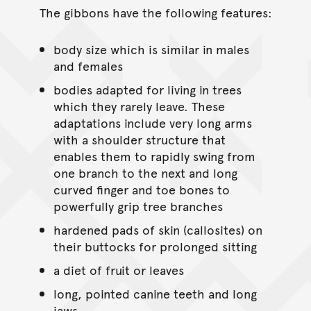
The gibbons have the following features:
body size which is similar in males
and females
bodies adapted for living in trees
which they rarely leave. These
adaptations include very long arms
with a shoulder structure that
enables them to rapidly swing from
one branch to the next and long
curved finger and toe bones to
powerfully grip tree branches
hardened pads of skin (callosites) on
their buttocks for prolonged sitting
a diet of fruit or leaves
long, pointed canine teeth and long
jaws