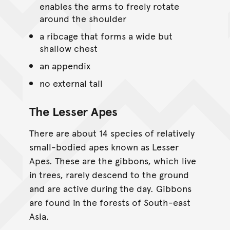
enables the arms to freely rotate
around the shoulder
a ribcage that forms a wide but
shallow chest
an appendix
no external tail
The Lesser Apes
There are about 14 species of relatively
small-bodied apes known as Lesser
Apes. These are the gibbons, which live
in trees, rarely descend to the ground
and are active during the day. Gibbons
are found in the forests of South-east
Asia.