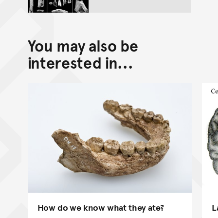
You may also be
interested in...
How do we know what they ate?
L