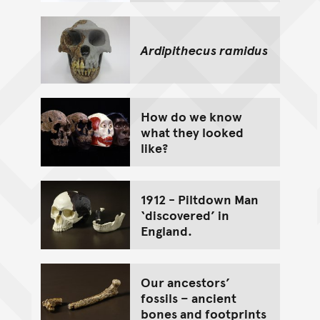
Ardipithecus ramidus
How do we know
what they looked
like?
1912 - Piltdown Man
‘discovered’ in
England.
Our ancestors’
fossils – ancient
bones and footprints