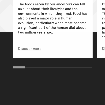
The foods eaten by our ancestors can tell
I
us a lot about their lifestyles and the
o
environments in which they lived. Food has
T
also played a major role in human
i
evolution, particularly when meat became
r
a significant part of the human diet about
p
two million years ago.
h
s
Discover more
D
You have reached the end 