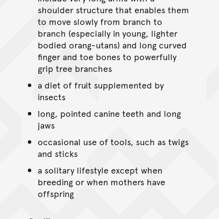
shoulder structure that enables them
to move slowly from branch to
branch (especially in young, lighter
bodied orang-utans) and long curved
finger and toe bones to powerfully
grip tree branches
a diet of fruit supplemented by
insects
long, pointed canine teeth and long
jaws
occasional use of tools, such as twigs
and sticks
a solitary lifestyle except when
breeding or when mothers have
offspring