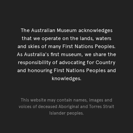
The Australian Museum acknowledges
that we operate on the lands, waters
and skies of many First Nations Peoples.
As Australia's first museum, we share the
responsibility of advocating for Country
and honouring First Nations Peoples and
knowledges.
This website may contain names, images and
voices of deceased Aboriginal and Torres Strait
Islander peoples.
Go back to top of page