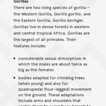
Gorillas
There are two living species of gorilla –
the Western Gorilla,
Gorilla gorilla
, and
the Eastern Gorilla,
Gorilla beringei
.
Gorillas live in dense forests in western
and central tropical Africa. Gorillas are
the largest of all primates. Their
features include:
considerable sexual dimorphism in
which the males are about twice as
big as the females
bodies adapted for climbing trees
(when young) and also for
quadrupedal (four-legged) movement
on the ground. These adaptations
include arms and shoulders that
enable them to swing from branch to