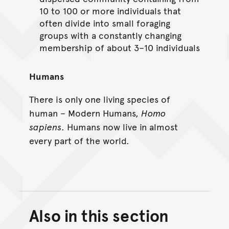
10 to 100 or more individuals that
often divide into small foraging
groups with a constantly changing
membership of about 3–10 individuals
Humans
There is only one living species of
human – Modern Humans,
Homo
sapiens
. Humans now live in almost
every part of the world.
Also in this section
Back to top of main conte
Go back to top of page