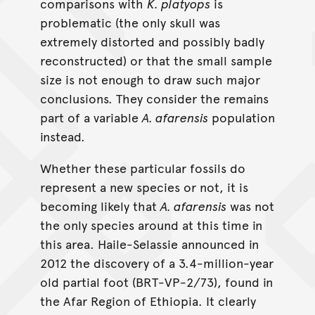
comparisons with
K. platyops
is
problematic (the only skull was
extremely distorted and possibly badly
reconstructed) or that the small sample
size is not enough to draw such major
conclusions. They consider the remains
part of a variable
A. afarensis
population
instead.
Whether these particular fossils do
represent a new species or not, it is
becoming likely that
A. afarensis
was not
the only species around at this time in
this area. Haile-Selassie announced in
2012 the discovery of a 3.4-million-year
old partial foot (BRT-VP-2/73), found in
the Afar Region of Ethiopia. It clearly