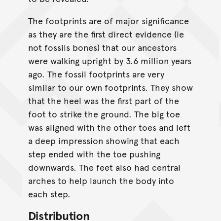
The footprints are of major significance
as they are the first direct evidence (ie
not fossils bones) that our ancestors
were walking upright by 3.6 million years
ago. The fossil footprints are very
similar to our own footprints. They show
that the heel was the first part of the
foot to strike the ground. The big toe
was aligned with the other toes and left
a deep impression showing that each
step ended with the toe pushing
downwards. The feet also had central
arches to help launch the body into
each step.
Distribution