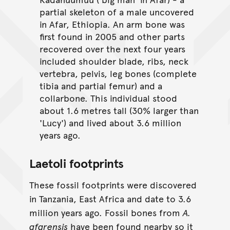
partial skeleton of a male uncovered
in Afar, Ethiopia. An arm bone was
first found in 2005 and other parts
recovered over the next four years
included shoulder blade, ribs, neck
vertebra, pelvis, leg bones (complete
tibia and partial femur) and a
collarbone. This individual stood
about 1.6 metres tall (30% larger than
'Lucy') and lived about 3.6 million
years ago.
Laetoli footprints
These fossil footprints were discovered
in Tanzania, East Africa and date to 3.6
million years ago. Fossil bones from
A.
afarensis
have been found nearby so it