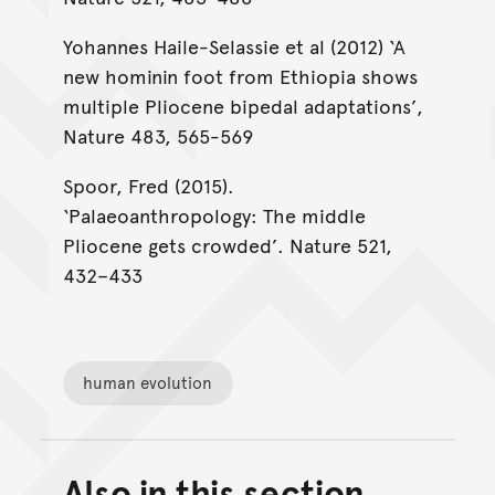
Yohannes Haile-Selassie et al (2012) ‘A
new hominin foot from Ethiopia shows
multiple Pliocene bipedal adaptations’,
Nature 483, 565-569
Spoor, Fred (2015).
‘Palaeoanthropology: The middle
Pliocene gets crowded’. Nature 521,
432–433
human evolution
Also in this section
Back to top of main conte