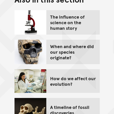
Go back to top of page
The influence of
science on the
human story
When and where did
our species
originate?
How do we affect our
evolution?
A timeline of fossil
discoveries