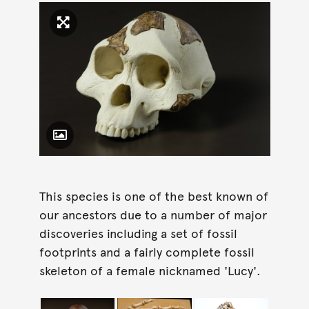
Click to enlarge image
Toggle Caption
This species is one of the best known of
our ancestors due to a number of major
discoveries including a set of fossil
footprints and a fairly complete fossil
skeleton of a female nicknamed 'Lucy'.