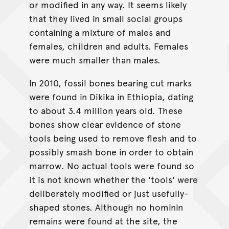
or modified in any way. It seems likely
that they lived in small social groups
containing a mixture of males and
females, children and adults. Females
were much smaller than males.
In 2010, fossil bones bearing cut marks
were found in Dikika in Ethiopia, dating
to about 3.4 million years old. These
bones show clear evidence of stone
tools being used to remove flesh and to
possibly smash bone in order to obtain
marrow. No actual tools were found so
it is not known whether the 'tools' were
deliberately modified or just usefully-
shaped stones. Although no hominin
remains were found at the site, the