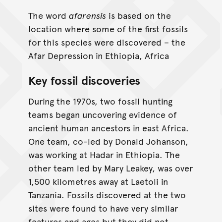
The word
afarensis
is based on the
location where some of the first fossils
for this species were discovered – the
Afar Depression in Ethiopia, Africa
Key fossil discoveries
During the 1970s, two fossil hunting
teams began uncovering evidence of
ancient human ancestors in east Africa.
One team, co-led by Donald Johanson,
was working at Hadar in Ethiopia. The
other team led by Mary Leakey, was over
1,500 kilometres away at Laetoli in
Tanzania. Fossils discovered at the two
sites were found to have very similar
features and ages but they did not