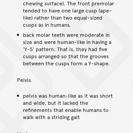
chewing surface). The front premolar
tended to have one large cusp (ape-
like) rather than two equal-sized
cusps as in humans.
back molar teeth were moderate in
size and were human-like in having a
‘Y-5’ pattern. That is, they had five
cusps arranged so that the grooves
between the cusps form a Y-shape.
Pelvis
pelvis was human-like as it was short
and wide, but it lacked the
refinements that enable humans to
walk with a striding gait