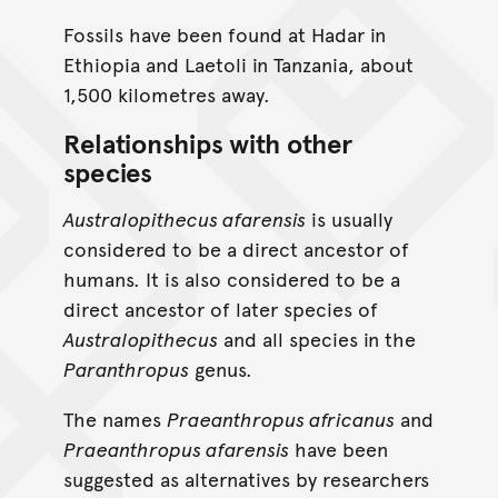
Fossils have been found at Hadar in
Ethiopia and Laetoli in Tanzania, about
1,500 kilometres away.
Relationships with other
species
Australopithecus afarensis
is usually
considered to be a direct ancestor of
humans. It is also considered to be a
direct ancestor of later species of
Australopithecus
and all species in the
Paranthropus
genus.
The names
Praeanthropus africanus
and
Praeanthropus afarensis
have been
suggested as alternatives by researchers