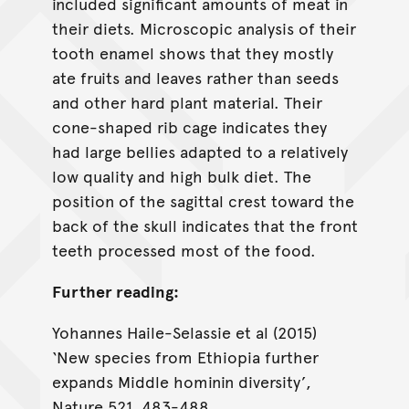
included significant amounts of meat in
their diets. Microscopic analysis of their
tooth enamel shows that they mostly
ate fruits and leaves rather than seeds
and other hard plant material. Their
cone-shaped rib cage indicates they
had large bellies adapted to a relatively
low quality and high bulk diet. The
position of the sagittal crest toward the
back of the skull indicates that the front
teeth processed most of the food.
Further reading:
Yohannes Haile-Selassie et al (2015)
‘New species from Ethiopia further
expands Middle hominin diversity’,
Nature 521, 483-488