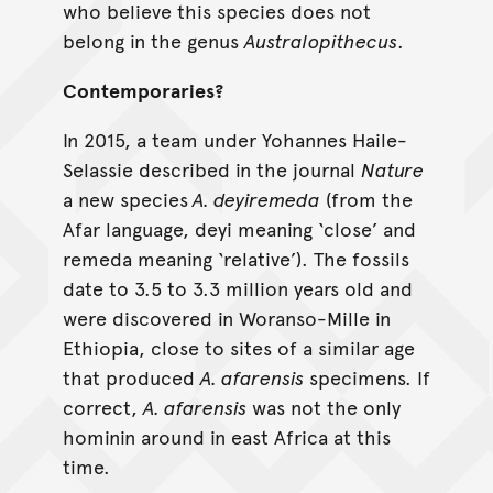
who believe this species does not
belong in the genus
Australopithecus
.
Contemporaries?
In 2015, a team under Yohannes Haile-
Selassie described in the journal
Nature
a new species
A. deyiremeda
(from the
Afar language, deyi meaning ‘close’ and
remeda meaning ‘relative’). The fossils
date to 3.5 to 3.3 million years old and
were discovered in Woranso-Mille in
Ethiopia, close to sites of a similar age
that produced
A. afarensis
specimens. If
correct,
A. afarensis
was not the only
hominin around in east Africa at this
time.