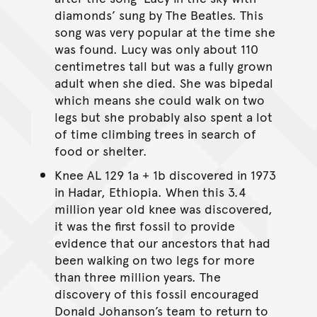
diamonds’ sung by The Beatles. This
song was very popular at the time she
was found. Lucy was only about 110
centimetres tall but was a fully grown
adult when she died. She was bipedal
which means she could walk on two
legs but she probably also spent a lot
of time climbing trees in search of
food or shelter.
Knee AL 129 1a + 1b discovered in 1973
in Hadar, Ethiopia. When this 3.4
million year old knee was discovered,
it was the first fossil to provide
evidence that our ancestors that had
been walking on two legs for more
than three million years. The
discovery of this fossil encouraged
Donald Johanson’s team to return to