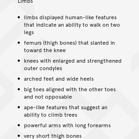
Limbs
limbs displayed human-like features
that indicate an ability to walk on two
legs
femurs (thigh bones) that slanted in
toward the knee
knees with enlarged and strengthened
outer condyles
arched feet and wide heels
big toes aligned with the other toes
and not opposable
ape-like features that suggest an
ability to climb trees
powerful arms with long forearms
very short thigh bones