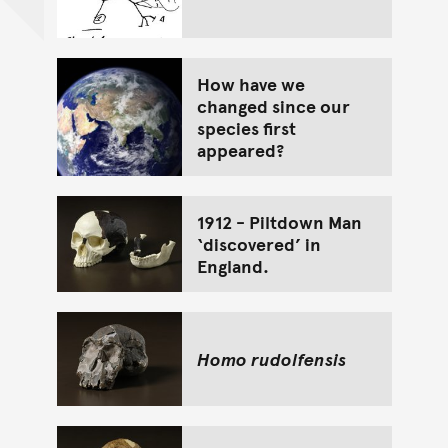
How have we
changed since our
species first
appeared?
1912 - Piltdown Man
‘discovered’ in
England.
Homo rudolfensis