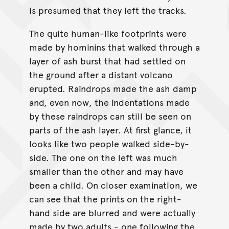
is presumed that they left the tracks.
The quite human-like footprints were
made by hominins that walked through a
layer of ash burst that had settled on
the ground after a distant volcano
erupted. Raindrops made the ash damp
and, even now, the indentations made
by these raindrops can still be seen on
parts of the ash layer. At first glance, it
looks like two people walked side-by-
side. The one on the left was much
smaller than the other and may have
been a child. On closer examination, we
can see that the prints on the right-
hand side are blurred and were actually
made by two adults - one following the