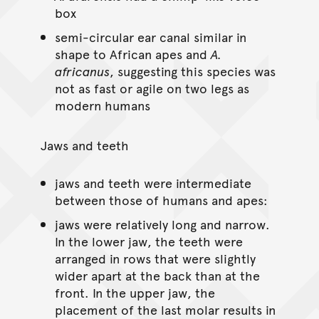
box
semi-circular ear canal similar in
shape to African apes and
A.
africanus
, suggesting this species was
not as fast or agile on two legs as
modern humans
Jaws and teeth
jaws and teeth were intermediate
between those of humans and apes:
jaws were relatively long and narrow.
In the lower jaw, the teeth were
arranged in rows that were slightly
wider apart at the back than at the
front. In the upper jaw, the
placement of the last molar results in