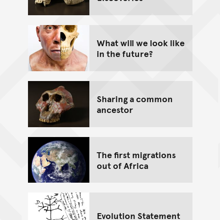
What will we look like
in the future?
Sharing a common
ancestor
The first migrations
out of Africa
Evolution Statement