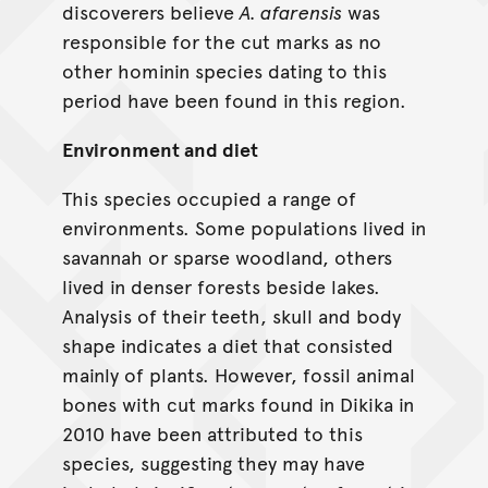
discoverers believe
A. afarensis
was
responsible for the cut marks as no
other hominin species dating to this
period have been found in this region.
Environment and diet
This species occupied a range of
environments. Some populations lived in
savannah or sparse woodland, others
lived in denser forests beside lakes.
Analysis of their teeth, skull and body
shape indicates a diet that consisted
mainly of plants. However, fossil animal
bones with cut marks found in Dikika in
2010 have been attributed to this
species, suggesting they may have