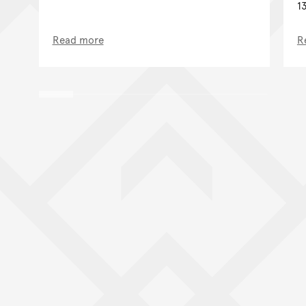
1
Read more
R