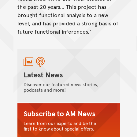
the past 20 years… This project has
brought functional analysis to a new
level, and has provided a strong basis of
future functional inferences.’
Latest News
Discover our featured news stories,
podcasts and more!
Subscribe to AM News
Learn from our experts and be the
first to know about special offers.