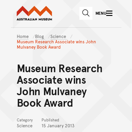
Australian Museum website
Skip to main content
MENU
Skip to acknowledgement o
SEARCH
Skip to footer
Home
Blog
Science
Museum Research Associate wins John
Mulvaney Book Award
Museum Research
Associate wins
John Mulvaney
Book Award
Category
Published
Science
15 January 2013