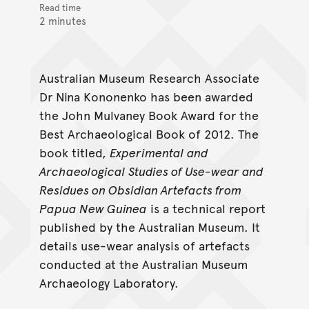
Read time
2 minutes
Australian Museum Research Associate
Dr Nina Kononenko has been awarded
the John Mulvaney Book Award for the
Best Archaeological Book of 2012. The
book titled,
Experimental and
Archaeological Studies of Use-wear and
Residues on Obsidian Artefacts from
Papua New Guinea
is a technical report
published by the Australian Museum. It
details use-wear analysis of artefacts
conducted at the Australian Museum
Archaeology Laboratory.