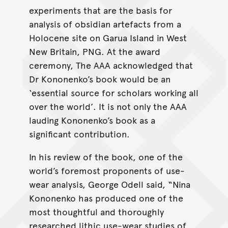
experiments that are the basis for
analysis of obsidian artefacts from a
Holocene site on Garua Island in West
New Britain, PNG. At the award
ceremony, The AAA acknowledged that
Dr Kononenko’s book would be an
‘essential source for scholars working all
over the world’. It is not only the AAA
lauding Kononenko’s book as a
significant contribution.
In his review of the book, one of the
world’s foremost proponents of use-
wear analysis, George Odell said, “Nina
Kononenko has produced one of the
most thoughtful and thoroughly
researched lithic use-wear studies of