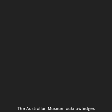
The Australian Museum acknowledges