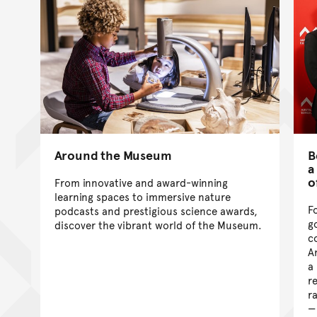
Around the Museum
B
a
o
From innovative and award-winning
learning spaces to immersive nature
F
podcasts and prestigious science awards,
g
discover the vibrant world of the Museum.
c
A
a
r
r