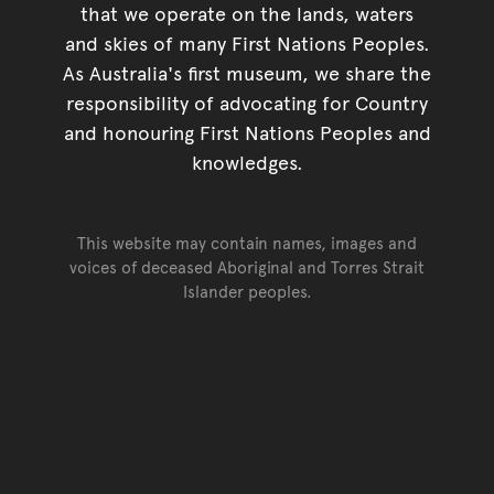
that we operate on the lands, waters
and skies of many First Nations Peoples.
As Australia's first museum, we share the
responsibility of advocating for Country
and honouring First Nations Peoples and
knowledges.
This website may contain names, images and
voices of deceased Aboriginal and Torres Strait
Islander peoples.
Go back to top of page