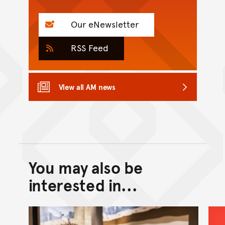
Our eNewsletter
RSS Feed
View all AM news
You may also be
Back to top of main conte
Go back to top of page
interested in...