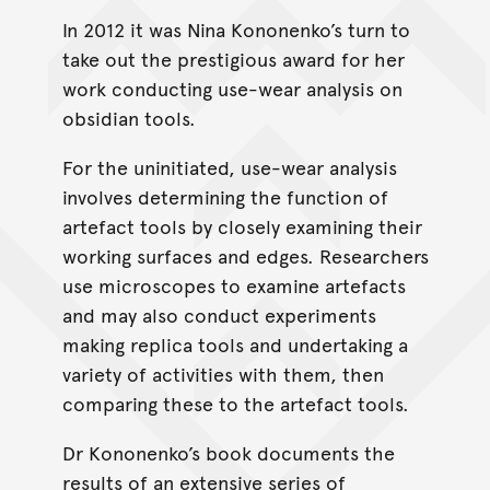
In 2012 it was Nina Kononenko’s turn to
take out the prestigious award for her
work conducting use-wear analysis on
obsidian tools.
For the uninitiated, use-wear analysis
involves determining the function of
artefact tools by closely examining their
working surfaces and edges. Researchers
use microscopes to examine artefacts
and may also conduct experiments
making replica tools and undertaking a
variety of activities with them, then
comparing these to the artefact tools.
Dr Kononenko’s book documents the
results of an extensive series of