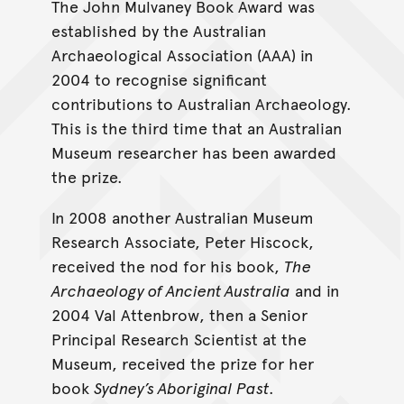
The John Mulvaney Book Award was
established by the Australian
Archaeological Association (AAA) in
2004 to recognise significant
contributions to Australian Archaeology.
This is the third time that an Australian
Museum researcher has been awarded
the prize.
In 2008 another Australian Museum
Research Associate, Peter Hiscock,
received the nod for his book,
The
Archaeology of Ancient Australia
and in
2004 Val Attenbrow, then a Senior
Principal Research Scientist at the
Museum, received the prize for her
book
Sydney’s Aboriginal Past
.