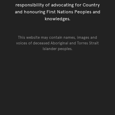
responsibility of advocating for Country
and honouring First Nations Peoples and
knowledges.
This website may contain names, images and
voices of deceased Aboriginal and Torres Strait
Islander peoples.
Go back to top of page