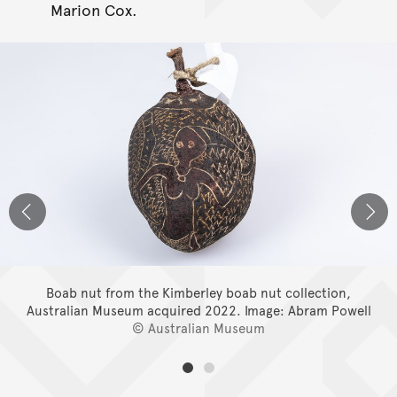
Marion Cox.
Boab nut from the Kimberley boab nut collection,
Australian Museum acquired 2022.
Image: Abram Powell
© Australian Museum