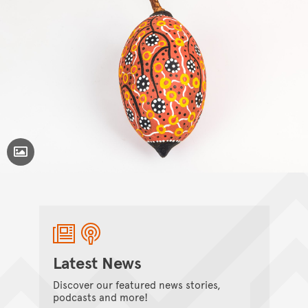
Toggle Caption
Latest News
Discover our featured news stories,
podcasts and more!