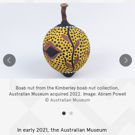
Boab nut from the Kimberley boab nut collection,
Australian Museum acquired 2022.
Image: Abram Powell
© Australian Museum
In early 2021, the Australian Museum