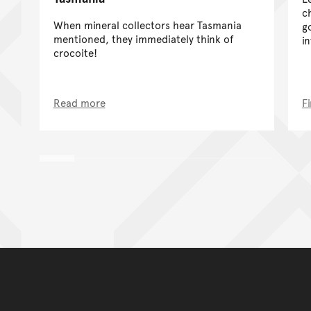
c
When mineral collectors hear Tasmania
g
mentioned, they immediately think of
i
crocoite!
Read more
F