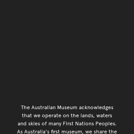
The Australian Museum acknowledges
that we operate on the lands, waters
and skies of many First Nations Peoples.
As Australia's first museum, we share the