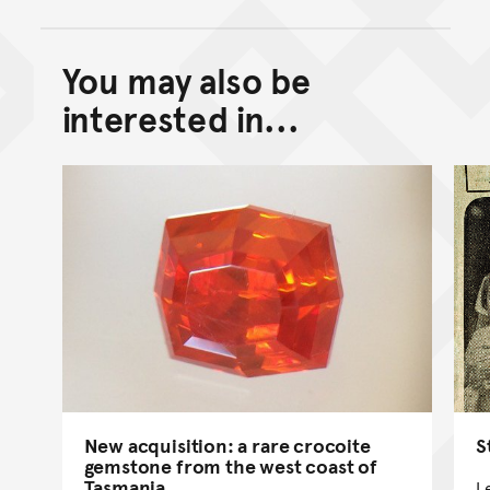
You may also be
Back to top of main conte
Go back to top of page
interested in...
S
New acquisition: a rare crocoite
gemstone from the west coast of
Tasmania
L