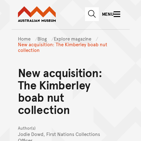
Australian Museum website
Skip to main content
MENU
Skip to acknowledgement o
SEARCH
Skip to footer
Home
Blog
Explore magazine
New acquisition: The Kimberley boab nut
collection
New acquisition:
The Kimberley
boab nut
collection
Author(s)
Jodie Dowd, First Nations Collections
Officer