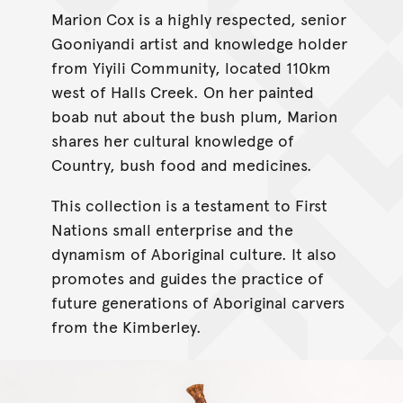
Marion Cox is a highly respected, senior
Gooniyandi artist and knowledge holder
from Yiyili Community, located 110km
west of Halls Creek. On her painted
boab nut about the bush plum, Marion
shares her cultural knowledge of
Country, bush food and medicines.
This collection is a testament to First
Nations small enterprise and the
dynamism of Aboriginal culture. It also
promotes and guides the practice of
future generations of Aboriginal carvers
from the Kimberley.