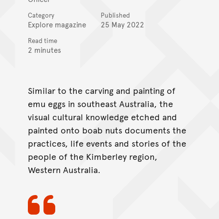
Category
Published
Explore magazine
25 May 2022
Read time
2 minutes
Similar to the carving and painting of
emu eggs in southeast Australia, the
visual cultural knowledge etched and
painted onto boab nuts documents the
practices, life events and stories of the
people of the Kimberley region,
Western Australia.