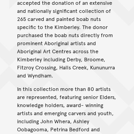
accepted the donation of an extensive
and nationally significant collection of
265 carved and painted boab nuts
specific to the Kimberley. The donor
purchased the boab nuts directly from
prominent Aboriginal artists and
Aboriginal Art Centres across the
Kimberley including Derby, Broome,
Fitzroy Crossing, Halls Creek, Kununurra
and Wyndham.
In this collection more than 80 artists
are represented, featuring senior Elders,
knowledge holders, award- winning
artists and emerging carvers and youth,
including John Whera, Ashley
Oobagooma, Petrina Bedford and