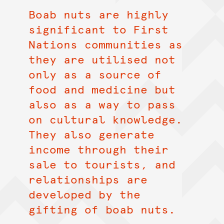
Boab nuts are highly
significant to First
Nations communities as
they are utilised not
only as a source of
food and medicine but
also as a way to pass
on cultural knowledge.
They also generate
income through their
sale to tourists, and
relationships are
developed by the
gifting of boab nuts.