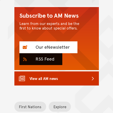
Subscribe to AM News
Learn from our experts and be the
first to know about special offers.
Our eNewsletter
RSS Feed
View all AM news
First Nations
Explore