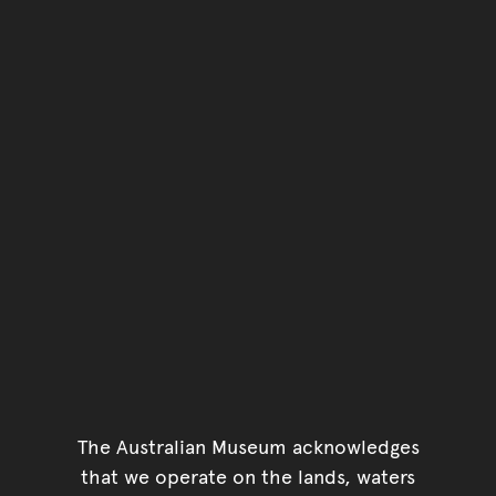
The Australian Museum acknowledges
that we operate on the lands, waters