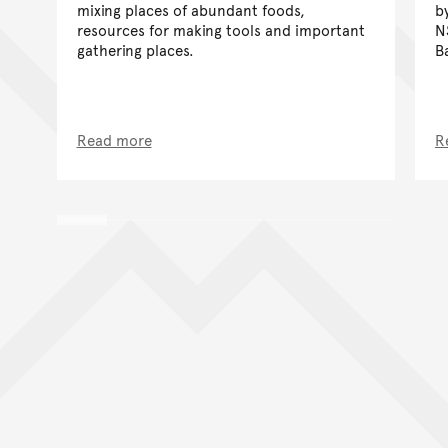
mixing places of abundant foods,
b
resources for making tools and important
N
gathering places.
B
Read more
R