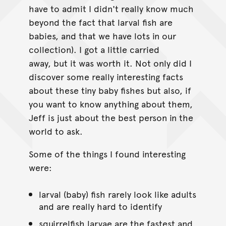
have to admit I didn't really know much
beyond the fact that larval fish are
babies, and that we have lots in our
collection). I got a little carried
away, but it was worth it. Not only did I
discover some really interesting facts
about these tiny baby fishes but also, if
you want to know anything about them,
Jeff is just about the best person in the
world to ask.
Some of the things I found interesting
were:
larval (baby) fish rarely look like adults
and are really hard to identify
squirrelfish larvae are the fastest and