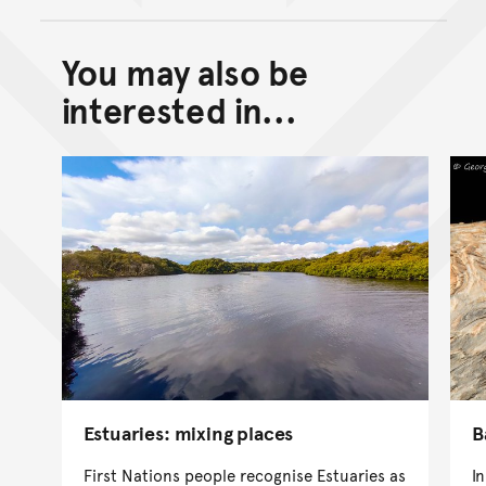
You may also be
Back to top of main conte
Go back to top of page
interested in...
Estuaries: mixing places
B
First Nations people recognise Estuaries as
I