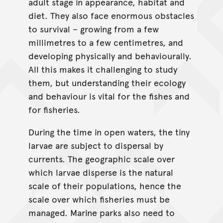
adult stage in appearance, habitat and
diet. They also face enormous obstacles
to survival – growing from a few
millimetres to a few centimetres, and
developing physically and behaviourally.
All this makes it challenging to study
them, but understanding their ecology
and behaviour is vital for the fishes and
for fisheries.
During the time in open waters, the tiny
larvae are subject to dispersal by
currents. The geographic scale over
which larvae disperse is the natural
scale of their populations, hence the
scale over which fisheries must be
managed. Marine parks also need to