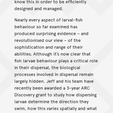
know this in order to be efficiently
designed and managed.
Nearly every aspect of larval-fish
behaviour so far examined has
produced surprising evidence – and
revolutionised our view – of the
sophistication and range of their
abilities. Although it’s now clear that
fish larvae behaviour plays a critical role
in their dispersal, the biological
processes involved in dispersal remain
largely hidden. Jeff and his team have
recently been awarded a 3-year ARC
Discovery grant to study how dispersing
larvae determine the direction they
swim, how this varies spatially and what