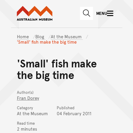
Australian Museum website
Skip to main content
MENU
Skip to acknowledgement o
SEARCH
Skip to footer
Home
Blog
At the Museum
'Small' fish make the big time
'Small' fish make
the big time
Author(s)
Fran Dorey
Category
Published
At the Museum
04 February 2011
Read time
2 minutes