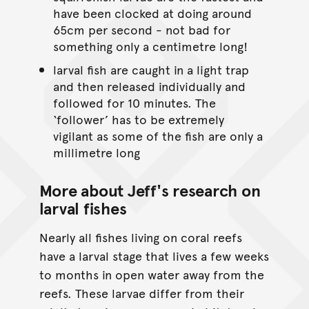
have been clocked at doing around
65cm per second - not bad for
something only a centimetre long!
larval fish are caught in a light trap
and then released individually and
followed for 10 minutes. The
‘follower’ has to be extremely
vigilant as some of the fish are only a
millimetre long
More about Jeff's research on
larval fishes
Nearly all fishes living on coral reefs
have a larval stage that lives a few weeks
to months in open water away from the
reefs. These larvae differ from their