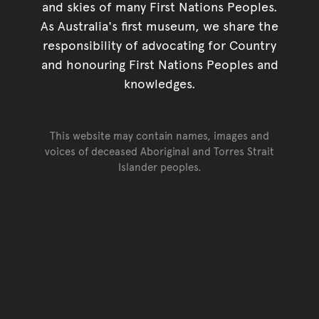
and skies of many First Nations Peoples.
As Australia's first museum, we share the
responsibility of advocating for Country
and honouring First Nations Peoples and
knowledges.
This website may contain names, images and
voices of deceased Aboriginal and Torres Strait
Islander peoples.
Go back to top of page