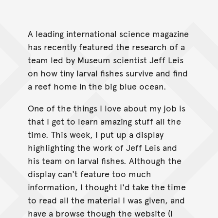
A leading international science magazine
has recently featured the research of a
team led by Museum scientist Jeff Leis
on how tiny larval fishes survive and find
a reef home in the big blue ocean.
One of the things I love about my job is
that I get to learn amazing stuff all the
time. This week, I put up a display
highlighting the work of Jeff Leis and
his team on larval fishes. Although the
display can't feature too much
information, I thought I'd take the time
to read all the materiaI I was given, and
have a browse though the website (I