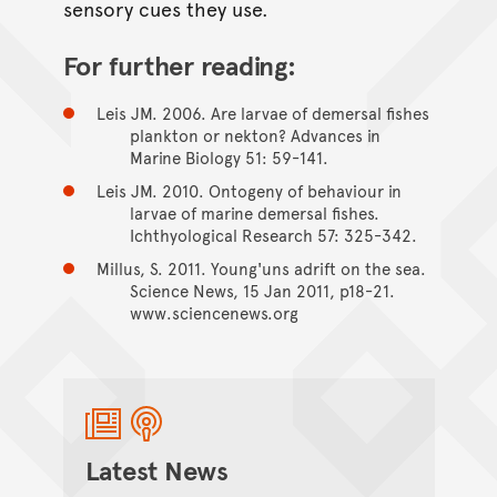
sensory cues they use.
For further reading:
Leis JM. 2006. Are larvae of demersal fishes
plankton or nekton? Advances in
Marine Biology 51: 59-141.
Leis JM. 2010. Ontogeny of behaviour in
larvae of marine demersal fishes.
Ichthyological Research 57: 325-342.
Millus, S. 2011. Young'uns adrift on the sea.
Science News, 15 Jan 2011, p18-21.
www.sciencenews.org
Latest News