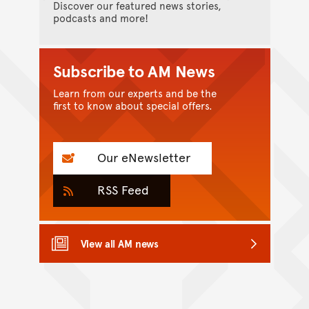
Discover our featured news stories,
podcasts and more!
Subscribe to AM News
Learn from our experts and be the
first to know about special offers.
Our eNewsletter
RSS Feed
View all AM news