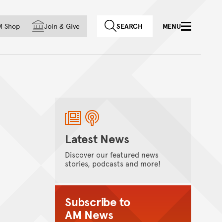
f country
M Shop
Join
&
Give
SEARCH
MENU
Latest News
Discover our featured news
stories, podcasts and more!
Subscribe to
AM News