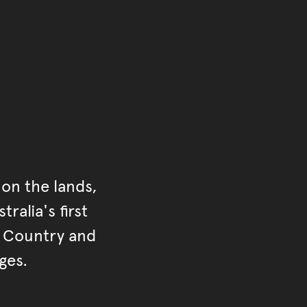
on the lands,
ralia's first
r Country and
ges.