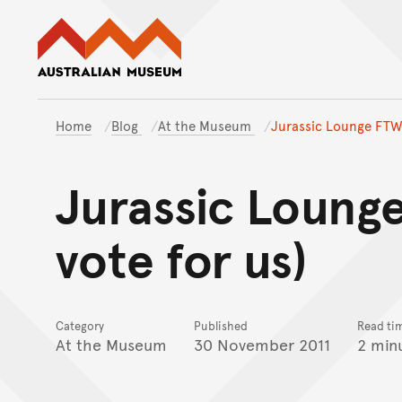
Australian Museum website
Home
Blog
At the Museum
Jurassic Lounge FTW!
Jurassic Loung
vote for us)
Category
Published
Read ti
At the Museum
30 November 2011
2 min