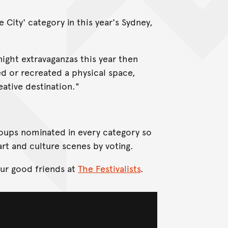
City' category in this year's Sydney,
ight extravaganzas this year then
ed or recreated a physical space,
eative destination."
groups nominated in every category so
rt and culture scenes by voting.
our good friends at
The Festivalists
.