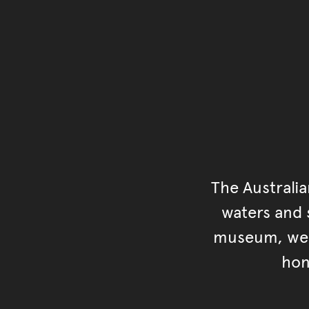
The Australi
waters and s
museum, we s
hon