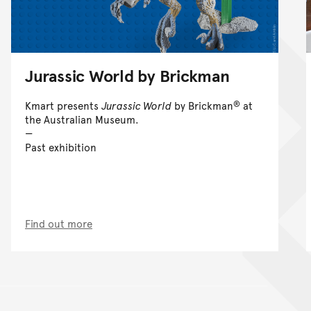
Jurassic World by Brickman
®
Kmart presents
Jurassic World
by Brickman
at
the Australian Museum.
Past exhibition
Find out more