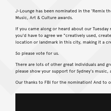
J-Lounge has been nominated in the 'Remix the 
Music, Art & Culture awards.
If you came along or heard about our Tuesday n
you'd have to agree we "creatively used, creat
location or landmark in this city, making it a cr
So please vote for us.
There are lots of other great individuals and 
please show your support for Sydney's music, a
Our thanks to FBi for the nomination! And to 