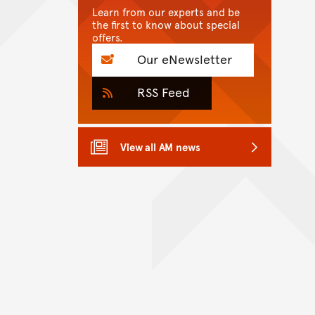
Learn from our experts and be
the first to know about special
offers.
Our eNewsletter
RSS Feed
View all AM news