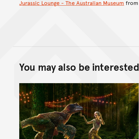
Jurassic Lounge - The Australian Museum
fro
You may also be interested 