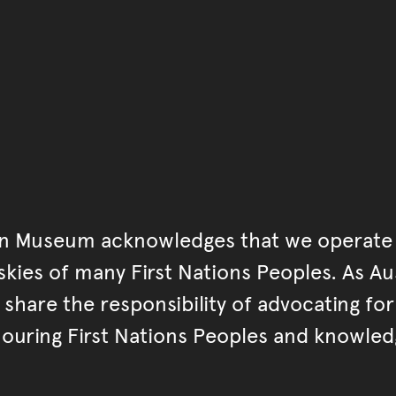
an Museum acknowledges that we operate 
kies of many First Nations Peoples. As Aust
hare the responsibility of advocating fo
ouring First Nations Peoples and knowled