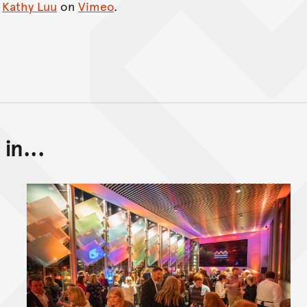
m
Kathy Luu
on
Vimeo
.
in...
Back to top of main conte
Go back to top of page