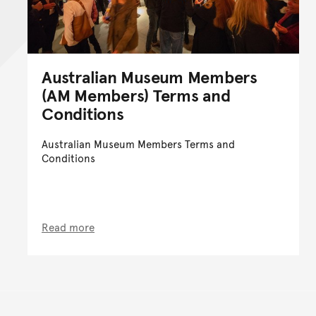
Australian Museum Members
(AM Members) Terms and
Conditions
Australian Museum Members Terms and
Conditions
Read more