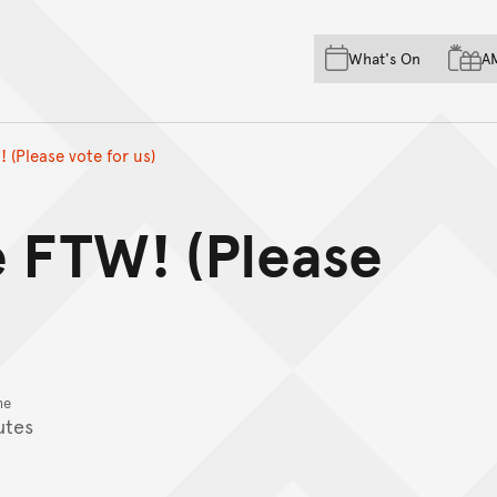
Skip to main content
Skip to acknowledgement o
What's On
A
Skip to footer
 (Please vote for us)
e FTW! (Please
me
utes