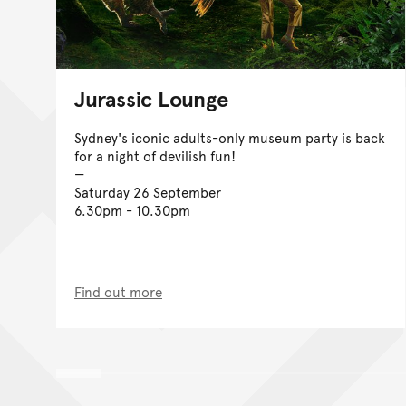
Jurassic Lounge
Sydney's iconic adults-only museum party is back
for a night of devilish fun!
Saturday 26 September
6.30pm - 10.30pm
Find out more