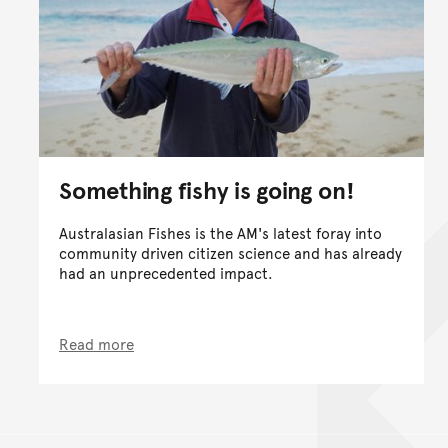
Something fishy is going on!
Australasian Fishes is the AM's latest foray into
community driven citizen science and has already
had an unprecedented impact.
Read more