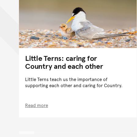
Little Terns: caring for
Country and each other
Little Terns teach us the importance of
supporting each other and caring for Country.
Read more