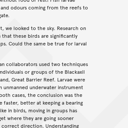
 and odours coming from the reefs to
gate.
t, we looked to the sky. Research on
hat these birds are significantly
ups. Could the same be true for larval
an collaborators used two techniques
dividuals or groups of the Blackaxil
land, Great Barrier Reef. Larvae were
 an unmanned underwater instrument
n both cases, the conclusion was the
e faster, better at keeping a bearing
ike in birds, moving in groups has
 get where they are going sooner
e correct direction. Understanding