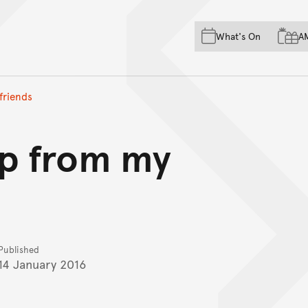
Skip to main content
Skip to acknowledgement o
What's On
A
Skip to footer
 friends
elp from my
Published
14 January 2016