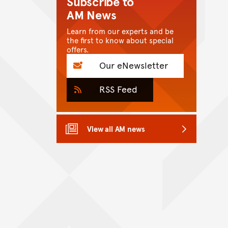
Subscribe to
AM News
Learn from our experts and be
the first to know about special
offers.
Our eNewsletter
RSS Feed
View all AM news