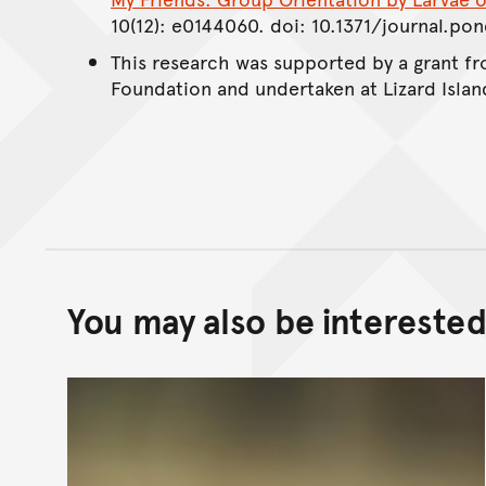
10(12): e0144060. doi: 10.1371/journal.po
This research was supported by a grant 
Foundation and undertaken at Lizard Islan
You may also be interested 