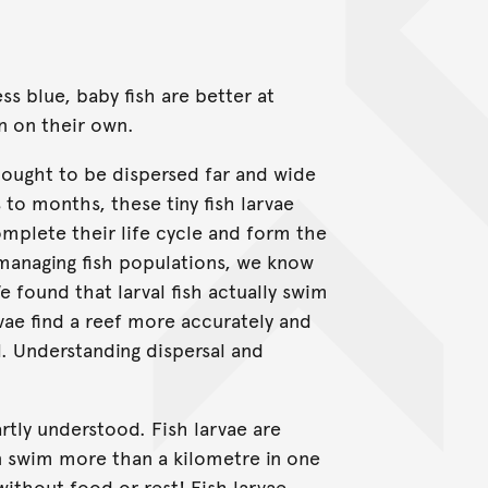
ss blue, baby fish are better at
n on their own.
hought to be dispersed far and wide
to months, these tiny fish larvae
omplete their life cycle and form the
managing fish populations, we know
We found that larval fish actually swim
vae find a reef more accurately and
al. Understanding dispersal and
artly understood. Fish larvae are
 swim more than a kilometre in one
without food or rest! Fish larvae