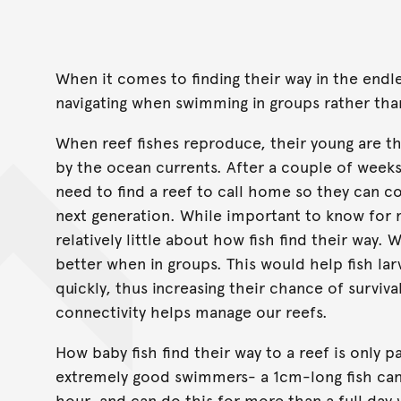
When it comes to finding their way in the endle
navigating when swimming in groups rather tha
When reef fishes reproduce, their young are t
by the ocean currents. After a couple of weeks 
need to find a reef to call home so they can c
next generation. While important to know for 
relatively little about how fish find their way. 
better when in groups. This would help fish lar
quickly, thus increasing their chance of surviv
connectivity helps manage our reefs.
How baby fish find their way to a reef is only p
extremely good swimmers- a 1cm-long fish can
hour, and can do this for more than a full day 