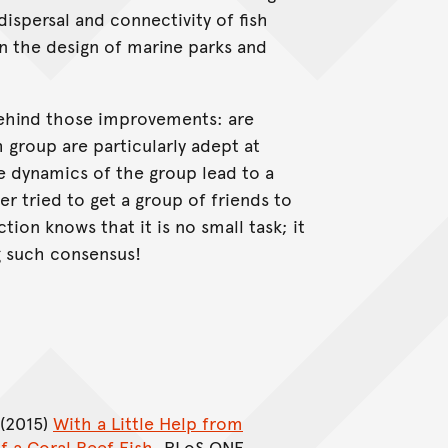
spersal and connectivity of fish
 in the design of marine parks and
hind those improvements: are
 group are particularly adept at
e dynamics of the group lead to a
 tried to get a group of friends to
ion knows that it is no small task; it
ng such consensus!
 (2015)
With a Little Help from
f a Coral Reef Fish
. PLoS ONE