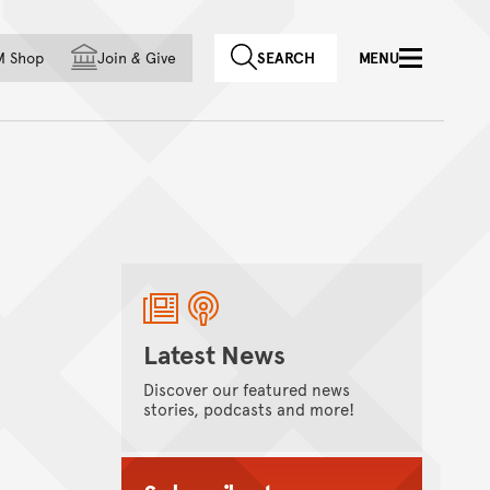
f country
M Shop
Join
&
Give
SEARCH
MENU
Latest News
Discover our featured news
stories, podcasts and more!