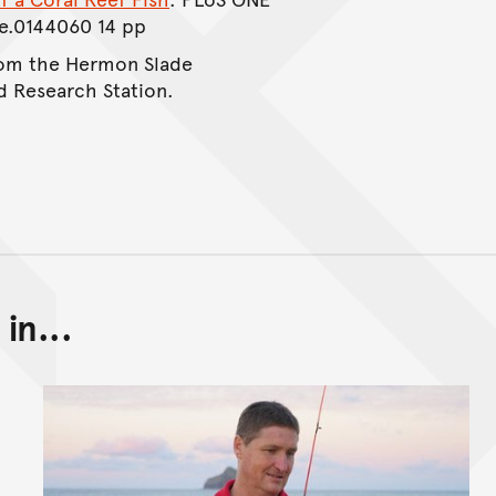
ne.0144060 14 pp
from the Hermon Slade
d Research Station.
in...
Back to top of main conte
Go back to top of page