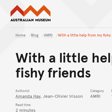
Australian Museum website
Home
Blog
AMRI
With a little help from my fishy
With a little h
fishy friends
Author(s)
Category
Amanda Hay
, Jean-Olivier Irisson
AMRI
Read time
2 minutes