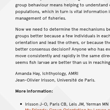
group behaviour means helping to understand di
populations, which in turn is vital information
management of fisheries.
Now we need to determine the mechanisms be
groups better because a few individuals in each
orientation and lead the others, or because th
better consensus decision? Anyone who has ever
move consistently and rapidly in the same direct
seems fish larvae are better than us in reachi
Amanda Hay, Ichthyology, AMRI
Jean-Olivier Irisson, Université de Paris.
More information:
Irisson J-O, Paris CB, Leis JM, Yerman MN
My Friends: Group Orientation by Larvae o