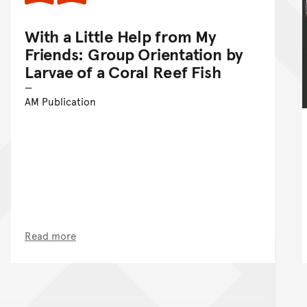
With a Little Help from My
Friends: Group Orientation by
Larvae of a Coral Reef Fish
AM Publication
Read more