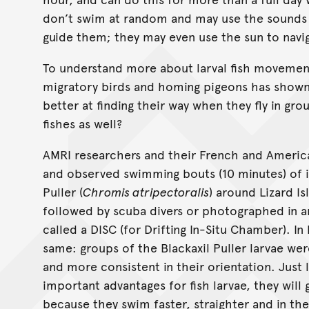
don’t swim at random and may use the sounds
guide them; they may even use the sun to navi
To understand more about larval fish movemen
migratory birds and homing pigeons has shown t
better at finding their way when they fly in gro
fishes as well?
AMRI researchers and their French and Americ
and observed swimming bouts (10 minutes) of in
Puller (
Chromis atripectoralis
) around Lizard Is
followed by scuba divers or photographed in
called a DISC (for Drifting In-Situ Chamber). I
same: groups of the Blackaxil Puller larvae wer
and more consistent in their orientation. Just l
important advantages for fish larvae, they will
because they swim faster, straighter and in th