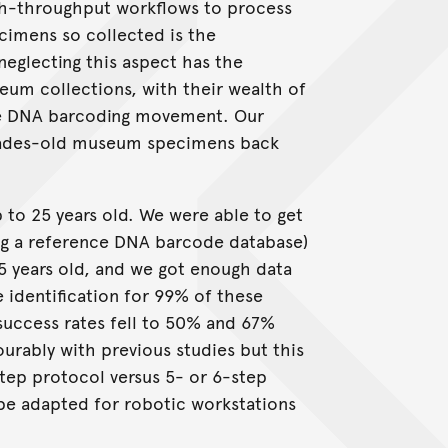
h-throughput workflows to process
ecimens so collected is the
eglecting this aspect has the
eum collections, with their wealth of
the DNA barcoding movement. Our
ecades-old museum specimens back
to 25 years old. We were able to get
ng a reference DNA barcode database)
 years old, and we got enough data
e identification for 99% of these
success rates fell to 50% and 67%
urably with previous studies but this
step protocol versus 5- or 6-step
n be adapted for robotic workstations