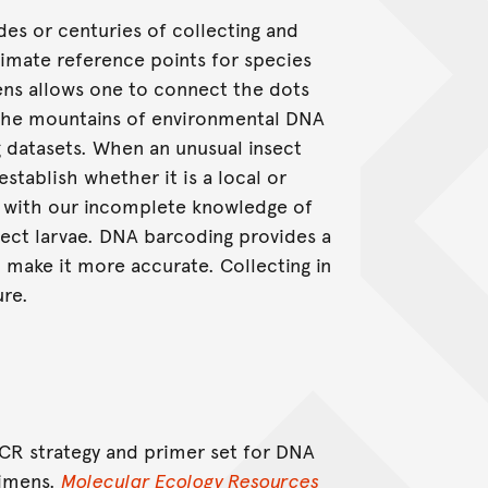
es or centuries of collecting and
imate reference points for species
s allows one to connect the dots
d the mountains of environmental DNA
g datasets. When an unusual insect
establish whether it is a local or
do with our incomplete knowledge of
sect larvae. DNA barcoding provides a
 make it more accurate. Collecting in
ure.
 PCR strategy and primer set for DNA
cimens.
Molecular Ecology Resources