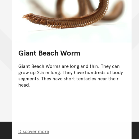
Giant Beach Worm
Giant Beach Worms are long and thin. They can
grow up 2.5 m long. They have hundreds of body
segments. They have short tentacles near their
head.
Discover more