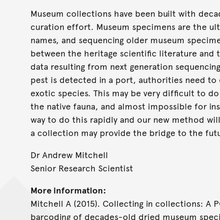
Museum collections have been built with decad
curation effort. Museum specimens are the ult
names, and sequencing older museum specimen
between the heritage scientific literature an
data resulting from next generation sequencin
pest is detected in a port, authorities need to 
exotic species. This may be very difficult to 
the native fauna, and almost impossible for in
way to do this rapidly and our new method will
a collection may provide the bridge to the fut
Dr Andrew Mitchell
Senior Research Scientist
More information:
Mitchell A (2015). Collecting in collections: A
barcoding of decades-old dried museum spe