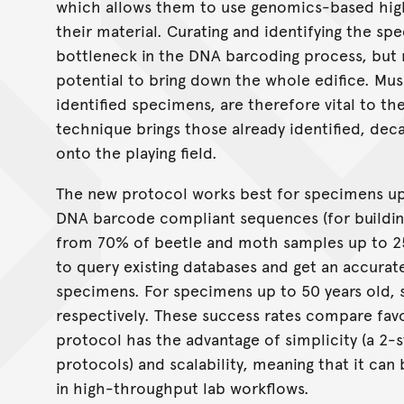
which allows them to use genomics-based hig
their material. Curating and identifying the sp
bottleneck in the DNA barcoding process, but n
potential to bring down the whole edifice. Mus
identified specimens, are therefore vital to 
technique brings those already identified, d
onto the playing field.
The new protocol works best for specimens up 
DNA barcode compliant sequences (for buildi
from 70% of beetle and moth samples up to 25
to query existing databases and get an accurat
specimens. For specimens up to 50 years old, 
respectively. These success rates compare favo
protocol has the advantage of simplicity (a 2-
protocols) and scalability, meaning that it ca
in high-throughput lab workflows.