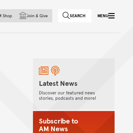
f country
M Shop
Join
&
Give
SEARCH
MENU
Latest News
Discover our featured news
stories, podcasts and more!
Subscribe to
AM News