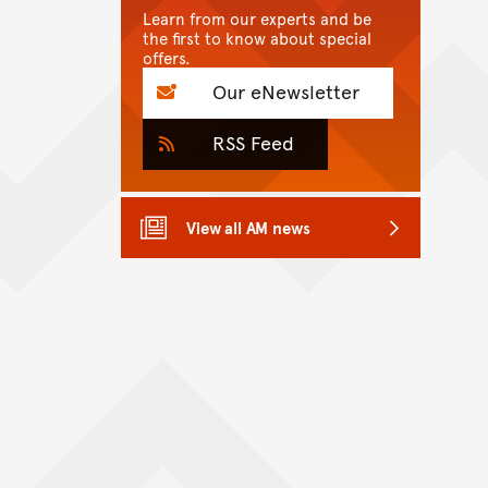
Learn from our experts and be
the first to know about special
offers.
Our eNewsletter
RSS Feed
View all AM news