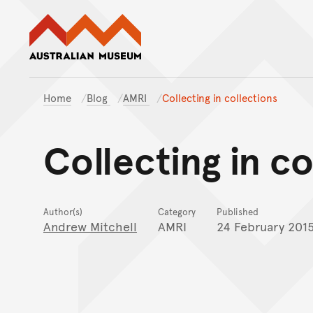
Australian Museum website
Home
Blog
AMRI
Collecting in collections
Collecting in co
Author(s)
Category
Published
Andrew Mitchell
AMRI
24 February 201