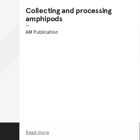
Collecting and processing
amphipods
AM Publication
Read more