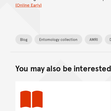
(Online Early)
Blog
Entomology collection
AMRI
You may also be interested 