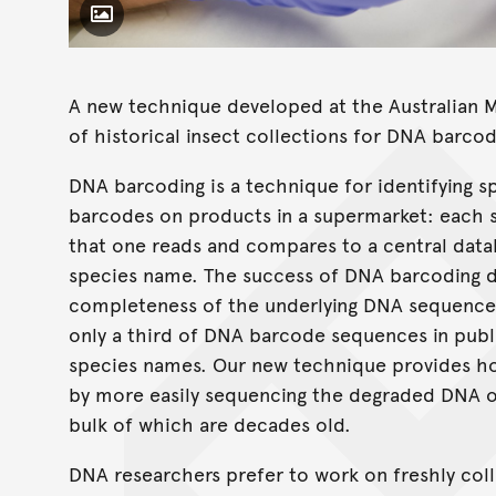
Toggle Caption
A new technique developed at the Australian 
of historical insect collections for DNA barcod
DNA barcoding is a technique for identifying s
barcodes on products in a supermarket: each 
that one reads and compares to a central data
species name. The success of DNA barcoding 
completeness of the underlying DNA sequence d
only a third of DNA barcode sequences in publ
species names. Our new technique provides hop
by more easily sequencing the degraded DNA 
bulk of which are decades old.
DNA researchers prefer to work on freshly col