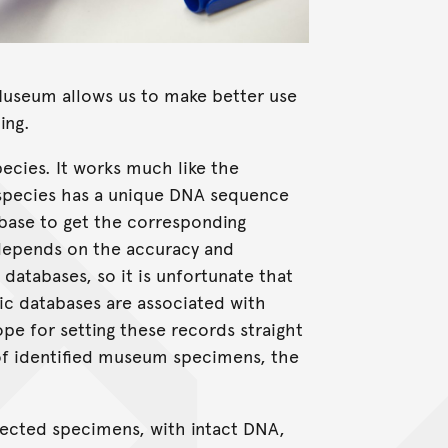
Museum allows us to make better use
ing.
pecies. It works much like the
species has a unique DNA sequence
base to get the corresponding
depends on the accuracy and
atabases, so it is unfortunate that
ic databases are associated with
e for setting these records straight
of identified museum specimens, the
lected specimens, with intact DNA,