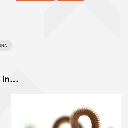
DNA
in...
Back to top of main conte
Go back to top of page