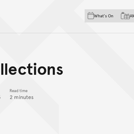
Skip to main content
Skip to acknowledgement o
What's On
A
Skip to footer
llections
Read time
5
2 minutes