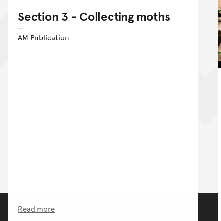
Section 3 - Collecting moths
AM Publication
Read more