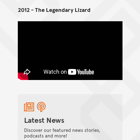
2012 - The Legendary Lizard
Latest News
Discover our featured news stories,
podcasts and more!