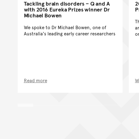
Tackling brain disorders – Q and A
2
with 2016 Eureka Prizes winner Dr
P
Michael Bowen
T
We spoke to Dr Michael Bowen, one of
a
Australia's leading early career researchers
o
Read more
W