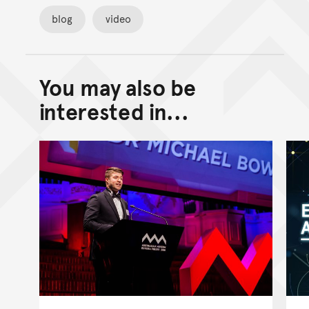
blog
video
You may also be
Back to top of main conte
Go back to top of page
interested in...