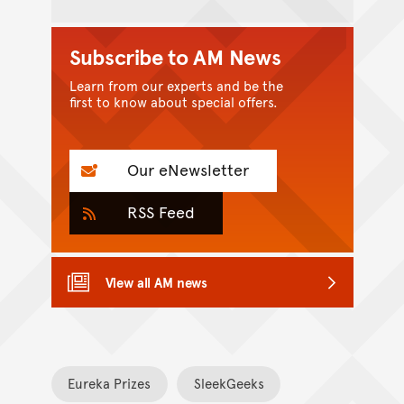
Subscribe to AM News
Learn from our experts and be the
first to know about special offers.
Our eNewsletter
RSS Feed
View all AM news
Eureka Prizes
SleekGeeks