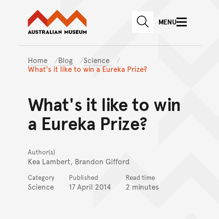
Australian Museum website
Skip to main content
MENU
Skip to acknowledgement o
SEARCH
Skip to footer
Home
Blog
Science
What's it like to win a Eureka Prize?
What's it like to win
a Eureka Prize?
Author(s)
Kea Lambert, Brandon Gifford
Category
Published
Read time
Science
17 April 2014
2 minutes