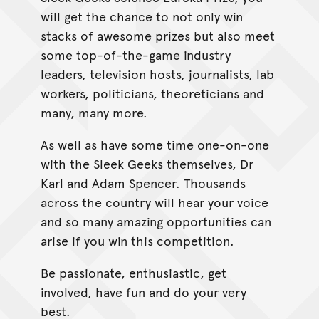
will get the chance to not only win
stacks of awesome prizes but also meet
some top-of-the-game industry
leaders, television hosts, journalists, lab
workers, politicians, theoreticians and
many, many more.
As well as have some time one-on-one
with the Sleek Geeks themselves, Dr
Karl and Adam Spencer. Thousands
across the country will hear your voice
and so many amazing opportunities can
arise if you win this competition.
Be passionate, enthusiastic, get
involved, have fun and do your very
best.