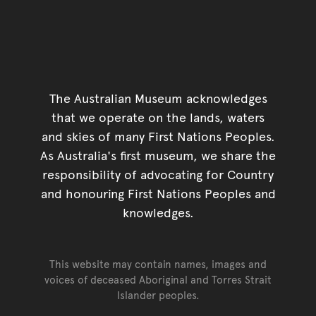
The Australian Museum acknowledges
that we operate on the lands, waters
and skies of many First Nations Peoples.
As Australia's first museum, we share the
responsibility of advocating for Country
and honouring First Nations Peoples and
knowledges.
This website may contain names, images and
voices of deceased Aboriginal and Torres Strait
Islander peoples.