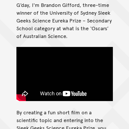
G’day, I'm Brandon Gifford, three-time
winner of the University of Sydney Sleek
Geeks Science Eureka Prize – Secondary
School category at what is the ‘Oscars’
of Australian Science.
By creating a fun short film on a
scientific topic and entering into the
Sleek Geeks Science Eureka Prize, you