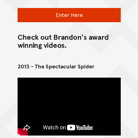
Enter Here
Check out Brandon's award
winning videos.
2013 - The Spectacular Spider