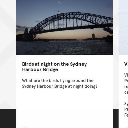
Birds at night on the Sydney
V
Harbour Bridge
V
What are the birds flying around the
P
Sydney Harbour Bridge at night doing?
r
c
S
P
F