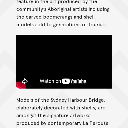
feature in the art produced by the
community’s Aboriginal artists including
the carved boomerangs and shell
models sold to generations of tourists.
Models of the Sydney Harbour Bridge,
elaborately decorated with shells, are
amongst the signature artworks
produced by contemporary La Perouse