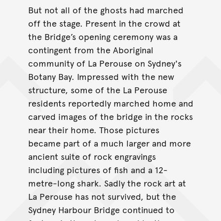
But not all of the ghosts had marched
off the stage. Present in the crowd at
the Bridge’s opening ceremony was a
contingent from the Aboriginal
community of La Perouse on Sydney's
Botany Bay. Impressed with the new
structure, some of the La Perouse
residents reportedly marched home and
carved images of the bridge in the rocks
near their home. Those pictures
became part of a much larger and more
ancient suite of rock engravings
including pictures of fish and a 12-
metre-long shark. Sadly the rock art at
La Perouse has not survived, but the
Sydney Harbour Bridge continued to