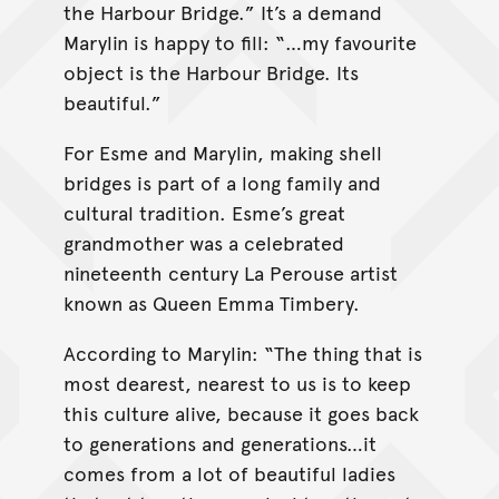
the Harbour Bridge.” It’s a demand
Marylin is happy to fill: “…my favourite
object is the Harbour Bridge. Its
beautiful.”
For Esme and Marylin, making shell
bridges is part of a long family and
cultural tradition. Esme’s great
grandmother was a celebrated
nineteenth century La Perouse artist
known as Queen Emma Timbery.
According to Marylin: “The thing that is
most dearest, nearest to us is to keep
this culture alive, because it goes back
to generations and generations…it
comes from a lot of beautiful ladies