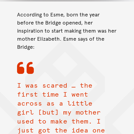
According to Esme, born the year
before the Bridge opened, her
inspiration to start making them was her
mother Elizabeth. Esme says of the
Bridge:
I was scared … the
first time I went
across as a little
girl [but] my mother
used to make them. I
just got the idea one