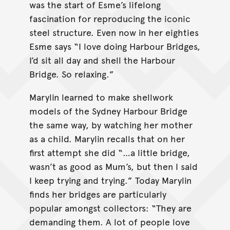
was the start of Esme’s lifelong
fascination for reproducing the iconic
steel structure. Even now in her eighties
Esme says “I love doing Harbour Bridges,
I’d sit all day and shell the Harbour
Bridge. So relaxing.”
Marylin learned to make shellwork
models of the Sydney Harbour Bridge
the same way, by watching her mother
as a child. Marylin recalls that on her
first attempt she did “…a little bridge,
wasn’t as good as Mum’s, but then I said
I keep trying and trying.” Today Marylin
finds her bridges are particularly
popular amongst collectors: “They are
demanding them. A lot of people love