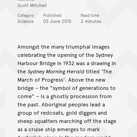
Scott Mitchell
Category
Published
Read time
Science
03 June 2015
2 minutes
Amongst the many triumphal images
celebrating the opening of the Sydney
Harbour Bridge in 1932 was a drawing in
the
Sydney Morning Herald
titled ‘The
March of Progress’. Above the new
bridge – the “symbol of generations to
come” – is a ghostly procession from
the past. Aboriginal peoples lead a
group of redcoats, gold diggers and
sheep squatters marching off the stage
as a cruise ship emerges to mark