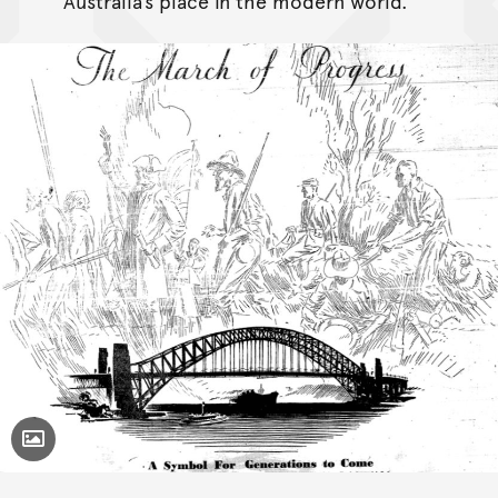
Australia’s place in the modern world.
Toggle Caption