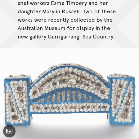
shellworkers Esme Timbery and her
daughter Marylin Russell. Two of these
works were recently collected by the
Australian Museum for display in the
new gallery Garrigarrang: Sea Country.
Toggle Caption