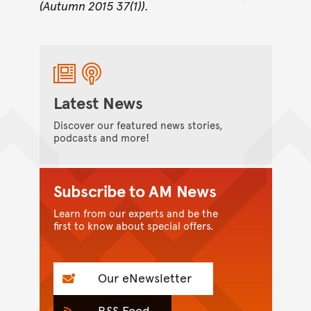
(Autumn 2015 37(1)).
Latest News
Discover our featured news stories,
podcasts and more!
Subscribe to AM News
Learn from our experts and be the
first to know about special offers.
Our eNewsletter
RSS Feed