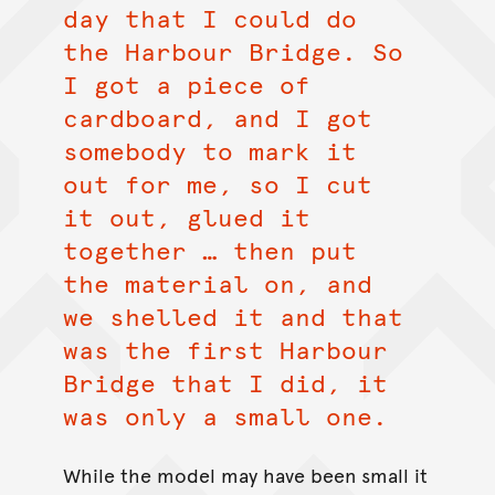
day that I could do
the Harbour Bridge. So
I got a piece of
cardboard, and I got
somebody to mark it
out for me, so I cut
it out, glued it
together … then put
the material on, and
we shelled it and that
was the first Harbour
Bridge that I did, it
was only a small one.
While the model may have been small it