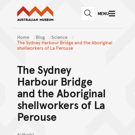
Australian Museum website
Skip to main content
MENU
Skip to acknowledgement o
SEARCH
Skip to footer
Home
Blog
Science
The Sydney Harbour Bridge and the Aboriginal
shellworkers of La Perouse
The Sydney
Harbour Bridge
and the Aboriginal
shellworkers of La
Perouse
Author(s)