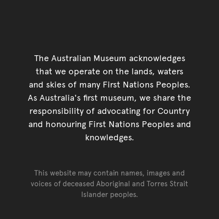
The Australian Museum acknowledges
that we operate on the lands, waters
and skies of many First Nations Peoples.
As Australia's first museum, we share the
responsibility of advocating for Country
and honouring First Nations Peoples and
knowledges.
This website may contain names, images and
voices of deceased Aboriginal and Torres Strait
Islander peoples.
Go back to top of page