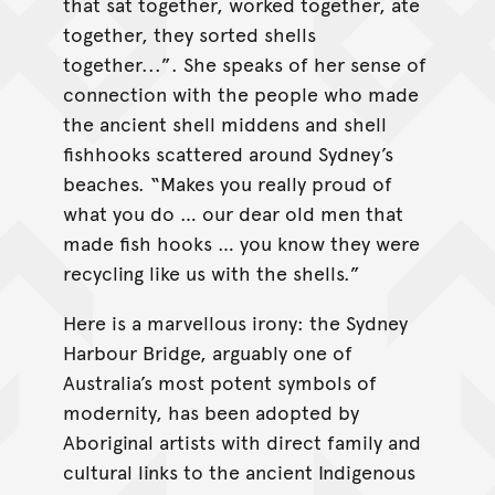
that sat together, worked together, ate
together, they sorted shells
together...”. She speaks of her sense of
connection with the people who made
the ancient shell middens and shell
fishhooks scattered around Sydney’s
beaches. “Makes you really proud of
what you do … our dear old men that
made fish hooks … you know they were
recycling like us with the shells.”
Here is a marvellous irony: the Sydney
Harbour Bridge, arguably one of
Australia’s most potent symbols of
modernity, has been adopted by
Aboriginal artists with direct family and
cultural links to the ancient Indigenous