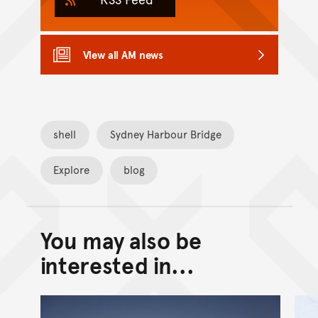
View all AM news
shell
Sydney Harbour Bridge
Explore
blog
You may also be
Back to top of main conte
Go back to top of page
interested in...