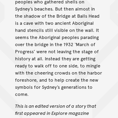
peoples who gathered shells on
Sydney’s beaches. But then almost in
the shadow of the Bridge at Balls Head
is a cave with two ancient Aboriginal
hand stencils still visible on the wall. It
seems the Aboriginal peoples parading
over the bridge in the 1932 ‘March of
Progress’ were not leaving the stage of
history at all. Instead they are getting
ready to walk off to one side, to mingle
with the cheering crowds on the harbor
foreshore, and to help create the new
symbols for Sydney’s generations to
come.
This is an edited version of a story that
first appeared in Explore magazine