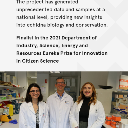
The project has generated
unprecedented data and samples at a
national level, providing new insights
into echidna biology and conservation.
Finalist in the 2021 Department of
Industry, Science, Energy and
Resources Eureka Prize for Innovation
in Citizen Science