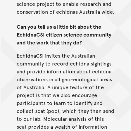
science project to enable research and
conservation of echidnas Australia wide.
Can you tell us a little bit about the
EchidnaCSI citizen science community
and the work that they do?
EchidnaCSI invites the Australian
community to record echidna sightings
and provide information about echidna
observations in all geo-ecological areas
of Australia. A unique feature of the
project is that we also encourage
participants to learn to identify and
collect scat (poo), which they then send
to our lab. Molecular analysis of this
scat provides a wealth of information