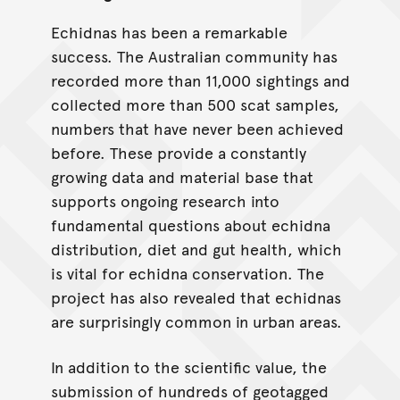
Echidnas has been a remarkable
success. The Australian community has
recorded more than 11,000 sightings and
collected more than 500 scat samples,
numbers that have never been achieved
before. These provide a constantly
growing data and material base that
supports ongoing research into
fundamental questions about echidna
distribution, diet and gut health, which
is vital for echidna conservation. The
project has also revealed that echidnas
are surprisingly common in urban areas.
In addition to the scientific value, the
submission of hundreds of geotagged