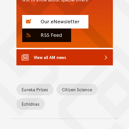
Our eNewsletter
RSS Feed
View all AM news
Eureka Prizes
Citizen Science
Echidnas