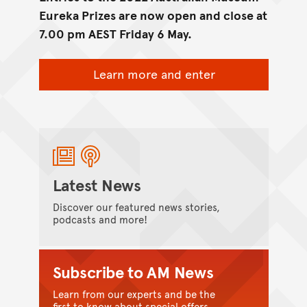
Eureka Prizes are now open and close at
7.00 pm AEST Friday 6 May.
Learn more and enter
Latest News
Discover our featured news stories,
podcasts and more!
Subscribe to AM News
Learn from our experts and be the
first to know about special offers.