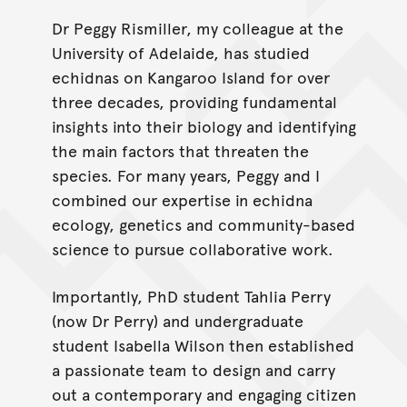
Dr Peggy Rismiller, my colleague at the
University of Adelaide, has studied
echidnas on Kangaroo Island for over
three decades, providing fundamental
insights into their biology and identifying
the main factors that threaten the
species. For many years, Peggy and I
combined our expertise in echidna
ecology, genetics and community-based
science to pursue collaborative work.
Importantly, PhD student Tahlia Perry
(now Dr Perry) and undergraduate
student Isabella Wilson then established
a passionate team to design and carry
out a contemporary and engaging citizen