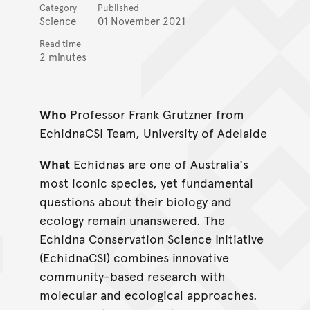
Category
Published
Science
01 November 2021
Read time
2 minutes
Who
Professor Frank Grutzner from
EchidnaCSI Team, University of Adelaide
What
Echidnas are one of Australia's
most iconic species, yet fundamental
questions about their biology and
ecology remain unanswered. The
Echidna Conservation Science Initiative
(EchidnaCSI) combines innovative
community-based research with
molecular and ecological approaches.