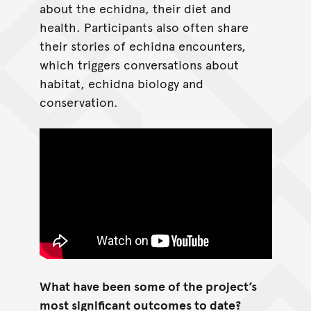
about the echidna, their diet and
health. Participants also often share
their stories of echidna encounters,
which triggers conversations about
habitat, echidna biology and
conservation.
What have been some of the project’s
most significant outcomes to date?