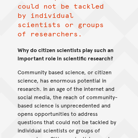
could not be tackled
by individual
scientists or groups
of researchers.
Why do citizen scientists play such an
important role in scientific research?
Community based science, or citizen
science, has enormous potential in
research. In an age of the internet and
social media, the reach of community-
based science is unprecedented and
opens opportunities to address
questions that could not be tackled by
individual scientists or groups of