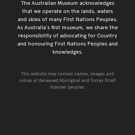
The Australian Museum acknowledges
that we operate on the lands, waters
and skies of many First Nations Peoples.
As Australia's first museum, we share the
responsibility of advocating for Country
and honouring First Nations Peoples and
knowledges.
This website may contain names, images and
voices of deceased Aboriginal and Torres Strait
Islander peoples.
Go back to top of page