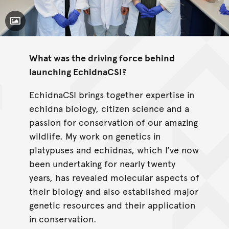
Toggle Caption
What was the driving force behind
launching EchidnaCSI?
EchidnaCSI brings together expertise in
echidna biology, citizen science and a
passion for conservation of our amazing
wildlife. My work on genetics in
platypuses and echidnas, which I’ve now
been undertaking for nearly twenty
years, has revealed molecular aspects of
their biology and also established major
genetic resources and their application
in conservation.