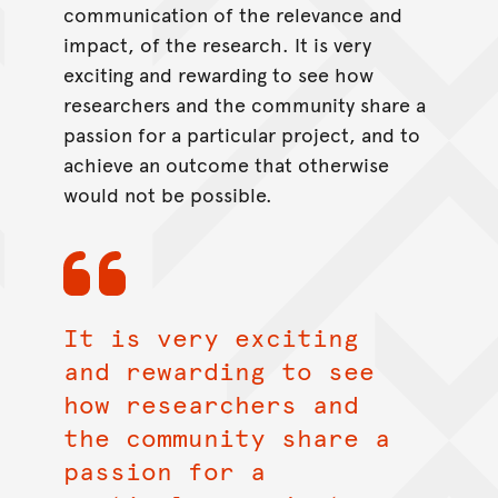
communication of the relevance and
impact, of the research. It is very
exciting and rewarding to see how
researchers and the community share a
passion for a particular project, and to
achieve an outcome that otherwise
would not be possible.
It is very exciting
and rewarding to see
how researchers and
the community share a
passion for a