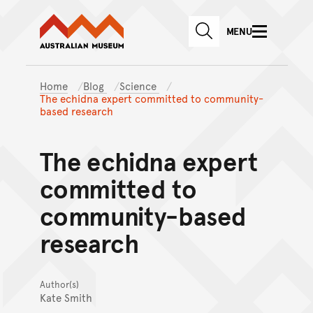
Australian Museum website
Skip to main content
MENU
Skip to acknowledgement o
SEARCH
Skip to footer
Home
Blog
Science
The echidna expert committed to community-
based research
The echidna expert
committed to
community-based
research
Author(s)
Kate Smith