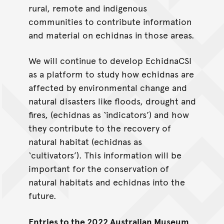
rural, remote and indigenous
communities to contribute information
and material on echidnas in those areas.
We will continue to develop EchidnaCSI
as a platform to study how echidnas are
affected by environmental change and
natural disasters like floods, drought and
fires, (echidnas as ‘indicators’) and how
they contribute to the recovery of
natural habitat (echidnas as
‘cultivators’). This information will be
important for the conservation of
natural habitats and echidnas into the
future.
Entries to the 2022 Australian Museum