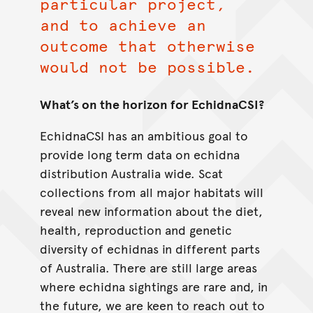
particular project,
and to achieve an
outcome that otherwise
would not be possible.
What’s on the horizon for EchidnaCSI?
EchidnaCSI has an ambitious goal to
provide long term data on echidna
distribution Australia wide. Scat
collections from all major habitats will
reveal new information about the diet,
health, reproduction and genetic
diversity of echidnas in different parts
of Australia. There are still large areas
where echidna sightings are rare and, in
the future, we are keen to reach out to