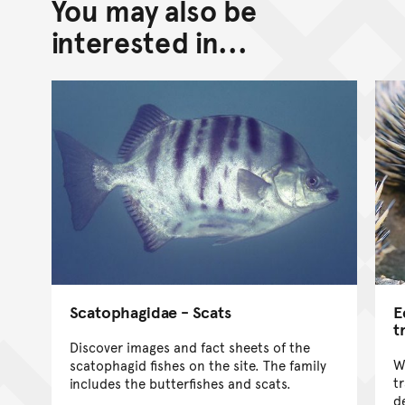
You may also be
Back to top of main conte
Go back to top of page
interested in...
Scatophagidae - Scats
E
t
Discover images and fact sheets of the
W
scatophagid fishes on the site. The family
tr
includes the butterfishes and scats.
d