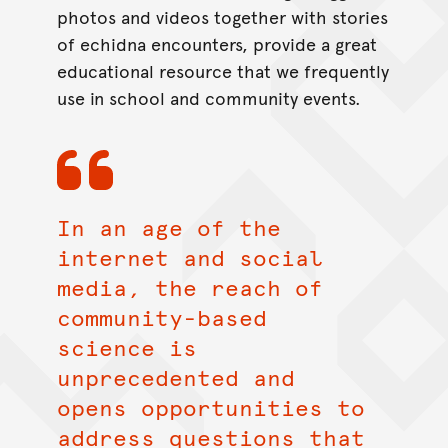
photos and videos together with stories
of echidna encounters, provide a great
educational resource that we frequently
use in school and community events.
In an age of the
internet and social
media, the reach of
community-based
science is
unprecedented and
opens opportunities to
address questions that