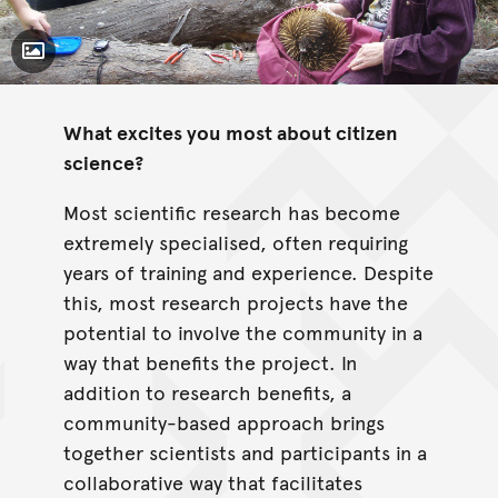
Toggle Caption
What excites you most about citizen
science?
Most scientific research has become
extremely specialised, often requiring
years of training and experience. Despite
this, most research projects have the
potential to involve the community in a
way that benefits the project. In
addition to research benefits, a
community-based approach brings
together scientists and participants in a
collaborative way that facilitates