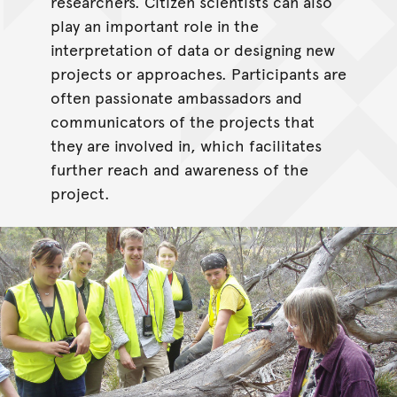
researchers. Citizen scientists can also
play an important role in the
interpretation of data or designing new
projects or approaches. Participants are
often passionate ambassadors and
communicators of the projects that
they are involved in, which facilitates
further reach and awareness of the
project.