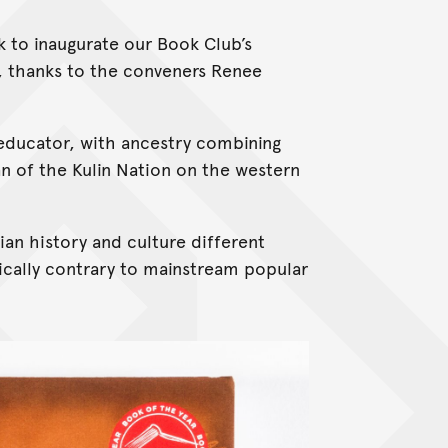
ok to inaugurate our Book Club’s
 thanks to the conveners Renee
 educator, with ancestry combining
 of the Kulin Nation on the western
ian history and culture different
cally contrary to mainstream popular