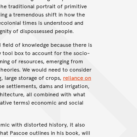
he traditional portrait of primitive
ing a tremendous shift in how the
ecolonial times is understood and
ignity of dispossessed people.
d field of knowledge because there is
 tool box to account for the socio-
ning of resources, emerging from
theories. We would need to consider
g, large storage of crops,
reliance on
type settlements, dams and irrigation,
chitecture, all combined with what
arative terms) economic and social
ic with distorted history, it also
hat Pascoe outlines in his book, will