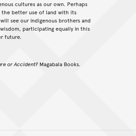
igenous cultures as our own. Perhaps
the better use of land with its
 will see our indigenous brothers and
 wisdom, participating equally in this
 future.
ure or Accident?
Magabala Books.