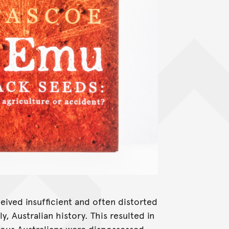
ceived insufficient and often distorted
y, Australian history. This resulted in
nous Australians were dispossessed,