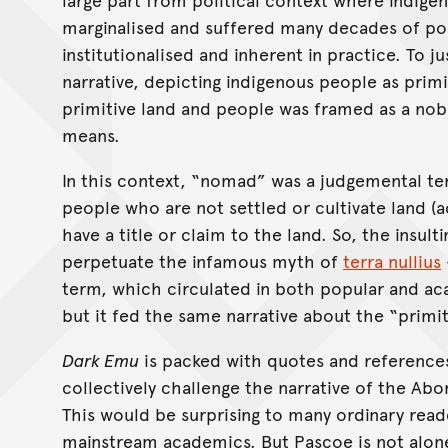
marginalised and suffered many decades of poli
institutionalised and inherent in practice. To j
narrative, depicting indigenous people as primit
primitive land and people was framed as a nob
means.
In this context, “nomad” was a judgemental te
people who are not settled or cultivate land 
have a title or claim to the land. So, the insu
perpetuate the infamous myth of
terra nullius
term, which circulated in both popular and a
but it fed the same narrative about the “primit
Dark Emu
is packed with quotes and references
collectively challenge the narrative of the Abo
This would be surprising to many ordinary rea
mainstream academics. But Pascoe is not alone