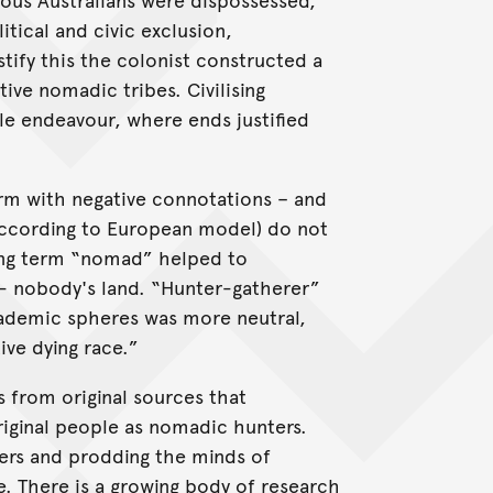
tical and civic exclusion,
ustify this the colonist constructed a
ive nomadic tribes. Civilising
le endeavour, where ends justified
rm with negative connotations – and
(according to European model) do not
lting term “nomad” helped to
- nobody's land. “Hunter-gatherer”
cademic spheres was more neutral,
ive dying race.”
 from original sources that
riginal people as nomadic hunters.
ders and prodding the minds of
. There is a growing body of research