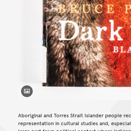
Toggle Caption
Aboriginal and Torres Strait Islander people re
representation in cultural studies and, especiall
large part from political context where indige