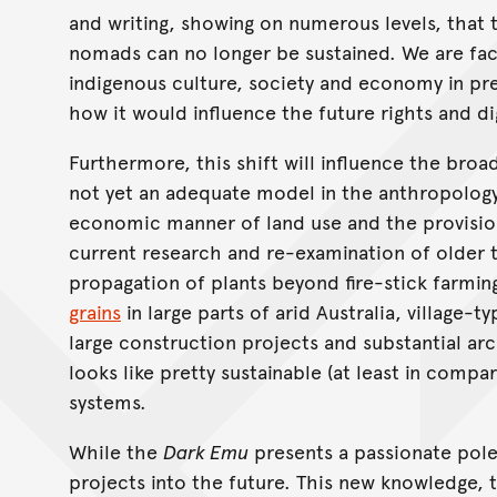
and writing, showing on numerous levels, that t
nomads can no longer be sustained. We are fac
indigenous culture, society and economy in pr
how it would influence the future rights and d
Furthermore, this shift will influence the broa
not yet an adequate model in the anthropology
economic manner of land use and the provisio
current research and re-examination of older 
propagation of plants beyond fire-stick farmin
grains
in large parts of arid Australia, village-
large construction projects and substantial ar
looks like pretty sustainable (at least in comp
systems.
While the
Dark Emu
presents a passionate polem
projects into the future. This new knowledge, t