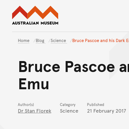
Australian Museum website
Home
Blog
Science
Bruce Pascoe and his Dark 
Bruce Pascoe a
Emu
Author(s)
Category
Published
Dr Stan Florek
Science
21 February 2017