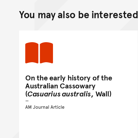
You may also be interested 
On the early history of the
Australian Cassowary
(
Casuarius australis
, Wall)
AM Journal Article