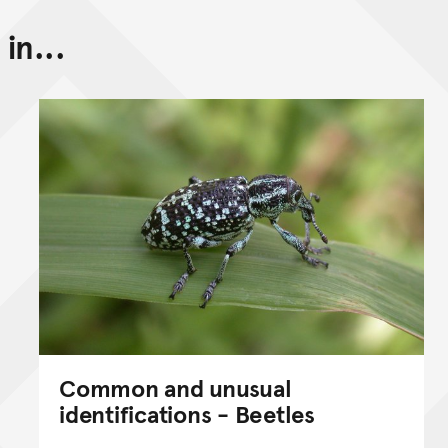
in...
Back to top of main conte
Go back to top of page
Common and unusual
identifications - Beetles