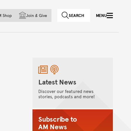
f country
M Shop
Join
&
Give
SEARCH
MENU
Latest News
Discover our featured news
stories, podcasts and more!
Subscribe to
AM News