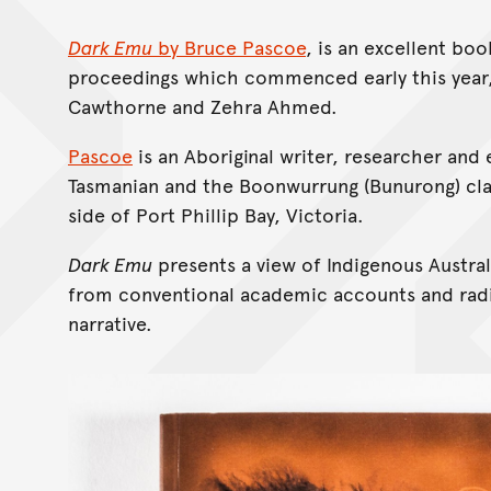
Dark Emu
by Bruce Pascoe
, is an excellent bo
proceedings which commenced early this year,
Cawthorne and Zehra Ahmed.
Pascoe
is an Aboriginal writer, researcher and
Tasmanian and the Boonwurrung (Bunurong) clan
side of Port Phillip Bay, Victoria.
Dark Emu
presents a view of Indigenous Austral
from conventional academic accounts and radi
narrative.