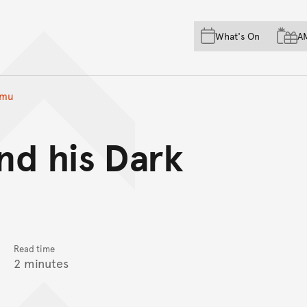
Skip to main content
Skip to acknowledgement o
What's On
A
Skip to footer
Emu
nd his Dark
Read time
2 minutes