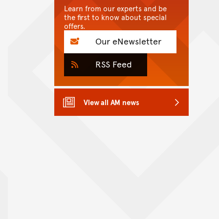
Learn from our experts and be
the first to know about special
offers.
Our eNewsletter
RSS Feed
View all AM news