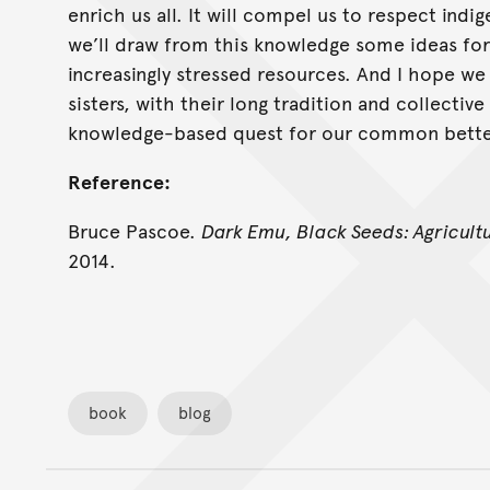
enrich us all. It will compel us to respect ind
we’ll draw from this knowledge some ideas for 
increasingly stressed resources. And I hope we
sisters, with their long tradition and collective
knowledge-based quest for our common better
Reference:
Bruce Pascoe.
Dark Emu, Black Seeds: Agricult
2014.
book
blog