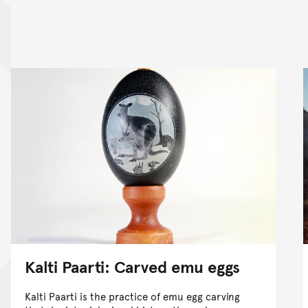
nt
Kalti Paarti: Carved emu eggs
Kalti Paarti is the practice of emu egg carving