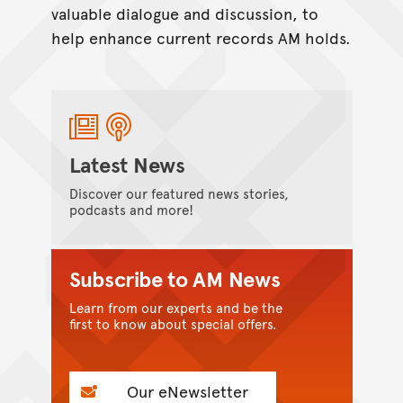
valuable dialogue and discussion, to
help enhance current records AM holds.
Latest News
Discover our featured news stories,
podcasts and more!
Subscribe to AM News
Learn from our experts and be the
first to know about special offers.
Our eNewsletter