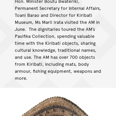
Hon. Minister Boutu Bwateriki,
Permanent Secretary for Internal Affairs,
Toani Barao and Director for Kiribati
Museum, Ms Marii Irata visited the AM in
June. The dignitaries toured the AM’s
Pasifika Collection, spending valuable
time with the Kiribati objects, sharing
cultural knowledge, traditional names,
and use. The AM has over 700 objects
from Kiribati, including mats, body
armour, fishing equipment, weapons and
more.