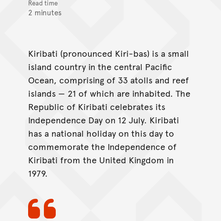
Read time
2 minutes
Kiribati (pronounced Kiri-bas) is a small
island country in the central Pacific
Ocean, comprising of 33 atolls and reef
islands — 21 of which are inhabited. The
Republic of Kiribati celebrates its
Independence Day on 12 July. Kiribati
has a national holiday on this day to
commemorate the Independence of
Kiribati from the United Kingdom in
1979.