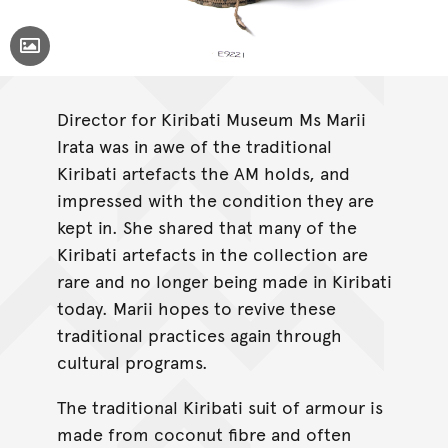
Toggle Caption
E009221 - Armour, Kiribati, Australian Museum Collection.
Director for Kiribati Museum Ms Marii
Irata was in awe of the traditional
Kiribati artefacts the AM holds, and
impressed with the condition they are
kept in. She shared that many of the
Kiribati artefacts in the collection are
rare and no longer being made in Kiribati
today. Marii hopes to revive these
traditional practices again through
cultural programs.
The traditional Kiribati suit of armour is
made from coconut fibre and often