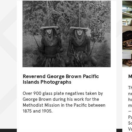
Reverend George Brown Pacific
M
Islands Photographs
T
Over 900 glass plate negatives taken by
n
George Brown during his work for the
ho
Methodist Mission in the Pacific between
m
1875 and 1905.
P
S
V