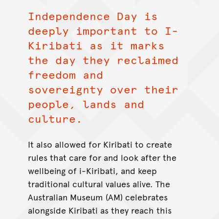
Independence Day is
deeply important to I-
Kiribati as it marks
the day they reclaimed
freedom and
sovereignty over their
people, lands and
culture.
It also allowed for Kiribati to create
rules that care for and look after the
wellbeing of i-Kiribati, and keep
traditional cultural values alive. The
Australian Museum (AM) celebrates
alongside Kiribati as they reach this