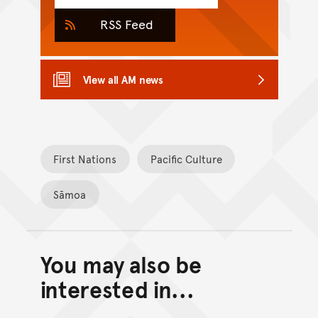
RSS Feed
View all AM news
First Nations
Pacific Culture
Sāmoa
You may also be
Back to top of main conte
Go back to top of page
interested in...