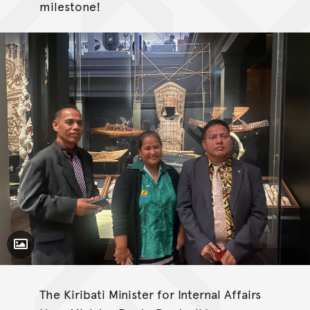
milestone!
Toggle Caption
The Kiribati Minister for Internal Affairs