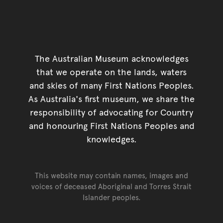
The Australian Museum acknowledges
that we operate on the lands, waters
and skies of many First Nations Peoples.
As Australia's first museum, we share the
responsibility of advocating for Country
and honouring First Nations Peoples and
knowledges.
This website may contain names, images and
voices of deceased Aboriginal and Torres Strait
Islander peoples.
Go back to top of page