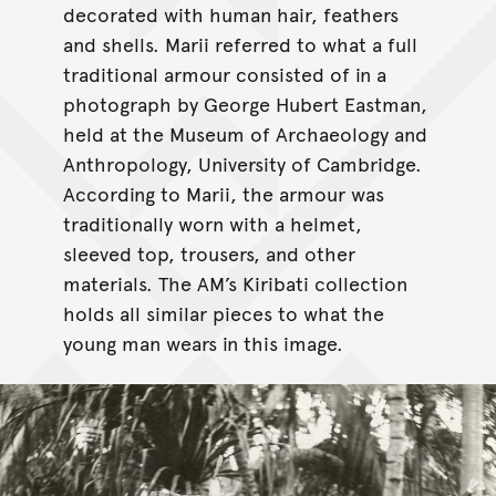
decorated with human hair, feathers
and shells. Marii referred to what a full
traditional armour consisted of in a
photograph by George Hubert Eastman,
held at the Museum of Archaeology and
Anthropology, University of Cambridge.
According to Marii, the armour was
traditionally worn with a helmet,
sleeved top, trousers, and other
materials. The AM’s Kiribati collection
holds all similar pieces to what the
young man wears in this image.