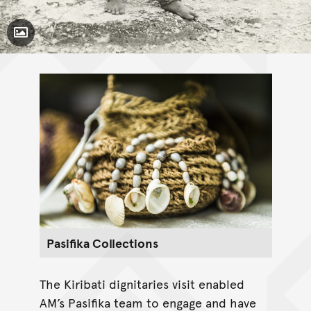
Toggle Caption
Pasifika Collections
The Kiribati dignitaries visit enabled
AM’s Pasifika team to engage and have