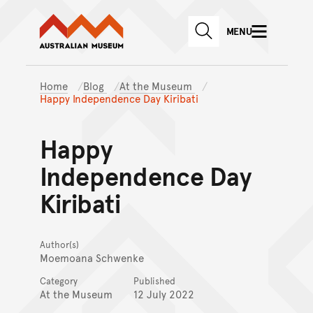
Australian Museum website
Skip to main content
MENU
Skip to acknowledgement o
SEARCH
Skip to footer
Home
Blog
At the Museum
Happy Independence Day Kiribati
Happy
Independence Day
Kiribati
Author(s)
Moemoana Schwenke
Category
Published
At the Museum
12 July 2022