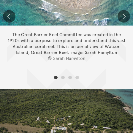
The Great Barrier Reef Committee was created in the
1920s with a purpose to explore and understand this vast
Australian coral reef. This is an aerial view of Watson
Island, Great Barrier Reef.
Image: Sarah Hamylton
© Sarah Hamylton