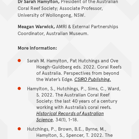
Dr Sarah Hamylton,
President of the Australian
Coral Reef Society; Associate Professor,
University of Wollongong, NSW.
Meagan Warwick,
AMRI & External Partnerships
Coordinator, Australian Museum.
More information:
Sarah M. Hamylton, Pat Hutchings and Ove
Hoegh-Guldberg eds. 2022. Coral Reefs
of Australia. Perspectives from beyond
the Water’s Edge.
CSIRO Publishing.
Hamylton, S., Hutchings, P., Sims, C., Ward,
S. 2022. The Australian Coral Reef
Society: the last 40 years of a century
working with Australia’s coral reefs.
Historical Records of Australian
Science
,
34(1), 1-18.
Hutchings, P., Brown, B.E., Byrne, M.,
Hamylton, S., Spencer, T. 2022. The