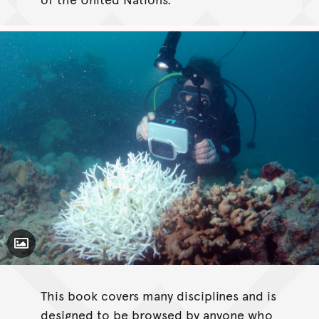
Toggle Caption
This book covers many disciplines and is
designed to be browsed by anyone who