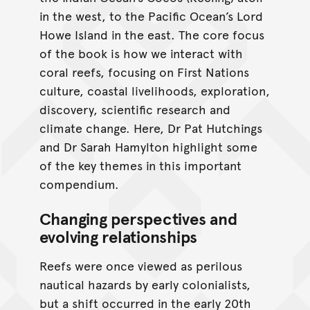
in the west, to the Paciﬁc Ocean’s Lord
Howe Island in the east. The core focus
of the book is how we interact with
coral reefs, focusing on First Nations
culture, coastal livelihoods, exploration,
discovery, scientiﬁc research and
climate change. Here, Dr Pat Hutchings
and Dr Sarah Hamylton highlight some
of the key themes in this important
compendium.
Changing perspectives and
evolving relationships
Reefs were once viewed as perilous
nautical hazards by early colonialists,
but a shift occurred in the early 20th