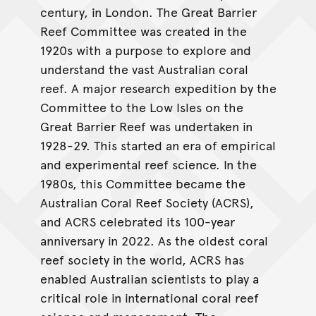
century, in London. The Great Barrier
Reef Committee was created in the
1920s with a purpose to explore and
understand the vast Australian coral
reef. A major research expedition by the
Committee to the Low Isles on the
Great Barrier Reef was undertaken in
1928-29. This started an era of empirical
and experimental reef science. In the
1980s, this Committee became the
Australian Coral Reef Society (ACRS),
and ACRS celebrated its 100-year
anniversary in 2022. As the oldest coral
reef society in the world, ACRS has
enabled Australian scientists to play a
critical role in international coral reef