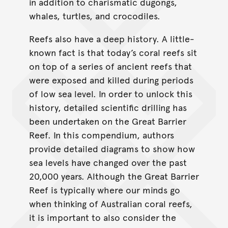
in addition to charismatic dugongs,
whales, turtles, and crocodiles.
Reefs also have a deep history. A little-
known fact is that today’s coral reefs sit
on top of a series of ancient reefs that
were exposed and killed during periods
of low sea level. In order to unlock this
history, detailed scientiﬁc drilling has
been undertaken on the Great Barrier
Reef. In this compendium, authors
provide detailed diagrams to show how
sea levels have changed over the past
20,000 years. Although the Great Barrier
Reef is typically where our minds go
when thinking of Australian coral reefs,
it is important to also consider the