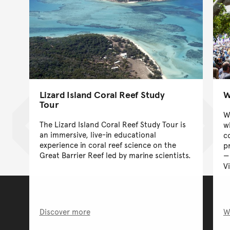
Lizard Island Coral Reef Study
W
Tour
W
The Lizard Island Coral Reef Study Tour is
w
an immersive, live-in educational
c
experience in coral reef science on the
p
Great Barrier Reef led by marine scientists.
V
Discover more
W