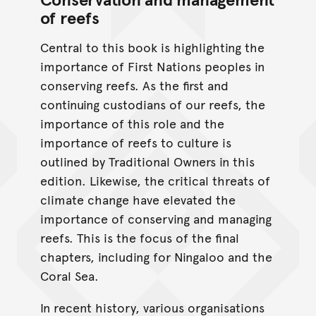
of reefs
Central to this book is highlighting the
importance of First Nations peoples in
conserving reefs. As the ﬁrst and
continuing custodians of our reefs, the
importance of this role and the
importance of reefs to culture is
outlined by Traditional Owners in this
edition. Likewise, the critical threats of
climate change have elevated the
importance of conserving and managing
reefs. This is the focus of the ﬁnal
chapters, including for Ningaloo and the
Coral Sea.
In recent history, various organisations