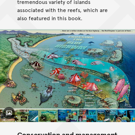
tremendous variety of islands
associated with the reefs, which are
also featured in this book.
Toggle Caption
Conservation and management