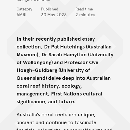
Category
Published
Read time
AMRI
30 May 2023
2 minutes
In their recently published essay
collection, Dr Pat Hutchings (Australian
Museum), Dr Sarah Hamylton (University
of Wollongong) and Professor Ove
Hoegh-Guldberg (University of
Queensland) delve deep into Australian
coral reef history, ecology,
management, First Nations cultural
significance, and future.
Australia’s coral reefs are unique,
ancient and continue to fascinate
tourists, scientists, conservationists and