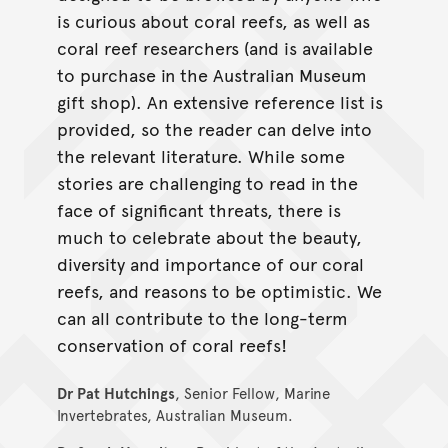
is curious about coral reefs, as well as
coral reef researchers (and is available
to purchase in the Australian Museum
gift shop). An extensive reference list is
provided, so the reader can delve into
the relevant literature. While some
stories are challenging to read in the
face of signiﬁcant threats, there is
much to celebrate about the beauty,
diversity and importance of our coral
reefs, and reasons to be optimistic. We
can all contribute to the long-term
conservation of coral reefs!
Dr Pat Hutchings
, Senior Fellow, Marine
Invertebrates, Australian Museum.