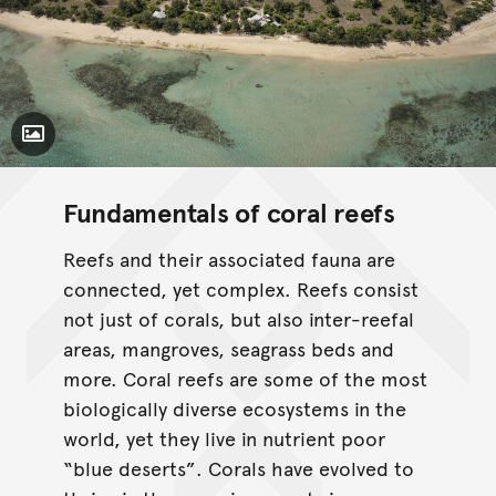
Toggle Caption
Fundamentals of coral reefs
Reefs and their associated fauna are
connected, yet complex. Reefs consist
not just of corals, but also inter-reefal
areas, mangroves, seagrass beds and
more. Coral reefs are some of the most
biologically diverse ecosystems in the
world, yet they live in nutrient poor
“blue deserts”. Corals have evolved to