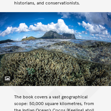
historians, and conservationists.
Toggle Caption
Coral Reefs of
Australia: Perspectives from beyond the Water’s Edge.
The book covers a vast geographical
scope: 50,000 square kilometres, from
the Indian Ocean’s Cocos (Keeling) atoll