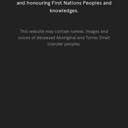
and honouring First Nations Peoples and
knowledges.
This website may contain names, images and
voices of deceased Aboriginal and Torres Strait
Islander peoples.
Go back to top of page