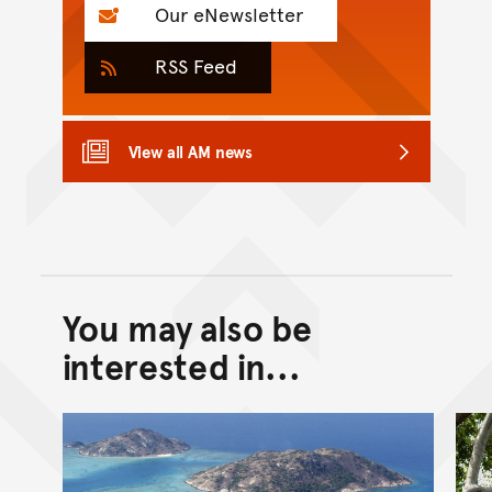
Our eNewsletter
RSS Feed
View all AM news
You may also be
Back to top of main conte
Go back to top of page
interested in...