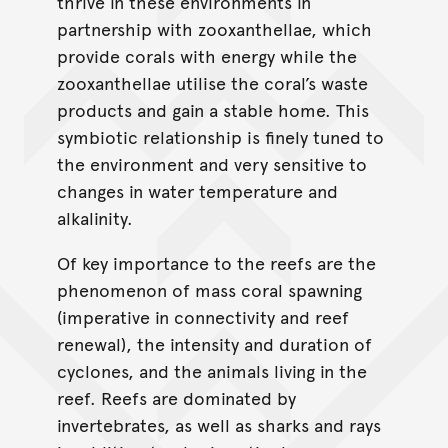
thrive in these environments in
partnership with zooxanthellae, which
provide corals with energy while the
zooxanthellae utilise the coral’s waste
products and gain a stable home. This
symbiotic relationship is ﬁnely tuned to
the environment and very sensitive to
changes in water temperature and
alkalinity.
Of key importance to the reefs are the
phenomenon of mass coral spawning
(imperative in connectivity and reef
renewal), the intensity and duration of
cyclones, and the animals living in the
reef. Reefs are dominated by
invertebrates, as well as sharks and rays