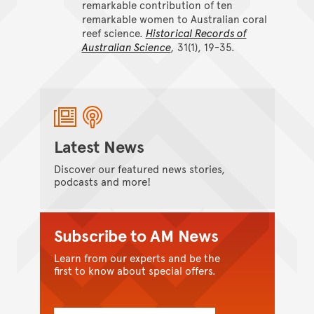
remarkable contribution of ten
remarkable women to Australian coral
reef science.
Historical Records of
Australian Science
,
31(1), 19-35.
Latest News
Discover our featured news stories,
podcasts and more!
Subscribe to AM News
Learn from our experts and be the
first to know about special offers.