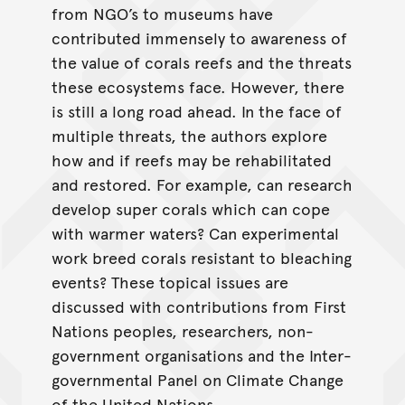
from NGO’s to museums have
contributed immensely to awareness of
the value of corals reefs and the threats
these ecosystems face. However, there
is still a long road ahead. In the face of
multiple threats, the authors explore
how and if reefs may be rehabilitated
and restored. For example, can research
develop super corals which can cope
with warmer waters? Can experimental
work breed corals resistant to bleaching
events? These topical issues are
discussed with contributions from First
Nations peoples, researchers, non-
government organisations and the Inter-
governmental Panel on Climate Change
of the United Nations.