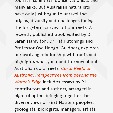
many alike. But Australian naturalists
have only just begun to unravel the
origins, diversity and challenges facing
the long-term survival of our reefs. A
recently published book edited by Dr
Sarah Hamylton, Dr Pat Hutchings and
Professor Ove Hoegh-Guldberg explores
our evolving relationship with reefs and
highlights what you need to know about
Australian coral reefs.
Coral
Reefs
of
Australia:
Perspectives
from
beyond
the
Water’s
Edge
includes essays by 91
contributors and authors, arranged in
eight chapters bringing together the
diverse views of First Nations peoples,
geologists, biologists, managers, artists,