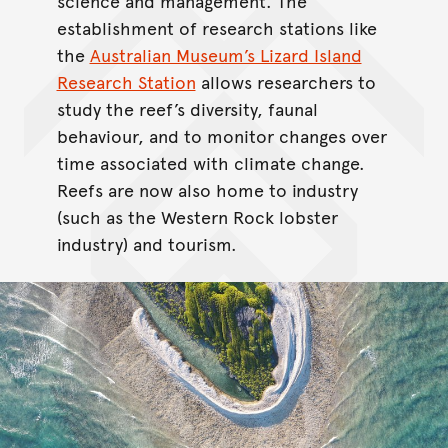
science and management. The
establishment of research stations like
the
Australian Museum’s Lizard Island
Research Station
allows researchers to
study the reef’s diversity, faunal
behaviour, and to monitor changes over
time associated with climate change.
Reefs are now also home to industry
(such as the Western Rock lobster
industry) and tourism.