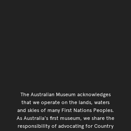
The Australian Museum acknowledges
that we operate on the lands, waters
and skies of many First Nations Peoples.
As Australia's first museum, we share the
responsibility of advocating for Country