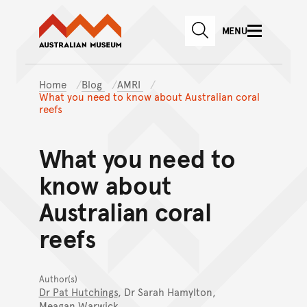
Australian Museum website
Skip to main content
MENU
Skip to acknowledgement o
SEARCH
Skip to footer
Home
Blog
AMRI
What you need to know about Australian coral
reefs
What you need to
know about
Australian coral
reefs
Author(s)
Dr Pat Hutchings
, Dr Sarah Hamylton,
Meagan Warwick