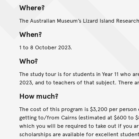
Where?
The Australian Museum’s Lizard Island Research 
When?
1 to 8 October 2023.
Who?
The study tour is for students in Year 11 who ar
2023, and to teachers of that subject. There ar
How much?
The cost of this program is $3,200 per person 
getting to/from Cairns (estimated at $600 to 
which you will be required to take out if you ar
scholarships are available for excellent studen