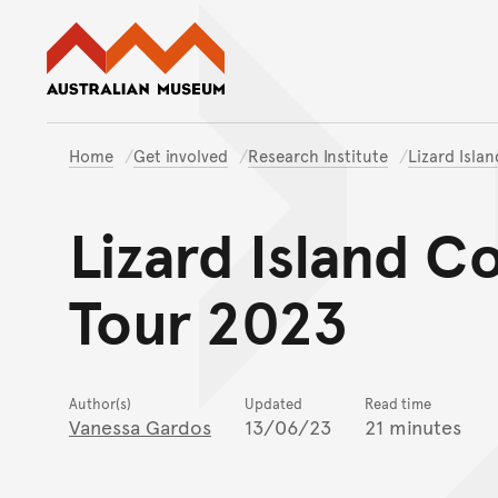
Australian Museum website
Home
Get involved
Research Institute
Lizard Isla
Lizard Island C
Tour 2023
Author(s)
Updated
Read time
Vanessa Gardos
13/06/23
21 minutes