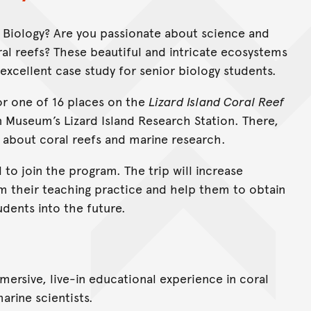
 6 Biology? Are you passionate about science and
al reefs? These beautiful and intricate ecosystems
excellent case study for senior biology students.
for one of 16 places on the
Lizard Island Coral Reef
an Museum’s Lizard Island Research Station. There,
n about coral reefs and marine research.
 to join the program. The trip will increase
rm their teaching practice and help them to obtain
udents into the future.
mersive, live-in educational experience in coral
arine scientists.