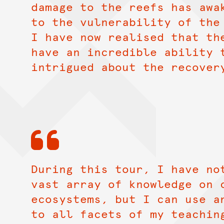
damage to the reefs has awa
to the vulnerability of the
I have now realised that th
have an incredible ability 
intrigued about the recover
During this tour, I have no
vast array of knowledge on 
ecosystems, but I can use a
to all facets of my teachin