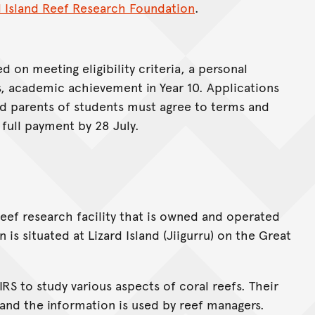
d Island Reef Research Foundation
.
d on meeting eligibility criteria, a personal
s, academic achievement in Year 10. Applications
nd parents of students must agree to terms and
full payment by 28 July.
 reef research facility that is owned and operated
is situated at Lizard Island (Jiigurru) on the Great
RS to study various aspects of coral reefs. Their
s and the information is used by reef managers.