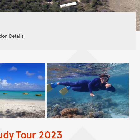
tion Details
tudy Tour 2023