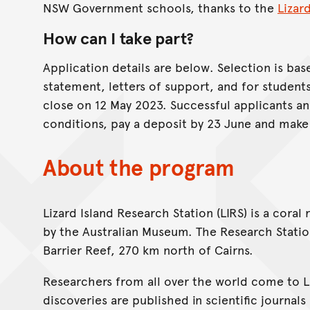
NSW Government schools, thanks to the
Lizar
How can I take part?
Application details are below. Selection is base
statement, letters of support, and for student
close on 12 May 2023. Successful applicants a
conditions, pay a deposit by 23 June and make 
About the program
Lizard Island Research Station (LIRS) is a coral
by the Australian Museum. The Research Station 
Barrier Reef, 270 km north of Cairns.
Researchers from all over the world come to LI
discoveries are published in scientific journal