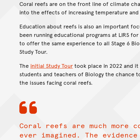
Coral reefs are on the front line of climate ch
into the effects of increasing temperature and
Education about reefs is also an important focu
been running educational programs at LIRS for
to offer the same experience to all Stage 6 Bi
Study Tour.
The
initial Study Tour
took place in 2022 and it 
students and teachers of Biology the chance t
the issues facing coral reefs.
Coral reefs are much more c
ever imagined. The evidence