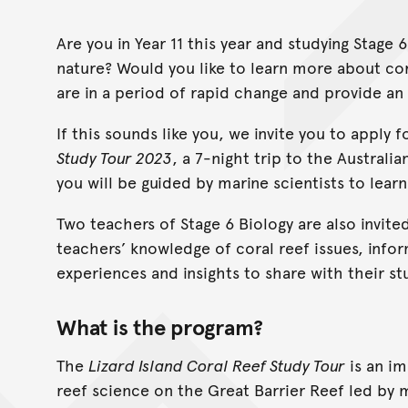
Are you in Year 11 this year and studying Stage
nature? Would you like to learn more about cor
are in a period of rapid change and provide an 
If this sounds like you, we invite you to apply 
Study Tour 2023
, a 7-night trip to the Australi
you will be guided by marine scientists to lear
Two teachers of Stage 6 Biology are also invited
teachers’ knowledge of coral reef issues, info
experiences and insights to share with their st
What is the program?
The
Lizard Island Coral Reef Study Tour
is an im
reef science on the Great Barrier Reef led by m