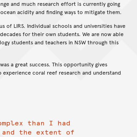
ange and much research effort is currently going
 ocean acidity and finding ways to mitigate them.
s of LIRS. Individual schools and universities have
 decades for their own students. We are now able
ology students and teachers in NSW through this
was a great success. This opportunity gives
o experience coral reef research and understand
omplex than I had
 and the extent of