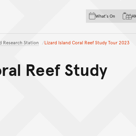
Skip to main content
Skip to acknowledgement o
What's On
A
Skip to footer
nd Research Station
Lizard Island Coral Reef Study Tour 2023
oral Reef Study