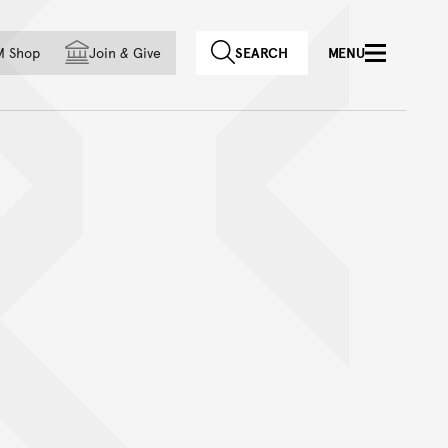
f country
M Shop
Join
&
Give
SEARCH
MENU