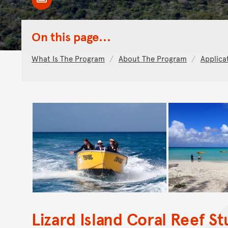
Toggle Caption
On this page...
What Is The Program
About The Program
Applica
Lizard Island Coral Reef S