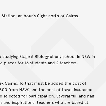
Station, an hour’s flight north of Cairns.
e studying Stage 6 Biology at any school in NSW in
e places for 16 students and 2 teachers.
ex Cairns. To that must be added the cost of
$800 from NSW) and the cost of travel insurance
e selected for participation. Several full and half
ts and inspirational teachers who are based at