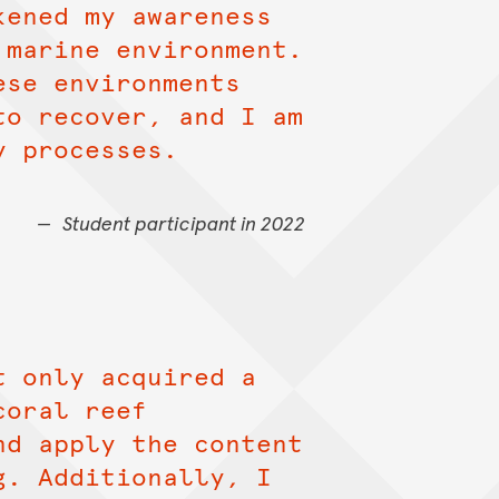
kened my awareness
 marine environment.
ese environments
to recover, and I am
y processes.
Student participant in 2022
t only acquired a
coral reef
nd apply the content
g. Additionally, I