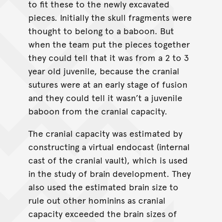
to fit these to the newly excavated
pieces. Initially the skull fragments were
thought to belong to a baboon. But
when the team put the pieces together
they could tell that it was from a 2 to 3
year old juvenile, because the cranial
sutures were at an early stage of fusion
and they could tell it wasn’t a juvenile
baboon from the cranial capacity.
The cranial capacity was estimated by
constructing a virtual endocast (internal
cast of the cranial vault), which is used
in the study of brain development. They
also used the estimated brain size to
rule out other hominins as cranial
capacity exceeded the brain sizes of