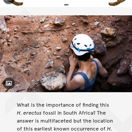
Toggle Caption
Australopithecus
Paranthropus
Homo erectus
Science
Toggle Caption
What is the importance of finding this
H. erectus
fossil in South Africa? The
answer is multifaceted but the location
of this earliest known occurrence of
H.