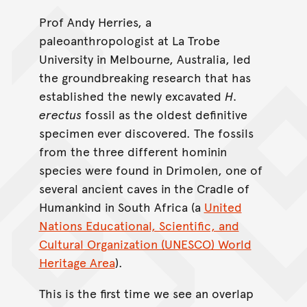
Prof Andy Herries, a
paleoanthropologist at La Trobe
University in Melbourne, Australia, led
the groundbreaking research that has
established the newly excavated
H.
erectus
fossil as the oldest definitive
specimen ever discovered. The fossils
from the three different hominin
species were found in Drimolen, one of
several ancient caves in the Cradle of
Humankind in South Africa (a
United
Nations Educational, Scientific, and
Cultural Organization (UNESCO) World
Heritage Area
).
This is the first time we see an overlap