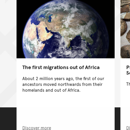
The first migrations out of Africa
P
S
About 2 million years ago, the first of our
T
ancestors moved northwards from their
homelands and out of Africa.
Discover more
D