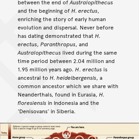
between the end of
Australopithecus
and the beginning of
H. erectus
,
enriching the story of early human
evolution and dispersal. Never before
has dating demonstrated that
H.
erectus
,
Paranthropus
, and
Australopithecus
lived during the same
time period between 2.04 million and
1.95 million years ago.
H
.
erectus
is
ancestral to
H. heidelbergensis
, a
common ancestor which we share with
Neanderthals, found in Eurasia,
H.
floresiensis
in Indonesia and the
‘Denisovans’ in Siberia.