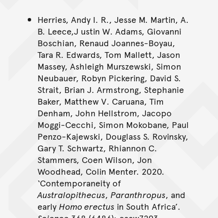
Herries, Andy I. R., Jesse M. Martin, A.
B. Leece,J ustin W. Adams, Giovanni
Boschian, Renaud Joannes-Boyau,
Tara R. Edwards, Tom Mallett, Jason
Massey, Ashleigh Murszewski, Simon
Neubauer, Robyn Pickering, David S.
Strait, Brian J. Armstrong, Stephanie
Baker, Matthew V. Caruana, Tim
Denham, John Hellstrom, Jacopo
Moggi-Cecchi, Simon Mokobane, Paul
Penzo-Kajewski, Douglass S. Rovinsky,
Gary T. Schwartz, Rhiannon C.
Stammers, Coen Wilson, Jon
Woodhead, Colin Menter. 2020.
‘Contemporaneity of
Australopithecus
,
Paranthropus
, and
early
Homo erectus
in South Africa’.
Science
368 (6486): eaaw7293.