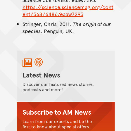
https://science.sciencemag.org/cont
ent/368/6486/eaaw7293
Stringer, Chris. 2011.
The origin of our
species
. Penguin; UK.
Latest News
Discover our featured news stories,
podcasts and more!
Subscribe to AM News
Learn from our experts and be the
first to know about special offers.