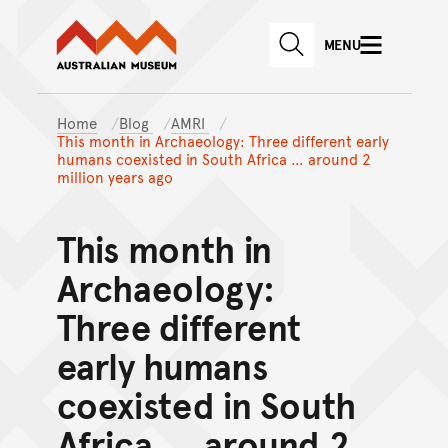
Australian Museum website
Skip to main content
MENU
Skip to acknowledgement o
SEARCH
Skip to footer
Home
Blog
AMRI
This month in Archaeology: Three different early
humans coexisted in South Africa … around 2
million years ago
This month in
Archaeology:
Three different
early humans
coexisted in South
Africa … around 2