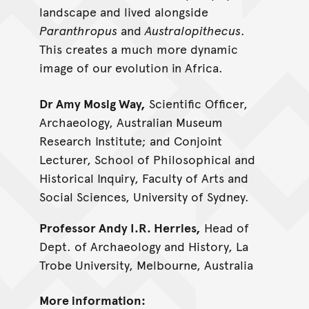
landscape and lived alongside
Paranthropus
and
Australopithecus
.
This creates a much more dynamic
image of our evolution in Africa.
Dr Amy Mosig Way,
Scientific Officer,
Archaeology, Australian Museum
Research Institute; and Conjoint
Lecturer, School of Philosophical and
Historical Inquiry, Faculty of Arts and
Social Sciences, University of Sydney.
Professor Andy I.R. Herries,
Head of
Dept. of Archaeology and History, La
Trobe University, Melbourne, Australia
More information: