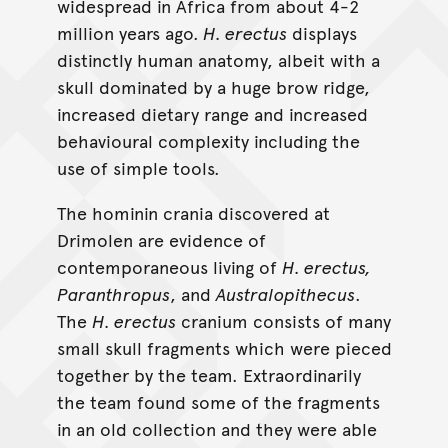
widespread in Africa from about 4-2
million years ago.
H. erectus
displays
distinctly human anatomy, albeit with a
skull dominated by a huge brow ridge,
increased dietary range and increased
behavioural complexity including the
use of simple tools.
The hominin crania discovered at
Drimolen are evidence of
contemporaneous living of
H. erectus,
Paranthropus
, and
Australopithecus
.
The
H. erectus
cranium consists of many
small skull fragments which were pieced
together by the team. Extraordinarily
the team found some of the fragments
in an old collection and they were able