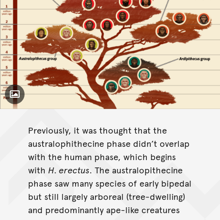
Toggle Caption
Previously, it was thought that the
australophithecine phase didn’t overlap
with the human phase, which begins
with
H. erectus
. The australopithecine
phase saw many species of early bipedal
but still largely arboreal (tree-dwelling)
and predominantly ape-like creatures