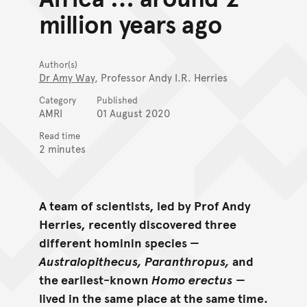
million years ago
Author(s)
Dr Amy Way
, Professor Andy I.R. Herries
Category
Published
AMRI
01 August 2020
Read time
2 minutes
A team of scientists, led by Prof Andy
Herries, recently discovered three
different hominin species —
Australopithecus, Paranthropus,
and
the earliest-known
Homo erectus
—
lived in the same place at the same time.