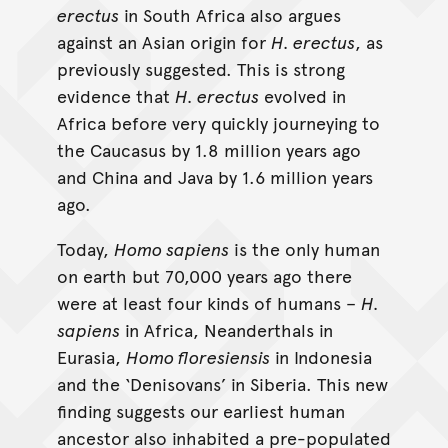
erectus
in South Africa also argues
against an Asian origin for
H. erectus
, as
previously suggested. This is strong
evidence that
H. erectus
evolved in
Africa before very quickly journeying to
the Caucasus by 1.8 million years ago
and China and Java by 1.6 million years
ago.
Today,
Homo sapiens
is the only human
on earth but 70,000 years ago there
were at least four kinds of humans –
H.
sapiens
in Africa, Neanderthals in
Eurasia,
Homo floresiensis
in Indonesia
and the ‘Denisovans’ in Siberia. This new
finding suggests our earliest human
ancestor also inhabited a pre-populated