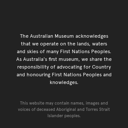
The Australian Museum acknowledges
that we operate on the lands, waters
and skies of many First Nations Peoples.
As Australia's first museum, we share the
responsibility of advocating for Country
and honouring First Nations Peoples and
knowledges.
This website may contain names, images and
voices of deceased Aboriginal and Torres Strait
Islander peoples.
Go back to top of page