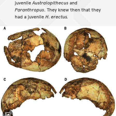
juvenile
Australopithecus
and
Paranthropus
. They knew then that they
had a juvenile
H. erectus.