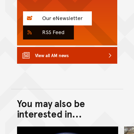
Our eNewsletter
RSS Feed
View all AM news
You may also be
Back to top of main conte
Go back to top of page
interested in...