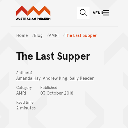
Australian Museum website
Skip to main content
MENU
Skip to acknowledgement o
SEARCH
Skip to footer
Home
Blog
AMRI
The Last Supper
The Last Supper
Author(s)
Amanda Hay
, Andrew King,
Sally Reader
Category
Published
AMRI
03 October 2018
Read time
2 minutes