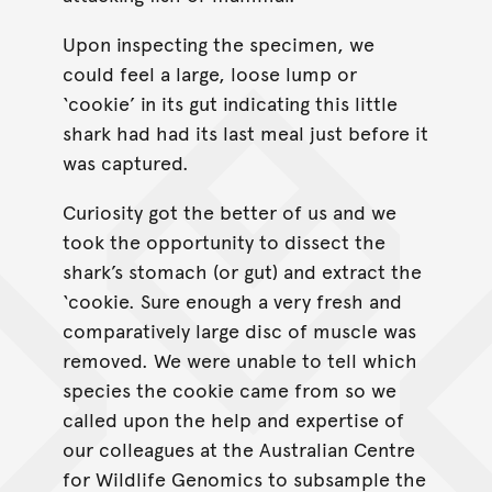
Upon inspecting the specimen, we
could feel a large, loose lump or
‘cookie’ in its gut indicating this little
shark had had its last meal just before it
was captured.
Curiosity got the better of us and we
took the opportunity to dissect the
shark’s stomach (or gut) and extract the
‘cookie. Sure enough a very fresh and
comparatively large disc of muscle was
removed. We were unable to tell which
species the cookie came from so we
called upon the help and expertise of
our colleagues at the Australian Centre
for Wildlife Genomics to subsample the