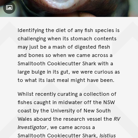
Toggle Caption
Identifying the diet of any fish species is
challenging when its stomach contents
may just be a mash of digested flesh
and bones so when we came across a
Smalltooth Cookiecutter Shark with a
large bulge in its gut, we were curious as
to what its last meal might have been.
Whilst recently curating a collection of
fishes caught in midwater off the NSW
coast by the University of New South
Wales aboard the research vessel the
RV
Investigator
, we came across a
Smalltooth Cookiecutter Shark,
Isistius