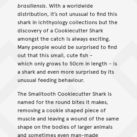
brasiliensis
. With a worldwide
distribution, it’s not unusual to find this
shark in ichthyology collections but the
discovery of a Cookiecutter Shark
amongst the catch is always exciting.
Many people would be surprised to find
out that this small, cute fish -
which only grows to 50cm in length - is
a shark and even more surprised by its
unusual feeding behaviour.
The Smalltooth Cookiecutter Shark is
named for the round bites it makes,
removing a cookie shaped piece of
muscle and leaving a wound of the same
shape on the bodies of larger animals
and sometimes even man-made