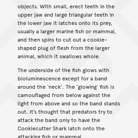
objects. With small, erect teeth in the
upper jaw and large triangular teeth in
the lower jaw it latches onto its prey,
usually a larger marine fish or mammal,
and then spins to cut out a cookie-
shaped plug of flesh from the larger
animal, which it swallows whole.
The underside of the fish glows with
bioluminescence except for a band
around the ‘neck’. The ‘glowing’ fish is
camouflaged from below against the
light from above and so the band stands
out. It’s thought that predators try to
attack the band only to have the
Cookiecutter Shark latch onto the
attacking fish or mammal.