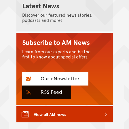
Latest News
Discover our featured news stories,
podcasts and more!
Subscribe to AM News
Learn from our experts and be the
first to know about special offers.
Our eNewsletter
RSS Feed
View all AM news