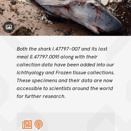
Toggle Caption
Both the shark I.47797-007 and its last
meal (I.47797.009) along with their
collection data have been added into our
Ichthyology and Frozen tissue collections.
These specimens and their data are now
accessible to scientists around the world
for further research.