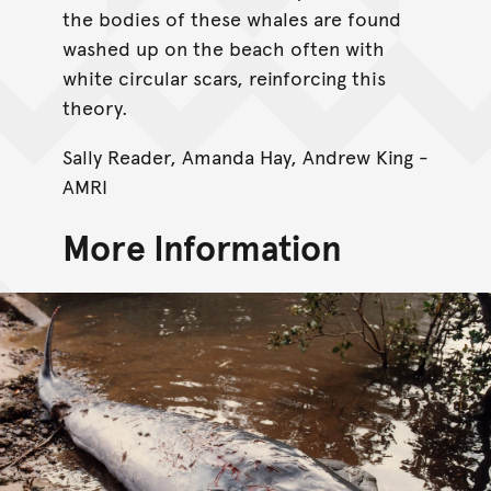
the bodies of these whales are found
washed up on the beach often with
white circular scars, reinforcing this
theory.
Sally Reader, Amanda Hay, Andrew King -
AMRI
More Information