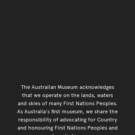
The Australian Museum acknowledges
that we operate on the lands, waters
and skies of many First Nations Peoples.
As Australia's first museum, we share the
responsibility of advocating for Country
and honouring First Nations Peoples and