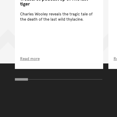
tiger
Charles Wooley reveals the tragic tale of
the death of the last wild thylacine.
Read more
R