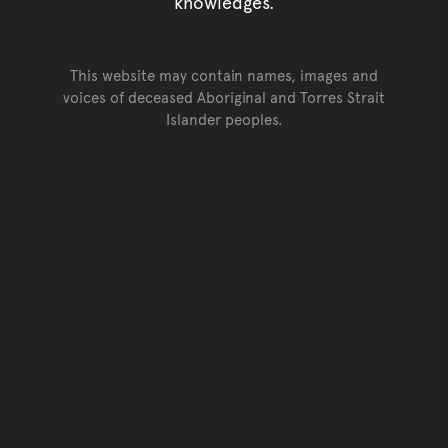
knowledges.
This website may contain names, images and
voices of deceased Aboriginal and Torres Strait
Islander peoples.
Go back to top of page