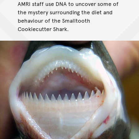
AMRI staff use DNA to uncover some of
the mystery surrounding the diet and
behaviour of the Smalltooth
Cookiecutter Shark.