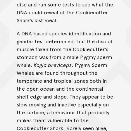
disc and run some tests to see what the
DNA could reveal of the Cookiecutter
Shark’s last meal.
A DNA based species identification and
gender test determined that the disc of
muscle taken from the Cookiecutter’s
stomach was from a male Pygmy sperm
whale,
Kogia breviceps
. Pygmy Sperm
Whales are found throughout the
temperate and tropical zones both in
the open ocean and the continental
shelf edge and slope. They appear to be
slow moving and inactive especially on
the surface, a behaviour that probably
makes them vulnerable to the
Cookiecutter Shark. Rarely seen alive,