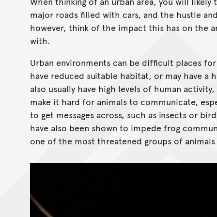
When thinking of an urban area, you will likely 
major roads filled with cars, and the hustle an
however, think of the impact this has on the 
with.
Urban environments can be difficult places for
have reduced suitable habitat, or may have a hi
also usually have high levels of human activity,
make it hard for animals to communicate, espec
to get messages across, such as insects or bir
have also been shown to impede frog communic
one of the most threatened groups of animals 