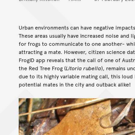
Urban environments can have negative impacts o
These areas usually have increased noise and l
for frogs to communicate to one another- whic
attracting a mate. However, citizen science da
FrogID app reveals that the call of one of Aust
the Red Tree Frog (
Litoria rubella
), remains un
due to its highly variable mating call, this loud
potential mates in the city and outback alike!