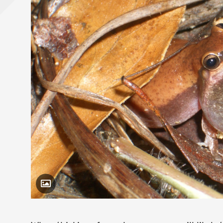
Toggle Caption
Litoria rubella