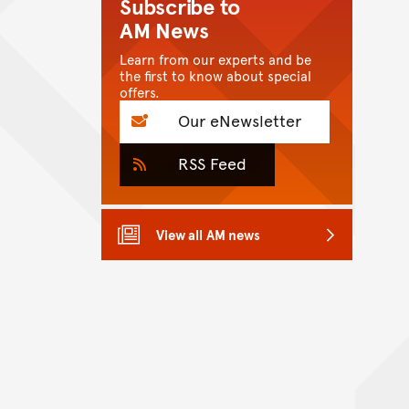
Subscribe to
AM News
Learn from our experts and be
the first to know about special
offers.
Our eNewsletter
RSS Feed
View all AM news