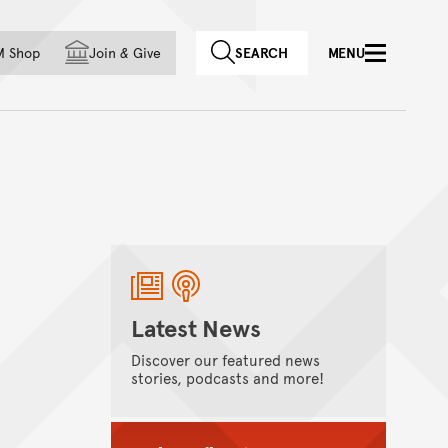
f country
M Shop
Join
&
Give
SEARCH
MENU
Latest News
Discover our featured news
stories, podcasts and more!