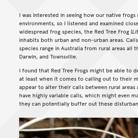
I was interested in seeing how our native frogs
environments, so I listened and examined clos
widespread frog species, the Red Tree Frog (
Li
inhabits both urban and non-urban areas. Call
species range in Australia from rural areas all 
Darwin, and Townsville.
I found that Red Tree Frogs might be able to de
at least when it comes to calling out to their 
appear to alter their calls between rural areas a
have highly variable calls, which might even m
they can potentially buffer out these disturba