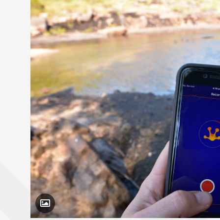
Toggle Caption