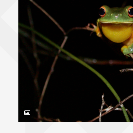
Toggle Caption
Litoria xanthomera