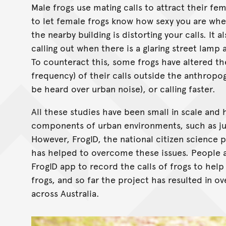
Male frogs use mating calls to attract their fe
to let female frogs know how sexy you are when 
the nearby building is distorting your calls. It
calling out when there is a glaring street lamp
To counteract this, some frogs have altered thei
frequency) of their calls outside the anthropog
be heard over urban noise), or calling faster.
All these studies have been small in scale and 
components of urban environments, such as just
However, FrogID, the national citizen science 
has helped to overcome these issues. People a
FrogID app to record the calls of frogs to hel
frogs, and so far the project has resulted in o
across Australia.