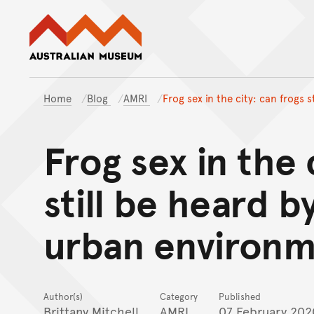
Australian Museum website
Home
Blog
AMRI
Frog sex in the city: can frogs 
Frog sex in the 
still be heard b
urban environm
Author(s)
Category
Published
Brittany Mitchell
AMRI
07 February 202