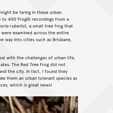
 might be faring in these urban
e to 400 FrogID recordings from a
toria rubella
), a small tree frog that
s were examined across the entire
the way into cities such as Brisbane,
al with the challenges of urban life,
mates. The Red Tree Frog did not
nd the city. In fact, I found they
ake them an urban tolerant species as
nces, which is great news!