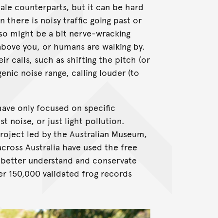
male counterparts, but it can be hard
there is noisy traffic going past or
 also might be a bit nerve-wracking
 above you, or humans are walking by.
r calls, such as shifting the pitch (or
enic noise range, calling louder (to
have only focused on specific
 noise, or just light pollution.
project led by the Australian Museum,
cross Australia have used the free
p better understand and conservate
ver 150,000 validated frog records