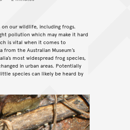
n our wildlife, including frogs.
ight pollution which may make it hard
h is vital when it comes to
ta from the Australian Museum’s
ralia’s most widespread frog species,
changed in urban areas. Potentially
 little species can likely be heard by