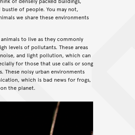
think of densely packed buildings,
d bustle of people. You may not,
animals we share these environments
 animals to live as they commonly
gh levels of pollutants. These areas
 noise, and light pollution, which can
ially for those that use calls or song
ds. These noisy urban environments
ation, which is bad news for frogs,
on the planet.