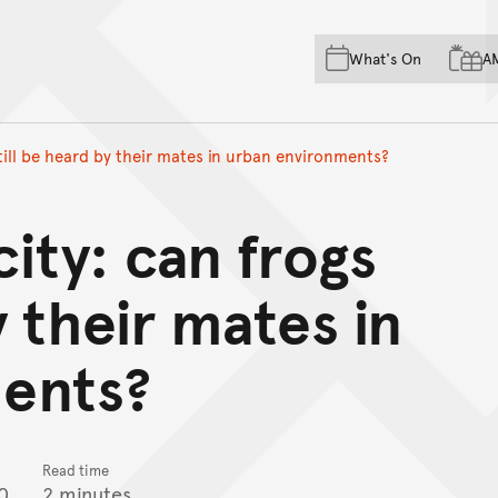
Skip to main content
Skip to acknowledgement o
What's On
A
Skip to footer
still be heard by their mates in urban environments?
city: can frogs
y their mates in
ents?
Read time
0
2 minutes