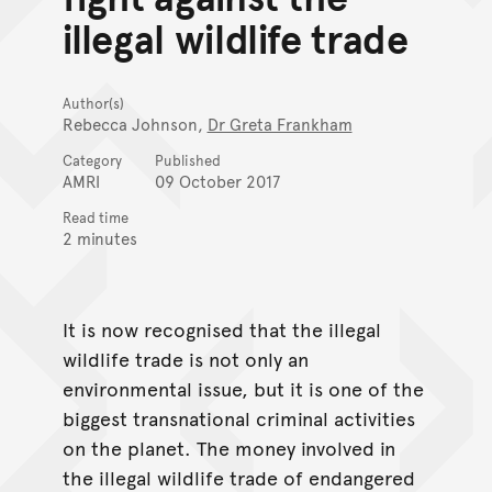
illegal wildlife trade
Author(s)
Rebecca Johnson,
Dr Greta Frankham
Category
Published
AMRI
09 October 2017
Read time
2 minutes
It is now recognised that the illegal
wildlife trade is not only an
environmental issue, but it is one of the
biggest transnational criminal activities
on the planet. The money involved in
the illegal wildlife trade of endangered