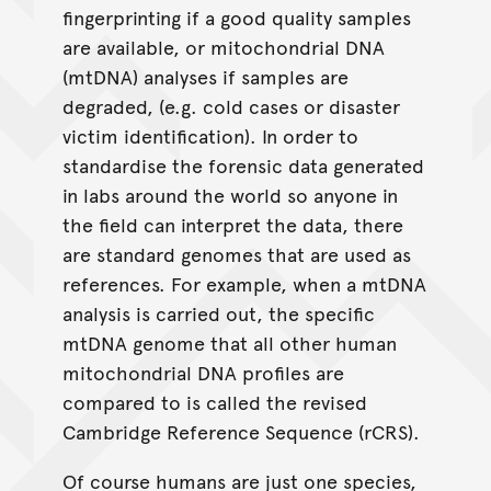
fingerprinting if a good quality samples
are available, or mitochondrial DNA
(mtDNA) analyses if samples are
degraded, (e.g. cold cases or disaster
victim identification). In order to
standardise the forensic data generated
in labs around the world so anyone in
the field can interpret the data, there
are standard genomes that are used as
references. For example, when a mtDNA
analysis is carried out, the specific
mtDNA genome that all other human
mitochondrial DNA profiles are
compared to is called the revised
Cambridge Reference Sequence (rCRS).
Of course humans are just one species,