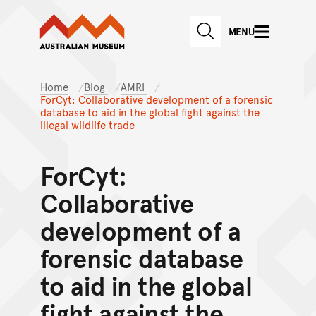
Australian Museum website
Skip to main content
MENU
Skip to acknowledgement o
SEARCH
Skip to footer
Home
Blog
AMRI
ForCyt: Collaborative development of a forensic
database to aid in the global fight against the
illegal wildlife trade
ForCyt:
Collaborative
development of a
forensic database
to aid in the global
fight against the