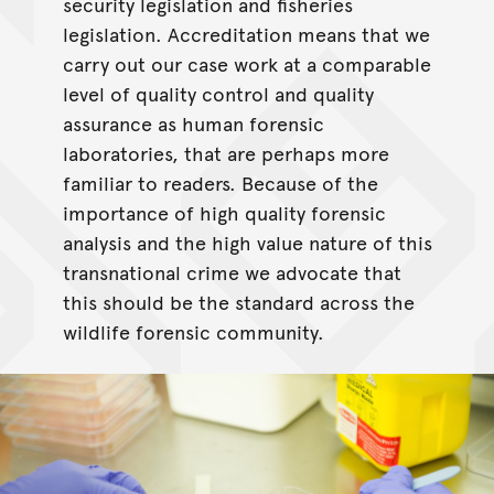
security legislation and fisheries
legislation. Accreditation means that we
carry out our case work at a comparable
level of quality control and quality
assurance as human forensic
laboratories, that are perhaps more
familiar to readers. Because of the
importance of high quality forensic
analysis and the high value nature of this
transnational crime we advocate that
this should be the standard across the
wildlife forensic community.