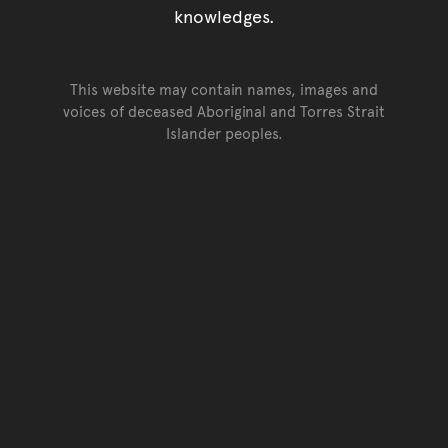
knowledges.
This website may contain names, images and
voices of deceased Aboriginal and Torres Strait
Islander peoples.
Go back to top of page