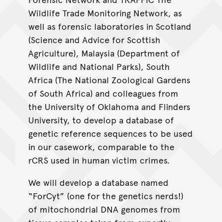
Wildlife Trade Monitoring Network, as
well as forensic laboratories in Scotland
(Science and Advice for Scottish
Agriculture), Malaysia (Department of
Wildlife and National Parks), South
Africa (The National Zoological Gardens
of South Africa) and colleagues from
the University of Oklahoma and Flinders
University, to develop a database of
genetic reference sequences to be used
in our casework, comparable to the
rCRS used in human victim crimes.
We will develop a database named
“ForCyt” (one for the genetics nerds!)
of mitochondrial DNA genomes from