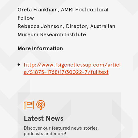
Greta Frankham, AMRI Postdoctoral
Fellow
Rebecca Johnson, Director, Australian
Museum Research Institute
More information
http://www.fsigeneticssup.com/articl
e/S1875-1768(17)30022-7/fulltext
Latest News
Discover our featured news stories,
podcasts and more!