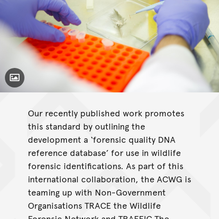
Toggle Caption
Our recently published work promotes
this standard by outlining the
development a ‘forensic quality DNA
reference database’ for use in wildlife
forensic identifications. As part of this
international collaboration, the ACWG is
teaming up with Non-Government
Organisations TRACE the Wildlife
Forensic Network and TRAFFIC The