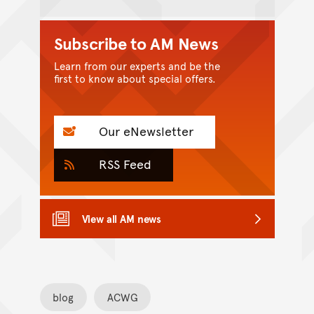
Subscribe to AM News
Learn from our experts and be the
first to know about special offers.
Our eNewsletter
RSS Feed
View all AM news
blog
ACWG