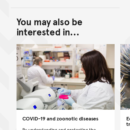
You may also be
Back to top of main conte
Go back to top of page
interested in...
COVID-19 and zoonotic diseases
E
t
By understanding and protecting the