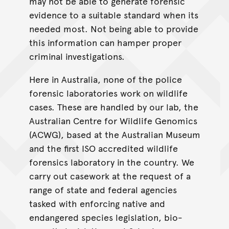
may not be able to generate forensic
evidence to a suitable standard when its
needed most. Not being able to provide
this information can hamper proper
criminal investigations.
Here in Australia, none of the police
forensic laboratories work on wildlife
cases. These are handled by our lab, the
Australian Centre for Wildlife Genomics
(ACWG), based at the Australian Museum
and the first ISO accredited wildlife
forensics laboratory in the country. We
carry out casework at the request of a
range of state and federal agencies
tasked with enforcing native and
endangered species legislation, bio-