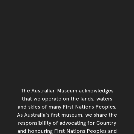
The Australian Museum acknowledges
that we operate on the lands, waters
and skies of many First Nations Peoples.
As Australia's first museum, we share the
responsibility of advocating for Country
and honouring First Nations Peoples and