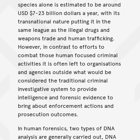
species alone is estimated to be around
USD $7-23 billion dollars a year, with its
transnational nature putting it in the
same league as the illegal drugs and
weapons trade and human trafficking.
However, in contrast to efforts to
combat those human focused criminal
activities it is often left to organisations
and agencies outside what would be
considered the traditional criminal
investigative system to provide
intelligence and forensic evidence to
bring about enforcement actions and
prosecution outcomes.
In human forensics, two types of DNA
analysis are generally carried out, DNA