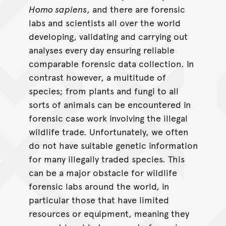
Homo sapiens
, and there are forensic
labs and scientists all over the world
developing, validating and carrying out
analyses every day ensuring reliable
comparable forensic data collection. In
contrast however, a multitude of
species; from plants and fungi to all
sorts of animals can be encountered in
forensic case work involving the illegal
wildlife trade. Unfortunately, we often
do not have suitable genetic information
for many illegally traded species. This
can be a major obstacle for wildlife
forensic labs around the world, in
particular those that have limited
resources or equipment, meaning they