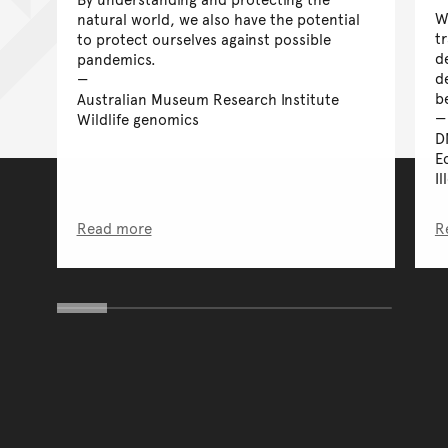
W
natural world, we also have the potential
tr
to protect ourselves against possible
d
pandemics.
d
b
Australian Museum Research Institute
Wildlife genomics
D
E
Il
Read more
R
You have reached the end 