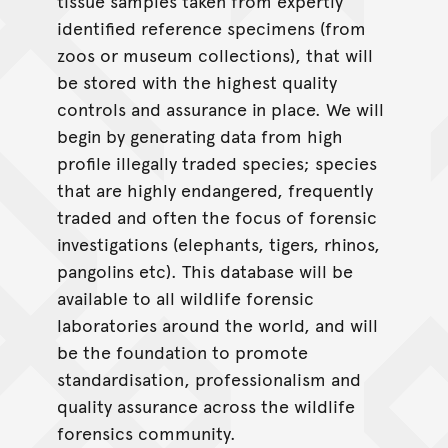
tissue samples taken from expertly
identified reference specimens (from
zoos or museum collections), that will
be stored with the highest quality
controls and assurance in place. We will
begin by generating data from high
profile illegally traded species; species
that are highly endangered, frequently
traded and often the focus of forensic
investigations (elephants, tigers, rhinos,
pangolins etc). This database will be
available to all wildlife forensic
laboratories around the world, and will
be the foundation to promote
standardisation, professionalism and
quality assurance across the wildlife
forensics community.