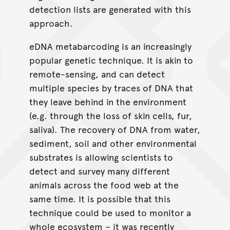
detection lists are generated with this
approach.
eDNA metabarcoding is an increasingly
popular genetic technique. It is akin to
remote-sensing, and can detect
multiple species by traces of DNA that
they leave behind in the environment
(e.g. through the loss of skin cells, fur,
saliva). The recovery of DNA from water,
sediment, soil and other environmental
substrates is allowing scientists to
detect and survey many different
animals across the food web at the
same time. It is possible that this
technique could be used to monitor a
whole ecosystem – it was recently