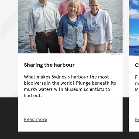
Sharing the harbour
C
What makes Sydney's harbour the most
F
biodiverse in the world? Plunge beneath its
m
murky waters with Museum scientists to
M
find out.
Read more
R