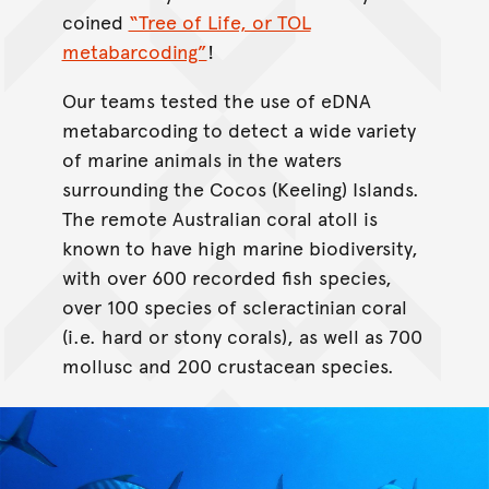
coined
“Tree of Life, or TOL
metabarcoding”
!
Our teams tested the use of eDNA
metabarcoding to detect a wide variety
of marine animals in the waters
surrounding the Cocos (Keeling) Islands.
The remote Australian coral atoll is
known to have high marine biodiversity,
with over 600 recorded fish species,
over 100 species of scleractinian coral
(i.e. hard or stony corals), as well as 700
mollusc and 200 crustacean species.