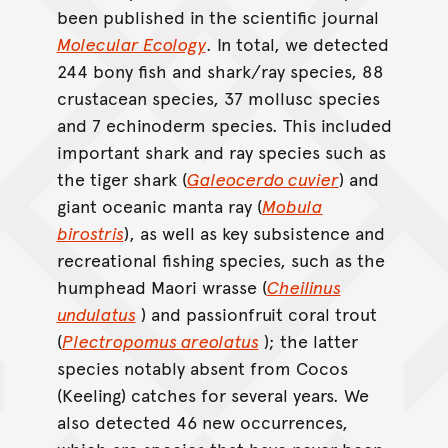
been published in the scientific journal
Molecular Ecology
. In total, we detected
244 bony fish and shark/ray species, 88
crustacean species, 37 mollusc species
and 7 echinoderm species. This included
important shark and ray species such as
the tiger shark (
Galeocerdo cuvier
) and
giant oceanic manta ray (
Mobula
birostris
), as well as key subsistence and
recreational fishing species, such as the
humphead Maori wrasse (
Cheilinus
undulatus
) and passionfruit coral trout
(
Plectropomus areolatus
); the latter
species notably absent from Cocos
(Keeling) catches for several years. We
also detected 46 new occurrences,