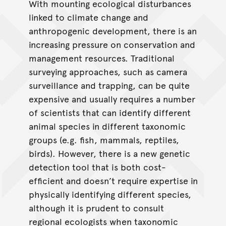
With mounting ecological disturbances
linked to climate change and
anthropogenic development, there is an
increasing pressure on conservation and
management resources. Traditional
surveying approaches, such as camera
surveillance and trapping, can be quite
expensive and usually requires a number
of scientists that can identify different
animal species in different taxonomic
groups (e.g. fish, mammals, reptiles,
birds). However, there is a new genetic
detection tool that is both cost-
efficient and doesn’t require expertise in
physically identifying different species,
although it is prudent to consult
regional ecologists when taxonomic