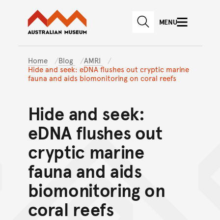
Australian Museum website
Skip to main content
MENU
Skip to acknowledgement o
SEARCH
Skip to footer
Home
Blog
AMRI
Hide and seek: eDNA flushes out cryptic marine
fauna and aids biomonitoring on coral reefs
Hide and seek:
eDNA flushes out
cryptic marine
fauna and aids
biomonitoring on
coral reefs