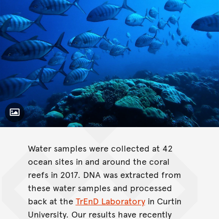
Toggle Caption
Gnathanodon speciosus
Water samples were collected at 42
ocean sites in and around the coral
reefs in 2017. DNA was extracted from
these water samples and processed
back at the
TrEnD Laboratory
in Curtin
University. Our results have recently