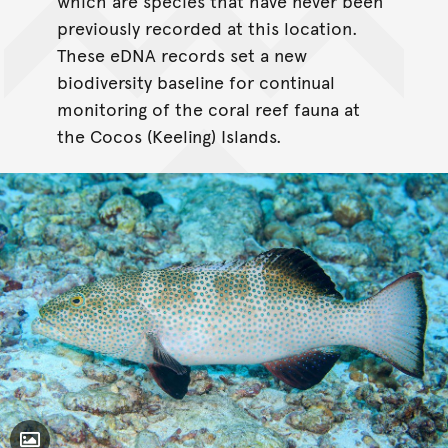
which are species that have never been
previously recorded at this location.
These eDNA records set a new
biodiversity baseline for continual
monitoring of the coral reef fauna at
the Cocos (Keeling) Islands.