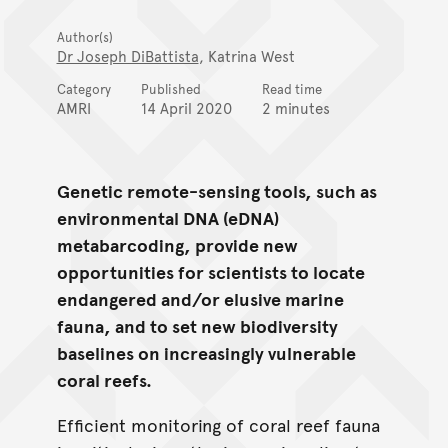
Author(s)
Dr Joseph DiBattista
, Katrina West
Category
Published
Read time
AMRI
14 April 2020
2 minutes
Genetic remote-sensing tools, such as
environmental DNA (eDNA)
metabarcoding, provide new
opportunities for scientists to locate
endangered and/or elusive marine
fauna, and to set new biodiversity
baselines on increasingly vulnerable
coral reefs.
Efficient monitoring of coral reef fauna