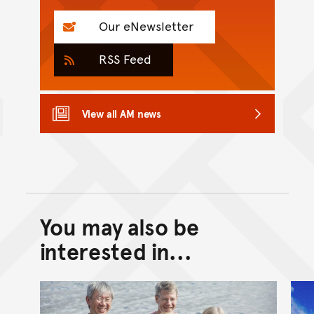
Our eNewsletter
RSS Feed
View all AM news
You may also be
Back to top of main conte
Go back to top of page
interested in...