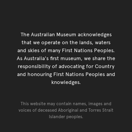
The Australian Museum acknowledges
that we operate on the lands, waters
and skies of many First Nations Peoples.
As Australia's first museum, we share the
responsibility of advocating for Country
and honouring First Nations Peoples and
knowledges.
This website may contain names, images and
voices of deceased Aboriginal and Torres Strait
Islander peoples.
Go back to top of page