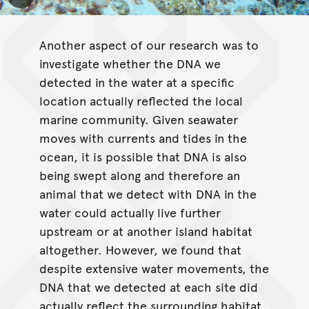
Toggle Caption
Another aspect of our research was to
investigate whether the DNA we
detected in the water at a specific
location actually reflected the local
marine community. Given seawater
moves with currents and tides in the
ocean, it is possible that DNA is also
being swept along and therefore an
animal that we detect with DNA in the
water could actually live further
upstream or at another island habitat
altogether. However, we found that
despite extensive water movements, the
DNA that we detected at each site did
actually reflect the surrounding habitat