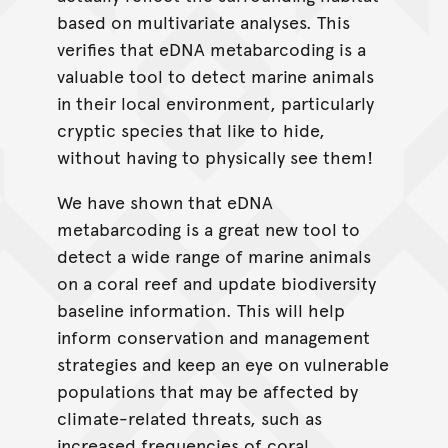
based on multivariate analyses. This
verifies that eDNA metabarcoding is a
valuable tool to detect marine animals
in their local environment, particularly
cryptic species that like to hide,
without having to physically see them!
We have shown that eDNA
metabarcoding is a great new tool to
detect a wide range of marine animals
on a coral reef and update biodiversity
baseline information. This will help
inform conservation and management
strategies and keep an eye on vulnerable
populations that may be affected by
climate-related threats, such as
increased frequencies of coral