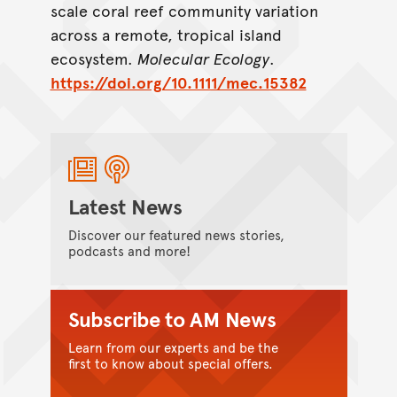
scale coral reef community variation
across a remote, tropical island
ecosystem.
Molecular Ecology
.
https://doi.org/10.1111/mec.15382
Latest News
Discover our featured news stories,
podcasts and more!
Subscribe to AM News
Learn from our experts and be the
first to know about special offers.