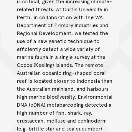
is critical, given the increasing climate-
related threats. At Curtin University in
Perth, in collaboration with the WA
Department of Primary Industries and
Regional Development, we tested the
use of a new genetic technique to
efficiently detect a wide variety of
marine fauna in a single survey at the
Cocos (Keeling) Islands. The remote
Australian oceanic ring-shaped coral
reef is located closer to Indonesia than
the Australian mainland, and harbours
high marine biodiversity. Environmental
DNA (eDNA) metabarcoding detected a
high number of fish, shark, ray,
crustacean, mollusc and echinoderm
(e.g. brittle star and sea cucumber)