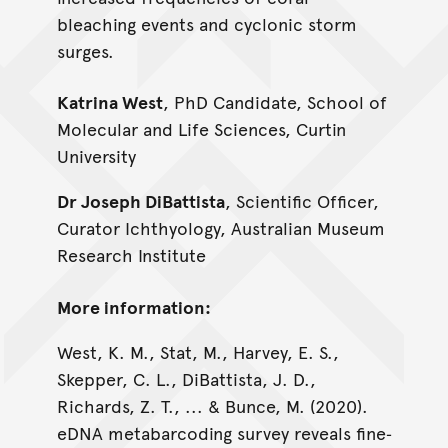
bleaching events and cyclonic storm
surges.
Katrina West
, PhD Candidate, School of
Molecular and Life Sciences, Curtin
University
Dr Joseph DiBattista
, Scientific Officer,
Curator Ichthyology, Australian Museum
Research Institute
More information:
West, K. M., Stat, M., Harvey, E. S.,
Skepper, C. L., DiBattista, J. D.,
Richards, Z. T., ... & Bunce, M. (2020).
eDNA metabarcoding survey reveals fine‐