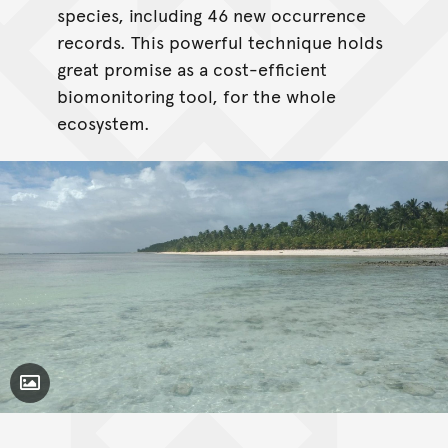
species, including 46 new occurrence
records. This powerful technique holds
great promise as a cost-efficient
biomonitoring tool, for the whole
ecosystem.
Toggle Caption