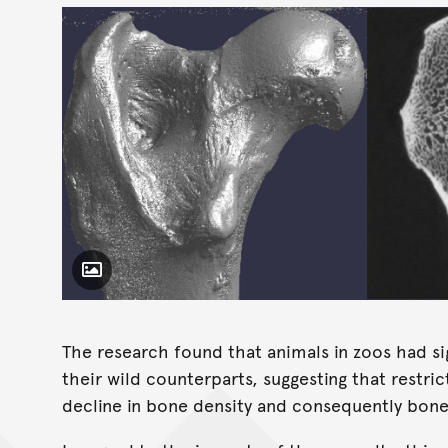
Toggle Caption
The research found that animals in zoos had si
their wild counterparts, suggesting that restrict
decline in bone density and consequently bone