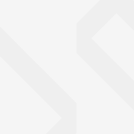
mpared the trabecular bone between wild and captive big cats, i
cheetahs.
Image: Kristofer Helgen
© Kristofer Helgen