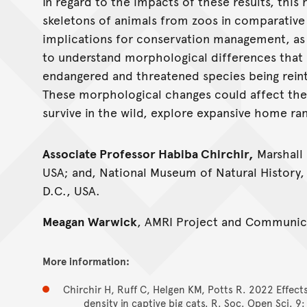
In regard to the impacts of these results, this 
skeletons of animals from zoos in comparative 
implications for conservation management, as
to understand morphological differences that c
endangered and threatened species being reintr
These morphological changes could affect the r
survive in the wild, explore expansive home ra
Associate Professor Habiba Chirchir,
Marshall 
USA; and, National Museum of Natural History,
D.C., USA.
Meagan Warwick
, AMRI Project and Communica
More information:
Chirchir H, Ruff C, Helgen KM, Potts R. 2022 Effect
density in captive big cats. R. Soc. Open Sci. 9: