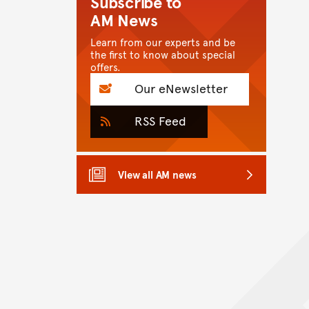
Subscribe to
AM News
Learn from our experts and be
the first to know about special
offers.
Our eNewsletter
RSS Feed
View all AM news