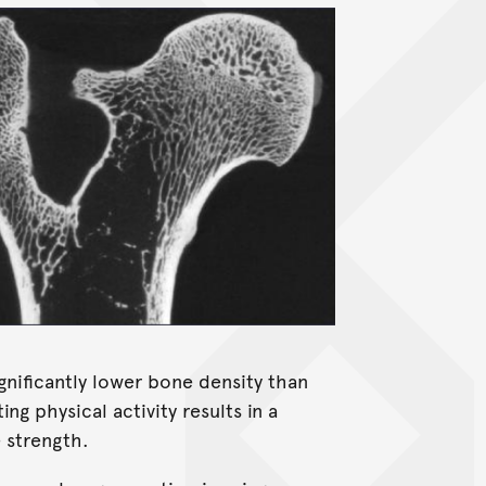
gnificantly lower bone density than
ing physical activity results in a
 strength.