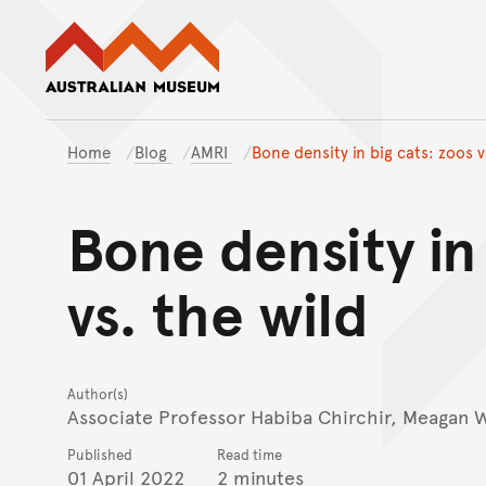
Australian Museum website
Home
Blog
AMRI
Bone density in big cats: zoos v
Bone density in
vs. the wild
Author(s)
Associate Professor Habiba Chirchir, Meagan 
Published
Read time
01 April 2022
2 minutes