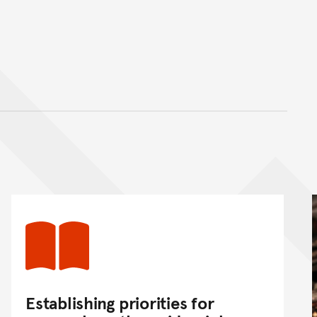
nt
Establishing priorities for