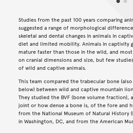
Studies from the past 100 years comparing anim
suggested a range of morphological differenc
skeletal and dental changes in animals in capti
diet and limited mobility. Animals in captivity 
mature faster than those in the wild, and mos
on cranial dimensions and size, but few studi
of wild and captive animals.
This team compared the trabecular bone (also
below) between wild and captive mountain lion
They studied the BVF (bone volume fraction), 
joint or how dense a bone is, of the fore and 
from the National Museum of Natural History (
in Washington, DC, and from the American Mus