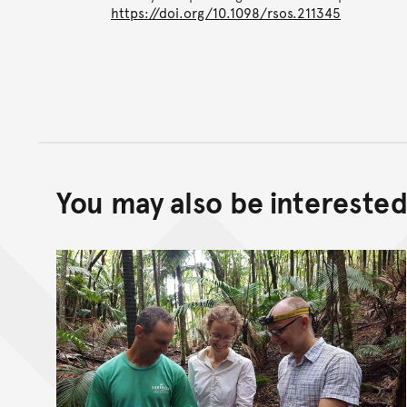
https://doi.org/10.1098/rsos.211345
You may also be interested 