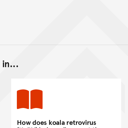
in...
Back to top of main conte
Go back to top of page
How does koala retrovirus