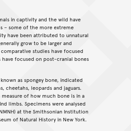
als in captivity and the wild have
es – some of the more extreme
vity have been attributed to unnatural
generally grow to be larger and
t comparative studies have focused
es have focused on post-cranial bones
 known as spongey bone, indicated
s, cheetahs, leopards and jaguars.
a measure of how much bone is in a
hind limbs. Specimens were analysed
NMNH) at the Smithsonian Institution
eum of Natural History in New York.