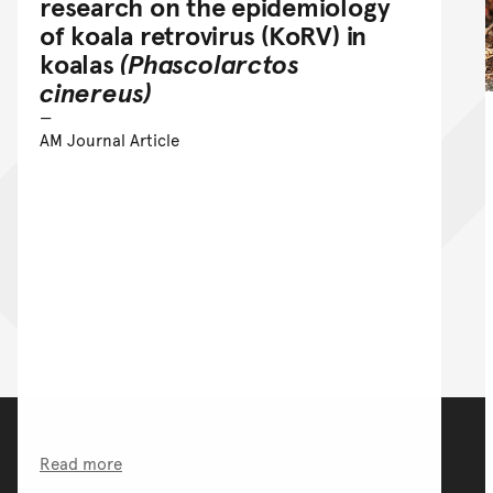
research on the epidemiology
of koala retrovirus (KoRV) in
koalas
(Phascolarctos
cinereus)
AM Journal Article
Read more