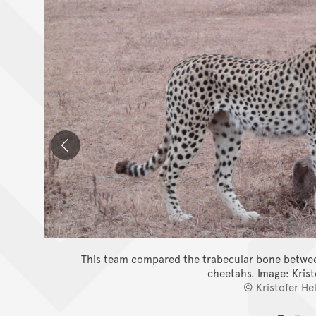
This team compared the trabecular bone between
cheetahs.
Image: Kris
© Kristofer He