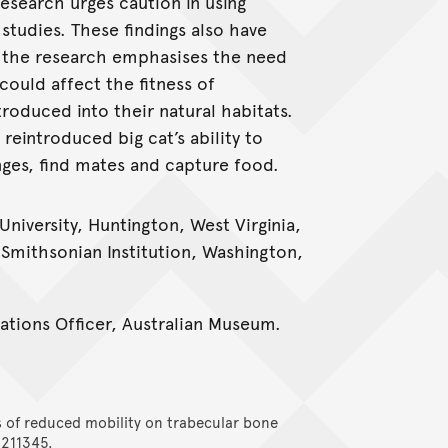
research urges caution in using
studies. These findings also have
 the research emphasises the need
ould affect the fitness of
oduced into their natural habitats.
eintroduced big cat’s ability to
nges, find mates and capture food.
University, Huntington, West Virginia,
 Smithsonian Institution, Washington,
tions Officer, Australian Museum.
s of reduced mobility on trabecular bone
 211345.