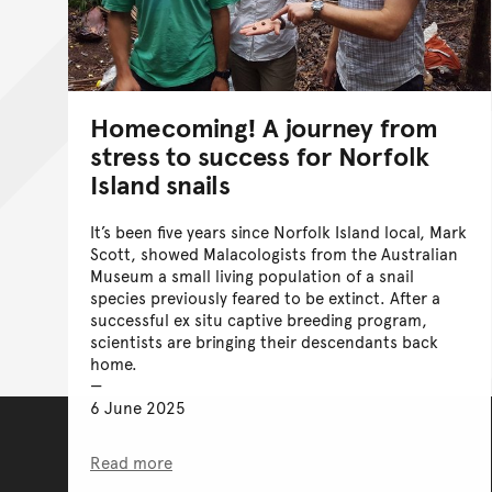
Homecoming! A journey from
stress to success for Norfolk
Island snails
It’s been five years since Norfolk Island local, Mark
Scott, showed Malacologists from the Australian
Museum a small living population of a snail
species previously feared to be extinct. After a
successful ex situ captive breeding program,
scientists are bringing their descendants back
home.
6 June 2025
Read more