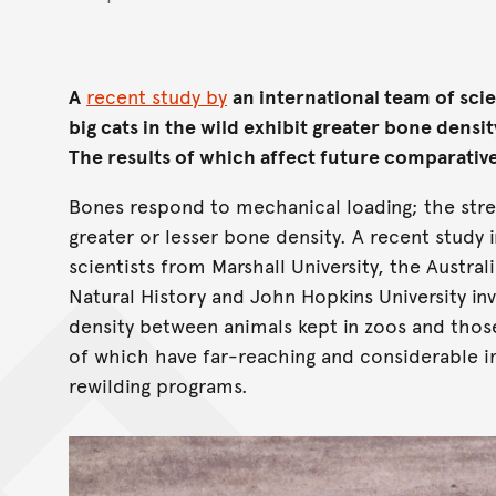
A
recent study by
an international team of scie
big cats in the wild exhibit greater bone densi
The results of which affect future comparativ
Bones respond to mechanical loading; the stre
greater or lesser bone density. A recent study 
scientists from Marshall University, the Austr
Natural History and John Hopkins University in
density between animals kept in zoos and those
of which have far-reaching and considerable i
rewilding programs.