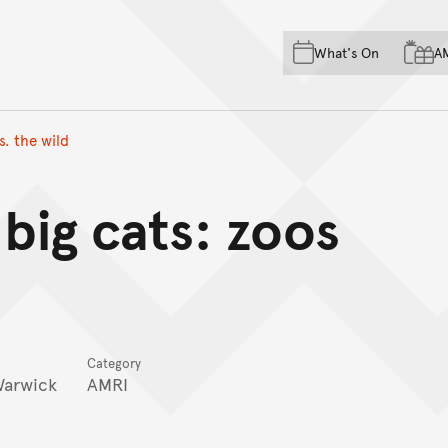
Skip to main content
Skip to acknowledgement o
What's On
A
Skip to footer
s. the wild
 big cats: zoos
Category
Warwick
AMRI