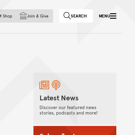
f country
M Shop
Join
&
Give
SEARCH
MENU
Latest News
Discover our featured news
stories, podcasts and more!