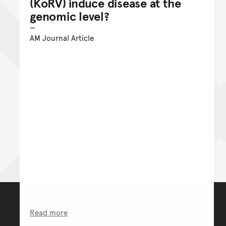
(KoRV) induce disease at the
genomic level?
AM Journal Article
Read more