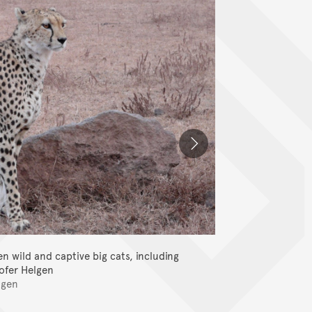
 wild and captive big cats, including
This team co
tofer Helgen
lgen