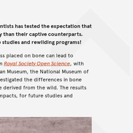
ntists has tested the expectation that
ty than their captive counterparts.
e studies and rewilding programs!
ss placed on bone can lead to
in
Royal Society Open Science
, with
alian Museum, the National Museum of
vestigated the differences in bone
 derived from the wild. The results
mpacts, for future studies and