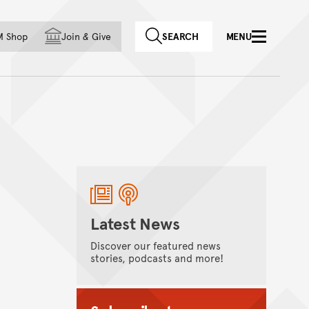
f country
M Shop
Join
&
Give
SEARCH
MENU
Latest News
Discover our featured news
stories, podcasts and more!