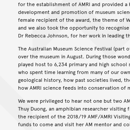
for the establishment of AMRI and provided a
development and promotion of museum science.
female recipient of the award, the theme of W
and we also took the opportunity to recognise
Dr Rebecca Johnson, for her work in leading 
The Australian Museum Science Festival (part o
over the museum in August. During those wond
played host to 6,234 primary and high school s
who spent time learning from many of our own 
geological history, how past societies lived, th
how AMRI science feeds into conservation of m
We were privileged to hear not one but two AM
Thuy Duong, an amphibian researcher visiting 
the recipient of the 2018/19 AMF/AMRI Visitin
funds to come and visit her AM mentor and col