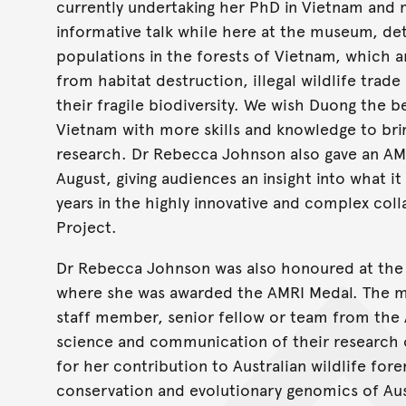
currently undertaking her PhD in Vietnam and m
informative talk while here at the museum, det
populations in the forests of Vietnam, which a
from habitat destruction, illegal wildlife trad
their fragile biodiversity. We wish Duong the b
Vietnam with more skills and knowledge to br
research. Dr Rebecca Johnson also gave an AMR
August, giving audiences an insight into what it i
years in the highly innovative and complex co
Project.
Dr Rebecca Johnson was also honoured at the 
where she was awarded the AMRI Medal. The me
staff member, senior fellow or team from the 
science and communication of their research
for her contribution to Australian wildlife for
conservation and evolutionary genomics of Aus