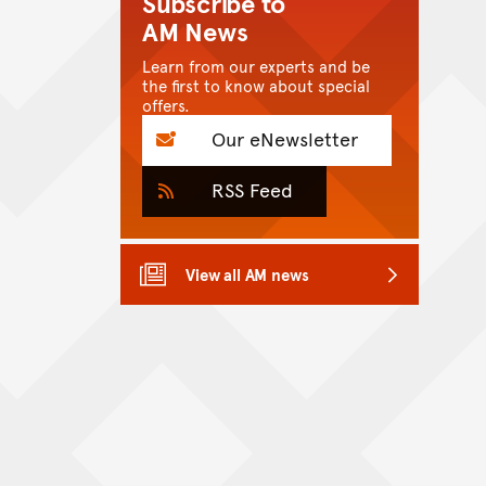
Subscribe to
AM News
Learn from our experts and be
the first to know about special
offers.
Our eNewsletter
RSS Feed
View all AM news