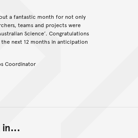
ut a fantastic month for not only
rchers, teams and projects were
Australian Science’. Congratulations
 the next 12 months in anticipation
ps Coordinator
in...
Back to top of main conte
Go back to top of page