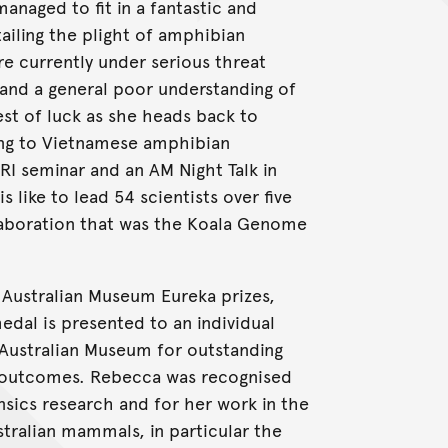
anaged to fit in a fantastic and
ailing the plight of amphibian
re currently under serious threat
e and a general poor understanding of
est of luck as she heads back to
ing to Vietnamese amphibian
I seminar and an AM Night Talk in
s like to lead 54 scientists over five
llaboration that was the Koala Genome
Australian Museum Eureka prizes,
dal is presented to an individual
Australian Museum for outstanding
 outcomes. Rebecca was recognised
ensics research and for her work in the
tralian mammals, in particular the