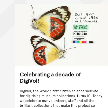
Celebrating a decade of
DigiVol!
DigiVol, the World’s first citizen science website
for digitising museum collections, turns 10! Today
we celebrate our volunteers, staff and all the
brilliant collections that make this project so