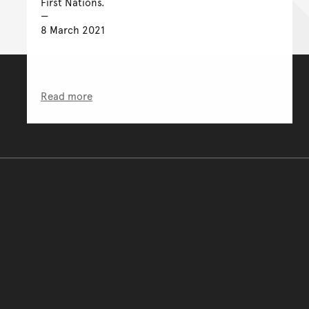
First Nations.
8 March 2021
Read more
You have reached the end 
Go back to start of main c
Go back to top of page