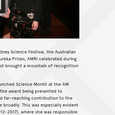
ney Science Festival, the Australian
ureka Prizes, AMRI celebrated during
ust brought a mountain of recognition
unched Science Month at the AM
th the award being presented to
nd far-reaching contribution to the
 broadly. This was especially evident
012-2017), where she was responsible