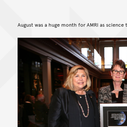
August was a huge month for AMRI as science 