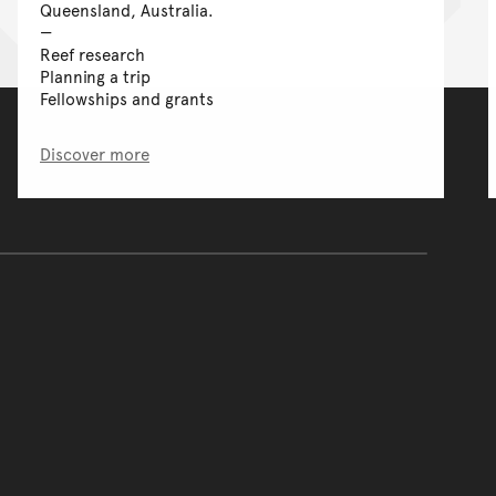
Queensland, Australia.
Reef research
Planning a trip
Fellowships and grants
Discover more
of the main content.
ontent