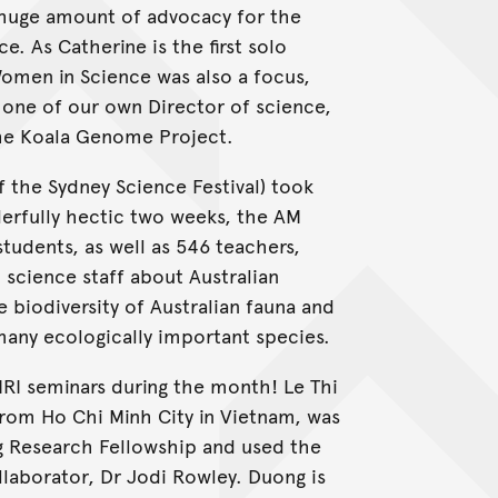
 huge amount of advocacy for the
 As Catherine is the first solo
omen in Science was also a focus,
 one of our own Director of science,
the Koala Genome Project.
f the Sydney Science Festival) took
erfully hectic two weeks, the AM
tudents, as well as 546 teachers,
science staff about Australian
e biodiversity of Australian fauna and
any ecologically important species.
RI seminars during the month! Le Thi
from Ho Chi Minh City in Vietnam, was
g Research Fellowship and used the
laborator, Dr Jodi Rowley. Duong is