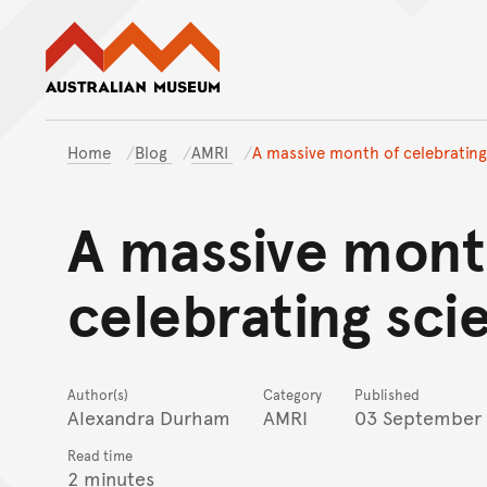
Australian Museum website
Home
Blog
AMRI
A massive month of celebrating
A massive mont
celebrating sci
Author(s)
Category
Published
Alexandra Durham
AMRI
03 September
Read time
2 minutes