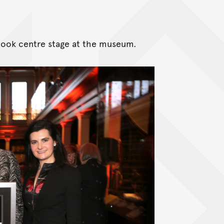
took centre stage at the museum.