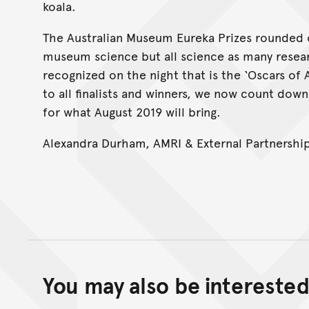
koala.
The Australian Museum Eureka Prizes rounded o
museum science but all science as many resea
recognized on the night that is the ‘Oscars of 
to all finalists and winners, we now count down
for what August 2019 will bring.
Alexandra Durham, AMRI & External Partnershi
You may also be interested 