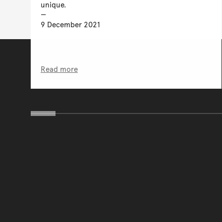
unique.
9 December 2021
Read more