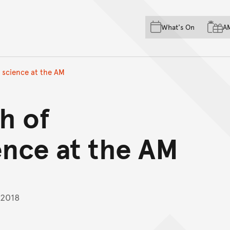
Skip to main content
Skip to acknowledgement o
What's On
A
Skip to footer
 science at the AM
h of
ence at the AM
 2018