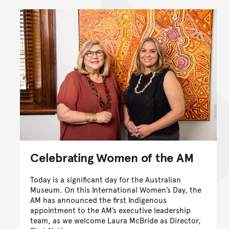
Celebrating Women of the AM
Today is a significant day for the Australian
Museum. On this International Women’s Day, the
AM has announced the first Indigenous
appointment to the AM’s executive leadership
team, as we welcome Laura McBride as Director,