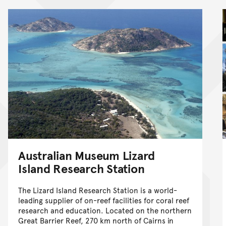
Australian Museum Lizard
Island Research Station
The Lizard Island Research Station is a world-
leading supplier of on-reef facilities for coral reef
research and education. Located on the northern
Great Barrier Reef, 270 km north of Cairns in