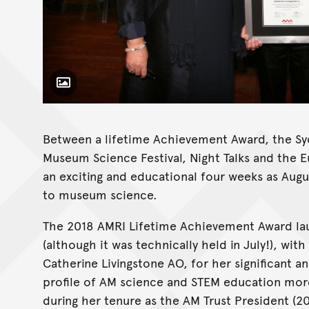
Toggle Caption
Between a lifetime Achievement Award, the Syd
Museum Science Festival, Night Talks and the E
an exciting and educational four weeks as Aug
to museum science.
The 2018 AMRI Lifetime Achievement Award la
(although it was technically held in July!), wi
Catherine Livingstone AO, for her significant a
profile of AM science and STEM education more
during her tenure as the AM Trust President (2