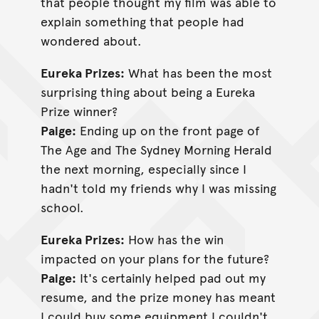
that people thought my film was able to
explain something that people had
wondered about.
Eureka Prizes:
What has been the most
surprising thing about being a Eureka
Prize winner?
Paige:
Ending up on the front page of
The Age and The Sydney Morning Herald
the next morning, especially since I
hadn't told my friends why I was missing
school.
Eureka Prizes:
How has the win
impacted on your plans for the future?
Paige:
It's certainly helped pad out my
resume, and the prize money has meant
I could buy some equipment I couldn't