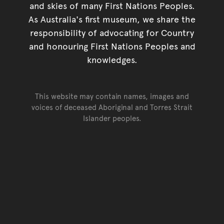
and skies of many First Nations Peoples.
As Australia's first museum, we share the
responsibility of advocating for Country
and honouring First Nations Peoples and
knowledges.
This website may contain names, images and
voices of deceased Aboriginal and Torres Strait
Islander peoples.
Go back to top of page