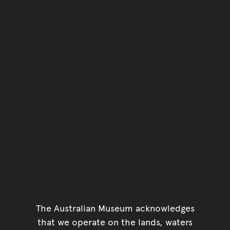
The Australian Museum acknowledges
that we operate on the lands, waters