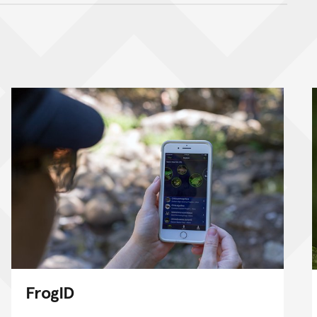
nt
FrogID