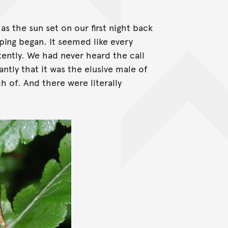
s the sun set on our first night back
ping began. It seemed like every
stently. We had never heard the call
ntly that it was the elusive male of
h of. And there were literally