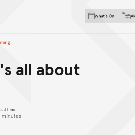
Skip to main content
Skip to acknowledgement o
What's On
A
Skip to footer
timing
's all about
ead time
 minutes