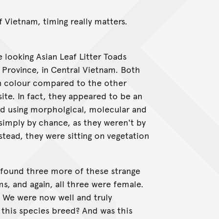
f Vietnam, timing really matters.
 looking Asian Leaf Litter Toads
 Province, in Central Vietnam. Both
in colour compared to the other
site. In fact, they appeared to be an
d using morpholgical, molecular and
simply by chance, as they weren't by
stead, they were sitting on vegetation
 found three more of these strange
ms, and again, all three were female.
. We were now well and truly
 this species breed? And was this