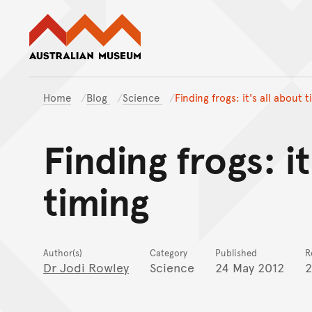
Australian Museum website
Home
Blog
Science
Finding frogs: it's all about 
Finding frogs: it
timing
Author(s)
Category
Published
R
Dr Jodi Rowley
Science
24 May 2012
2