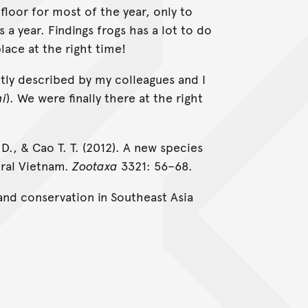
floor for most of the year, only to
a year. Findings frogs has a lot to do
place at the right time!
ntly described by my colleagues and I
hi
). We were finally there at the right
. D., & Cao T. T. (2012). A new species
ral Vietnam.
Zootaxa
3321: 56–68.
nd conservation in Southeast Asia