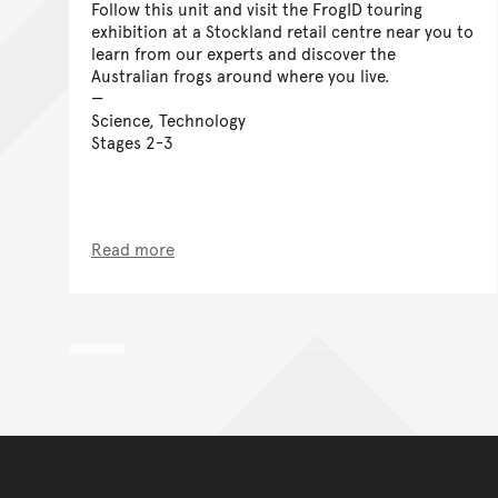
Follow this unit and visit the FrogID touring
exhibition at a Stockland retail centre near you to
learn from our experts and discover the
Australian frogs around where you live.
Science, Technology
Stages 2-3
Read more