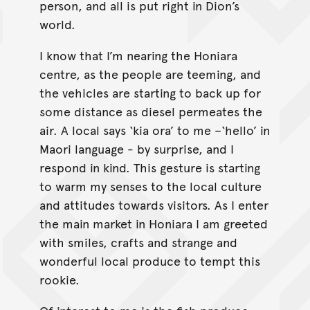
person, and all is put right in Dion’s
world.
I know that I’m nearing the Honiara
centre, as the people are teeming, and
the vehicles are starting to back up for
some distance as diesel permeates the
air. A local says ‘kia ora’ to me –‘hello’ in
Maori language - by surprise, and I
respond in kind. This gesture is starting
to warm my senses to the local culture
and attitudes towards visitors. As I enter
the main market in Honiara I am greeted
with smiles, crafts and strange and
wonderful local produce to tempt this
rookie.