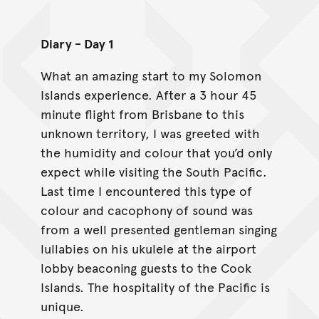
Diary - Day 1
What an amazing start to my Solomon
Islands experience. After a 3 hour 45
minute flight from Brisbane to this
unknown territory, I was greeted with
the humidity and colour that you’d only
expect while visiting the South Pacific.
Last time I encountered this type of
colour and cacophony of sound was
from a well presented gentleman singing
lullabies on his ukulele at the airport
lobby beaconing guests to the Cook
Islands. The hospitality of the Pacific is
unique.