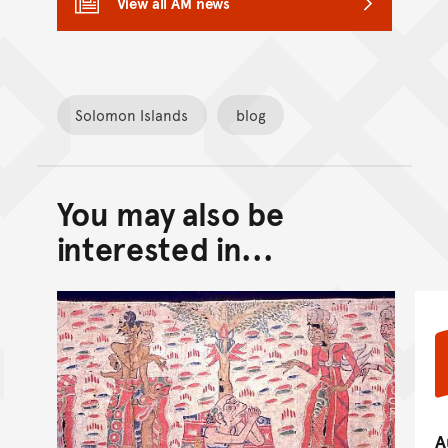
View all AM news
Solomon Islands
blog
You may also be
Back to top of main conte
Go back to top of page
interested in...
A