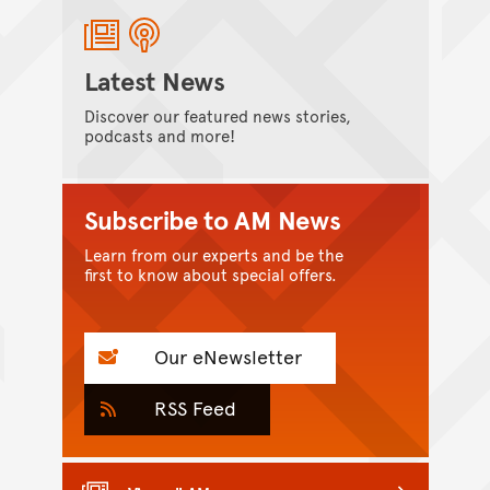
Latest News
Discover our featured news stories,
podcasts and more!
Subscribe to AM News
Learn from our experts and be the
first to know about special offers.
Our eNewsletter
RSS Feed