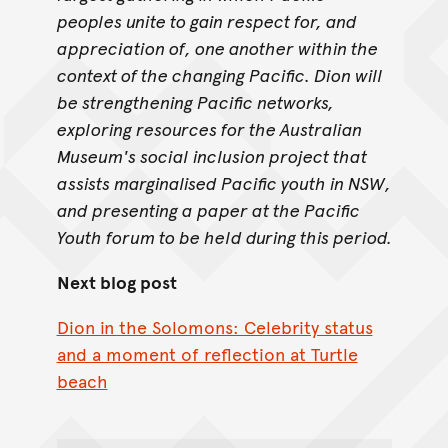
peoples unite to gain respect for, and
appreciation of, one another within the
context of the changing Pacific. Dion will
be strengthening Pacific networks,
exploring resources for the Australian
Museum's social inclusion project that
assists marginalised Pacific youth in NSW,
and presenting a paper at the Pacific
Youth forum to be held during this period.
Next blog post
Dion in the Solomons: Celebrity status
and a moment of reflection at Turtle
beach