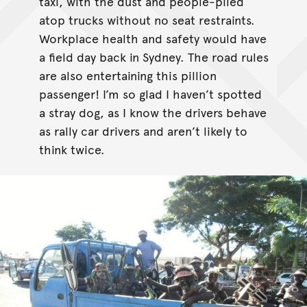
taxi, with the dust and people-piled
atop trucks without no seat restraints.
Workplace health and safety would have
a field day back in Sydney. The road rules
are also entertaining this pillion
passenger! I’m so glad I haven’t spotted
a stray dog, as I know the drivers behave
as rally car drivers and aren’t likely to
think twice.