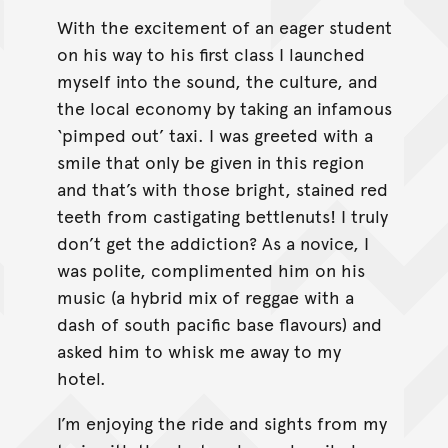
With the excitement of an eager student
on his way to his first class I launched
myself into the sound, the culture, and
the local economy by taking an infamous
‘pimped out’ taxi. I was greeted with a
smile that only be given in this region
and that’s with those bright, stained red
teeth from castigating bettlenuts! I truly
don’t get the addiction? As a novice, I
was polite, complimented him on his
music (a hybrid mix of reggae with a
dash of south pacific base flavours) and
asked him to whisk me away to my
hotel.
I’m enjoying the ride and sights from my