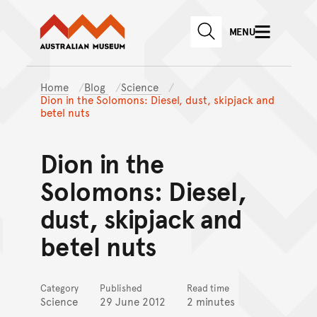
Australian Museum website
Skip to main content
MENU
Skip to acknowledgement o
SEARCH
Skip to footer
Home
Blog
Science
Dion in the Solomons: Diesel, dust, skipjack and
betel nuts
Dion in the
Solomons: Diesel,
dust, skipjack and
betel nuts
Category
Published
Read time
Science
29 June 2012
2 minutes