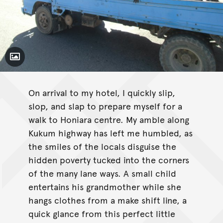
Toggle Caption
On arrival to my hotel, I quickly slip,
slop, and slap to prepare myself for a
walk to Honiara centre. My amble along
Kukum highway has left me humbled, as
the smiles of the locals disguise the
hidden poverty tucked into the corners
of the many lane ways. A small child
entertains his grandmother while she
hangs clothes from a make shift line, a
quick glance from this perfect little