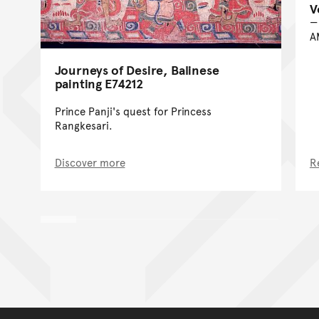
V
A
Journeys of Desire, Balinese
painting E74212
Prince Panji's quest for Princess
Rangkesari.
Discover more
R