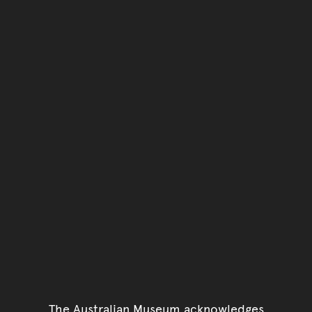
The Australian Museum acknowledges