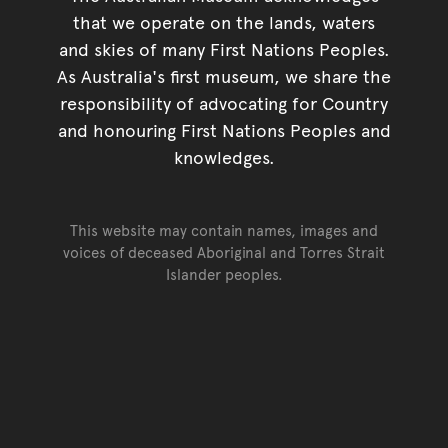
that we operate on the lands, waters
and skies of many First Nations Peoples.
As Australia's first museum, we share the
responsibility of advocating for Country
and honouring First Nations Peoples and
knowledges.
This website may contain names, images and
voices of deceased Aboriginal and Torres Strait
Islander peoples.
Go back to top of page