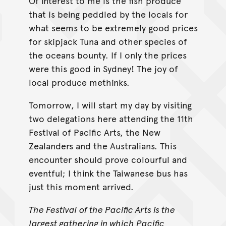
Of interest to me is the fish produce
that is being peddled by the locals for
what seems to be extremely good prices
for skipjack Tuna and other species of
the oceans bounty. If I only the prices
were this good in Sydney! The joy of
local produce methinks.
Tomorrow, I will start my day by visiting
two delegations here attending the 11th
Festival of Pacific Arts, the New
Zealanders and the Australians. This
encounter should prove colourful and
eventful; I think the Taiwanese bus has
just this moment arrived.
The Festival of the Pacific Arts is the
largest gathering in which Pacific