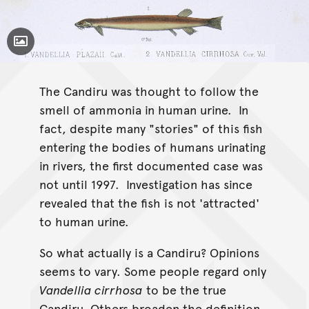
Toggle Caption
Vandellia plazaii
Vandellia cirrhosa
Vandellia
cirrhosa
The Candiru was thought to follow the
smell of ammonia in human urine. In
fact, despite many "stories" of this fish
entering the bodies of humans urinating
in rivers, the first documented case was
not until 1997. Investigation has since
revealed that the fish is not 'attracted'
to human urine.
So what actually is a Candiru? Opinions
seems to vary. Some people regard only
Vandellia cirrhosa
to be the true
Candiru. Others broaden the definition