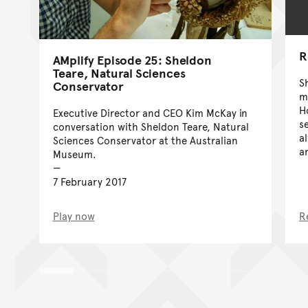
R
AMplify Episode 25: Sheldon
Teare, Natural Sciences
S
Conservator
m
H
Executive Director and CEO Kim McKay in
s
conversation with Sheldon Teare, Natural
a
Sciences Conservator at the Australian
a
Museum.
7 February 2017
Play now
R