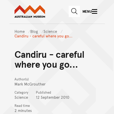
Australian Museum website
Skip to main content
MENU
Skip to acknowledgement o
SEARCH
Skip to footer
Home
Blog
Science
Candiru - careful where you go...
Candiru - careful
where you go...
Author(s)
Mark McGrouther
Category
Published
Science
12 September 2010
Read time
2 minutes