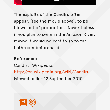
The exploits of the Candiru often
appear, (see the movie above), to be
blown out of proportion. Nevertheless,
if you plan to swim in the Amazon River,
maybe it would be best to go to the
bathroom beforehand.
Reference:
Candiru. Wikipedia.
http://en.wikipedia.org/wiki/Candiru
.
(viewed online 12 September 2010)