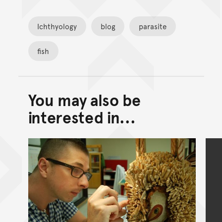
Ichthyology
blog
parasite
fish
You may also be
Back to top of main conte
Go back to top of page
interested in...