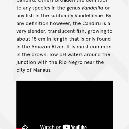
to any species in the genus
Vandellia
or
any fish in the subfamily Vandelliinae. By
any definition however, the Candiru is a
very slender, translucent fish, growing to
about 15 cm in length that is only found
in the Amazon River. It is most common
in the brown, low pH waters around the
junction with the Rio Negro near the
city of Manaus.