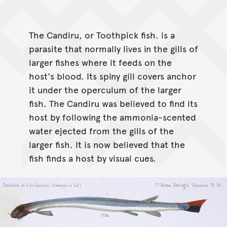
The Candiru, or Toothpick fish. is a
parasite that normally lives in the gills of
larger fishes where it feeds on the
host's blood. Its spiny gill covers anchor
it under the operculum of the larger
fish. The Candiru was believed to find its
host by following the ammonia-scented
water ejected from the gills of the
larger fish. It is now believed that the
fish finds a host by visual cues.