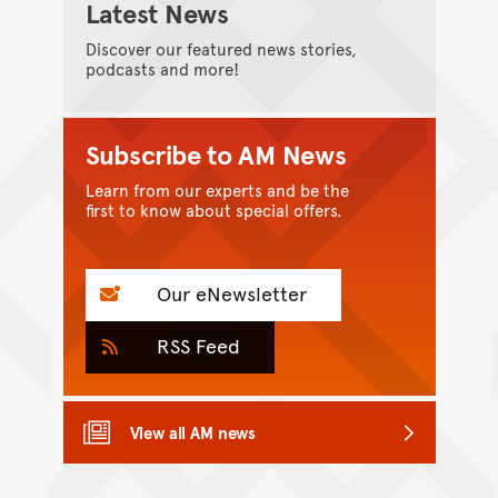
Latest News
Discover our featured news stories,
podcasts and more!
Subscribe to AM News
Learn from our experts and be the
first to know about special offers.
Our eNewsletter
RSS Feed
View all AM news