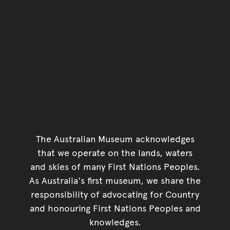
The Australian Museum acknowledges
that we operate on the lands, waters
and skies of many First Nations Peoples.
As Australia's first museum, we share the
responsibility of advocating for Country
and honouring First Nations Peoples and
knowledges.