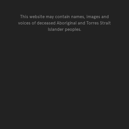
This website may contain names, images and
voices of deceased Aboriginal and Torres Strait
Islander peoples.
Go back to top of page