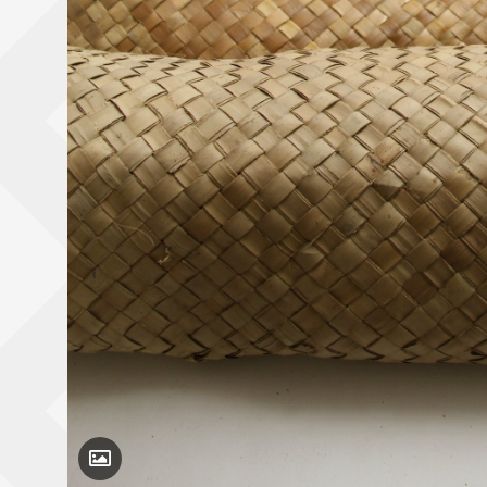
Toggle Caption