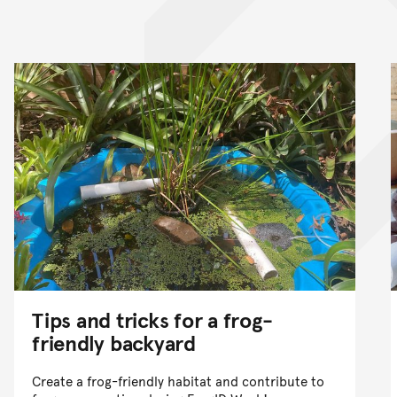
nt
Tips and tricks for a frog-
friendly backyard
Create a frog-friendly habitat and contribute to