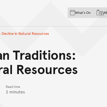
Skip to main content
Skip to acknowledgement o
What's On
A
Skip to footer
: Decline in Natural Resources
an Traditions:
ral Resources
Read time
2 minutes