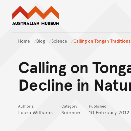
Australian Museum website
Home
Blog
Science
Calling on Tongan Traditions
Calling on Tong
Decline in Natu
Author(s)
Category
Published
Laura Williams
Science
10 February 2012