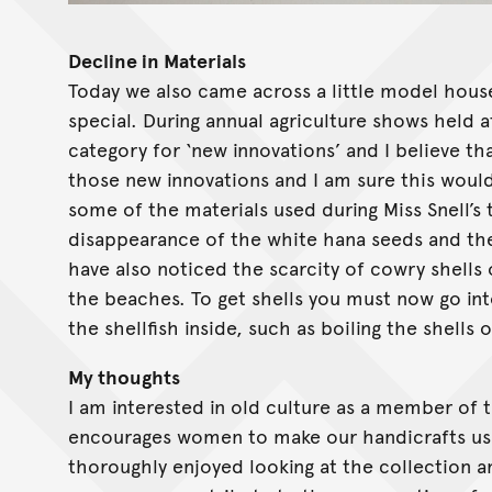
Decline in Materials
Today we also came across a little model hous
special. During annual agriculture shows held a
category for ‘new innovations’ and I believe th
those new innovations and I am sure this would 
some of the materials used during Miss Snell’s 
disappearance of the white hana seeds and the 
have also noticed the scarcity of cowry shells
the beaches. To get shells you must now go in
the shellfish inside, such as boiling the shells
My thoughts
I am interested in old culture as a member of
encourages women to make our handicrafts using
thoroughly enjoyed looking at the collection and