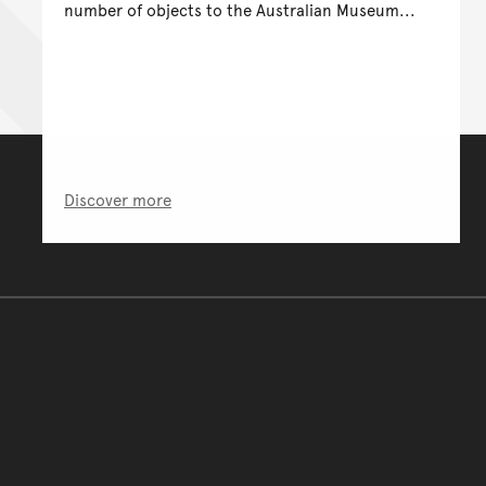
number of objects to the Australian Museum...
Discover more
You have reached the end 
Go back to start of main c