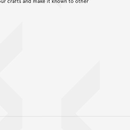
our crafts and make it known to other