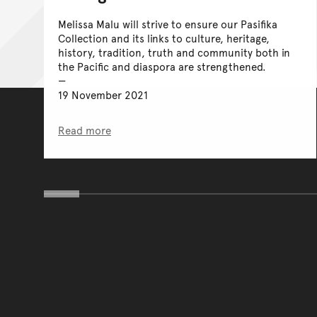
Melissa Malu will strive to ensure our Pasifika
Collection and its links to culture, heritage,
history, tradition, truth and community both in
the Pacific and diaspora are strengthened.
19 November 2021
Read more