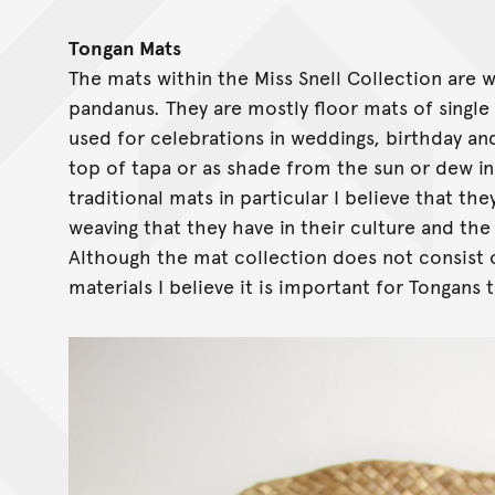
Tongan Mats
The mats within the Miss Snell Collection are w
pandanus. They are mostly floor mats of single
used for celebrations in weddings, birthday an
top of tapa or as shade from the sun or dew in
traditional mats in particular I believe that t
weaving that they have in their culture and th
Although the mat collection does not consist 
materials I believe it is important for Tongans 