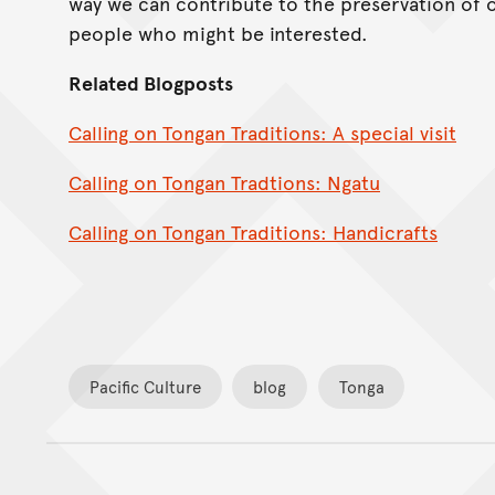
way we can contribute to the preservation of 
people who might be interested.
Related Blogposts
Calling on Tongan Traditions: A special visit
Calling on Tongan Tradtions: Ngatu
Calling on Tongan Traditions: Handicrafts
Pacific Culture
blog
Tonga