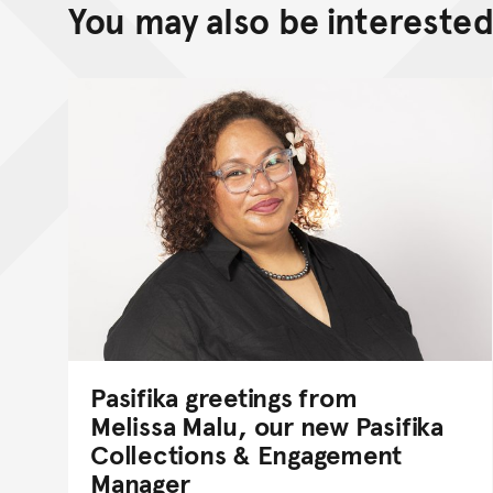
You may also be interested 
Pasifika greetings from
Melissa Malu, our new Pasifika
Collections & Engagement
Manager