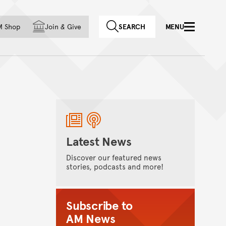
f country
M Shop
Join
&
Give
SEARCH
MENU
Latest News
Discover our featured news
stories, podcasts and more!
Subscribe to
AM News