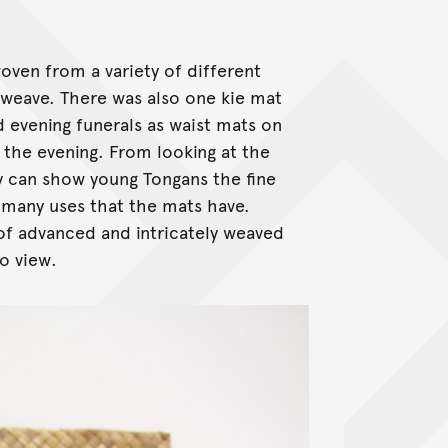
oven from a variety of different
 weave. There was also one kie mat
d evening funerals as waist mats on
 the evening. From looking at the
hey can show young Tongans the fine
e many uses that the mats have.
of advanced and intricately weaved
to view.