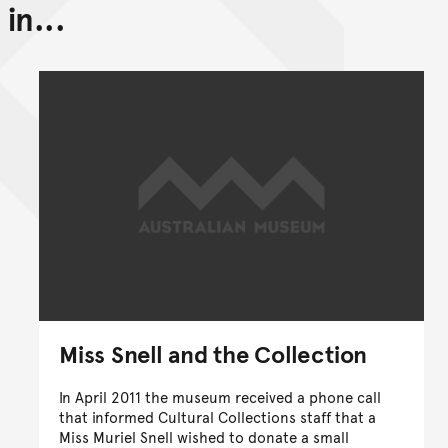
in...
Back to top of main conte
Go back to top of page
Miss Snell and the Collection
In April 2011 the museum received a phone call
that informed Cultural Collections staff that a
Miss Muriel Snell wished to donate a small