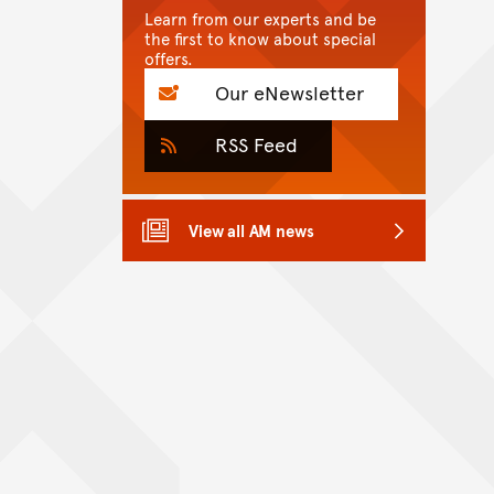
Learn from our experts and be
the first to know about special
offers.
Our eNewsletter
RSS Feed
View all AM news