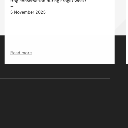
frog conservation during FrogID Week!
5 November 2025
Read more
of the main content.
ontent