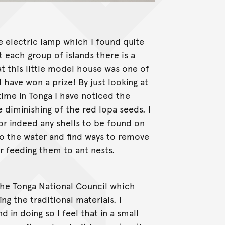
e electric lamp which I found quite
t each group of islands there is a
at this little model house was one of
have won a prize! By just looking at
time in Tonga I have noticed the
diminishing of the red lopa seeds. I
 or indeed any shells to be found on
to the water and find ways to remove
 or feeding them to ant nests.
 the Tonga National Council which
 the traditional materials. I
 in doing so I feel that in a small