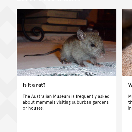
Is it a rat?
W
The Australian Museum is frequently asked
M
about mammals visiting suburban gardens
t
or houses.
i