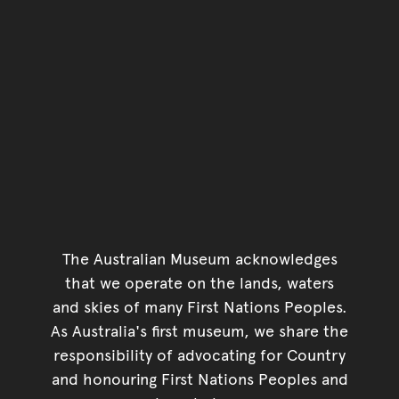
The Australian Museum acknowledges
that we operate on the lands, waters
and skies of many First Nations Peoples.
As Australia's first museum, we share the
responsibility of advocating for Country
and honouring First Nations Peoples and