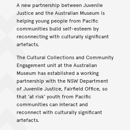
A new partnership between Juvenile
Justice and the Australian Museum is
helping young people from Pacific
communities build self-esteem by
reconnecting with culturally significant
artefacts.
The Cultural Collections and Community
Engagement unit at the Australian
Museum has established a working
partnership with the NSW Department
of Juvenile Justice, Fairfield Office, so
that ‘at risk’ youth from Pacific
communities can interact and
reconnect with culturally significant
artefacts.