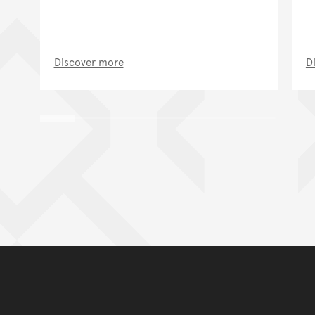
Discover more
D