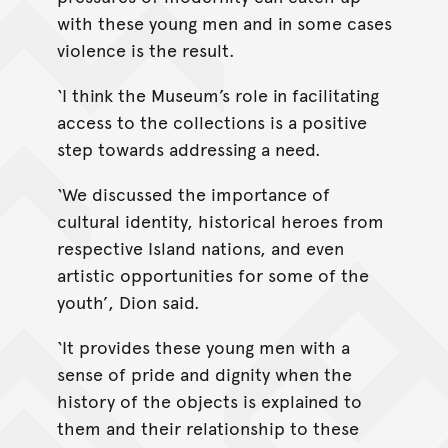
with these young men and in some cases
violence is the result.
‘I think the Museum’s role in facilitating
access to the collections is a positive
step towards addressing a need.
‘We discussed the importance of
cultural identity, historical heroes from
respective Island nations, and even
artistic opportunities for some of the
youth’, Dion said.
‘It provides these young men with a
sense of pride and dignity when the
history of the objects is explained to
them and their relationship to these