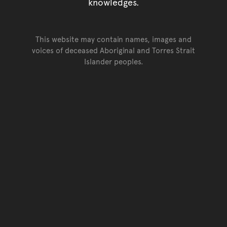
knowledges.
This website may contain names, images and
voices of deceased Aboriginal and Torres Strait
Islander peoples.
Go back to top of page