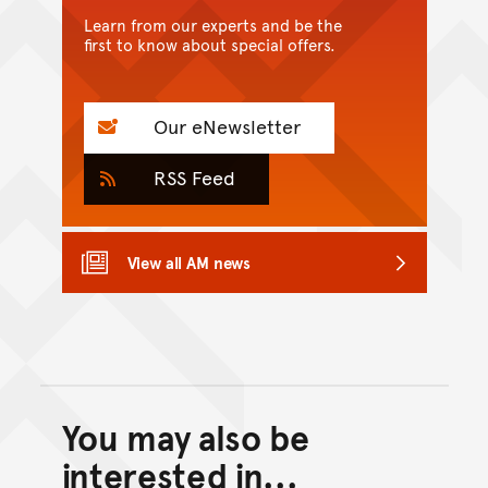
Learn from our experts and be the
first to know about special offers.
Our eNewsletter
RSS Feed
View all AM news
You may also be
Back to top of main conte
Go back to top of page
interested in...