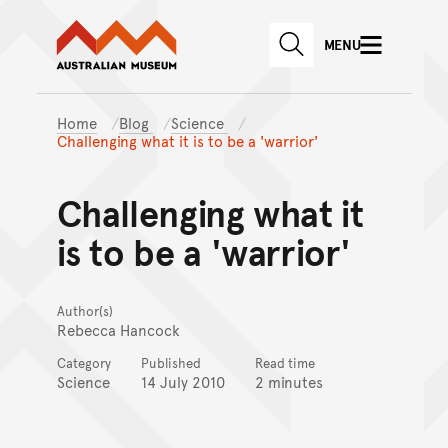
Australian Museum website
Skip to main content
MENU
Skip to acknowledgement o
SEARCH
Skip to footer
Home
Blog
Science
Challenging what it is to be a 'warrior'
Challenging what it
is to be a 'warrior'
Author(s)
Rebecca Hancock
Category
Published
Read time
Science
14 July 2010
2 minutes