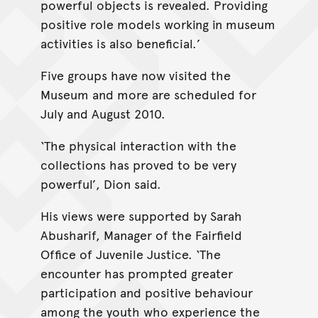
powerful objects is revealed. Providing
positive role models working in museum
activities is also beneficial.’
Five groups have now visited the
Museum and more are scheduled for
July and August 2010.
‘The physical interaction with the
collections has proved to be very
powerful’, Dion said.
His views were supported by Sarah
Abusharif, Manager of the Fairfield
Office of Juvenile Justice. ‘The
encounter has prompted greater
participation and positive behaviour
among the youth who experience the