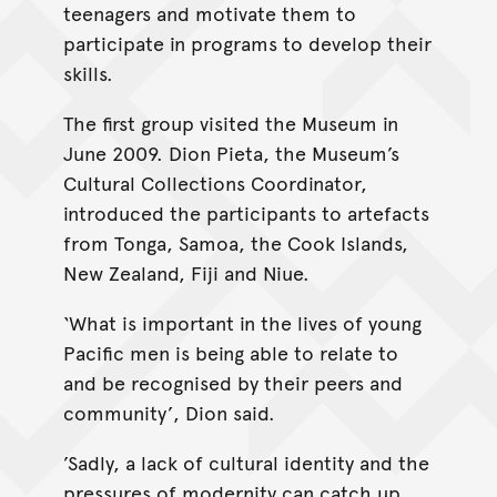
teenagers and motivate them to
participate in programs to develop their
skills.
The first group visited the Museum in
June 2009. Dion Pieta, the Museum’s
Cultural Collections Coordinator,
introduced the participants to artefacts
from Tonga, Samoa, the Cook Islands,
New Zealand, Fiji and Niue.
‘What is important in the lives of young
Pacific men is being able to relate to
and be recognised by their peers and
community’, Dion said.
’Sadly, a lack of cultural identity and the
pressures of modernity can catch up