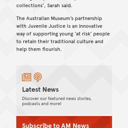
collections’, Sarah said.
The Australian Museum’s partnership
with Juvenile Justice is an innovative
way of supporting young ‘at risk’ people
to retain their traditional culture and
help them flourish.
Latest News
Discover our featured news stories,
podcasts and more!
Subscribe to AM News