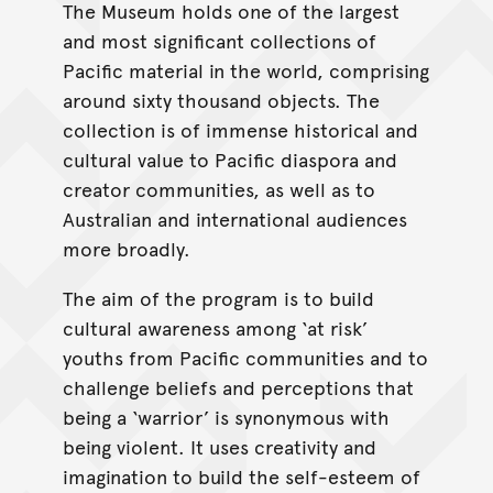
The Museum holds one of the largest
and most significant collections of
Pacific material in the world, comprising
around sixty thousand objects. The
collection is of immense historical and
cultural value to Pacific diaspora and
creator communities, as well as to
Australian and international audiences
more broadly.
The aim of the program is to build
cultural awareness among ‘at risk’
youths from Pacific communities and to
challenge beliefs and perceptions that
being a ‘warrior’ is synonymous with
being violent. It uses creativity and
imagination to build the self-esteem of