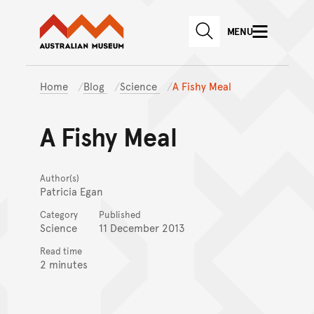
Australian Museum website
Skip to main content
MENU
Skip to acknowledgement o
SEARCH
Skip to footer
Home
Blog
Science
A Fishy Meal
A Fishy Meal
Author(s)
Patricia Egan
Category
Published
Science
11 December 2013
Read time
2 minutes