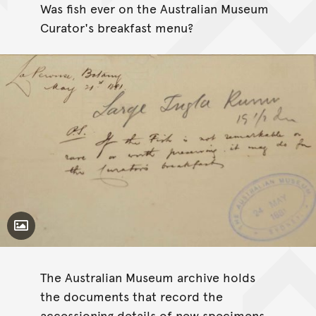
Was fish ever on the Australian Museum
Curator's breakfast menu?
Toggle Caption
Chelidonichthys kumu
The Australian Museum archive holds
the documents that record the
accessioning details of new specimens.