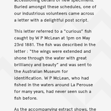
Buried amongst these schedules, one of
our industrious volunteers came across
a letter with a delightful post script.
This letter referred to a “curious” fish
caught by W P McLean at 1pm on May
23rd 1881. The fish was described in the
letter : “the wings were extended and
shone through the water with great
brilliancy and beauty” and was sent to
the Australian Museum for
identification. W P McLean, who had
fished in the waters around La Perouse
for many years, had never seen such a
fish before.
As the accompanying extract shows, the