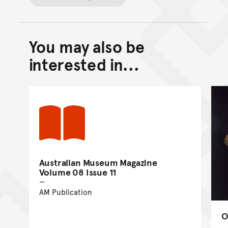
You may also be
Back to top of main conte
Go back to top of page
interested in...
Australian Museum Magazine
Volume 08 Issue 11
AM Publication
O