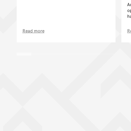
A
o
h
Read more
R