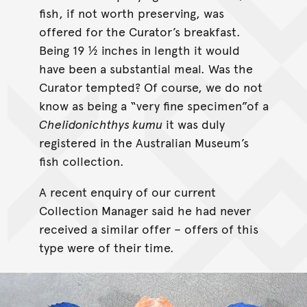
fish, if not worth preserving, was
offered for the Curator’s breakfast.
Being 19 ½ inches in length it would
have been a substantial meal. Was the
Curator tempted? Of course, we do not
know as being a “very fine specimen”of a
Chelidonichthys kumu
it was duly
registered in the Australian Museum’s
fish collection.
A recent enquiry of our current
Collection Manager said he had never
received a similar offer – offers of this
type were of their time.