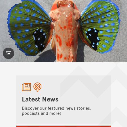
Toggle Caption
Chelidonichthys kumu,
Latest News
Discover our featured news stories,
podcasts and more!