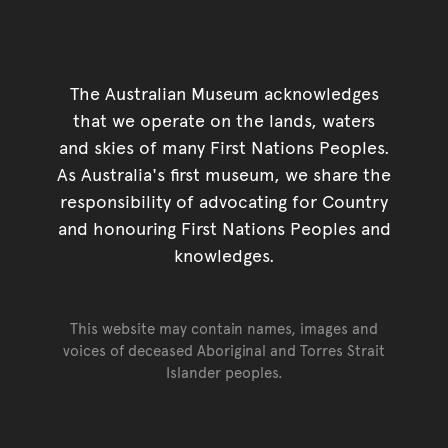
The Australian Museum acknowledges
that we operate on the lands, waters
and skies of many First Nations Peoples.
As Australia's first museum, we share the
responsibility of advocating for Country
and honouring First Nations Peoples and
knowledges.
This website may contain names, images and
voices of deceased Aboriginal and Torres Strait
Islander peoples.
Go back to top of page