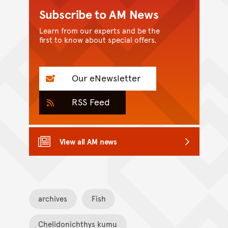
Subscribe to AM News
Learn from our experts and be the
first to know about special offers.
Our eNewsletter
RSS Feed
View all AM news
archives
Fish
Chelidonichthys kumu