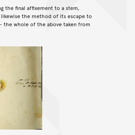
g the final affixement to a stem,
d likewise the method of its escape to
 - the whole of the above taken from