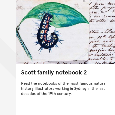
Scott family notebook 2
Read the notebooks of the most famous natural
history illustrators working in Sydney in the last
decades of the 19th century.