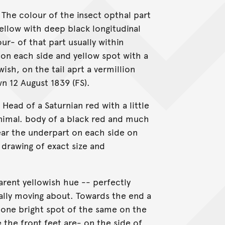
 The colour of the insect opthal part
ellow with deep black longitudinal
our- of that part usually within
 on each side and yellow spot with a
wish, on the tail aprt a vermillion
n 12 August 1839 (FS).
Head of a Saturnian red with a little
animal. body of a black red and much
ear the underpart on each side on
drawing of exact size and
arent yellowish hue -- perfectly
ally moving about. Towards the end a
d one bright spot of the same on the
 the front feet are- on the side of