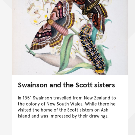
Swainson and the Scott sisters
In 1851 Swainson travelled from New Zealand to
the colony of New South Wales. While there he
visited the home of the Scott sisters on Ash
Island and was impressed by their drawings.