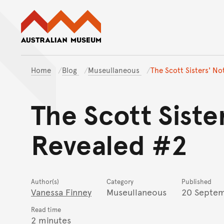
Australian Museum website
Home
Blog
Museullaneous
The Scott Sisters' N
The Scott Sist
Revealed #2
Author(s)
Category
Published
Vanessa Finney
Museullaneous
20 Septem
Read time
2 minutes