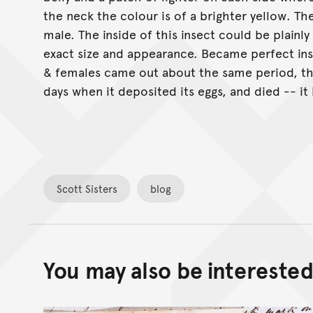
the neck the colour is of a brighter yellow. Th
male. The inside of this insect could be plainly
exact size and appearance. Became perfect ins
& females came out about the same period, the
days when it deposited its eggs, and died -- it 
Scott Sisters
blog
You may also be interested 