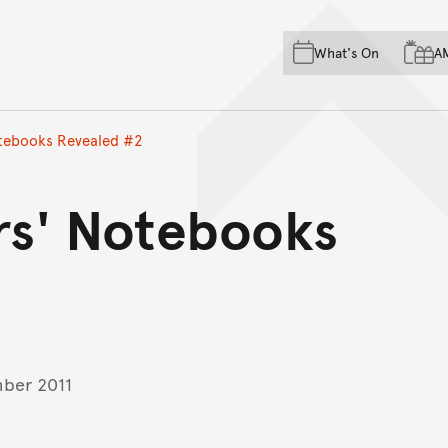
Skip to main content
Skip to acknowledgement o
What's On
A
Skip to footer
otebooks Revealed #2
ers' Notebooks
ber 2011