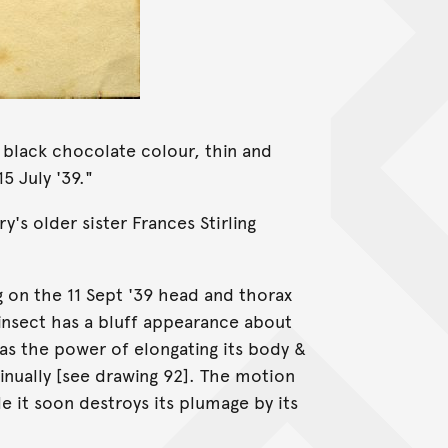
k black chocolate colour, thin and
5 July '39."
 older sister Frances Stirling
g on the 11 Sept '39 head and thorax
s insect has a bluff appearance about
s the power of elongating its body &
tinually [see drawing 92]. The motion
le it soon destroys its plumage by its