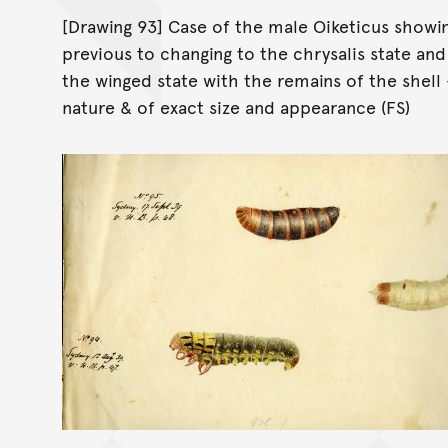
[Drawing 93] Case of the male Oiketicus showin
previous to changing to the chrysalis state an
the winged state with the remains of the shell
nature & of exact size and appearance (FS)