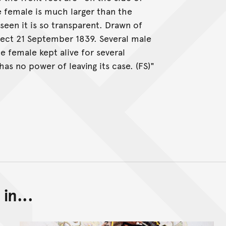
e female is much larger than the
 seen it is so transparent. Drawn of
ect 21 September 1839. Several male
 female kept alive for several
has no power of leaving its case. (FS)"
in...
Back to top of main conte
Go back to top of page