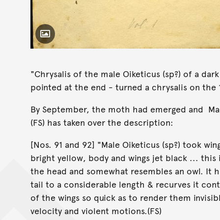
Toggle Caption
"Chrysalis of the male Oiketicus (sp?) of a dar
pointed at the end - turned a chrysalis on the 1
By September, the moth had emerged and Mary's
(FS) has taken over the description:
[Nos. 91 and 92] "Male Oiketicus (sp?) took win
bright yellow, body and wings jet black ... thi
the head and somewhat resembles an owl. It ha
tail to a considerable length & recurves it con
of the wings so quick as to render them invisib
velocity and violent motions.(FS)