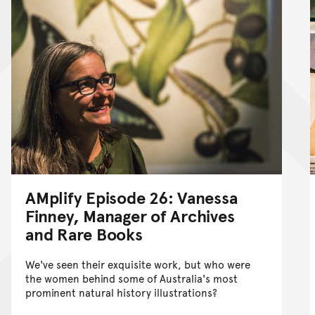
AMplify Episode 26: Vanessa
Finney, Manager of Archives
and Rare Books
We've seen their exquisite work, but who were
the women behind some of Australia's most
prominent natural history illustrations?