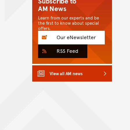
Subscribe to
AM News
Learn from our experts and be
the first to know about special
offers.
Our eNewsletter
RSS Feed
View all AM news