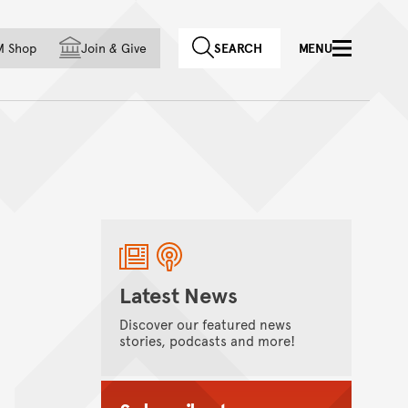
f country
M Shop
Join
&
Give
SEARCH
MENU
Latest News
Discover our featured news
stories, podcasts and more!