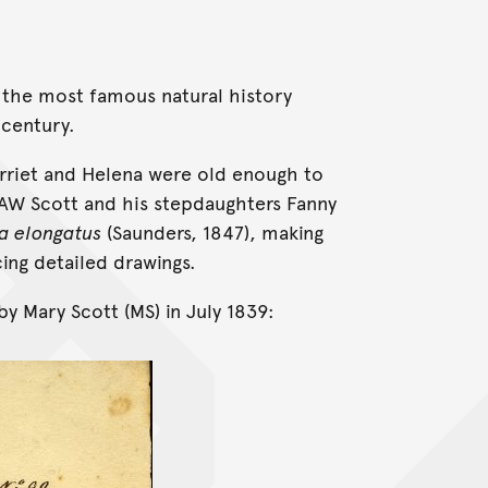
 the most famous natural history
 century.
Harriet and Helena were old enough to
 AW Scott and his stepdaughters Fanny
a elongatus
(Saunders, 1847), making
ing detailed drawings.
by Mary Scott (MS) in July 1839: