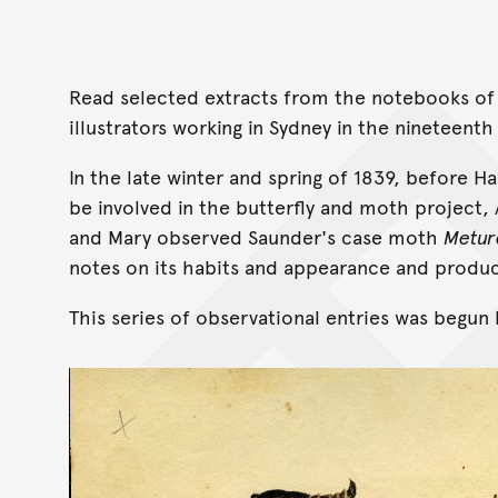
Read selected extracts from the notebooks of
illustrators working in Sydney in the nineteenth
In the late winter and spring of 1839, before 
be involved in the butterfly and moth project,
and Mary observed Saunder's case moth
Metur
notes on its habits and appearance and produc
This series of observational entries was begun 