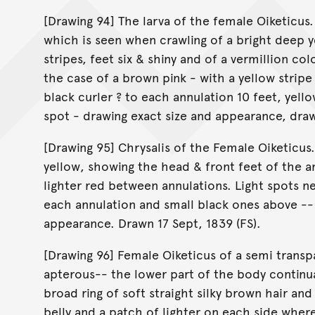
[Drawing 94] The larva of the female Oiketicus.
which is seen when crawling of a bright deep y
stripes, feet six & shiny and of a vermillion col
the case of a brown pink - with a yellow stripe
black curler ? to each annulation 10 feet, yello
spot - drawing exact size and appearance, draw
[Drawing 95] Chrysalis of the Female Oiketicus. 
yellow, showing the head & front feet of the 
lighter red between annulations. Light spots n
each annulation and small black ones above -- 
appearance. Drawn 17 Sept, 1839 (FS).
[Drawing 96] Female Oiketicus of a semi transp
apterous-- the lower part of the body continu
broad ring of soft straight silky brown hair an
belly and a patch of lighter on each side where