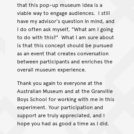
that this pop-up museum idea is a
viable way to engage audiences. I still
have my advisor's question in mind, and
I do often ask myself, "What am I going
to do with this?" What I am sure about
is that this concept should be pursued
as an event that creates conversation
between participants and enriches the
overall museum experience.
Thank you again to everyone at the
Australian Museum and at the Granville
Boys School for working with me in this
experiment. Your participation and
support are truly appreciated, and I
hope you had as good a time as I did.