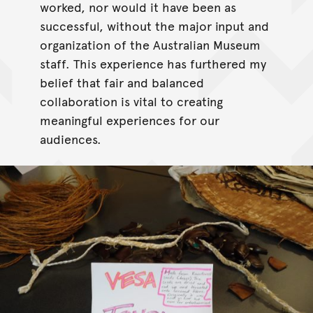
worked, nor would it have been as
successful, without the major input and
organization of the Australian Museum
staff. This experience has furthered my
belief that fair and balanced
collaboration is vital to creating
meaningful experiences for our
audiences.