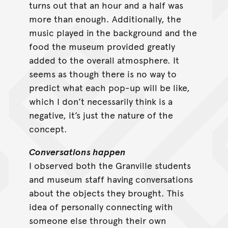
turns out that an hour and a half was
more than enough. Additionally, the
music played in the background and the
food the museum provided greatly
added to the overall atmosphere. It
seems as though there is no way to
predict what each pop-up will be like,
which I don’t necessarily think is a
negative, it’s just the nature of the
concept.
Conversations happen
I observed both the Granville students
and museum staff having conversations
about the objects they brought. This
idea of personally connecting with
someone else through their own