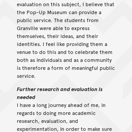
evaluation on this subject, I believe that
the Pop-Up Museum can provide a
public service. The students from
Granville were able to express
themselves, their ideas, and their
identities. I feel like providing them a
venue to do this and to celebrate them
both as individuals and as a community
is therefore a form of meaningful public
service.
Further research and evaluation is
needed
I have a long journey ahead of me, in
regards to doing more academic
research, evaluation, and
experimentation, in order to make sure