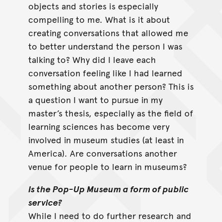
objects and stories is especially
compelling to me. What is it about
creating conversations that allowed me
to better understand the person I was
talking to? Why did I leave each
conversation feeling like I had learned
something about another person? This is
a question I want to pursue in my
master’s thesis, especially as the field of
learning sciences has become very
involved in museum studies (at least in
America). Are conversations another
venue for people to learn in museums?
Is the Pop-Up Museum a form of public
service?
While I need to do further research and