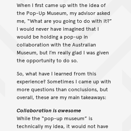
When I first came up with the idea of
the Pop-Up Museum, my advisor asked
me, “What are you going to do with it?”
I would never have imagined that I
would be holding a pop-up in
collaboration with the Australian
Museum, but I’m really glad I was given
the opportunity to do so.
So, what have I learned from this
experience? Sometimes I came up with
more questions than conclusions, but
overall, these are my main takeaways:
Collaboration is awesome
While the “pop-up museum” is
technically my idea, it would not have