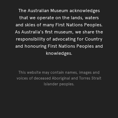
The Australian Museum acknowledges
that we operate on the lands, waters
and skies of many First Nations Peoples.
As Australia's first museum, we share the
responsibility of advocating for Country
and honouring First Nations Peoples and
knowledges.
This website may contain names, images and
voices of deceased Aboriginal and Torres Strait
Islander peoples.
Go back to top of page