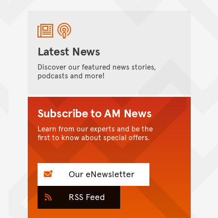
Latest News
Discover our featured news stories,
podcasts and more!
Subscribe to AM News
Learn from our experts and be the
first to know about special offers.
Our eNewsletter
RSS Feed