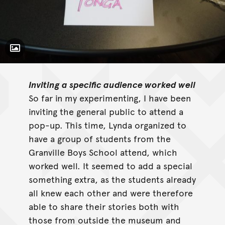
Toggle Caption
Inviting a specific audience worked well
So far in my experimenting, I have been
inviting the general public to attend a
pop-up. This time, Lynda organized to
have a group of students from the
Granville Boys School attend, which
worked well. It seemed to add a special
something extra, as the students already
all knew each other and were therefore
able to share their stories both with
those from outside the museum and