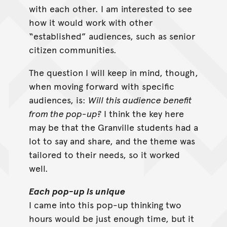
with each other. I am interested to see
how it would work with other
“established” audiences, such as senior
citizen communities.
The question I will keep in mind, though,
when moving forward with specific
audiences, is:
Will this audience benefit
from the pop-up?
I think the key here
may be that the Granville students had a
lot to say and share, and the theme was
tailored to their needs, so it worked
well.
Each pop-up is unique
I came into this pop-up thinking two
hours would be just enough time, but it