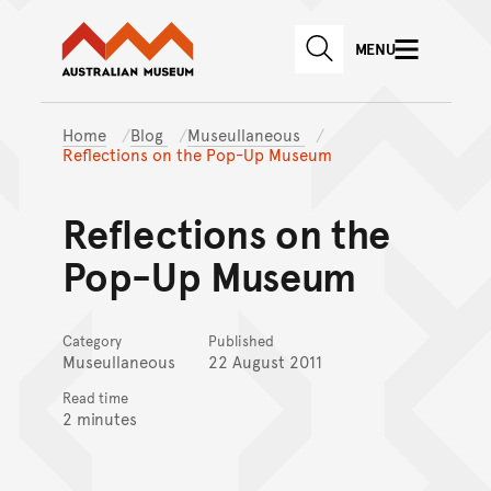
Australian Museum website
Skip to main content
MENU
Skip to acknowledgement o
SEARCH
Skip to footer
Home
Blog
Museullaneous
Reflections on the Pop-Up Museum
Reflections on the
Pop-Up Museum
Category
Published
Museullaneous
22 August 2011
Read time
2 minutes