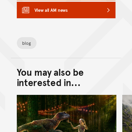
View all AM news
blog
You may also be
Back to top of main conte
Go back to top of page
interested in...