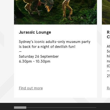
Jurassic Lounge
R
C
Sydney's iconic adults-only museum party
A
is back for a night of devilish fun!
S
h
Saturday 26 September
n
6.30pm - 10.30pm
(
2
Find out more
R