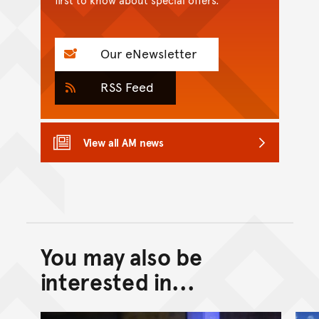
Our eNewsletter
RSS Feed
View all AM news
You may also be
Back to top of main conte
Go back to top of page
interested in...