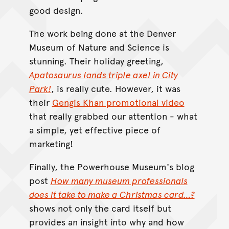
good design.
The work being done at the Denver
Museum of Nature and Science is
stunning. Their holiday greeting,
Apatosaurus lands triple axel in City
Park!
, is really cute. However, it was
their
Gengis Khan promotional video
that really grabbed our attention - what
a simple, yet effective piece of
marketing!
Finally, the Powerhouse Museum's blog
post
How many museum professionals
does it take to make a Christmas card…?
shows not only the card itself but
provides an insight into why and how