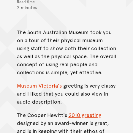
Read time
2 minutes
The South Australian Museum took you
on a tour of their physical museum
using staff to show both their collection
as well as the physical space. The overall
concept of using real people and
collections is simple, yet effective.
Museum Victoria's
greeting is very classy
and I liked that you could also view in
audio description.
The Cooper Hewitt's
2010 greeting
designed by an award-winner is great,
and is in keeping with their ethos of