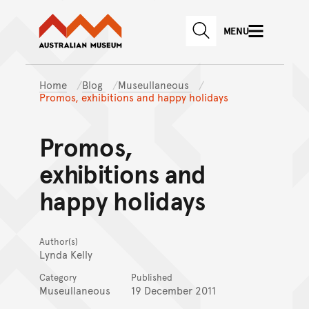
Australian Museum website
Skip to main content
MENU
Skip to acknowledgement o
SEARCH
Skip to footer
Home
Blog
Museullaneous
Promos, exhibitions and happy holidays
Promos,
exhibitions and
happy holidays
Author(s)
Lynda Kelly
Category
Published
Museullaneous
19 December 2011