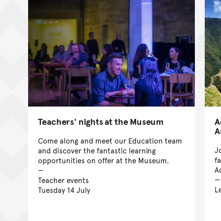
Teachers' nights at the Museum
A
A
Come along and meet our Education team
J
and discover the fantastic learning
f
opportunities on offer at the Museum.
A
Teacher events
L
Tuesday 14 July