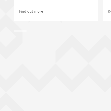
Find out more
R