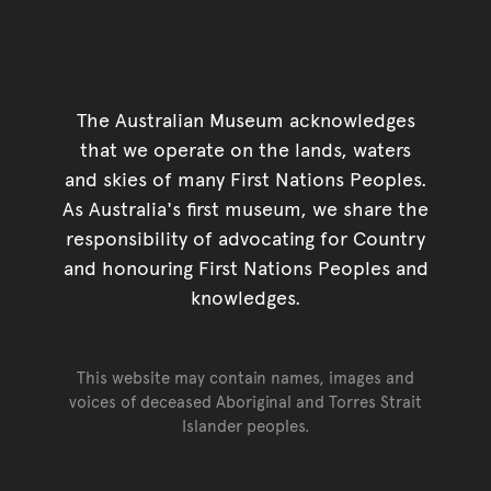
The Australian Museum acknowledges
that we operate on the lands, waters
and skies of many First Nations Peoples.
As Australia's first museum, we share the
responsibility of advocating for Country
and honouring First Nations Peoples and
knowledges.
This website may contain names, images and
voices of deceased Aboriginal and Torres Strait
Islander peoples.
Go back to top of page