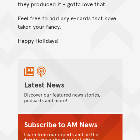
they produced it - gotta love that.
Feel free to add any e-cards that have
taken your fancy.
Happy Holidays!
Latest News
Discover our featured news stories,
podcasts and more!
Subscribe to AM News
Learn from our experts and be the
first to know about special offers.