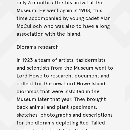
only 3 months after his arrival at the
Museum. He went again in 1908, this
time accompanied by young cadet Alan
McCulloch who was also to have a long
association with the island.
Diorama research
In 1923 a team of artists, taxidermists
and scientists from the Museum went to
Lord Howe to research, document and
collect for the new Lord Howe Island
dioramas that were installed in the
Museum later that year. They brought
back animal and plant specimens,
sketches, photographs and descriptions
for the diorams depicting Red-Tailed