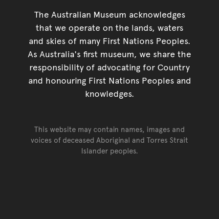
The Australian Museum acknowledges
that we operate on the lands, waters
and skies of many First Nations Peoples.
As Australia's first museum, we share the
responsibility of advocating for Country
and honouring First Nations Peoples and
knowledges.
This website may contain names, images and
voices of deceased Aboriginal and Torres Strait
Islander peoples.
Go back to top of page