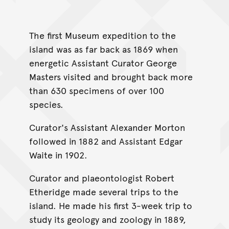
The first Museum expedition to the
island was as far back as 1869 when
energetic Assistant Curator George
Masters visited and brought back more
than 630 specimens of over 100
species.
Curator's Assistant Alexander Morton
followed in 1882 and Assistant Edgar
Waite in 1902.
Curator and plaeontologist Robert
Etheridge made several trips to the
island. He made his first 3-week trip to
study its geology and zoology in 1889,