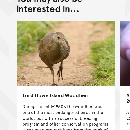
Go back to top of page
interested in...
Lord Howe Island Woodhen
A
2
During the mid-1960’s the woodhen was
A
one of the most endangered birds in the
L
world, but with a successful breeding
s
program and other conservation programs
I
it has been brought back from the brink of