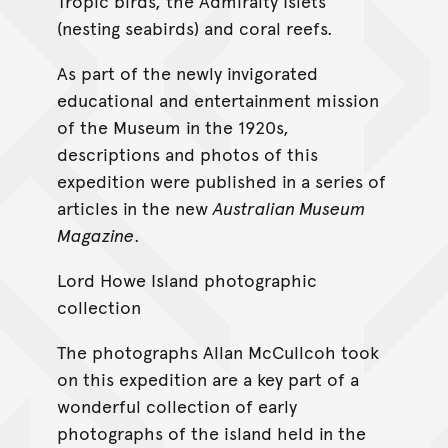
Tropic birds, the Admiralty Islets
(nesting seabirds) and coral reefs.
As part of the newly invigorated
educational and entertainment mission
of the Museum in the 1920s,
descriptions and photos of this
expedition were published in a series of
articles in the new
Australian Museum
Magazine
.
Lord Howe Island photographic
collection
The photographs Allan McCullcoh took
on this expedition are a key part of a
wonderful collection of early
photographs of the island held in the