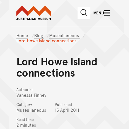
Australian Museum website
Skip to main content
MENU
Skip to acknowledgement o
SEARCH
Skip to footer
Home
Blog
Museullaneous
Lord Howe Island connections
Lord Howe Island
connections
Author(s)
Vanessa Finney
Category
Published
Museullaneous
15 April 2011
Read time
2 minutes