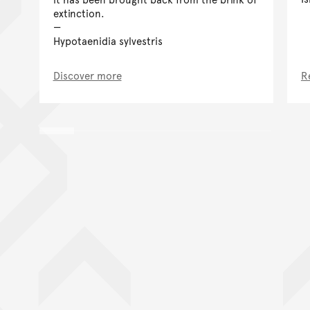
extinction.
Hypotaenidia sylvestris
Discover more
R