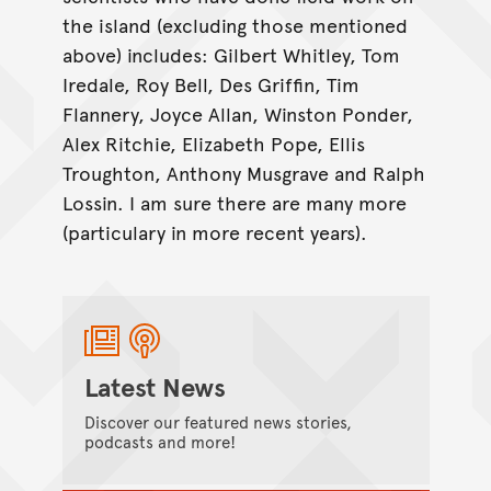
the island (excluding those mentioned
above) includes: Gilbert Whitley, Tom
Iredale, Roy Bell, Des Griffin, Tim
Flannery, Joyce Allan, Winston Ponder,
Alex Ritchie, Elizabeth Pope, Ellis
Troughton, Anthony Musgrave and Ralph
Lossin. I am sure there are many more
(particulary in more recent years).
Latest News
Discover our featured news stories,
podcasts and more!