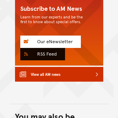
Subscribe to AM News
Learn from our experts and be the
first to know about special offers.
Our eNewsletter
RSS Feed
View all AM news
You may also be
Back to top of main conte