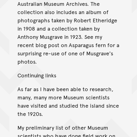
Australian Museum Archives. The
collection also includes an album of
photographs taken by Robert Etheridge
in 1908 and a collection taken by
Anthony Musgrave in 1923. See my
recent blog post on Asparagus fern for a
surprising re-use of one of Musgrave's
photos.
Continuing links
As far as I have been able to research,
many, many more Museum scientists
have visited and studied the island since
the 1920s.
My preliminary list of other Museum
scientists who have done field work on