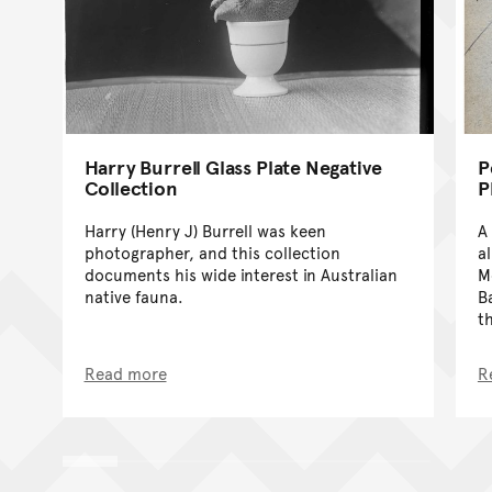
Harry Burrell Glass Plate Negative
P
Collection
P
Harry (Henry J) Burrell was keen
A
photographer, and this collection
a
documents his wide interest in Australian
M
native fauna.
B
t
Read more
R