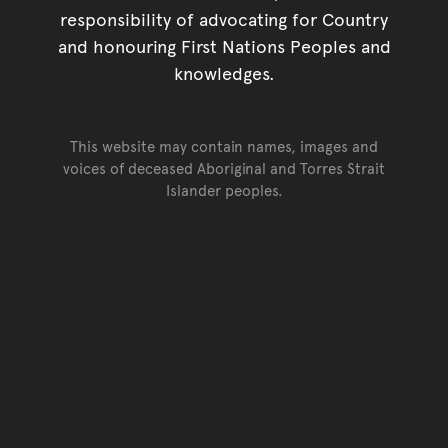
responsibility of advocating for Country
and honouring First Nations Peoples and
knowledges.
This website may contain names, images and
voices of deceased Aboriginal and Torres Strait
Islander peoples.
Go back to top of page