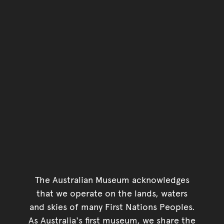
The Australian Museum acknowledges
that we operate on the lands, waters
and skies of many First Nations Peoples.
As Australia's first museum, we share the