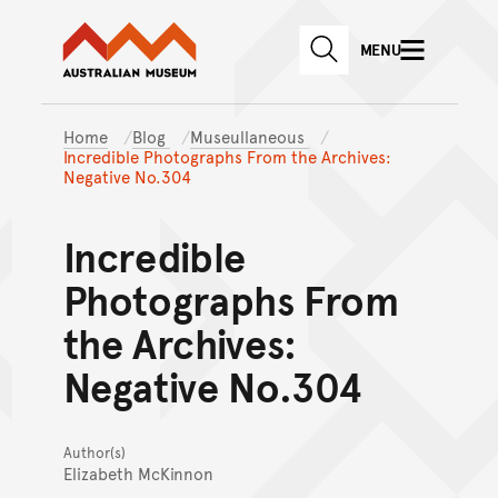
Australian Museum website
Skip to main content
MENU
Skip to acknowledgement o
SEARCH
Skip to footer
Home
Blog
Museullaneous
Incredible Photographs From the Archives:
Negative No.304
Incredible
Photographs From
the Archives:
Negative No.304
Author(s)
Elizabeth McKinnon