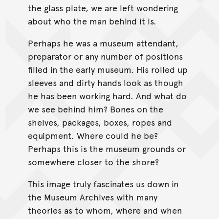
the glass plate, we are left wondering
about who the man behind it is.
Perhaps he was a museum attendant,
preparator or any number of positions
filled in the early museum. His rolled up
sleeves and dirty hands look as though
he has been working hard. And what do
we see behind him? Bones on the
shelves, packages, boxes, ropes and
equipment. Where could he be?
Perhaps this is the museum grounds or
somewhere closer to the shore?
This image truly fascinates us down in
the Museum Archives with many
theories as to whom, where and when