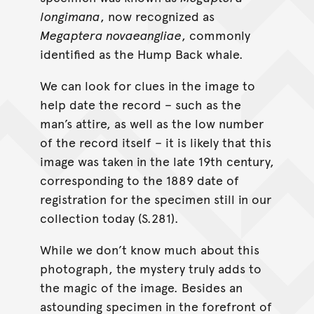
longimana
, now recognized as
Megaptera novaeangliae
, commonly
identified as the Hump Back whale.
We can look for clues in the image to
help date the record – such as the
man’s attire, as well as the low number
of the record itself – it is likely that this
image was taken in the late 19th century,
corresponding to the 1889 date of
registration for the specimen still in our
collection today (S.281).
While we don’t know much about this
photograph, the mystery truly adds to
the magic of the image. Besides an
astounding specimen in the forefront of