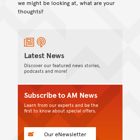
we might be looking at, what are your
thoughts?
Latest News
Discover our featured news stories,
podcasts and more!
Subscribe to AM News
Learn from our experts and be the
first to know about special offers.
Our eNewsletter