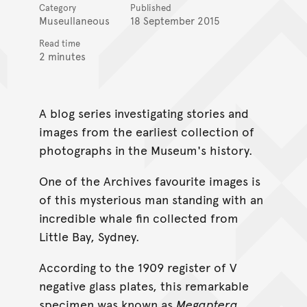
Category
Published
Museullaneous
18 September 2015
Read time
2 minutes
A blog series investigating stories and
images from the earliest collection of
photographs in the Museum's history.
One of the Archives favourite images is
of this mysterious man standing with an
incredible whale fin collected from
Little Bay, Sydney.
According to the 1909 register of V
negative glass plates, this remarkable
specimen was known as
Megaptera