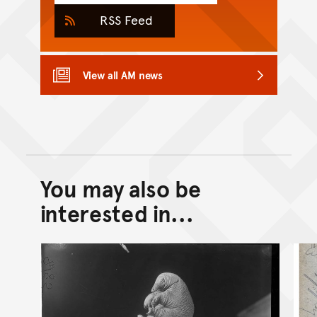
RSS Feed
View all AM news
You may also be
Back to top of main conte
Go back to top of page
interested in...