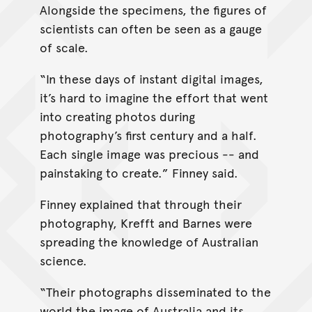
Alongside the specimens, the figures of
scientists can often be seen as a gauge
of scale.
“In these days of instant digital images,
it’s hard to imagine the effort that went
into creating photos during
photography’s first century and a half.
Each single image was precious -- and
painstaking to create.” Finney said.
Finney explained that through their
photography, Krefft and Barnes were
spreading the knowledge of Australian
science.
“Their photographs disseminated to the
world the image of Australia and its