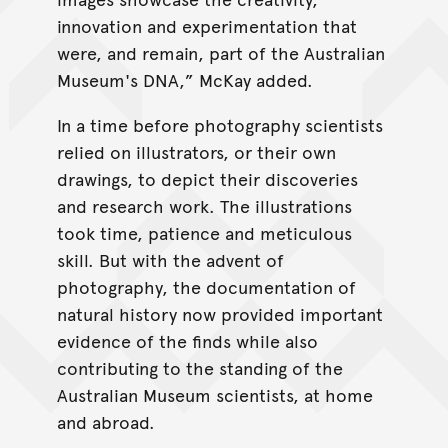
innovation and experimentation that
were, and remain, part of the Australian
Museum's DNA,” McKay added.
In a time before photography scientists
relied on illustrators, or their own
drawings, to depict their discoveries
and research work. The illustrations
took time, patience and meticulous
skill. But with the advent of
photography, the documentation of
natural history now provided important
evidence of the finds while also
contributing to the standing of the
Australian Museum scientists, at home
and abroad.