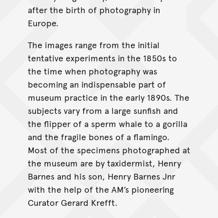
after the birth of photography in
Europe.
The images range from the initial
tentative experiments in the 1850s to
the time when photography was
becoming an indispensable part of
museum practice in the early 1890s. The
subjects vary from a large sunfish and
the flipper of a sperm whale to a gorilla
and the fragile bones of a flamingo.
Most of the specimens photographed at
the museum are by taxidermist, Henry
Barnes and his son, Henry Barnes Jnr
with the help of the AM’s pioneering
Curator Gerard Krefft.