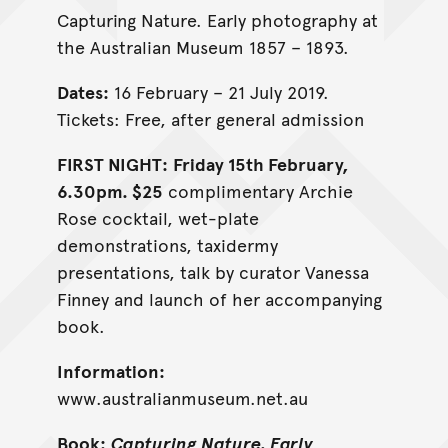
Capturing Nature. Early photography at
the Australian Museum 1857 – 1893.
Dates:
16 February – 21 July 2019.
Tickets: Free, after general admission
FIRST NIGHT:
Friday 15th February,
6.30pm. $25
complimentary Archie
Rose cocktail, wet-plate
demonstrations, taxidermy
presentations, talk by curator Vanessa
Finney and launch of her accompanying
book.
Information:
www.australianmuseum.net.au
Book:
Capturing Nature. Early