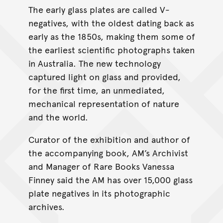
The early glass plates are called V-
negatives, with the oldest dating back as
early as the 1850s, making them some of
the earliest scientific photographs taken
in Australia. The new technology
captured light on glass and provided,
for the first time, an unmediated,
mechanical representation of nature
and the world.
Curator of the exhibition and author of
the accompanying book, AM’s Archivist
and Manager of Rare Books Vanessa
Finney said the AM has over 15,000 glass
plate negatives in its photographic
archives.