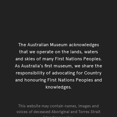
The Australian Museum acknowledges
that we operate on the lands, waters
and skies of many First Nations Peoples.
As Australia's first museum, we share the
responsibility of advocating for Country
and honouring First Nations Peoples and
knowledges.
This website may contain names, images and
voices of deceased Aboriginal and Torres Strait