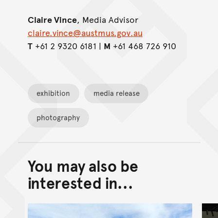
Claire Vince
, Media Advisor
claire.vince@austmus.gov.au
T
+61 2 9320 6181 |
M
+61 468 726 910
exhibition
media release
photography
You may also be
Back to top of main conte
Go back to top of page
interested in...