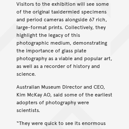
Visitors to the exhibition will see some
of the original taxidermied specimens
and period cameras alongside 67 rich,
large-format prints. Collectively, they
highlight the legacy of this
photographic medium, demonstrating
the importance of glass plate
photography as a viable and popular art,
as well as a recorder of history and
science.
Australian Museum Director and CEO,
Kim McKay AO, said some of the earliest
adopters of photography were
scientists.
“They were quick to see its enormous