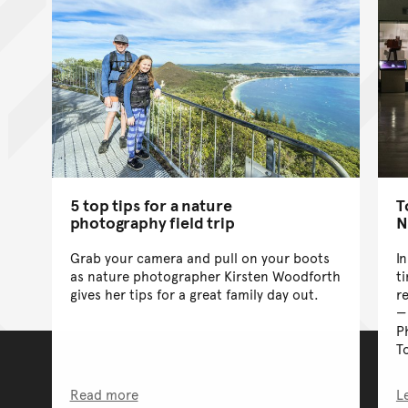
5 top tips for a nature
T
photography field trip
N
Grab your camera and pull on your boots
I
as nature photographer Kirsten Woodforth
t
gives her tips for a great family day out.
r
P
T
Read more
L