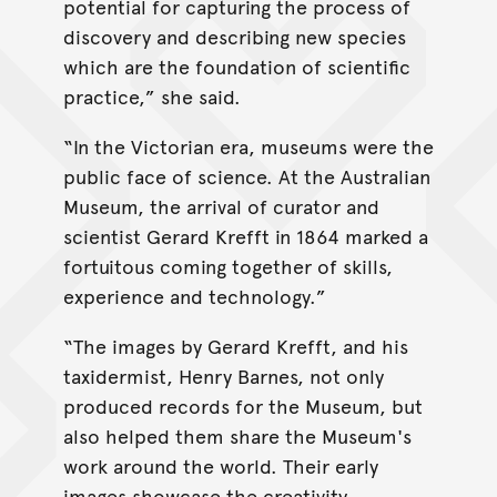
potential for capturing the process of
discovery and describing new species
which are the foundation of scientific
practice,” she said.
“In the Victorian era, museums were the
public face of science. At the Australian
Museum, the arrival of curator and
scientist Gerard Krefft in 1864 marked a
fortuitous coming together of skills,
experience and technology.”
“The images by Gerard Krefft, and his
taxidermist, Henry Barnes, not only
produced records for the Museum, but
also helped them share the Museum's
work around the world. Their early
images showcase the creativity,