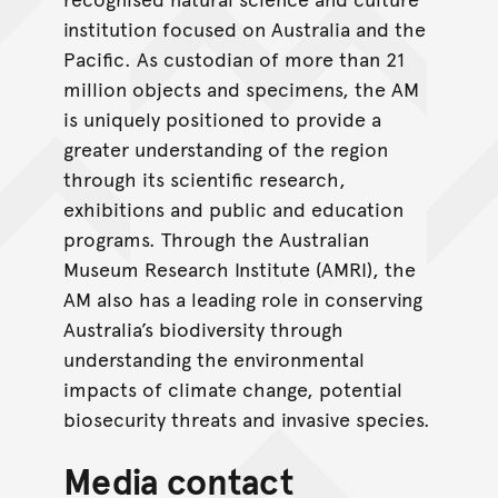
institution focused on Australia and the
Pacific. As custodian of more than 21
million objects and specimens, the AM
is uniquely positioned to provide a
greater understanding of the region
through its scientific research,
exhibitions and public and education
programs. Through the Australian
Museum Research Institute (AMRI), the
AM also has a leading role in conserving
Australia’s biodiversity through
understanding the environmental
impacts of climate change, potential
biosecurity threats and invasive species.
Media contact