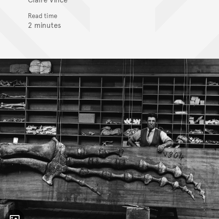
Read time
2 minutes