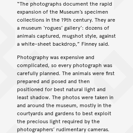
“The photographs document the rapid
expansion of the Museum’s specimen
collections in the 19th century. They are
a museum ‘rogues’ gallery’: dozens of
animals captured, mugshot style, against
a white-sheet backdrop,” Finney said.
Photography was expensive and
complicated, so every photograph was
carefully planned. The animals were first
prepared and posed and then
positioned for best natural light and
least shadow. The photos were taken in
and around the museum, mostly in the
courtyards and gardens to best exploit
the precious light required by the
photographers’ rudimentary cameras.