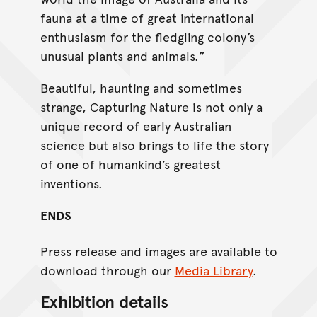
fauna at a time of great international
enthusiasm for the fledgling colony’s
unusual plants and animals.”
Beautiful, haunting and sometimes
strange, Capturing Nature is not only a
unique record of early Australian
science but also brings to life the story
of one of humankind’s greatest
inventions.
ENDS
Press release and images are available to
download through our
Media Library
.
Exhibition details