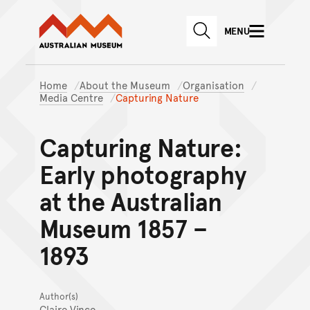
Australian Museum website
Skip to main content
MENU
Skip to acknowledgement o
SEARCH
Skip to footer
Home
About the Museum
Organisation
Media Centre
Capturing Nature
Capturing Nature:
Early photography
at the Australian
Museum 1857 –
1893
Author(s)
Claire Vince