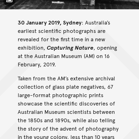
Toggle Caption
30 January 2019, Sydney
: Australia’s
earliest scientific photographs are
revealed for the first time in a new
exhibition,
Capturing Nature
, opening
at the Australian Museum (AM) on 16
February, 2019.
Taken from the AM’s extensive archival
collection of glass plate negatives, 67
large-format photographic prints
showcase the scientific discoveries of
Australian Museum scientists between
the 1850s and 1890s, while also telling
the story of the advent of photography
in the young colony, less than 10 years