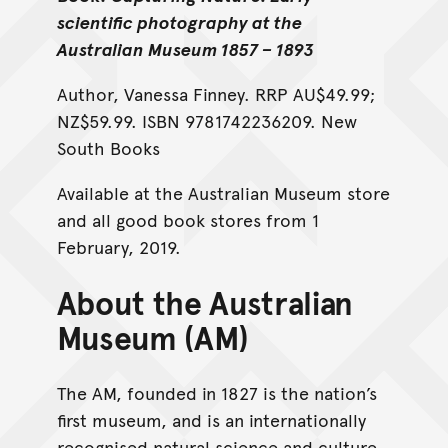
scientific photography at the
Australian Museum 1857 – 1893
Author, Vanessa Finney. RRP AU$49.99;
NZ$59.99. ISBN 9781742236209. New
South Books
Available at the Australian Museum store
and all good book stores from 1
February, 2019.
About the Australian
Museum (AM)
The AM, founded in 1827 is the nation’s
first museum, and is an internationally
recognised natural science and culture