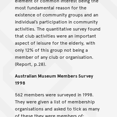
element of common interest being the
most fundamental reason for the
existence of community groups and an
individual’s participation in community
activities. The quantitative survey found
that club activities were an important
aspect of leisure for the elderly, with
only 12% of this group not being a
member of any club or organisation.
(Report, p.28).
Australian Museum Members Survey
1998
562 members were surveyed in 1998.
They were given a list of membership
organisations and asked to tick as many
of these they were members of: