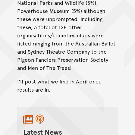
National Parks and Wildlife (5%),
Powerhouse Museum (5%) although
these were unprompted. Including
these, a total of 128 other
organisations/societies clubs were
listed ranging from the Australian Ballet
and Sydney Theatre Company to the
Pigeon Fanciers Preservation Society
and Men of The Trees!
I'll post what we find in April once
results are in.
Latest News