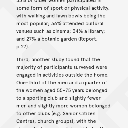
some form of sport or physical activity,
with walking and lawn bowls being the
most popular; 36% attended cultural
venues such as cinema; 34% a library;
and 27% a botanic garden (Report,
p.27).
Third, another study found that the
majority of participants surveyed were
engaged in activities outside the home.
One-third of the men and a quarter of
the women aged 55–75 years belonged
to a sporting club and slightly fewer
men and slightly more women belonged
to other clubs (e.g. Senior Citizen
Centres, church groups), with the