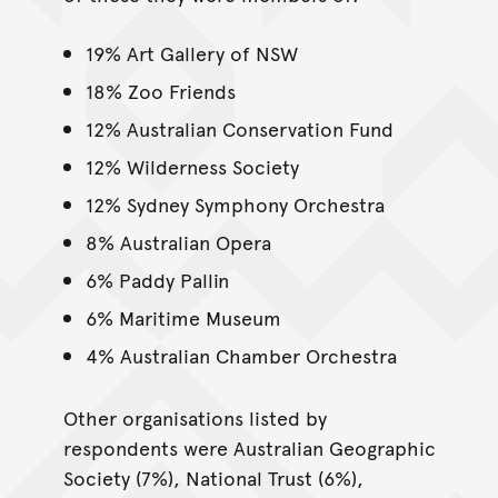
19% Art Gallery of NSW
18% Zoo Friends
12% Australian Conservation Fund
12% Wilderness Society
12% Sydney Symphony Orchestra
8% Australian Opera
6% Paddy Pallin
6% Maritime Museum
4% Australian Chamber Orchestra
Other organisations listed by
respondents were Australian Geographic
Society (7%), National Trust (6%),