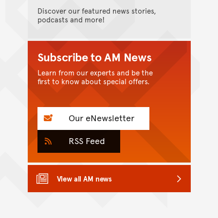
Discover our featured news stories,
podcasts and more!
Subscribe to AM News
Learn from our experts and be the
first to know about special offers.
Our eNewsletter
RSS Feed
View all AM news