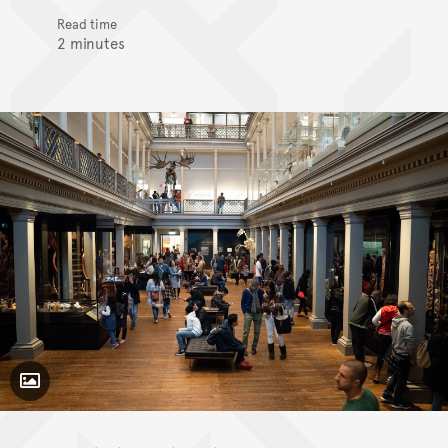
Read time
2 minutes
Toggle Caption