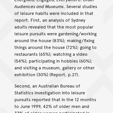
Audiences and Museums
. Several studies
of leisure habits were included in that
report. First, an analysis of Sydney
adults revealed that the most popular
leisure pursuits were gardening/working
around the house (83%); making/fixing
things around the house (72%); going to
restaurants (65%); watching a video
(54%); participating in hobbies (60%);
and visiting a museum, gallery or other
exhibition (30%) (Report, p.27).
Second, an Australian Bureau of
Statistics investigation into leisure
pursuits reported that in the 12 months
to June 1999, 42% of older men and
33% of older women participated in