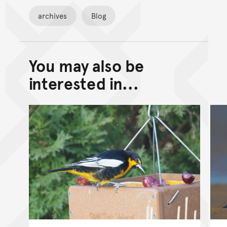
archives
Blog
You may also be
Back to top of main conte
Go back to top of page
interested in...