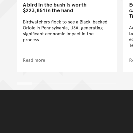
A bird in the bush is worth
E
$223,851 in the hand
c
T
Birdwatchers flock to see a Black-backed
A
Oriole in Pennsylvania, USA, generating
b
significant economic impact in the
e
process.
T
Read more
R