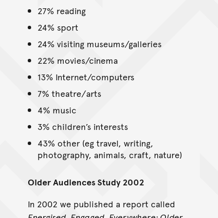
27% reading
24% sport
24% visiting museums/galleries
22% movies/cinema
13% Internet/computers
7% theatre/arts
4% music
3% children’s interests
43% other (eg travel, writing,
photography, animals, craft, nature)
Older Audiences Study 2002
In 2002 we published a report called
Energised, Engaged, Everywhere: Older