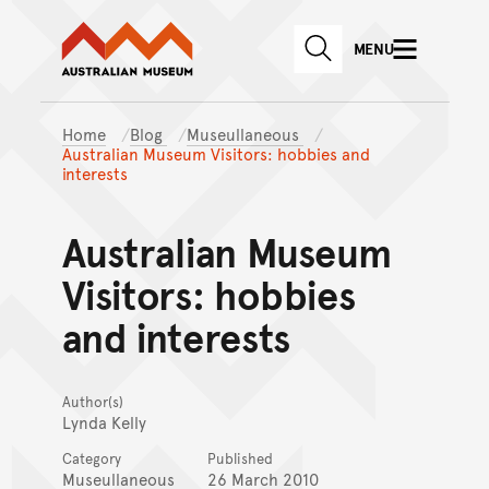
Australian Museum website
Skip to main content
MENU
Skip to acknowledgement o
SEARCH
Skip to footer
Home
Blog
Museullaneous
Australian Museum Visitors: hobbies and
interests
Australian Museum
Visitors: hobbies
and interests
Author(s)
Lynda Kelly
Category
Published
Museullaneous
26 March 2010