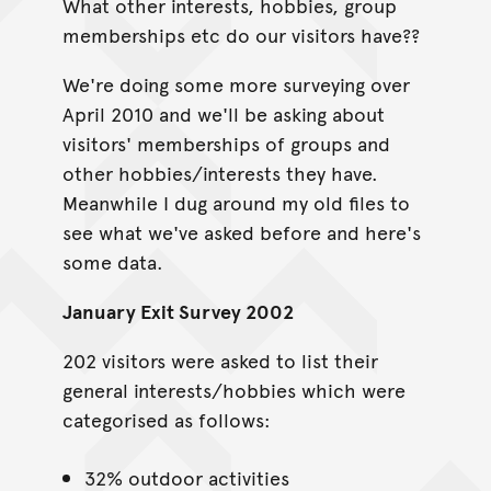
What other interests, hobbies, group
memberships etc do our visitors have??
We're doing some more surveying over
April 2010 and we'll be asking about
visitors' memberships of groups and
other hobbies/interests they have.
Meanwhile I dug around my old files to
see what we've asked before and here's
some data.
January Exit Survey 2002
202 visitors were asked to list their
general interests/hobbies which were
categorised as follows:
32% outdoor activities