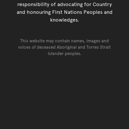
responsibility of advocating for Country
and honouring First Nations Peoples and
knowledges.
This website may contain names, images and
voices of deceased Aboriginal and Torres Strait
Islander peoples.
Go back to top of page