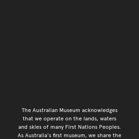
The Australian Museum acknowledges
that we operate on the lands, waters
and skies of many First Nations Peoples.
As Australia's first museum, we share the