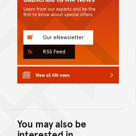
Learn from our experts and be the
first to know about special offers.
Our eNewsletter
RSS Feed
View all AM news
You may also be
Back to top of main conte
Go back to top of page
interested in...