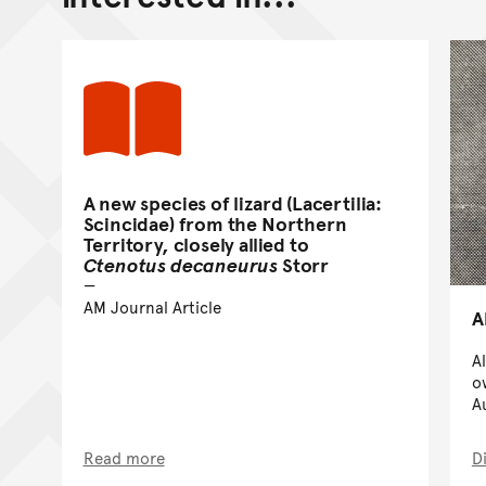
A new species of lizard (Lacertilia:
Scincidae) from the Northern
Territory, closely allied to
Ctenotus decaneurus
Storr
AM Journal Article
A
A
o
A
Read more
D