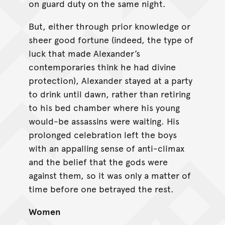
on guard duty on the same night.
But, either through prior knowledge or
sheer good fortune (indeed, the type of
luck that made Alexander’s
contemporaries think he had divine
protection), Alexander stayed at a party
to drink until dawn, rather than retiring
to his bed chamber where his young
would-be assassins were waiting. His
prolonged celebration left the boys
with an appalling sense of anti-climax
and the belief that the gods were
against them, so it was only a matter of
time before one betrayed the rest.
Women