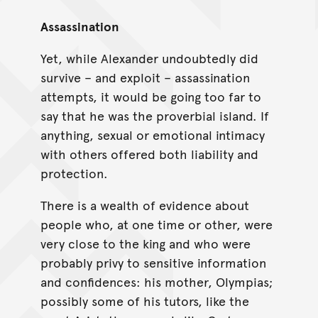
Assassination
Yet, while Alexander undoubtedly did
survive – and exploit – assassination
attempts, it would be going too far to
say that he was the proverbial island. If
anything, sexual or emotional intimacy
with others offered both liability and
protection.
There is a wealth of evidence about
people who, at one time or other, were
very close to the king and who were
probably privy to sensitive information
and confidences: his mother, Olympias;
possibly some of his tutors, like the