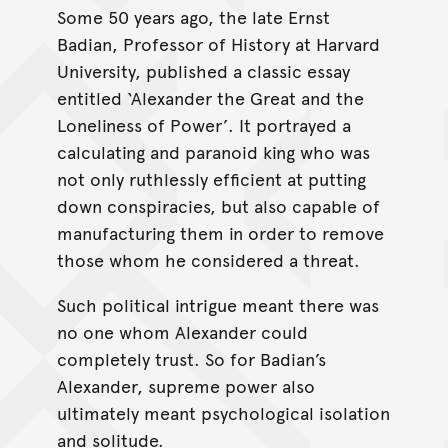
Some 50 years ago, the late Ernst
Badian, Professor of History at Harvard
University, published a classic essay
entitled ‘Alexander the Great and the
Loneliness of Power’. It portrayed a
calculating and paranoid king who was
not only ruthlessly efficient at putting
down conspiracies, but also capable of
manufacturing them in order to remove
those whom he considered a threat.
Such political intrigue meant there was
no one whom Alexander could
completely trust. So for Badian’s
Alexander, supreme power also
ultimately meant psychological isolation
and solitude.