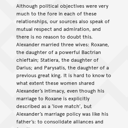
Although political objectives were very
much to the fore in each of these
relationships, our sources also speak of
mutual respect and admiration, and
there is no reason to doubt this.
Alexander married three wives: Roxane,
the daughter of a powerful Bactrian
chieftain; Statiera, the daughter of
Darius; and Parysatis, the daughter of a
previous great king. It is hard to know to
what extent these women shared
Alexander’s intimacy, even though his
marriage to Roxane is explicitly
described as a ‘love match’, but
Alexander’s marriage policy was like his
father’s: to consolidate alliances and