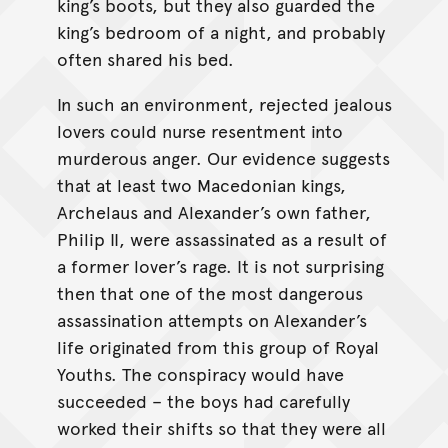
king’s boots, but they also guarded the
king’s bedroom of a night, and probably
often shared his bed.
In such an environment, rejected jealous
lovers could nurse resentment into
murderous anger. Our evidence suggests
that at least two Macedonian kings,
Archelaus and Alexander’s own father,
Philip II, were assassinated as a result of
a former lover’s rage. It is not surprising
then that one of the most dangerous
assassination attempts on Alexander’s
life originated from this group of Royal
Youths. The conspiracy would have
succeeded – the boys had carefully
worked their shifts so that they were all