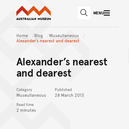
Australian Museum website
Skip to main content
MENU
Skip to acknowledgement o
SEARCH
Skip to footer
Home
Blog
Museullaneous
Alexander’s nearest and dearest
Alexander’s nearest
and dearest
Category
Published
Museullaneous
28 March 2013
Read time
2 minutes