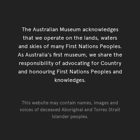
The Australian Museum acknowledges
that we operate on the lands, waters
and skies of many First Nations Peoples.
As Australia's first museum, we share the
responsibility of advocating for Country
and honouring First Nations Peoples and
knowledges.
This website may contain names, images and
voices of deceased Aboriginal and Torres Strait
Islander peoples.
Go back to top of page