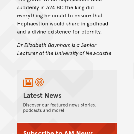
suddenly in 324 BC the king did
everything he could to ensure that
Hephaestion would share in godhead
and a divine existence for eternity.
Dr Elizabeth Baynham is a Senior
Lecturer at the University of Newcastle
Latest News
Discover our featured news stories,
podcasts and more!
Subscribe to AM News