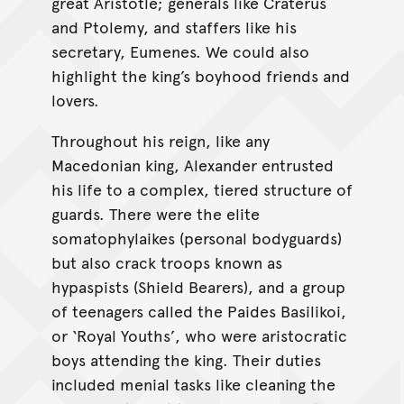
great Aristotle; generals like Craterus
and Ptolemy, and staffers like his
secretary, Eumenes. We could also
highlight the king’s boyhood friends and
lovers.
Throughout his reign, like any
Macedonian king, Alexander entrusted
his life to a complex, tiered structure of
guards. There were the elite
somatophylaikes (personal bodyguards)
but also crack troops known as
hypaspists (Shield Bearers), and a group
of teenagers called the Paides Basilikoi,
or ‘Royal Youths’, who were aristocratic
boys attending the king. Their duties
included menial tasks like cleaning the