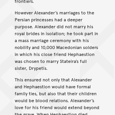
frontiers.
However Alexander’s marriages to the
Persian princesses had a deeper
purpose. Alexander did not marry his
royal brides in isolation; he took part in
a mass marriage ceremony with his
nobility and 10,000 Macedonian solders
in which his close friend Hephaestion
was chosen to marry Stateira’s full
sister, Drypetis.
This ensured not only that Alexander
and Hephaestion would have formal
family ties, but also that their children
would be blood relations. Alexander’s
love for his friend would extend beyond
the grave. When Hephaestion died