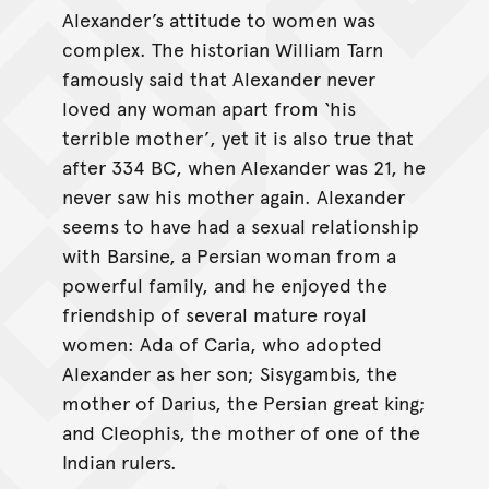
Alexander’s attitude to women was
complex. The historian William Tarn
famously said that Alexander never
loved any woman apart from ‘his
terrible mother’, yet it is also true that
after 334 BC, when Alexander was 21, he
never saw his mother again. Alexander
seems to have had a sexual relationship
with Barsine, a Persian woman from a
powerful family, and he enjoyed the
friendship of several mature royal
women: Ada of Caria, who adopted
Alexander as her son; Sisygambis, the
mother of Darius, the Persian great king;
and Cleophis, the mother of one of the
Indian rulers.