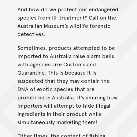
And how do we protect our endangered
species from ill-treatment? Call on the
Australian Museum’s wildlife forensic
detectives.
Sometimes, products attempted to be
imported to Australia raise alarm bells
with agencies like Customs and
Quarantine. This is because it is
suspected that they may contain the
DNA of exotic species that are
prohibited in Australia. It’s amazing how
importers will attempt to hide illegal
ingredients in their product while
simultaneously marketing them!
Other times, the content of fishing