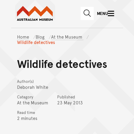
Australian Museum website
Skip to main content
MENU
Skip to acknowledgement o
SEARCH
Skip to footer
Home
Blog
At the Museum
Wildlife detectives
Wildlife detectives
Author(s)
Deborah White
Category
Published
At the Museum
23 May 2013
Read time
2 minutes