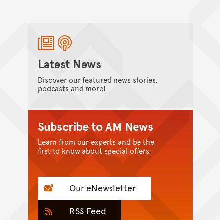
Latest News
Discover our featured news stories,
podcasts and more!
Subscribe to AM News
Learn from our experts and be the
first to know about special offers.
Our eNewsletter
RSS Feed