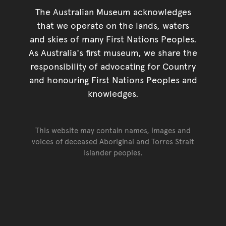
The Australian Museum acknowledges
that we operate on the lands, waters
and skies of many First Nations Peoples.
As Australia's first museum, we share the
responsibility of advocating for Country
and honouring First Nations Peoples and
knowledges.
This website may contain names, images and
voices of deceased Aboriginal and Torres Strait
Islander peoples.
Go back to top of page