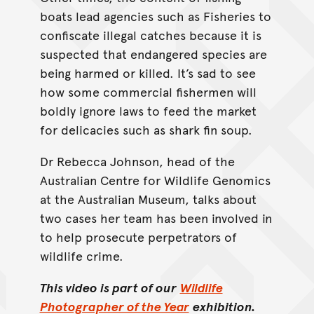
boats lead agencies such as Fisheries to
confiscate illegal catches because it is
suspected that endangered species are
being harmed or killed. It’s sad to see
how some commercial fishermen will
boldly ignore laws to feed the market
for delicacies such as shark fin soup.
Dr Rebecca Johnson, head of the
Australian Centre for Wildlife Genomics
at the Australian Museum, talks about
two cases her team has been involved in
to help prosecute perpetrators of
wildlife crime.
This video is part of our
Wildlife
Photographer of the Year
exhibition.