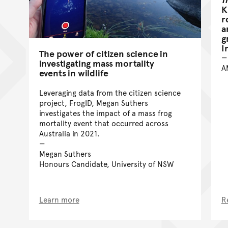
K
r
a
g
I
The power of citizen science in
investigating mass mortality
A
events in wildlife
Leveraging data from the citizen science
project, FrogID, Megan Suthers
investigates the impact of a mass frog
mortality event that occurred across
Australia in 2021.
Megan Suthers
Honours Candidate, University of NSW
Learn more
R