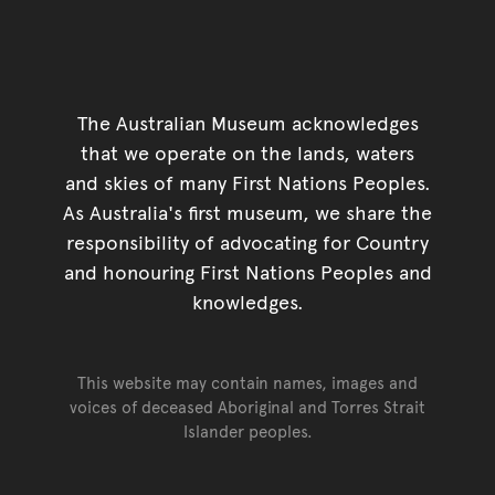
The Australian Museum acknowledges
that we operate on the lands, waters
and skies of many First Nations Peoples.
As Australia's first museum, we share the
responsibility of advocating for Country
and honouring First Nations Peoples and
knowledges.
This website may contain names, images and
voices of deceased Aboriginal and Torres Strait
Islander peoples.
Go back to top of page