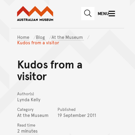
Australian Museum website
Skip to main content
MENU
Skip to acknowledgement o
SEARCH
Skip to footer
Home
Blog
At the Museum
Kudos from a visitor
Kudos from a
visitor
Author(s)
Lynda Kelly
Category
Published
At the Museum
19 September 2011
Read time
2 minutes