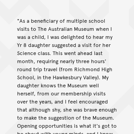
"As a beneficiary of multiple school
visits to The Australian Museum when I
was a child, I was delighted to hear my
Yr 8 daughter suggested a visit for her
Science class. This went ahead last
month, requiring nearly three hours'
round trip travel (from Richmond High
School, in the Hawkesbury Valley). My
daughter knows the Museum well
herself, from our membership visits
over the years, and I feel encouraged
that although shy, she was brave enough
to make the suggestion of the Museum.
Opening opportunities is what it's got to
be about with young minds, and I know