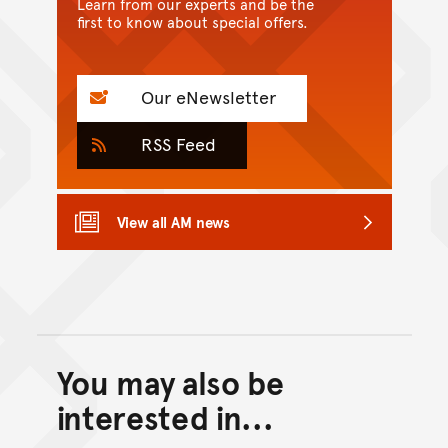
Learn from our experts and be the
first to know about special offers.
Our eNewsletter
RSS Feed
View all AM news
You may also be
Back to top of main conte
Go back to top of page
interested in...