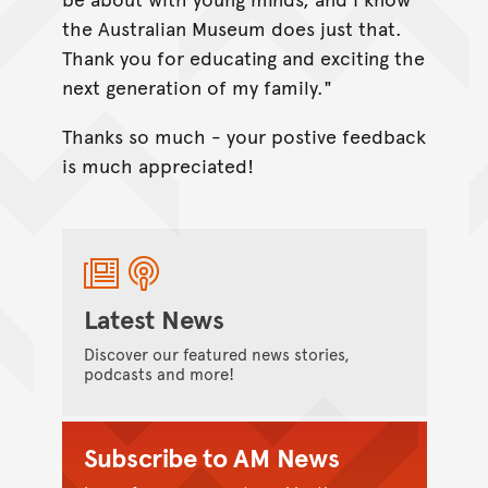
the Australian Museum does just that.
Thank you for educating and exciting the
next generation of my family."
Thanks so much - your postive feedback
is much appreciated!
Latest News
Discover our featured news stories,
podcasts and more!
Subscribe to AM News