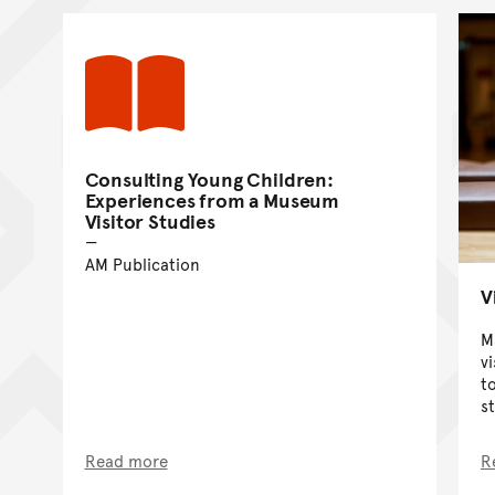
Consulting Young Children:
Experiences from a Museum
Visitor Studies
AM Publication
V
M
v
t
st
Read more
R