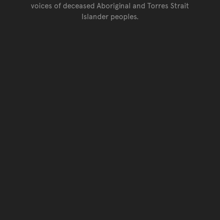
voices of deceased Aboriginal and Torres Strait
Islander peoples.
Go back to top of page