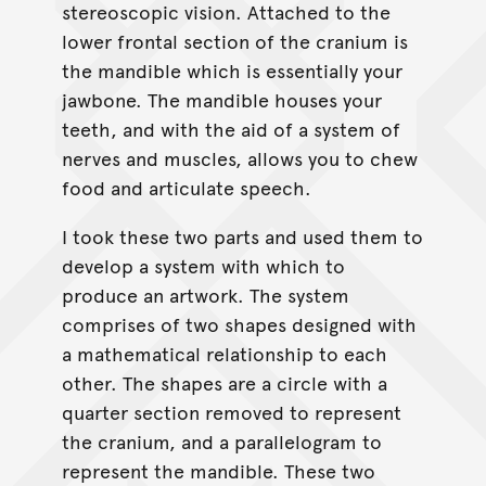
stereoscopic vision. Attached to the
lower frontal section of the cranium is
the mandible which is essentially your
jawbone. The mandible houses your
teeth, and with the aid of a system of
nerves and muscles, allows you to chew
food and articulate speech.
I took these two parts and used them to
develop a system with which to
produce an artwork. The system
comprises of two shapes designed with
a mathematical relationship to each
other. The shapes are a circle with a
quarter section removed to represent
the cranium, and a parallelogram to
represent the mandible. These two