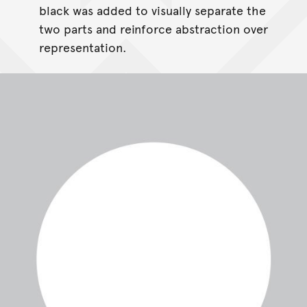
black was added to visually separate the
two parts and reinforce abstraction over
representation.