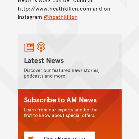
http://www.heathkillen.com and on
instagram
@heathkillen
Latest News
Discover our featured news stories,
podcasts and more!
Subscribe to AM News
Learn from our experts and be the
first to know about special offers.
Our eNewsletter