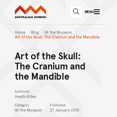
Australian Museum website
Skip to main content
MENU
Skip to acknowledgement o
SEARCH
Skip to footer
Home
Blog
At the Museum
Art of the Skull: The Cranium and the Mandible
Art of the Skull:
The Cranium and
the Mandible
Author(s)
Heath Killen
Category
Published
At the Museum
27 January 2015