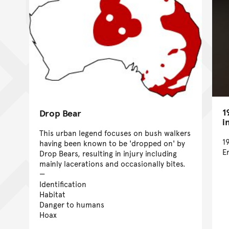
1
Drop Bear
i
This urban legend focuses on bush walkers
1
having been known to be 'dropped on' by
E
Drop Bears, resulting in injury including
mainly lacerations and occasionally bites.
Identification
Habitat
Danger to humans
Hoax