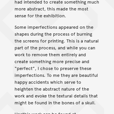
had intended to create something much
more abstract, this made the most
sense for the exhibition.
Some imperfections appeared on the
shapes during the process of burning
the screens for printing. This is a natural
part of the process, and while you can
work to remove them entirely and
create something more precise and
“perfect”, I chose to preserve these
imperfections. To me they are beautiful
happy accidents which serve to
heighten the abstract nature of the
work and evoke the textural details that
might be found in the bones of a skull.
Heath's work can be found at