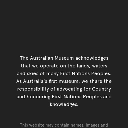
The Australian Museum acknowledges
that we operate on the lands, waters
and skies of many First Nations Peoples.
As Australia's first museum, we share the
responsibility of advocating for Country
and honouring First Nations Peoples and
knowledges.
This website may contain names, images and