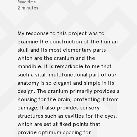
Read time
2 minutes
My response to this project was to
examine the construction of the human
skull and its most elementary parts
which are the cranium and the
mandible. It is remarkable to me that
such a vital, multifunctional part of our
anatomy is so elegant and simple in its
design. The cranium primarily provides a
housing for the brain, protecting it from
damage. It also provides sensory
structures such as cavities for the eyes,
which are set at fixed points that
provide optimum spacing for