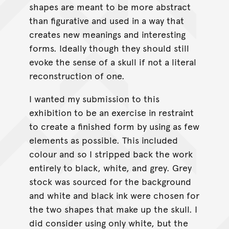
shapes are meant to be more abstract
than figurative and used in a way that
creates new meanings and interesting
forms. Ideally though they should still
evoke the sense of a skull if not a literal
reconstruction of one.
I wanted my submission to this
exhibition to be an exercise in restraint
to create a finished form by using as few
elements as possible. This included
colour and so I stripped back the work
entirely to black, white, and grey. Grey
stock was sourced for the background
and white and black ink were chosen for
the two shapes that make up the skull. I
did consider using only white, but the