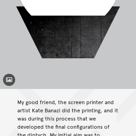
Toggle Caption
My good friend, the screen printer and
artist Kate Banazi did the printing, and it
was during this process that we
developed the final configurations of
the diptych. My initial aim was to