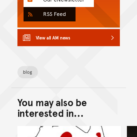
RSS Feed
View all AM news
blog
You may also be
Back to top of main conte
Go back to top of page
interested in...