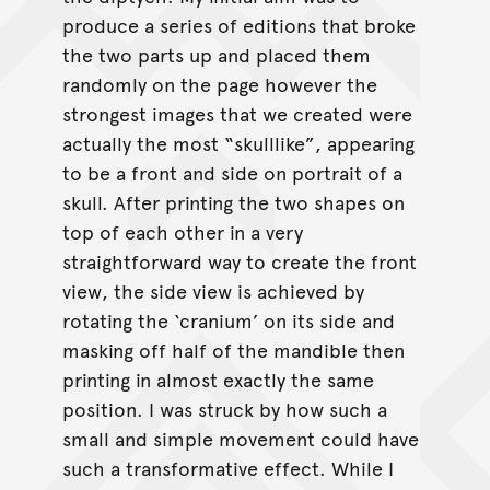
produce a series of editions that broke
the two parts up and placed them
randomly on the page however the
strongest images that we created were
actually the most “skulllike”, appearing
to be a front and side on portrait of a
skull. After printing the two shapes on
top of each other in a very
straightforward way to create the front
view, the side view is achieved by
rotating the ‘cranium’ on its side and
masking off half of the mandible then
printing in almost exactly the same
position. I was struck by how such a
small and simple movement could have
such a transformative effect. While I